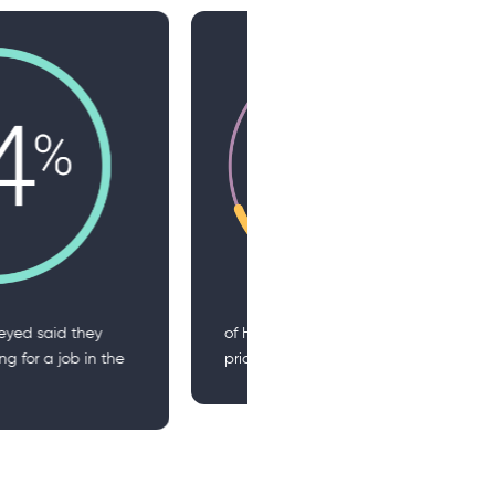
eaders cite DEI as a top
of HR leaders are planning
y over the next 12-18 months
increasing their use of AI in
one area of HR in the next 
months