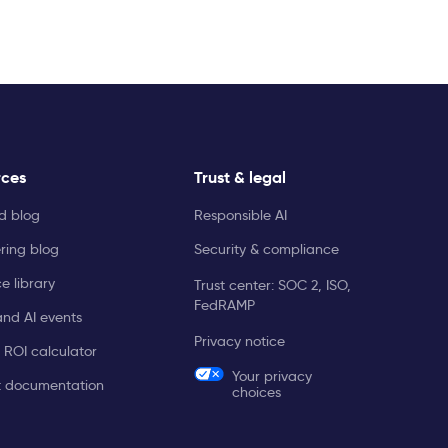
rces
Trust & legal
ld blog
Responsible AI
ring blog
Security & compliance
e library
Trust center: SOC 2, ISO,
FedRAMP
and AI events
Privacy notice
 ROI calculator
Your privacy
t documentation
choices