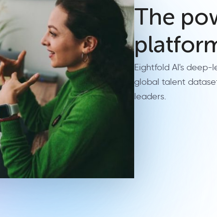
The pow
platfor
Eightfold AI's deep-
global talent datase
leaders.