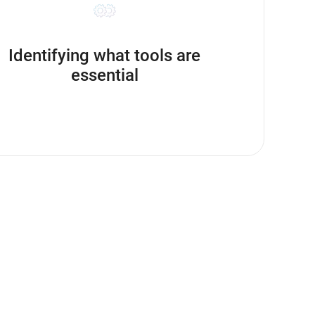
Identifying what tools are
essential