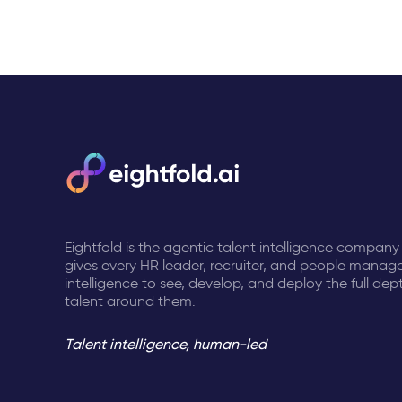
Eightfold is the agentic talent intelligence company
gives every HR leader, recruiter, and people manage
intelligence to see, develop, and deploy the full dep
talent around them.
Talent intelligence, human-led