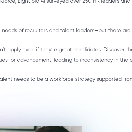
orce, Eightfold AI surveyed over 250 HR leaders and 
 needs of recruiters and talent leaders—but there ar
n’t apply even if they’re great candidates. Discover t
ties for advancement, leading to inconsistency in th
 talent needs to be a workforce strategy supported fr