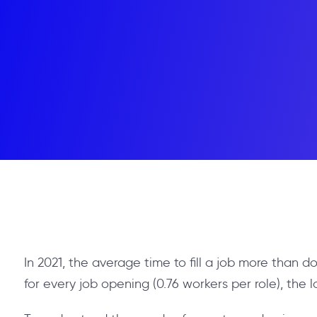
In 2021, the average time to fill a job more than d
for every job opening (0.76 workers per role), the l