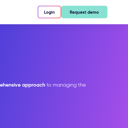
Login
Request demo
ehensive approach
to managing the