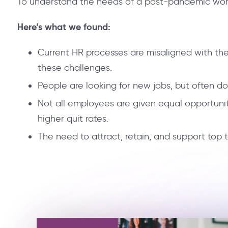
To understand the needs of a post-pandemic workf
Here’s what we found:
Current HR processes are misaligned with the
these challenges.
People are looking for new jobs, but often do
Not all employees are given equal opportuni
higher quit rates.
The need to attract, retain, and support top