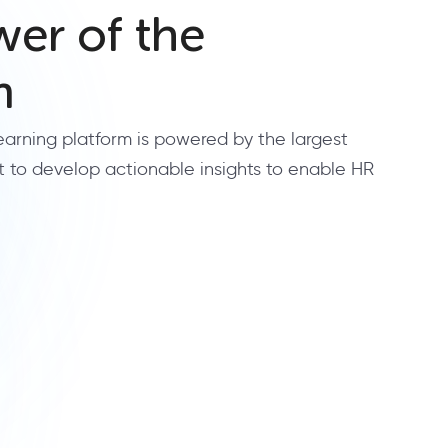
er of the
m
learning platform is powered by the largest
t to develop actionable insights to enable HR