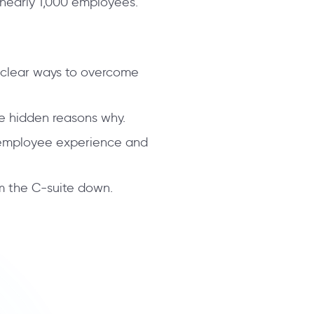
nearly 1,000 employees.
e clear ways to overcome
he hidden reasons why.
e employee experience and
om the C-suite down.