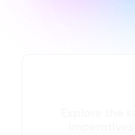
Explore the s
imperatives