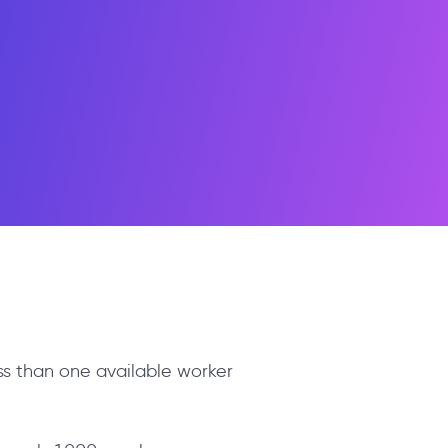
ess than one available worker