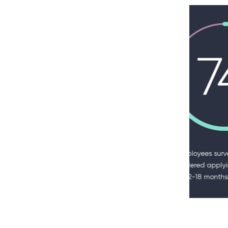
of employees surveyed said they
of HR l
considered applying for a job in the
priorit
past 12-18 months