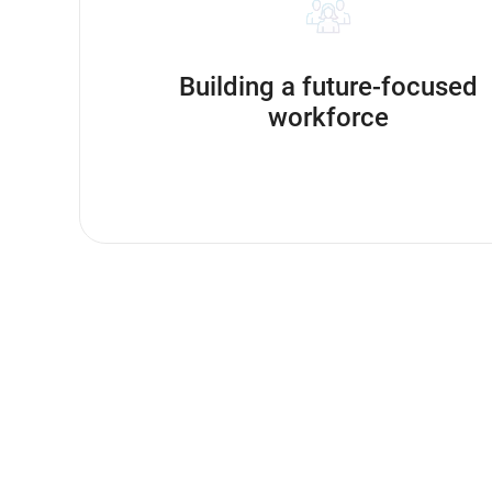
Building a future-focused
workforce