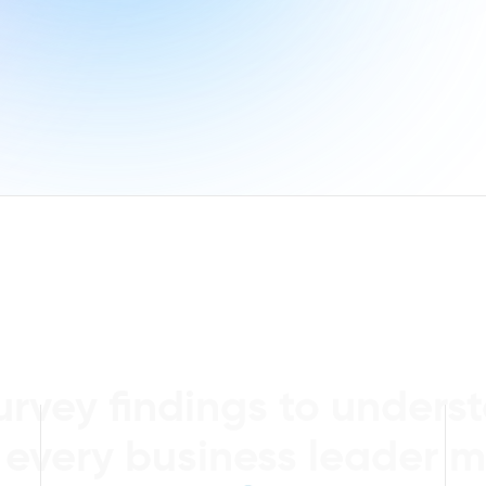
urvey findings to unders
 every business leader m