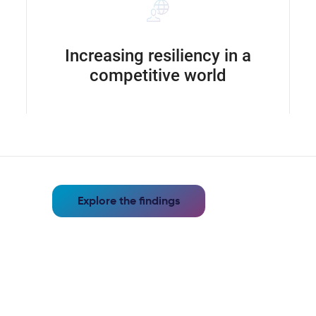
Increasing resiliency in a
competitive world
Explore the findings