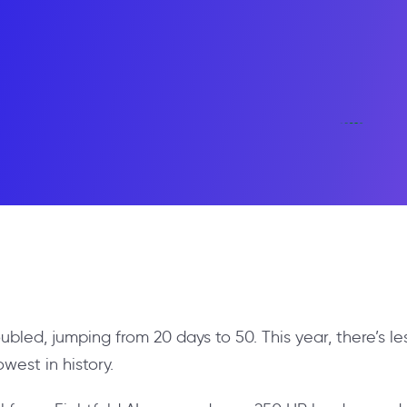
oubled, jumping from 20 days to 50. This year, there’s l
owest in history.