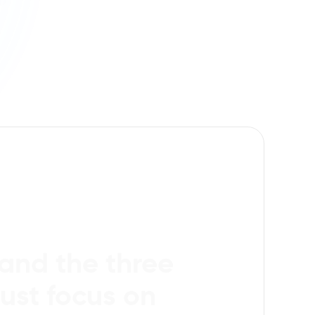
tand the three
ust focus on