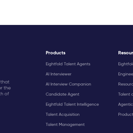
Products
Resou
Eightfold Talent Agents
Eightfo
AI Interviewer
Enginee
 that
AI Interview Companion
Resourc
r the
th of
Candidate Agent
Talent 
Eightfold Talent Intelligence
Agentic
Talent Acquisition
Produc
Talent Management