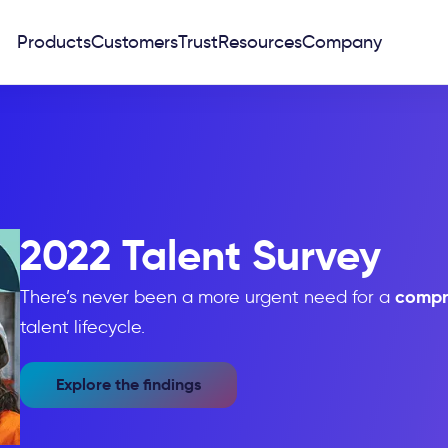
Products
Customers
Trust
Resources
Company
2022 Talent Survey
compr
There’s never been a more urgent need for a
talent lifecycle.
Explore the findings