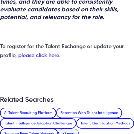
times, and they are able to consistently
evaluate candidates based on their skills,
potential, and relevancy for the role.
To register for the Talent Exchange or update your
profile,
please click here
.
Related Searches
AI Talent Recruiting Platform
Retention With Talent Intelligence
Talent Intelligence Adoption Challenges
Talent Identification Methods
Sourcing From Talent Network
+7 more