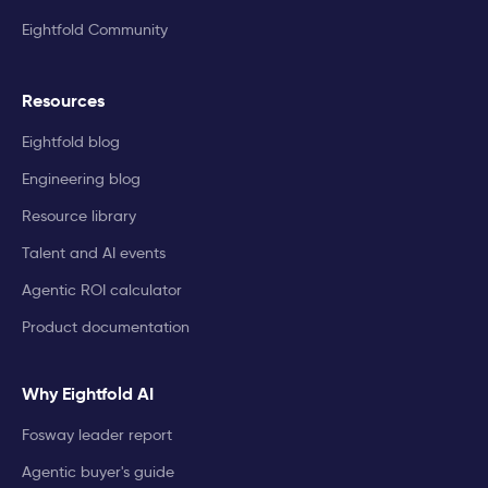
Eightfold Community
Resources
Eightfold blog
Engineering blog
Resource library
Talent and AI events
Agentic ROI calculator
Product documentation
Why Eightfold AI
Fosway leader report
Agentic buyer's guide