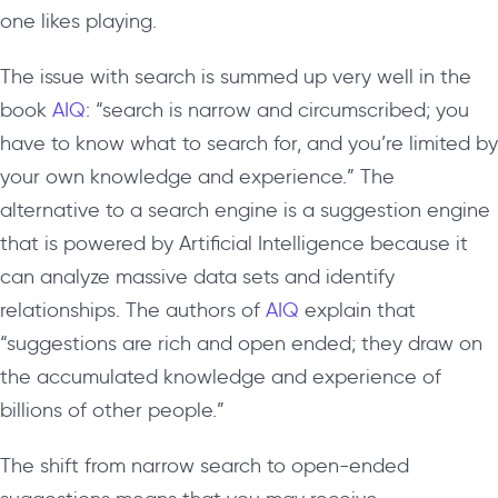
one likes playing.
The issue with search is summed up very well in the
book
AIQ
: “search is narrow and circumscribed; you
have to know what to search for, and you’re limited by
your own knowledge and experience.” The
alternative to a search engine is a suggestion engine
that is powered by Artificial Intelligence because it
can analyze massive data sets and identify
relationships. The authors of
AIQ
explain that
“suggestions are rich and open ended; they draw on
the accumulated knowledge and experience of
billions of other people.”
The shift from narrow search to open-ended