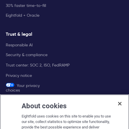
30% faster time-to-fill
Eightfold + Oracle
Trust & legal
Responsible AI
Security & compliance
Trust center: SOC 2, ISO, FedRAMP
Privacy notice
Your privacy
choices
About cookies
Company
Eightfold uses cookies on this site to enable you to use
About Eightfold
our site, collect statistics to optimize site functionality,
provide the best possible experience and deliver
Eightfold leadership