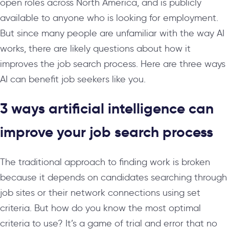
open roles across North America, and is publicly
available to anyone who is looking for employment.
But since many people are unfamiliar with the way AI
works, there are likely questions about how it
improves the job search process. Here are three ways
AI can benefit job seekers like you.
3 ways artificial intelligence can
improve your job search process
The traditional approach to finding work is broken
because it depends on candidates searching through
job sites or their network connections using set
criteria. But how do you know the most optimal
criteria to use? It’s a game of trial and error that no