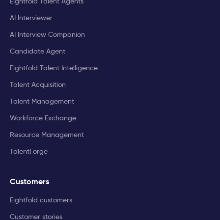
Eightfold Talent Agents
AI Interviewer
AI Interview Companion
Candidate Agent
Eightfold Talent Intelligence
Talent Acquisition
Talent Management
Workforce Exchange
Resource Management
TalentForge
Customers
Eightfold customers
Customer stories