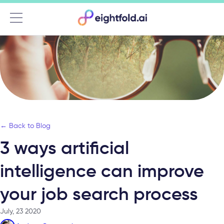
Menu
← Back to Blog
3 ways artificial
intelligence can improve
your job search process
July, 23 2020