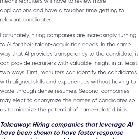
means recruiters will have to review more
applications and have a tougher time getting to
relevant candidates.
Fortunately, hiring companies are increasingly turning
to AI for their talent-acquisition needs. In the same
way that AI provides transparency to the candidate, it
can provide recruiters with valuable insight in at least
two ways. First, recruiters can identify the candidates
with aligned skills and experiences without having to
wade through dense resumes. Second, companies
may elect to anonymize the names of candidates so
as to minimize the potential of name-related bias.
Takeaway: Hiring companies that leverage AI
have been shown to have faster response