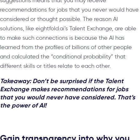
suggestions means that you may receive
recommendations for jobs that you never would have
considered or thought possible. The reason AI
solutions, like eightfold.ai’s Talent Exchange, are able
to make such connections is because the AI has
learned from the profiles of billions of other people
and calculated the “conditional probability” that
different skills or titles relate to each other.
Takeaway:
Don’t be surprised if the Talent
Exchange makes recommendations for jobs
that you would never have considered. That’s
the power of AI!
Gain transparency into why you