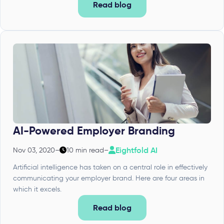
Read blog
AI-Powered Employer Branding
Eightfold AI
Nov 03, 2020
–
10 min read
–
Artificial intelligence has taken on a central role in effectively
communicating your employer brand. Here are four areas in
which it excels.
Read blog