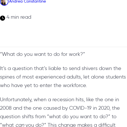
Andrea Constantine
4 min read
“What do you want to do for work?”
It’s a question that’s liable to send shivers down the
spines of most experienced adults, let alone students
who have yet to enter the workforce.
Unfortunately, when a recession hits, like the one in
2008 and the one caused by COVID-19 in 2020, the
question shifts from “what do you want to do?” to
“what
can
you do?” This change makes a difficult