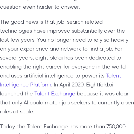
question even harder to answer.
The good news is that job-search related
technologies have improved substantially over the
last few years. You no longer need to rely so heavily
on your experience and network to find a job. For
several years, eightfold.ai has been dedicated to
enabling the right career for everyone in the world
and uses artificial intelligence to power its
Talent
Intelligence Platform
. In April 2020, Eightfold.ai
launched the
Talent Exchange
because it was clear
that only AI could match job seekers to currently open
roles at scale.
Today, the Talent Exchange has more than 750,000