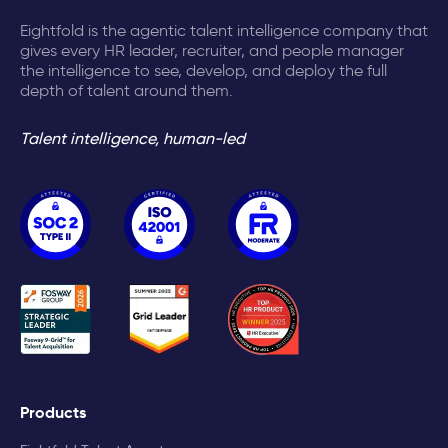
Eightfold is the agentic talent intelligence company that
gives every HR leader, recruiter, and people manager
the intelligence to see, develop, and deploy the full
depth of talent around them.
Talent intelligence, human-led
Products