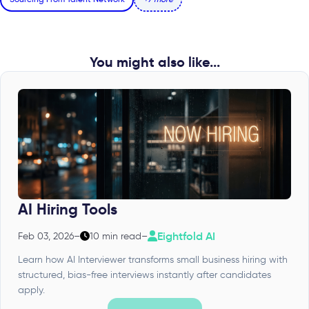
You might also like...
AI Hiring Tools
Eightfold AI
Feb 03, 2026
–
10 min read
–
Learn how AI Interviewer transforms small business hiring with
structured, bias-free interviews instantly after candidates
apply.