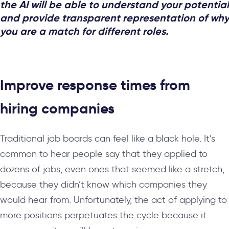
the AI will be able to understand your potential
and provide transparent representation of why
you are a match for different roles.
Improve response times from
hiring companies
Traditional job boards can feel like a black hole. It’s
common to hear people say that they applied to
dozens of jobs, even ones that seemed like a stretch,
because they didn’t know which companies they
would hear from. Unfortunately, the act of applying to
more positions perpetuates the cycle because it