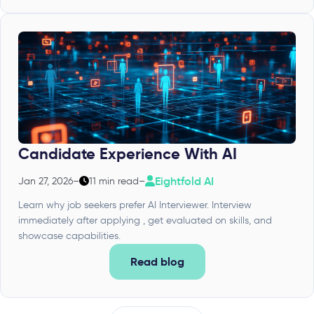
Candidate Experience With AI
Eightfold AI
Jan 27, 2026
–
11 min read
–
Learn why job seekers prefer AI Interviewer. Interview
immediately after applying , get evaluated on skills, and
showcase capabilities.
Read blog