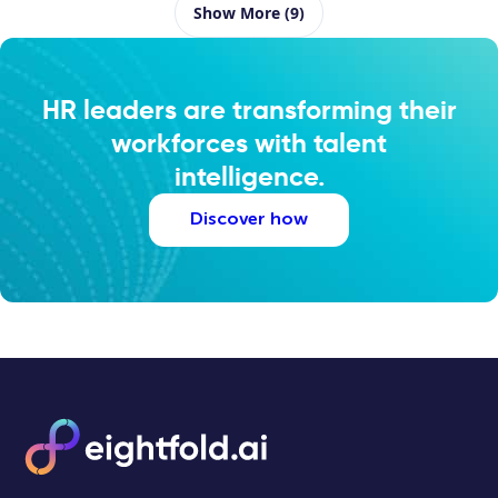
Show More (9)
HR leaders are transforming their
workforces with talent
intelligence.
Discover how