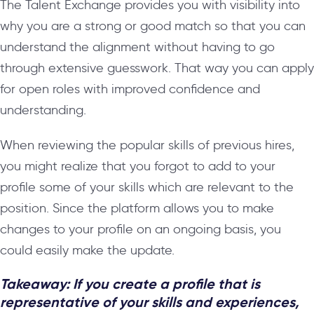
The Talent Exchange provides you with visibility into
why you are a strong or good match so that you can
understand the alignment without having to go
through extensive guesswork. That way you can apply
for open roles with improved confidence and
understanding.
When reviewing the popular skills of previous hires,
you might realize that you forgot to add to your
profile some of your skills which are relevant to the
position. Since the platform allows you to make
changes to your profile on an ongoing basis, you
could easily make the update.
Takeaway: If you create a profile that is
representative of your skills and experiences,