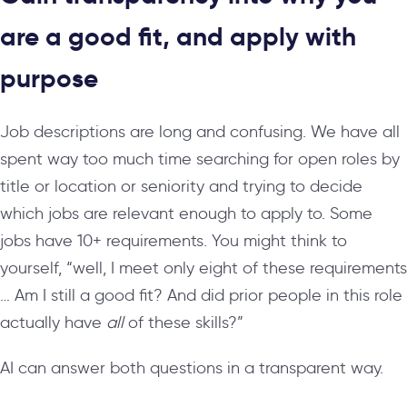
are a good fit, and apply with
purpose
Job descriptions are long and confusing. We have all
spent way too much time searching for open roles by
title or location or seniority and trying to decide
which jobs are relevant enough to apply to. Some
jobs have 10+ requirements. You might think to
yourself, “well, I meet only eight of these requirements
… Am I still a good fit? And did prior people in this role
actually have
all
of these skills?”
AI can answer both questions in a transparent way.