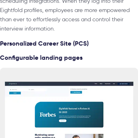
scheduling integrations. When they log into their
Eightfold profiles, employees are more empowered
than ever to effortlessly access and control their
interview information.
Personalized Career Site (PCS)
Configurable landing pages