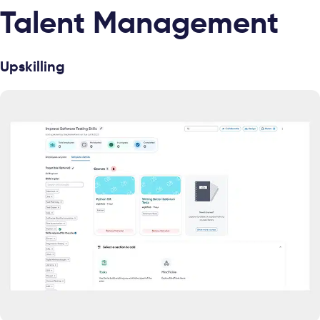
Talent Management
Upskilling