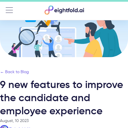
Menu
← Back to Blog
9 new features to improve
the candidate and
employee experience
August, 10 2023