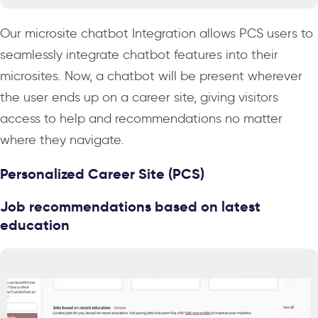
Our microsite chatbot Integration allows PCS users to
seamlessly integrate chatbot features into their
microsites. Now, a chatbot will be present wherever
the user ends up on a career site, giving visitors
access to help and recommendations no matter
where they navigate.
Personalized Career Site (PCS)
Job recommendations based on latest
education