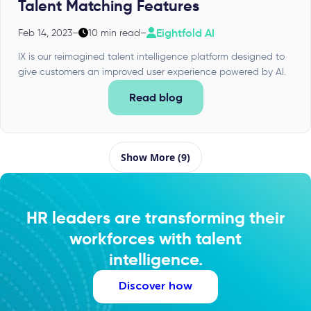
Talent Matching Features
Eightfold AI
Feb 14, 2023
–
10 min read
–
IX is our reimagined talent intelligence platform designed to
give customers an improved user experience powered by AI.
Read blog
Show More (9)
HR leaders are transforming their
workforces with talent
intelligence.
Discover how