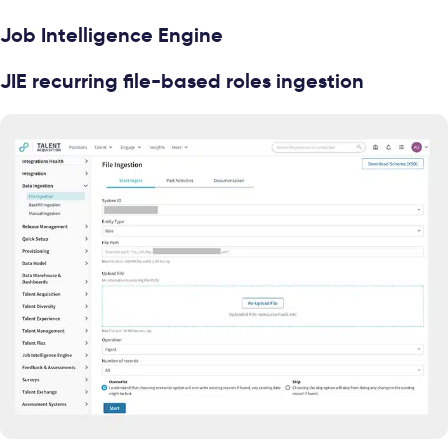
Job Intelligence Engine
JIE recurring file-based roles ingestion