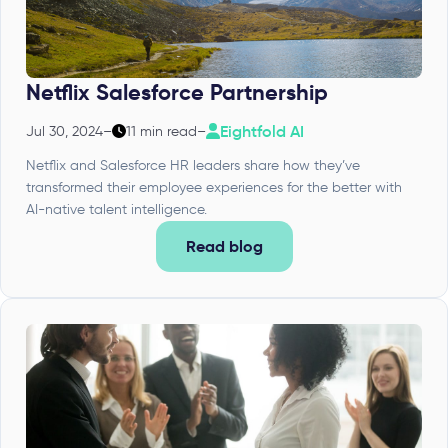
Netflix Salesforce Partnership
Eightfold AI
Jul 30, 2024
–
11 min read
–
Netflix and Salesforce HR leaders share how they’ve
transformed their employee experiences for the better with
AI-native talent intelligence.
Read blog