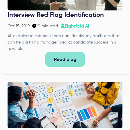
Interview Red Flag Identification
Eightfold AI
Oct 15, 2019
–
10 min read
–
AI-enabled recruitment tools can identify key attributes that
can help a hiring manager predict candidate success in a
new role.
Read blog