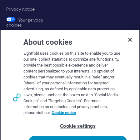
Privacy notice
Your privacy
choices
About cookies
Company
Eightfold uses cookies on this site to enable you to use
About Eightfold
our site, collect statistics to optimize site functionality,
provide the best possible experience and deliver
Eightfold leadership
content personalized to your interests. To opt-out of
Careers at Eightfold
cookies that may eventually result in a “sale” and/or
“share” of your personal information for targeted
Eightfold newsroom
advertising, as defined by applicable data protection
laws, please uncheck the boxes next to "Social Media
Eightfold partners
Cookies” and "Targeting Cookies". For more
information on our cookie and privacy practices,
please visit our
Cookie notice
Cookie settings
© Eightfold, 2026. All rights reserved worldwide.