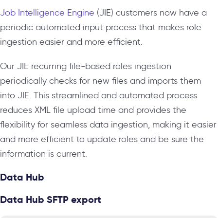
Job Intelligence Engine
(JIE) customers now have a
periodic automated input process that makes role
ingestion easier and more efficient.
Our JIE recurring file-based roles ingestion
periodically checks for new files and imports them
into JIE. This streamlined and automated process
reduces XML file upload time and provides the
flexibility for seamless data ingestion, making it easier
and more efficient to update roles and be sure the
information is current.
Data Hub
Data Hub SFTP export