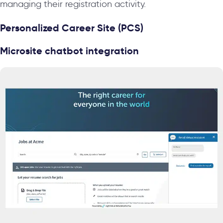
managing their registration activity.
Personalized Career Site (PCS)
Microsite chatbot integration