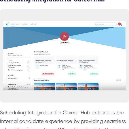
Scheduling Integration for Career Hub enhances the
internal candidate experience by providing seamless