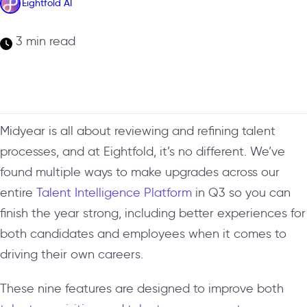
Eightfold AI
3 min read
Midyear is all about reviewing and refining talent
processes, and at Eightfold, it’s no different. We’ve
found multiple ways to make upgrades across our
entire
Talent Intelligence Platform
in Q3 so you can
finish the year strong, including better experiences for
both candidates and employees when it comes to
driving their own careers.
These nine features are designed to improve both