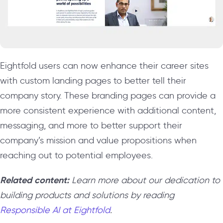
Eightfold users can now enhance their career sites
with custom landing pages to better tell their
company story. These branding pages can provide a
more consistent experience with additional content,
messaging, and more to better support their
company’s mission and value propositions when
reaching out to potential employees.
Related content:
Learn more about our dedication to
building products and solutions by reading
Responsible AI at Eightfold
.