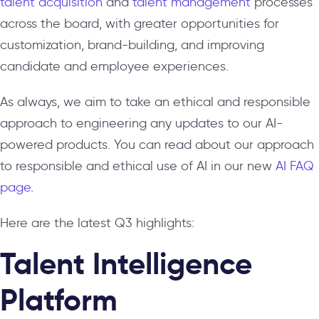
talent acquisition
and
talent management
processes
across the board, with greater opportunities for
customization, brand-building, and improving
candidate and employee experiences.
As always, we aim to take an ethical and responsible
approach to engineering any updates to our AI-
powered products. You can read about our approach
to responsible and ethical use of AI in our new
AI FAQ
page
.
Here are the latest Q3 highlights:
Talent Intelligence
Platform