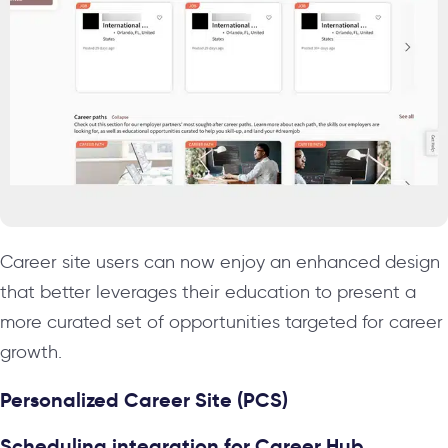
Career site users can now enjoy an enhanced design
that better leverages their education to present a
more curated set of opportunities targeted for career
growth.
Personalized Career Site (PCS)
Scheduling integration for Career Hub