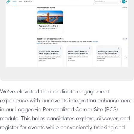
We’ve elevated the candidate engagement
experience with our events integration enhancement
in our Logged-in Personalized Career Site (PCS)
module. This helps candidates explore, discover, and
register for events while conveniently tracking and