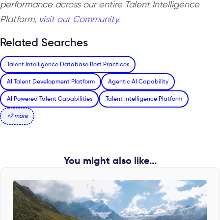
performance across our entire Talent Intelligence
Platform,
visit our Community
.
Related Searches
Talent Intelligence Database Best Practices
AI Talent Development Platform
Agentic AI Capability
AI Powered Talent Capabilities
Talent Intelligence Platform
+7 more
You might also like...