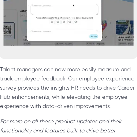
Talent managers can now more easily measure and
track employee feedback. Our employee experience
survey provides the insights HR needs to drive Career
Hub enhancements, while elevating the employee
experience with data-driven improvements.
For more on all these product updates and their
functionality and features built to drive better