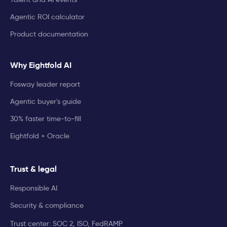
Agentic ROI calculator
Product documentation
Why Eightfold AI
Fosway leader report
Agentic buyer's guide
30% faster time-to-fill
Eightfold + Oracle
Trust & legal
Responsible AI
Security & compliance
Trust center: SOC 2, ISO, FedRAMP