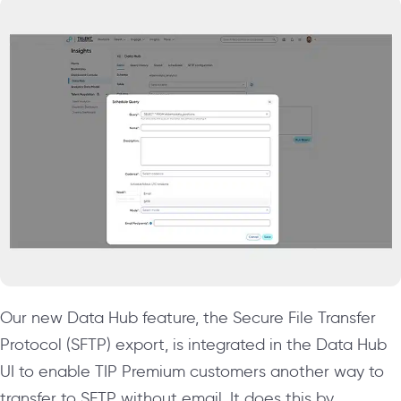
Our new Data Hub feature, the Secure File Transfer
Protocol (SFTP) export, is integrated in the Data Hub
UI to enable TIP Premium customers another way to
transfer to SFTP without email. It does this by