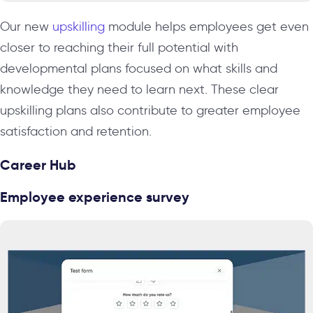
Our new
upskilling
module helps employees get even
closer to reaching their full potential with
developmental plans focused on what skills and
knowledge they need to learn next. These clear
upskilling plans also contribute to greater employee
satisfaction and retention.
Career Hub
Employee experience survey