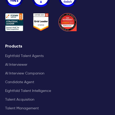
Products
Eightfold Talent Agents
AI Interviewer
AI Interview Companion
Candidate Agent
Eightfold Talent Intelligence
Talent Acquisition
Talent Management