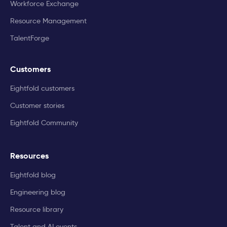
Workforce Exchange
Resource Management
TalentForge
Customers
Eightfold customers
Customer stories
Eightfold Community
Resources
Eightfold blog
Engineering blog
Resource library
Talent and AI events