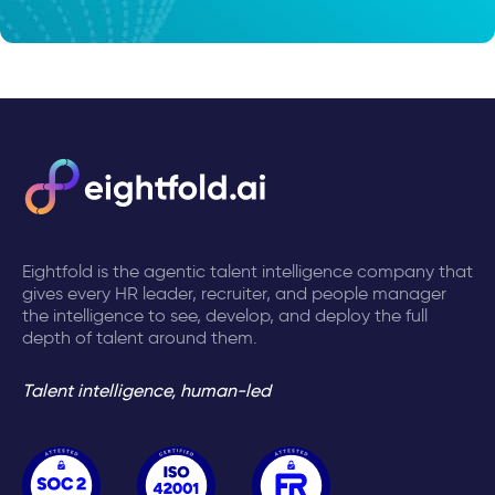
Eightfold is the agentic talent intelligence company that
gives every HR leader, recruiter, and people manager
the intelligence to see, develop, and deploy the full
depth of talent around them.
Talent intelligence, human-led