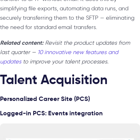
simplifying file exports, automating data runs, and
securely transferring them to the SFTP — eliminating
the need for standard email transfers.
Related content:
Revisit the product updates from
last quarter —
10 innovative new features and
updates
to improve your talent processes.
Talent Acquisition
Personalized Career Site (PCS)
Logged-in PCS: Events integration