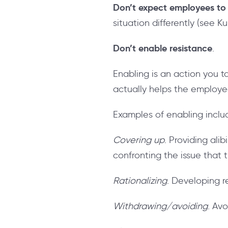
Don’t expect employees to 
situation differently (see K
Don’t enable resistance
.
Enabling is an action you 
actually helps the employ
Examples of enabling inclu
Covering up
. Providing ali
confronting the issue that
Rationalizing
. Developing r
Withdrawing/avoiding
. Av