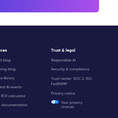
rces
Trust & legal
ld blog
Responsible AI
ring blog
Security & compliance
e library
Trust center: SOC 2, ISO,
FedRAMP
and AI events
Privacy notice
 ROI calculator
Your privacy
t documentation
choices