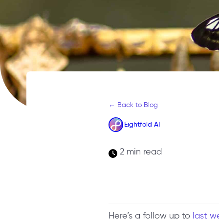
← Back to Blog
Eightfold AI
2 min read
Here’s a follow up to
last w