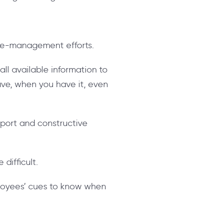
nge-management efforts.
ll available information to
ave, when you have it, even
port and constructive
difficult.
loyees’ cues to know when