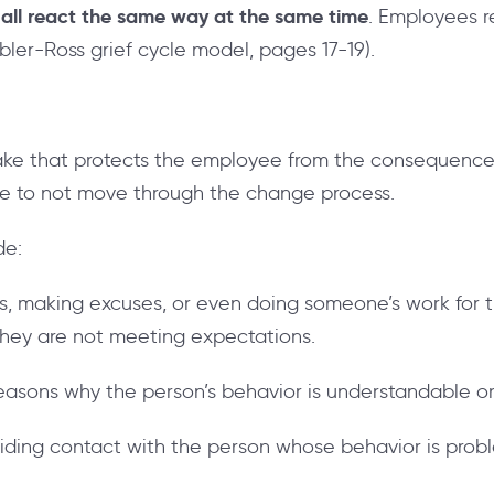
all react the same way at the same time
. Employees 
ubler-Ross grief cycle model, pages 17-19).
take that protects the employee from the consequence
ee to not move through the change process.
de:
bis, making excuses, or even doing someone’s work for
 they are not meeting expectations.
easons why the person’s behavior is understandable o
oiding contact with the person whose behavior is prob