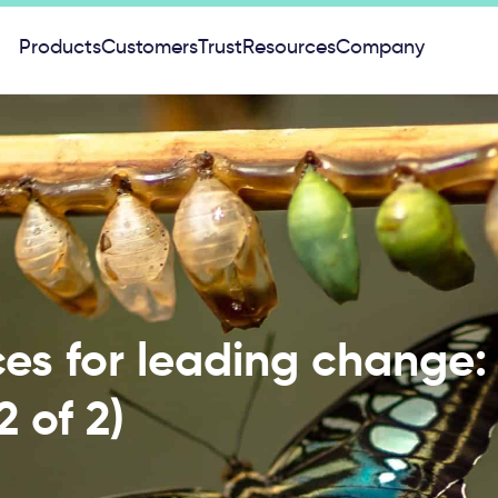
Products
Customers
Trust
Resources
Company
ces for leading change
2 of 2)