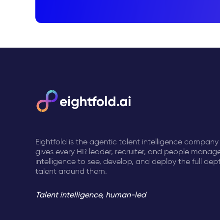
Eightfold is the agentic talent intelligence company
gives every HR leader, recruiter, and people manage
intelligence to see, develop, and deploy the full dep
talent around them.
Talent intelligence, human-led