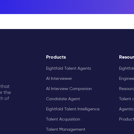
Products
Resou
Eightfold Talent Agents
Eightfo
AI Interviewer
Enginee
 that
AI Interview Companion
Resourc
r the
th of
Candidate Agent
Talent 
Eightfold Talent Intelligence
Agentic
Talent Acquisition
Produc
Talent Management