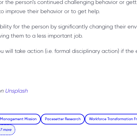
for the person’s continued challenging behavior or gett
to improve their behavior or to get help.
bility for the person by significantly changing their en
ing them to a less important job.
u will take action (i.e. formal disciplinary action) if t
on
Unsplash
 Management Mission
Pacesetter Research
Workforce Transformation 
7 more