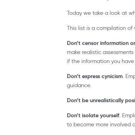
Today we take a look at w
This list is a compilation
Don’t censor information or
make realistic assessments
if the information you have
Don’t express cynicism
. Em
guidance.
Don’t be unrealistically pos
Don’t isolate yourself
. Emp
to become more involved a