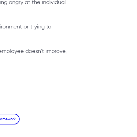
ing angry at the individual
vironment or trying to
he employee doesn’t improve,
Framework