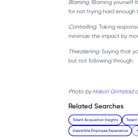
Blaming
. Blaming yourself 
for not trying hard enough 
Controlling
. Taking responsi
minimize the impact by mov
Threatening
. Saying that yo
but not following through.
Photo by
Hakon Grimstad
Related Searches
Talent Acquisition Insights
Talent
Irresistible Employee Experience
+