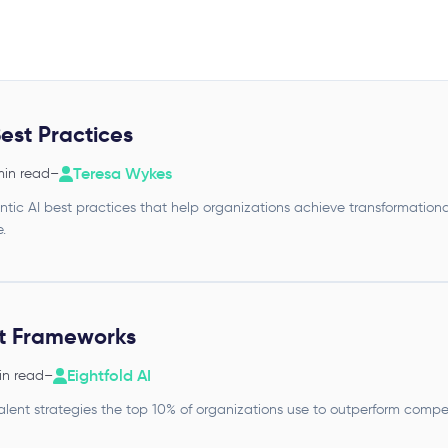
est Practices
Teresa Wykes
min read
–
tic AI best practices that help organizations achieve transformationa
.
nt Frameworks
Eightfold AI
in read
–
alent strategies the top 10% of organizations use to outperform compe