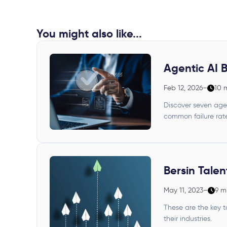
You might also like...
Agentic AI B
Feb 12, 2026
–
10 
Discover seven agen
common failure rate
Bersin Tale
May 11, 2023
–
9 m
These are the key t
their industries.