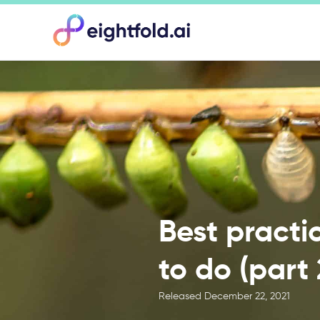
Best practi
to do (part 
Released
December 22, 2021