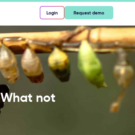
Login
Request demo
: What not