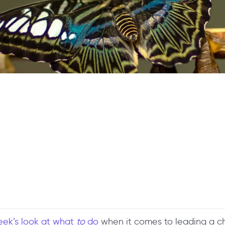
eek’s look at what
to
do
when it comes to leading a 