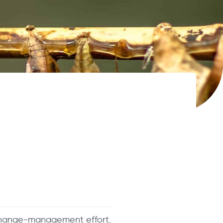
change-management effort.