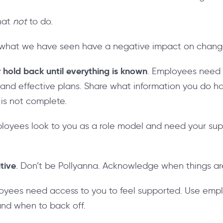
hat
not
to do.
 of what we have seen have a negative impact on cha
 hold back until everything is known
. Employees need a
 and effective plans. Share what information you do h
 is not complete.
ployees look to you as a role model and need your sup
itive
. Don’t be Pollyanna. Acknowledge when things are 
loyees need access to you to feel supported. Use emp
nd when to back off.