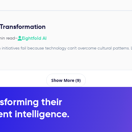
Transformation
Eightfold AI
min read
–
 initiatives fail because technology can't overcome cultural patterns
Show More (9)
sforming their
nt intelligence.