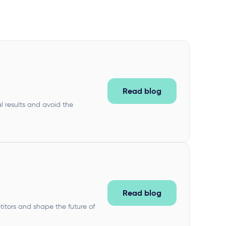
Read blog
l results and avoid the
Read blog
titors and shape the future of