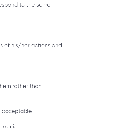
respond to the same
s of his/her actions and
 them rather than
r acceptable.
lematic.