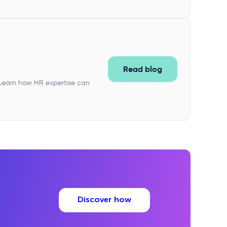
Read blog
. Learn how HR expertise can
Discover how