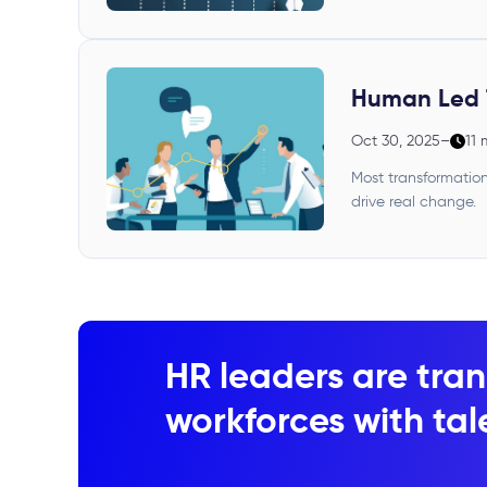
Human Led 
Oct 30, 2025
–
11 
Most transformation
drive real change.
HR leaders are tran
workforces with tale