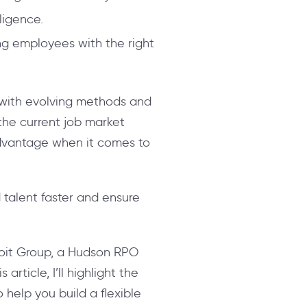
lligence.
ing employees with the right
y with evolving methods and
the current job market
advantage when it comes to
 talent faster and ensure
 Coit Group, a Hudson RPO
rticle, I’ll highlight the
 help you build a flexible