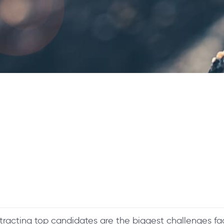
ttracting top candidates are the biggest challenges faci