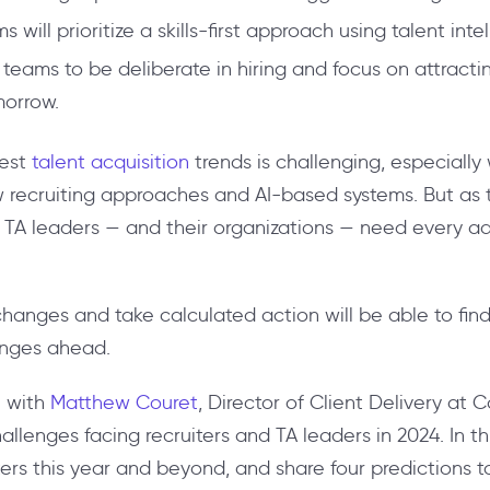
 will prioritize a skills-first approach using talent inte
A teams to be deliberate in hiring and focus on attract
morrow.
test
talent acquisition
trends is challenging, especiall
w recruiting approaches and AI-based systems. But as 
, TA leaders — and their organizations — need every 
hanges and take calculated action will be able to find
lenges ahead.
e with
Matthew Couret
, Director of Client Delivery at
enges facing recruiters and TA leaders in 2024. In this a
iters this year and beyond, and share four predictions to