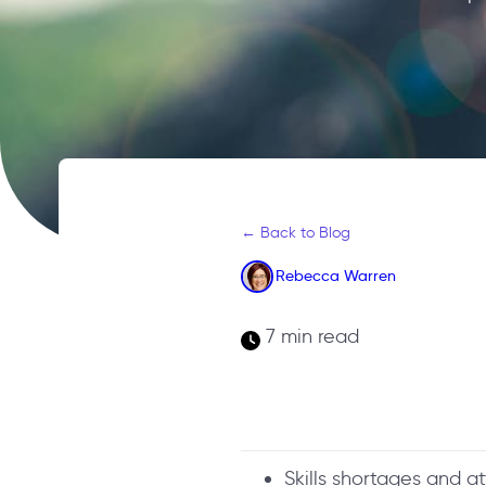
← Back to Blog
Rebecca Warren
7 min read
Skills shortages and a