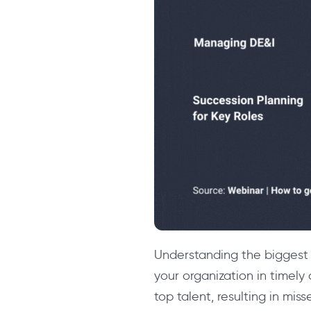
Understanding the biggest 
your organization in timely 
top talent, resulting in mis