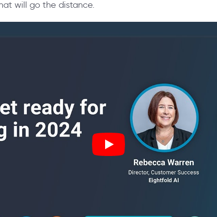
at will go the distance.