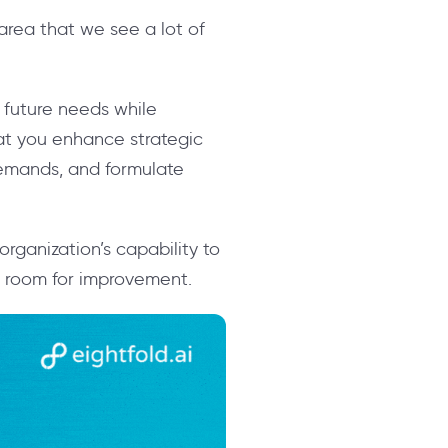
 area that we see a lot of
e future needs while
hat you enhance strategic
demands, and formulate
rganization’s capability to
is room for improvement.