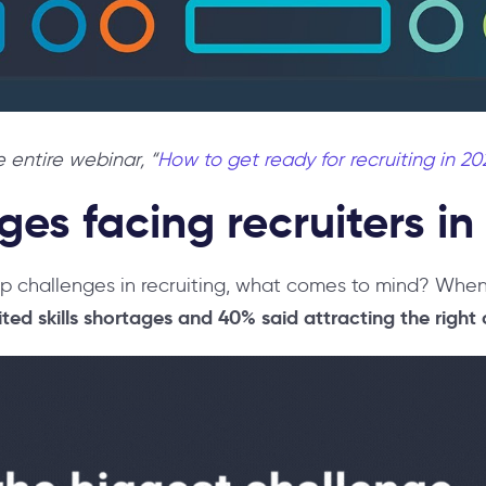
 entire webinar, “
How to get ready for recruiting in 20
ges facing recruiters in
top challenges in recruiting, what comes to mind? Wh
ted skills shortages and 40% said attracting the right