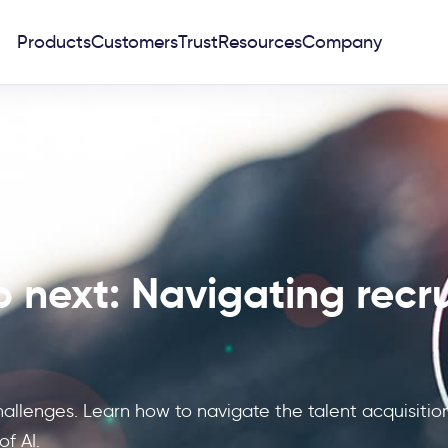
Products
Customers
Trust
Resources
Company
 next: Navigating recru
hallenges. Learn how to navigate the talent acquisiti
f AI.