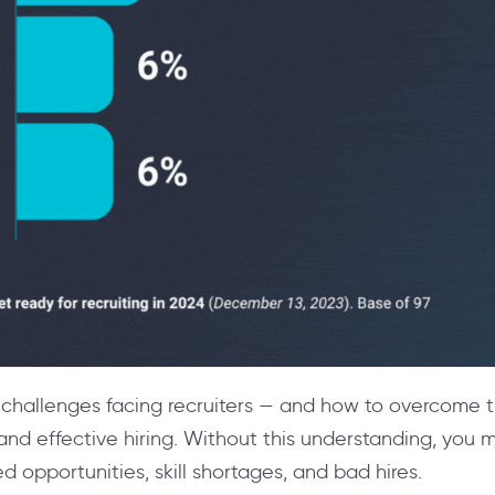
challenges facing recruiters — and how to overcome th
and effective hiring. Without this understanding, you may
sed opportunities, skill shortages, and bad hires.