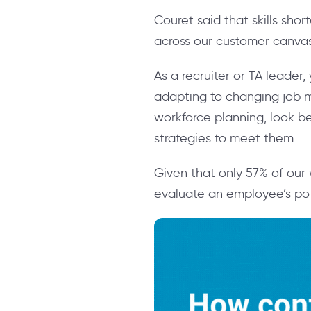
Couret said that skills shor
across our customer canva
As a recruiter or TA leader
adapting to changing job m
workforce planning, look b
strategies to meet them.
Given that only 57% of our 
evaluate an employee’s po