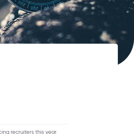
ng recruiters this year.