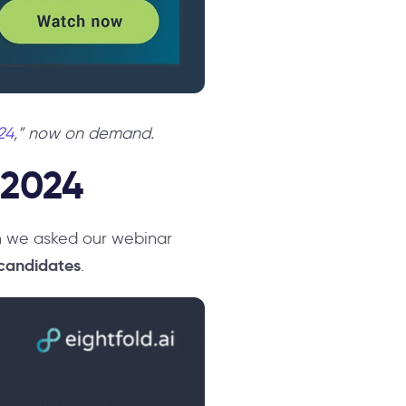
24
,” now on demand.
 2024
en we asked our webinar
 candidates
.