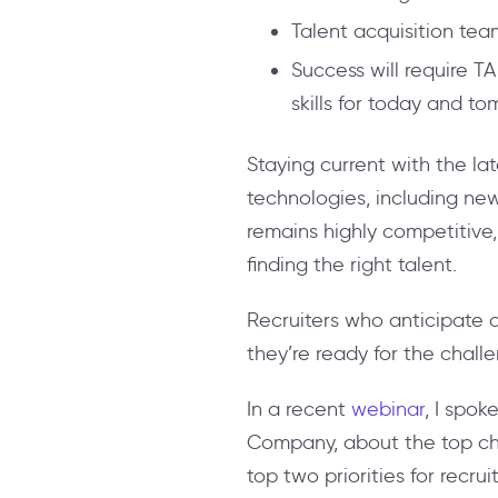
Talent acquisition teams
Success will require T
skills for today and to
Staying current with the la
technologies, including ne
remains highly competitive
finding the right talent.
Recruiters who anticipate c
they’re ready for the chal
In a recent
webinar
, I spok
Company, about the top chall
top two priorities for recru