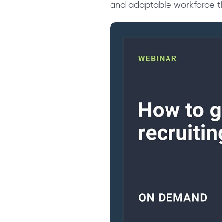
and adaptable workforce th