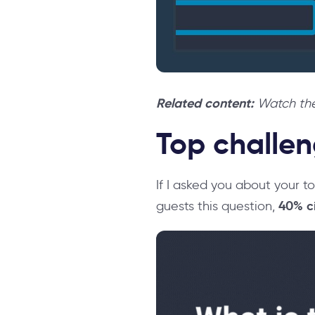
Related content:
Watch the
Top challen
If I asked you about your 
40% ci
guests this question,