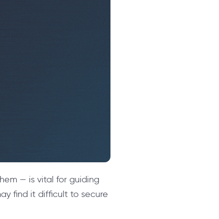
em — is vital for guiding
 find it difficult to secure