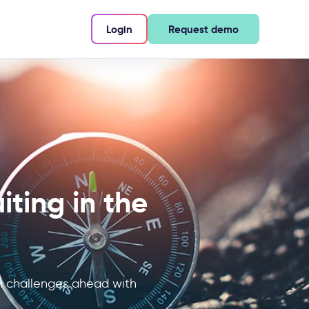
Login
Request demo
iting in the
on challenges ahead with