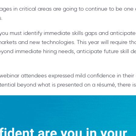
tages in critical areas are going to continue to be one
s.
, you must identify immediate skills gaps and anticipat
arkets and new technologies. This year will require t
eyond immediate hiring needs, anticipate future skill 
webinar attendees expressed mild confidence in their o
tential beyond what is presented on a
résumé
, there 