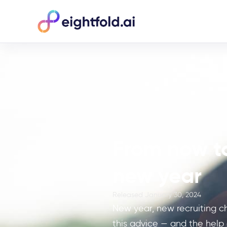
From now to
new year
Released
January 30, 2024
New year, new recruiting c
this advice — and the help o