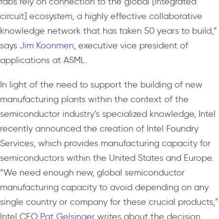
fabs rely on connection to the global [integrated
circuit] ecosystem, a highly effective collaborative
knowledge network that has taken 50 years to build,”
says
Jim Koonmen
, executive vice president of
applications at ASML.
In light of the need to support the building of new
manufacturing plants within the context of the
semiconductor industry’s specialized knowledge, Intel
recently announced the creation of Intel Foundry
Services, which provides manufacturing capacity for
semiconductors within the United States and Europe.
“We need enough new, global semiconductor
manufacturing capacity to avoid depending on any
single country or company for these crucial products,”
Intel CEO
Pat Gelsinger
writes about the decision.