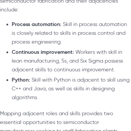
semiconductor fabrication and their adjacencies
include:
Process automation:
Skill in process automation
is closely related to skills in process control and
process engineering.
Continuous improvement:
Workers with skill in
lean manufacturing, 5s, and Six Sigma possess
adjacent skills to continuous improvement.
Python:
Skill with Python is adjacent to skill using
C++ and Java, as well as skills in designing
algorithms.
Mapping adjacent roles and skills provides two
essential opportunities to semiconductor
manufacturers seeking to staff fabrication plants.