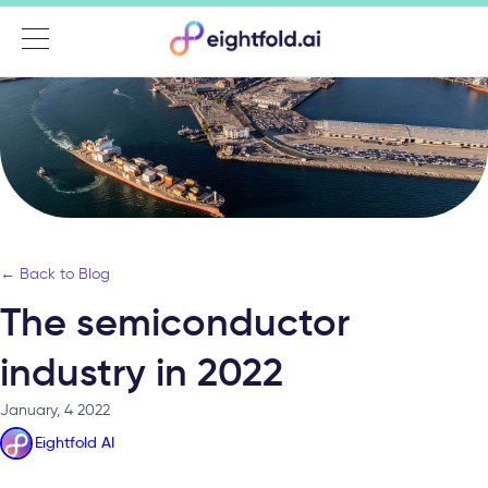
Menu
← Back to Blog
The semiconductor
industry in 2022
January, 4 2022
Eightfold AI