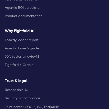
Agentic ROI calculator
Product documentation
Why Eightfold AI
Fosway leader report
Agentic buyer's guide
30% faster time-to-fill
Eightfold + Oracle
Trust & legal
Responsible AI
Security & compliance
Trust center: SOC 2, ISO, FedRAMP