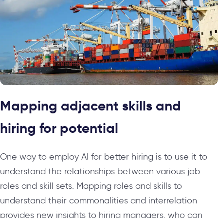
Mapping adjacent skills and
hiring for potential
One way to employ AI for better hiring is to use it to
understand the relationships between various job
roles and skill sets. Mapping roles and skills to
understand their commonalities and interrelation
provides new insights to hiring managers, who can