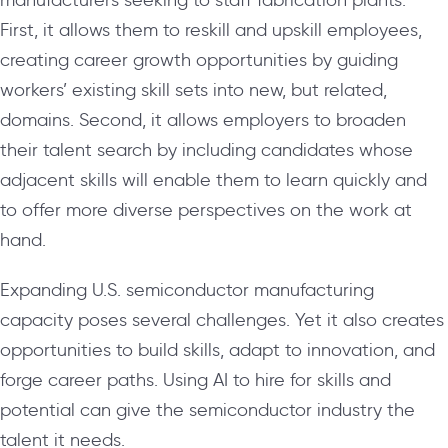
First, it allows them to reskill and upskill employees,
creating career growth opportunities by guiding
workers’ existing skill sets into new, but related,
domains. Second, it allows employers to broaden
their talent search by including candidates whose
adjacent skills will enable them to learn quickly and
to offer more diverse perspectives on the work at
hand.
Expanding U.S. semiconductor manufacturing
capacity poses several challenges. Yet it also creates
opportunities to build skills, adapt to innovation, and
forge career paths. Using AI to hire for skills and
potential can give the semiconductor industry the
talent it needs.