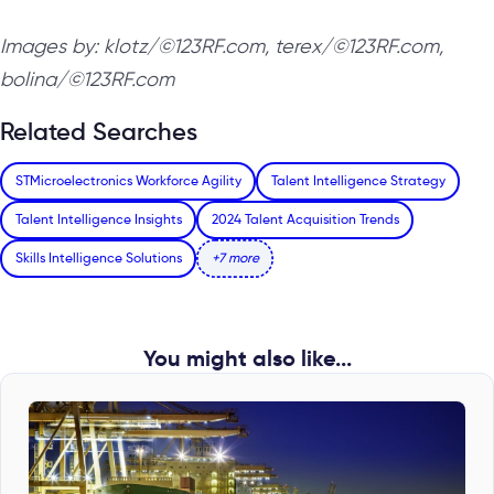
Images by: klotz/©123RF.com, terex/©123RF.com,
bolina/©123RF.com
Related Searches
STMicroelectronics Workforce Agility
Talent Intelligence Strategy
Talent Intelligence Insights
2024 Talent Acquisition Trends
Skills Intelligence Solutions
+7 more
You might also like...