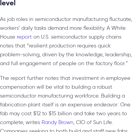
level
As job roles in semiconductor manufacturing fluctuate,
workers’ daily tasks demand more flexibility. A White
House
report
on U.S. semiconductor supply chains
notes that “resilient production requires quick
problem-solving, driven by the knowledge, leadership,
and full engagement of people on the factory floor.”
The report further notes that investment in employee
compensation will be vital to building a robust
semiconductor manufacturing workforce. Building a
fabrication plant itself is an expensive endeavor: One
fab may cost $12 to $15 billion and take two years to
complete, writes
Randy Brown
, CIO of Sun Life.
Companies seeking to both build and staff new fabs