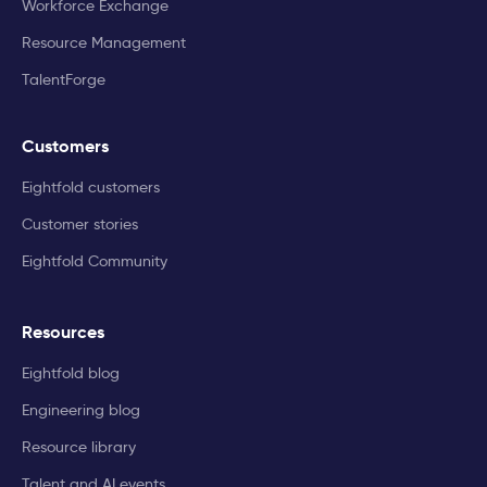
Workforce Exchange
Resource Management
TalentForge
Customers
Eightfold customers
Customer stories
Eightfold Community
Resources
Eightfold blog
Engineering blog
Resource library
Talent and AI events