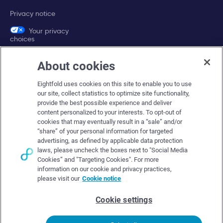
Privacy notice
Your privacy
choices
About cookies
Company
Eightfold uses cookies on this site to enable you to use
About Eightfold
our site, collect statistics to optimize site functionality,
provide the best possible experience and deliver
Eightfold leadership
content personalized to your interests. To opt-out of
Careers at Eightfold
cookies that may eventually result in a “sale” and/or
“share” of your personal information for targeted
Eightfold newsroom
advertising, as defined by applicable data protection
laws, please uncheck the boxes next to "Social Media
Eightfold partners
Cookies” and "Targeting Cookies". For more
information on our cookie and privacy practices,
please visit our
Cookie notice
Cookie settings
© Eightfold, 2026. All rights reserved worldwide.