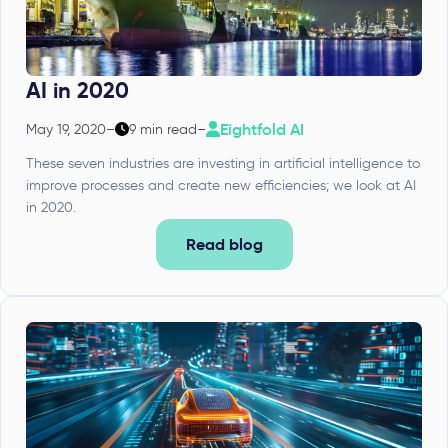
AI in 2020
Eightfold AI
May 19, 2020
–
9 min read
–
These seven industries are investing in artificial intelligence to
improve processes and create new efficiencies; we look at AI
in 2020.
Read blog