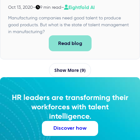
Eightfold AI
Oct 13, 2020
–
9 min read
–
Manufacturing companies need good talent to produce
good products. But what is the state of talent management
in manufacturing?
Read blog
Show More (9)
HR leaders are transforming their
workforces with talent
intelligence.
Discover how