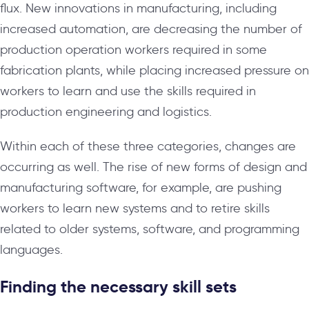
flux. New innovations in manufacturing, including
increased automation, are decreasing the number of
production operation workers required in some
fabrication plants, while placing increased pressure on
workers to learn and use the skills required in
production engineering and logistics.
Within each of these three categories, changes are
occurring as well. The rise of new forms of design and
manufacturing software, for example, are pushing
workers to learn new systems and to retire skills
related to older systems, software, and programming
languages.
Finding the necessary skill sets