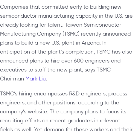
Companies that committed early to building new
semiconductor manufacturing capacity in the U.S. are
already looking for talent. Taiwan Semiconductor
Manufacturing Company (TSMC) recently announced
plans to build a new U.S. plant in Arizona. In
anticipation of the plant’s completion, TSMC has also
announced plans to hire over 600 engineers and
executives to staff the new plant, says TSMC
Chairman
Mark Liu
.
TSMC’s hiring encompasses R&D engineers, process
engineers, and other positions, according to the
company’s website. The company plans to focus its
recruiting efforts on recent graduates in relevant
fields as well. Yet demand for these workers and their