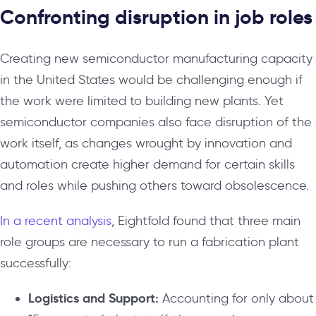
Confronting disruption in job roles
Creating new semiconductor manufacturing capacity
in the United States would be challenging enough if
the work were limited to building new plants. Yet
semiconductor companies also face disruption of the
work itself, as changes wrought by innovation and
automation create higher demand for certain skills
and roles while pushing others toward obsolescence.
In a recent analysis
, Eightfold found that three main
role groups are necessary to run a fabrication plant
successfully:
Logistics and Support:
Accounting for only about