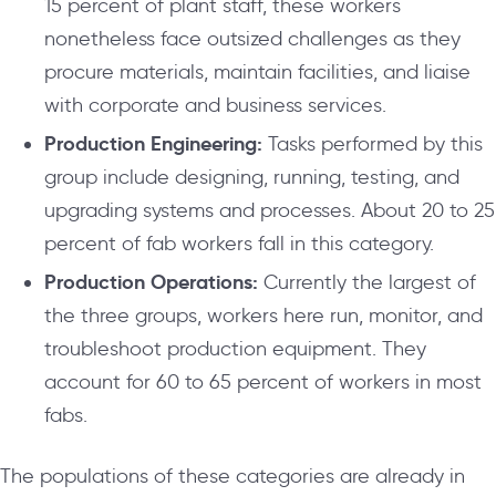
15 percent of plant staff, these workers
nonetheless face outsized challenges as they
procure materials, maintain facilities, and liaise
with corporate and business services.
Production Engineering:
Tasks performed by this
group include designing, running, testing, and
upgrading systems and processes. About 20 to 25
percent of fab workers fall in this category.
Production Operations:
Currently the largest of
the three groups, workers here run, monitor, and
troubleshoot production equipment. They
account for 60 to 65 percent of workers in most
fabs.
The populations of these categories are already in