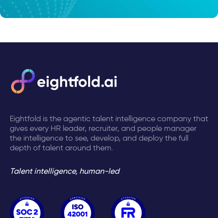
Eightfold is the agentic talent intelligence company that
gives every HR leader, recruiter, and people manager
the intelligence to see, develop, and deploy the full
depth of talent around them.
Talent intelligence, human-led