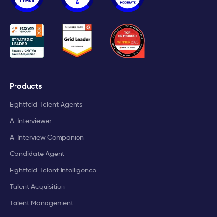
Products
Eightfold Talent Agents
AI Interviewer
AI Interview Companion
Candidate Agent
Eightfold Talent Intelligence
Talent Acquisition
Talent Management