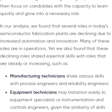
then focus on candidates with the capacity to learn
quickly and grow into a necessary role.
In our analysis, we found that several roles in today’s
semiconductor fabrication plants are declining due to
increased automation and innovation. Many of these
roles are in operations. Yet we also found that these
declining roles shared essential skills with roles that
are steady or increasing, such as:
Manufacturing technicians
share various skills
with process engineers and reliability engineers.
Equipment technicians
may transition easily to
equipment specialists or instrumentation and
controls engineers, given the similarity of skills