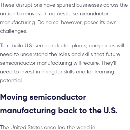
These disruptions have spurred businesses across the
nation to reinvest in domestic semiconductor
manufacturing. Doing so, however, poses its own
challenges.
To rebuild U.S. semiconductor plants, companies will
need to understand the roles and skills that future
semiconductor manufacturing will require. They’ll
need to invest in hiring for skills and for learning
potential.
Moving semiconductor
manufacturing back to the U.S.
The United States once led the world in