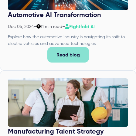
Automotive AI Transformation
Eightfold AI
Dec 05, 2024
–
11 min read
–
Explore how the automotive industry is navigating its shift to
electric vehicles and advanced technologies.
Read blog
Manufacturing Talent Strategy