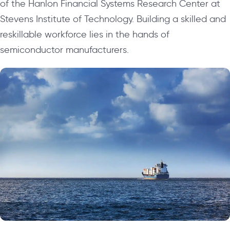
of the Hanlon Financial Systems Research Center at
Stevens Institute of Technology. Building a skilled and
reskillable workforce lies in the hands of
semiconductor manufacturers.