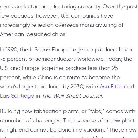
semiconductor manufacturing capacity. Over the past
few decades, however, U.S. companies have
increasingly relied on overseas manufacturing of
American-designed chips.
In 1990, the U.S. and Europe together produced over
75 percent of semiconductors worldwide. Today, the
U.S. and Europe together produce less than 25
percent, while China is en route to become the
world’s largest producer by 2030, write
Asa Fitch and
Luis Santiago
in
The Wall Street Journal
.
Building new fabrication plants, or “fabs,” comes with
a number of challenges. The expense of a new plant
is high, and cannot be done in a vacuum. “These new