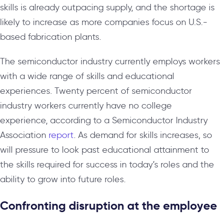
skills is already outpacing supply, and the shortage is
likely to increase as more companies focus on U.S.-
based fabrication plants.
The semiconductor industry currently employs workers
with a wide range of skills and educational
experiences. Twenty percent of semiconductor
industry workers currently have no college
experience, according to a Semiconductor Industry
Association
report
. As demand for skills increases, so
will pressure to look past educational attainment to
the skills required for success in today’s roles and the
ability to grow into future roles.
Confronting disruption at the employee