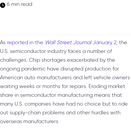
6 min read
As
reported in the
Wall Street Journal
January 2
, the
U.S. semiconductor industry faces a number of
challenges. Chip shortages exacerbated by the
ongoing pandemic have disrupted production for
American auto manufacturers and left vehicle owners
waiting weeks or months for repairs. Eroding market
share in semiconductor manufacturing means that
many U.S. companies have had no choice but to ride
out supply-chain problems and other hurdles with
overseas manufacturers.