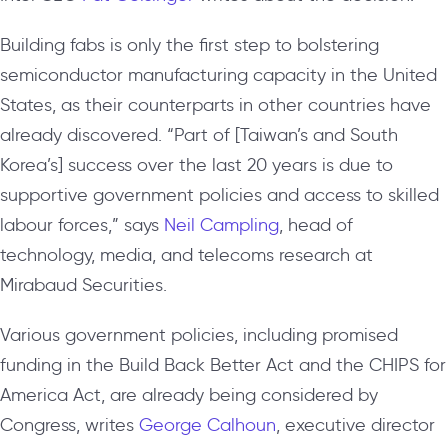
Building fabs is only the first step to bolstering
semiconductor manufacturing capacity in the United
States, as their counterparts in other countries have
already discovered. “Part of [Taiwan’s and South
Korea’s] success over the last 20 years is due to
supportive government policies and access to skilled
labour forces,” says
Neil Campling
, head of
technology, media, and telecoms research at
Mirabaud Securities.
Various government policies, including promised
funding in the Build Back Better Act and the CHIPS for
America Act, are already being considered by
Congress, writes
George Calhoun
, executive director