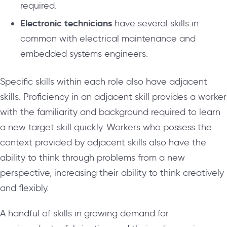
required.
Electronic technicians
have several skills in
common with electrical maintenance and
embedded systems engineers.
Specific skills within each role also have adjacent
skills. Proficiency in an adjacent skill provides a worker
with the familiarity and background required to learn
a new target skill quickly. Workers who possess the
context provided by adjacent skills also have the
ability to think through problems from a new
perspective, increasing their ability to think creatively
and flexibly.
A handful of skills in growing demand for