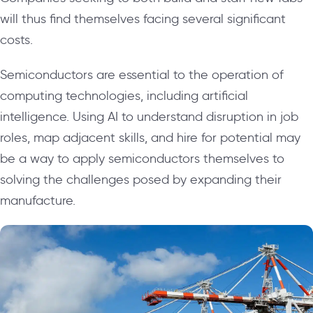
will thus find themselves facing several significant
costs.
Semiconductors are essential to the operation of
computing technologies, including artificial
intelligence. Using AI to understand disruption in job
roles, map adjacent skills, and hire for potential may
be a way to apply semiconductors themselves to
solving the challenges posed by expanding their
manufacture.