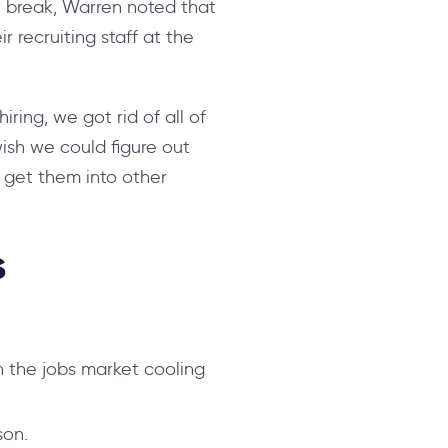
 break, Warren noted that
r recruiting staff at the
hiring, we got rid of all of
wish we could figure out
o get them into other
s
 the jobs market cooling
son.