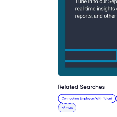
Related Searches
Connecting Employers With Talent
+7 more