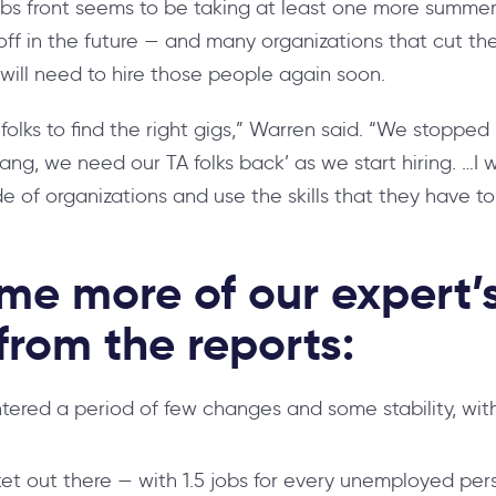
bs front seems to be taking at least one more summer
off in the future — and many organizations that cut thei
will need to hire those people again soon.
or folks to find the right gigs,” Warren said. “We stopped 
dang, we need our TA folks back’ as we start hiring. …I 
de of organizations and use the skills that they have t
me more of our expert’
rom the reports:
ered a period of few changes and some stability, with
arket out there — with 1.5 jobs for every unemployed per