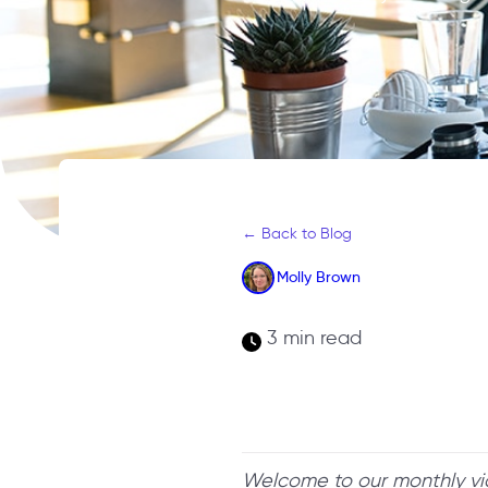
← Back to Blog
Molly Brown
3 min read
Welcome to our monthly v