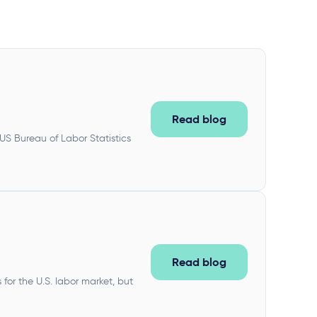
Read blog
 US Bureau of Labor Statistics
Read blog
or the U.S. labor market, but