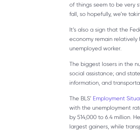
of things seem to be very s
fall, so hopefully, we’re tak
It’s also a sign that the Fe
economy remain relatively he
unemployed worker.
The biggest losers in the 
social assistance; and sta
information, and transporta
The BLS’
Employment Situa
with the unemployment rate
by 514,000 to 6.4 million. H
largest gainers, while tra