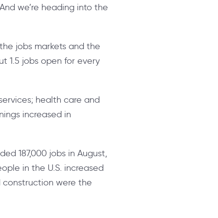
 “And we’re heading into the
t the jobs markets and the
ut 1.5 jobs open for every
services; health care and
nings increased in
ded 187,000 jobs in August,
ple in the U.S. increased
nd construction were the