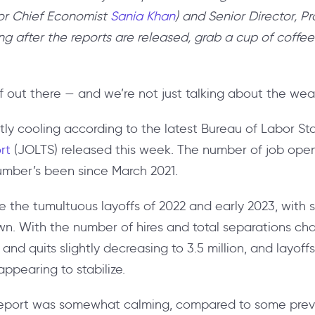
n for Chief Economist
Sania Khan
) and Senior Director, P
ng after the reports are released, grab a cup of coffee
off out there — and we’re not just talking about the wea
htly cooling according to the latest Bureau of Labor Sta
ort
(JOLTS) released this week. The number of job open
number’s been since March 2021.
e the tumultuous layoffs of 2022 and early 2023, with
own. With the number of hires and total separations chang
, and quits slightly decreasing to 3.5 million, and layof
 appearing to stabilize.
s report was somewhat calming, compared to some previ