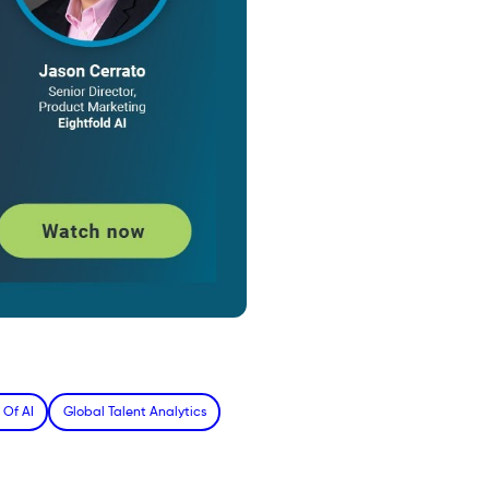
 Of AI
Global Talent Analytics