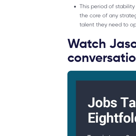
This period of stabilit
the core of any strate
talent they need to opt
Watch Jaso
conversatio