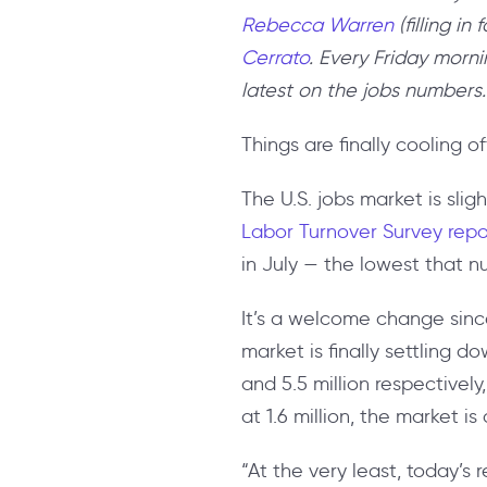
Rebecca Warren
(filling i
Cerrato
. Every Friday morni
latest on the jobs numbers.
Things are finally cooling 
The U.S. jobs market is slig
Labor Turnover Survey rep
in July — the lowest that 
It’s a welcome change sinc
market is finally settling d
and 5.5 million respectively
at 1.6 million, the market is
“At the very least, today’