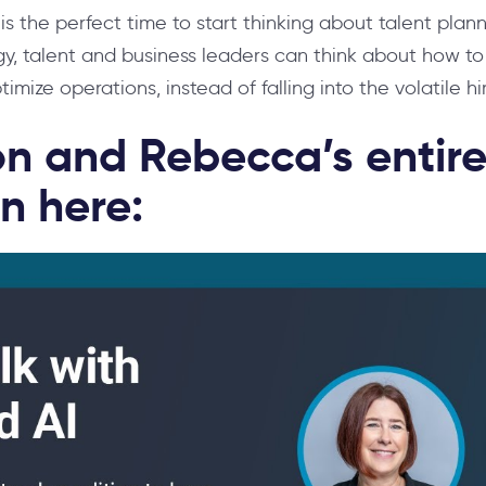
y is the perfect time to start thinking about talent pl
gy, talent and business leaders can think about how to 
imize operations, instead of falling into the volatile hi
n and Rebecca’s entir
n here: