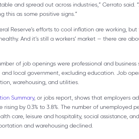
table and spread out across industries,” Cerrato said.
ing this as some positive signs.”
deral Reserve’s efforts to cool inflation are working, bu
althy. And it’s still a workers’ market — there are abo
number of job openings were professional and business 
te and local government, excluding education. Job ope
tion, warehousing, and utilities.
tion Summary
, or jobs report, shows that employers ad
 rising by 0.3% to 3.8%. The number of unemployed peo
ealth care, leisure and hospitality, social assistance, a
nsportation and warehousing declined.