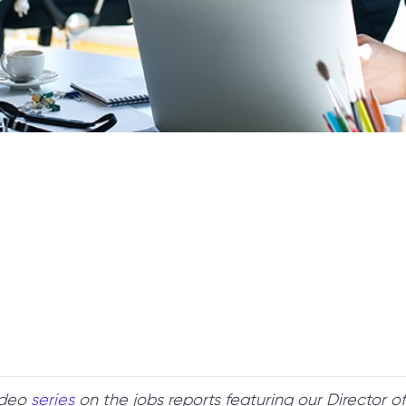
ideo
series
on the jobs reports featuring our Director 