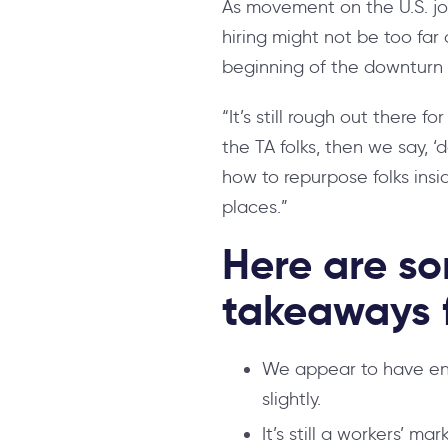
As movement on the U.S. jo
hiring might not be too far 
beginning of the downturn 
“It’s still rough out there f
the TA folks, then we say, ‘
how to repurpose folks insi
places.”
Here are so
takeaways f
We appear to have ent
slightly.
It’s still a workers’ m