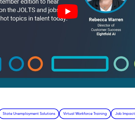
State Unemployment Solutions
Virtual Workforce Training
Job Impact