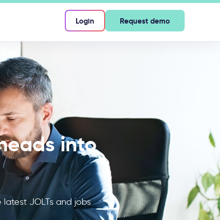
Login
Request demo
heads into
latest JOLTs and jobs