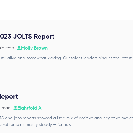
023 JOLTS Report
Molly Brown
min read
–
 still alive and somewhat kicking. Our talent leaders discuss the latest
Report
Eightfold AI
n read
–
and jobs reports showed a little mix of positive and negative moves f
ket remains mostly steady — for now.