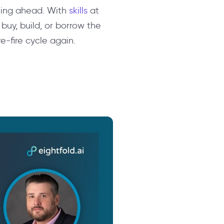
anning ahead. With
skills
at
buy, build, or borrow the
re-fire cycle again.
e