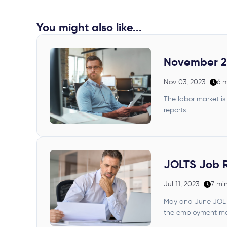
You might also like...
November 2
Nov 03, 2023
–
6 
The labor market is
reports.
JOLTS Job 
Jul 11, 2023
–
7 mi
May and June JOLTS 
the employment mar