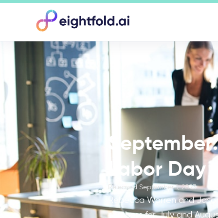
September: 
Labor Day w
Released
September 1, 2023
Rebecca Warren and Jason 
numbers for July and Augus