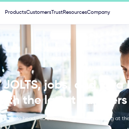
Products
Customers
Trust
Resources
Company
JOLTS, jobs, and java 
ith the latest numbers
Cerrato head into Labor Day weekend looking at the 
t.