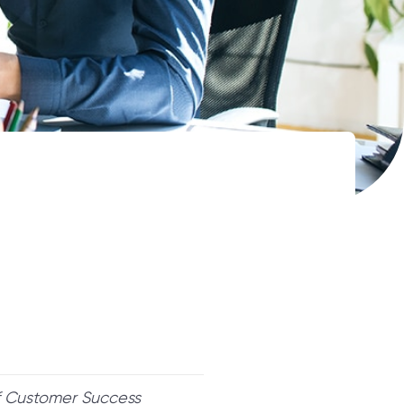
of Customer Success