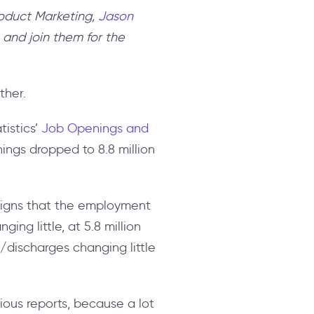
roduct Marketing,
Jason
 and join them for the
ther.
tistics’
Job Openings and
ings dropped to 8.8 million
 signs that the employment
ing little, at 5.8 million
fs/discharges changing little
ous reports, because a lot