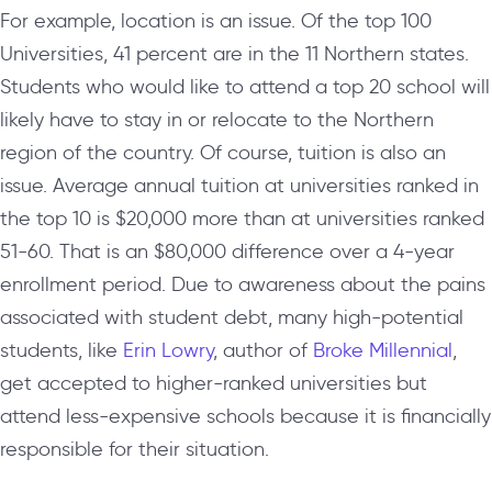
For example, location is an issue. Of the top 100
Universities, 41 percent are in the 11 Northern states.
Students who would like to attend a top 20 school will
likely have to stay in or relocate to the Northern
region of the country. Of course, tuition is also an
issue. Average annual tuition at universities ranked in
the top 10 is $20,000 more than at universities ranked
51-60. That is an $80,000 difference over a 4-year
enrollment period. Due to awareness about the pains
associated with student debt, many high-potential
students, like
Erin Lowry
, author of
Broke Millennial
,
get accepted to higher-ranked universities but
attend less-expensive schools because it is financially
responsible for their situation.