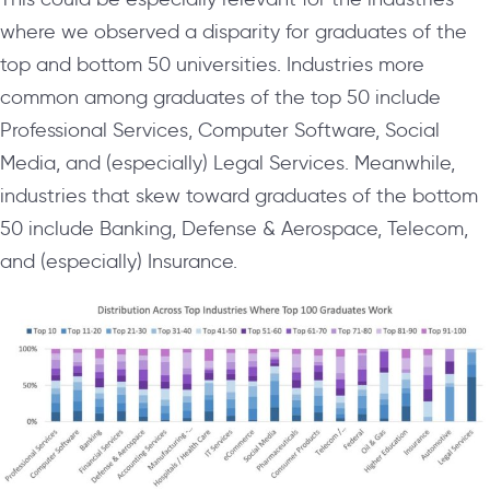
where we observed a disparity for graduates of the
top and bottom 50 universities. Industries more
common among graduates of the top 50 include
Professional Services, Computer Software, Social
Media, and (especially) Legal Services. Meanwhile,
industries that skew toward graduates of the bottom
50 include Banking, Defense & Aerospace, Telecom,
and (especially) Insurance.