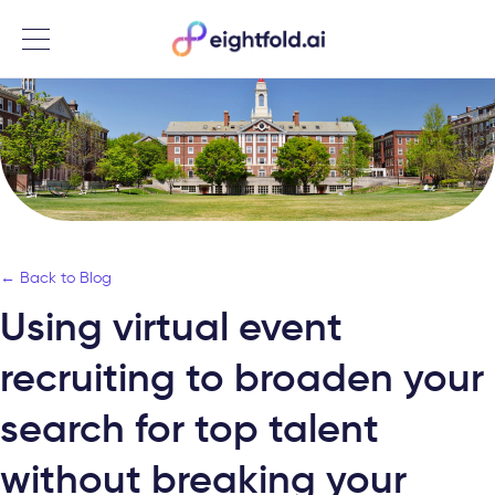
Menu
← Back to Blog
Using virtual event
recruiting to broaden your
search for top talent
without breaking your