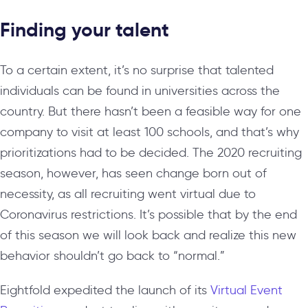
Finding your talent
To a certain extent, it’s no surprise that talented
individuals can be found in universities across the
country. But there hasn’t been a feasible way for one
company to visit at least 100 schools, and that’s why
prioritizations had to be decided. The 2020 recruiting
season, however, has seen change born out of
necessity, as all recruiting went virtual due to
Coronavirus restrictions. It’s possible that by the end
of this season we will look back and realize this new
behavior shouldn’t go back to “normal.”
Eightfold expedited the launch of its
Virtual Event