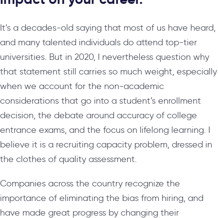
It’s a decades-old saying that most of us have heard,
and many talented individuals do attend top-tier
universities. But in 2020, I nevertheless question why
that statement still carries so much weight, especially
when we account for the non-academic
considerations that go into a student’s enrollment
decision, the debate around accuracy of college
entrance exams, and the focus on lifelong learning. I
believe it is a recruiting capacity problem, dressed in
the clothes of quality assessment.
Companies across the country recognize the
importance of eliminating the bias from hiring, and
have made great progress by changing their