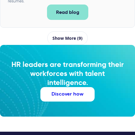
resumes.
Read blog
Show More (9)
HR leaders are transforming their
workforces with talent
intelligence.
Discover how