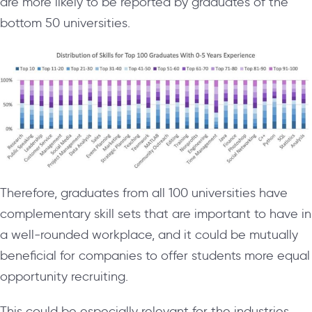
are more likely to be reported by graduates of the
bottom 50 universities.
Therefore, graduates from all 100 universities have
complementary skill sets that are important to have in
a well-rounded workplace, and it could be mutually
beneficial for companies to offer students more equal
opportunity recruiting.
This could be especially relevant for the industries