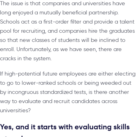
The issue is that companies and universities have
long enjoyed a mutually beneficial partnership.
Schools act as a first-order filter and provide a talent
pool for recruiting, and companies hire the graduates
so that new classes of students will be inclined to
enroll. Unfortunately, as we have seen, there are
cracks in the system.
If high-potential future employees are either electing
to go to lower-ranked schools or being weeded out
by incongruous standardized tests, is there another
way to evaluate and recruit candidates across
universities?
Yes, and it starts with evaluating skills