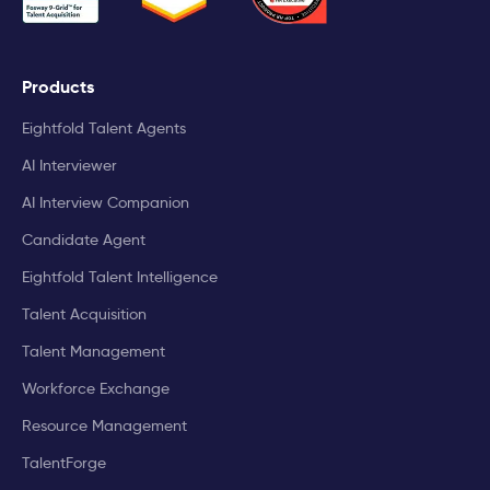
Products
Eightfold Talent Agents
AI Interviewer
AI Interview Companion
Candidate Agent
Eightfold Talent Intelligence
Talent Acquisition
Talent Management
Workforce Exchange
Resource Management
TalentForge