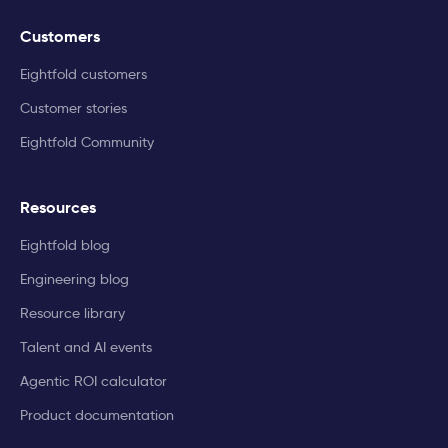
Customers
Eightfold customers
Customer stories
Eightfold Community
Resources
Eightfold blog
Engineering blog
Resource library
Talent and AI events
Agentic ROI calculator
Product documentation