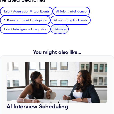
Talent Acquisition Virtual Events
AI Talent Intelligence
AI Powered Talent Intelligence
AI Recruiting For Events
Talent Intelligence Integration
+6 more
You might also like...
AI Interview Scheduling