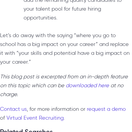
add the remaining quality candidates to
your talent pool for future hiring
opportunities.
Let’s do away with the saying “where you go to
school has a big impact on your career” and replace
it with “your skills and potential have a big impact on
your career.”
This blog post is excerpted from an in-depth feature
on this topic which can be
downloaded here
at no
charge.
Contact us
, for more information or
request a demo
of
Virtual Event Recruiting
.
Related Searches