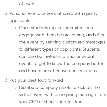
of events.
Personalize interactions at scale with quality
applicants
Once students register, recruiters can
engage with them before, during, and after
the event by sending customized messages
to different types of applicants. Students
can also be invited into smaller virtual
events to get to know the company better
and have more effective conversations.
Put your best foot forward
Distribute company assets to kick off the
virtual event with an inspiring message from
your CEO or short vignettes from