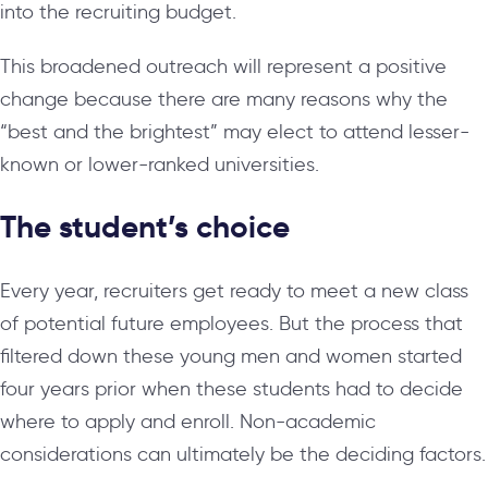
into the recruiting budget.
This broadened outreach will represent a positive
change because there are many reasons why the
“best and the brightest” may elect to attend lesser-
known or lower-ranked universities.
The student’s choice
Every year, recruiters get ready to meet a new class
of potential future employees. But the process that
filtered down these young men and women started
four years prior when these students had to decide
where to apply and enroll. Non-academic
considerations can ultimately be the deciding factors.