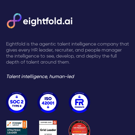
Eightfold is the agentic talent intelligence company that
gives every HR leader, recruiter, and people manager
the intelligence to see, develop, and deploy the full
depth of talent around them.
Talent intelligence, human-led