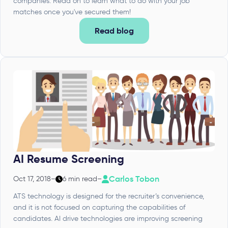
companies. Read on to learn what to do with your job
matches once you've secured them!
Read blog
AI Resume Screening
Carlos Tobon
Oct 17, 2018
–
6 min read
–
ATS technology is designed for the recruiter’s convenience,
and it is not focused on capturing the capabilities of
candidates. AI drive technologies are improving screening