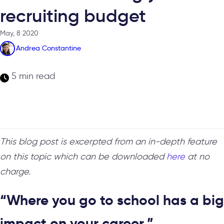
recruiting budget
May, 8 2020
Andrea Constantine
5 min read
This blog post is excerpted from an in-depth feature
on this topic which can be downloaded
here
at no
charge.
“Where you go to school has a big
impact on your career.”