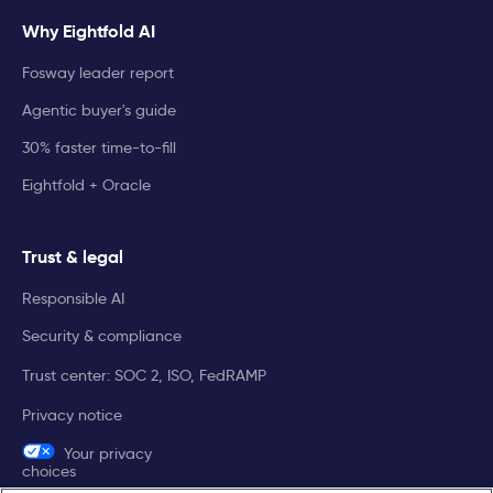
Why Eightfold AI
Fosway leader report
Agentic buyer's guide
30% faster time-to-fill
Eightfold + Oracle
Trust & legal
Responsible AI
Security & compliance
Trust center: SOC 2, ISO, FedRAMP
Privacy notice
Your privacy
choices