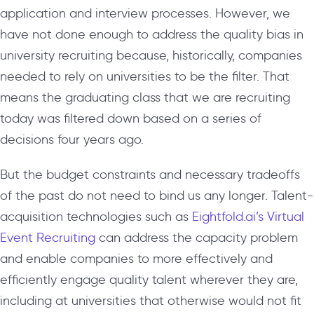
application and interview processes. However, we
have not done enough to address the quality bias in
university recruiting because, historically, companies
needed to rely on universities to be the filter. That
means the graduating class that we are recruiting
today was filtered down based on a series of
decisions four years ago.
But the budget constraints and necessary tradeoffs
of the past do not need to bind us any longer. Talent-
acquisition technologies such as
Eightfold.ai’s Virtual
Event Recruiting
can address the capacity problem
and enable companies to more effectively and
efficiently engage quality talent wherever they are,
including at universities that otherwise would not fit