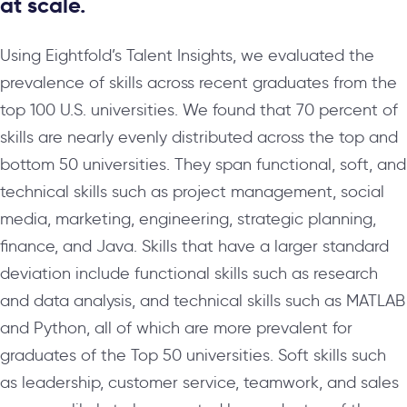
at scale.
Using Eightfold’s Talent Insights, we evaluated the
prevalence of skills across recent graduates from the
top 100 U.S. universities. We found that 70 percent of
skills are nearly evenly distributed across the top and
bottom 50 universities. They span functional, soft, and
technical skills such as project management, social
media, marketing, engineering, strategic planning,
finance, and Java. Skills that have a larger standard
deviation include functional skills such as research
and data analysis, and technical skills such as MATLAB
and Python, all of which are more prevalent for
graduates of the Top 50 universities. Soft skills such
as leadership, customer service, teamwork, and sales