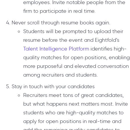
employees. Invite notable people from the
firm to participate in real time.
Never scroll through resume books again.
Students will be prompted to upload their
resume before the event and Eightfold’s
Talent Intelligence Platform
identifies high-
quality matches for open positions, enabling
more purposeful and elevated conversation
among recruiters and students.
Stay in touch with your candidates
Recruiters meet tons of great candidates,
but what happens next matters most. Invite
students who are high-quality matches to
apply for open positions in real-time and