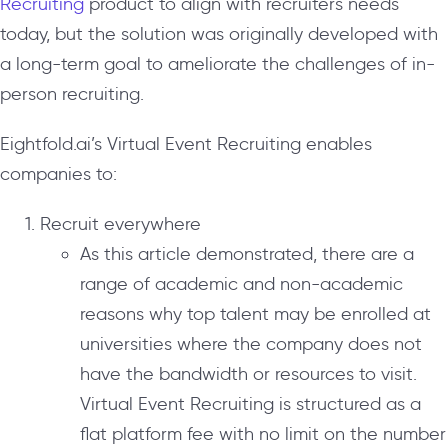
Recruiting
product to align with recruiters needs
today, but the solution was originally developed with
a long-term goal to ameliorate the challenges of in-
person recruiting.
Eightfold.ai’s Virtual Event Recruiting enables
companies to:
Recruit everywhere
As this article demonstrated, there are a
range of academic and non-academic
reasons why top talent may be enrolled at
universities where the company does not
have the bandwidth or resources to visit.
Virtual Event Recruiting is structured as a
flat platform fee with no limit on the number