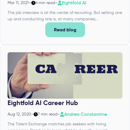
Eightfold AI
Mar 11, 2021
–
6 min read
–
The job interview is at the center of recruiting. But setting one
up and conducting one is, at many companies,...
Read blog
Eightfold AI Career Hub
Andrea Constantine
Aug 12, 2020
–
7 min read
–
The Talent Exchange matches job seekers with hiring