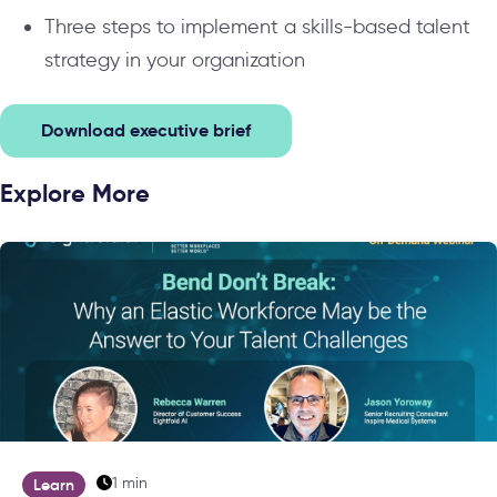
Three steps to implement a skills-based talent
strategy in your organization
Download executive brief
Explore More
1 min
Learn