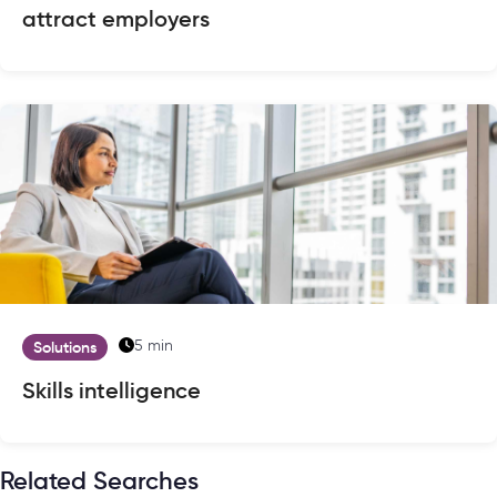
attract employers
5 min
Solutions
Skills intelligence
Related Searches