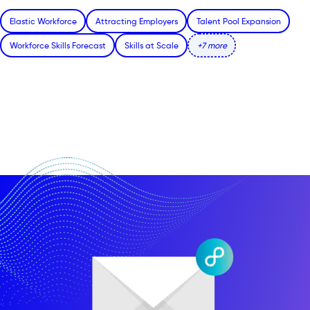
Elastic Workforce
Attracting Employers
Talent Pool Expansion
Workforce Skills Forecast
Skills at Scale
+7 more