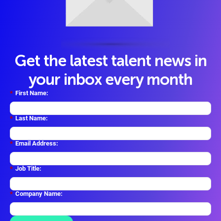
Get the latest talent news in
your inbox every month
*
First Name:
*
Last Name:
*
Email Address:
*
Job Title:
*
Company Name: