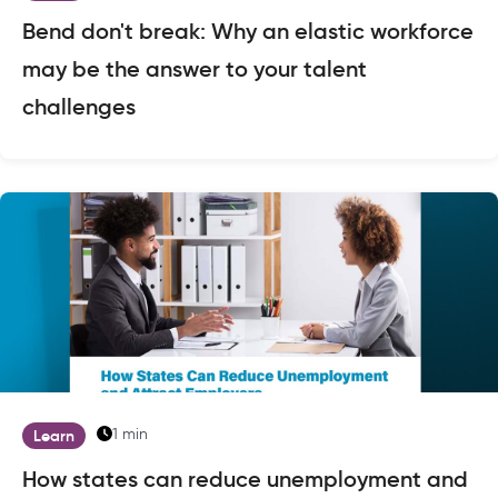
Bend don't break: Why an elastic workforce
may be the answer to your talent
challenges
1 min
Learn
How states can reduce unemployment and