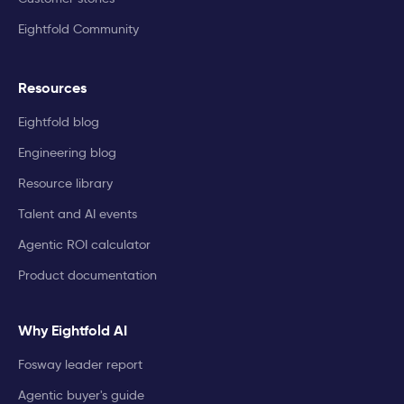
Eightfold Community
Resources
Eightfold blog
Engineering blog
Resource library
Talent and AI events
Agentic ROI calculator
Product documentation
Why Eightfold AI
Fosway leader report
Agentic buyer's guide