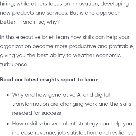
hiring, while others focus on innovation, developing
new products and services. But is one approach
better — and if so, why?
In this executive brief, learn how skills can help your
organization become more productive and profitable,
giving you the best ability to weather economic
turbulence.
Read our latest insights report to learn:
Why and how generative AI and digital
transformation are changing work and the skills
needed for success
How a skills-based talent strategy can help you
increase revenue, job satisfaction, and resilience