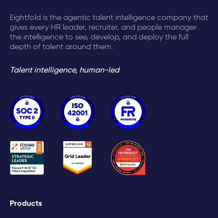
Eightfold is the agentic talent intelligence company that
gives every HR leader, recruiter, and people manager
the intelligence to see, develop, and deploy the full
depth of talent around them.
Talent intelligence, human-led
Products