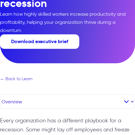
recession
Learn how highly skilled workers increase productivity and
profitability, helping your organization thrive during a
downturn.
Download executive brief
← Back to Learn
Every organization has a different playbook for a
recession. Some might lay off employees and freeze