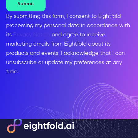
Submit
By submitting this form, I consent to Eightfold
processing my personal data in accordance with
its
Privacy Notice
and agree to receive
marketing emails from Eightfold about its
products and events. I acknowledge that I can
unsubscribe or update my preferences at any
time.