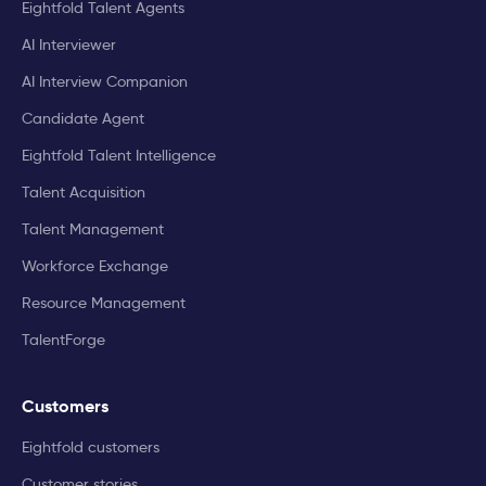
Eightfold Talent Agents
AI Interviewer
AI Interview Companion
Candidate Agent
Eightfold Talent Intelligence
Talent Acquisition
Talent Management
Workforce Exchange
Resource Management
TalentForge
Customers
Eightfold customers
Customer stories