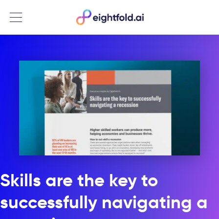
Menu
Skills are the key to
successfully navigating a