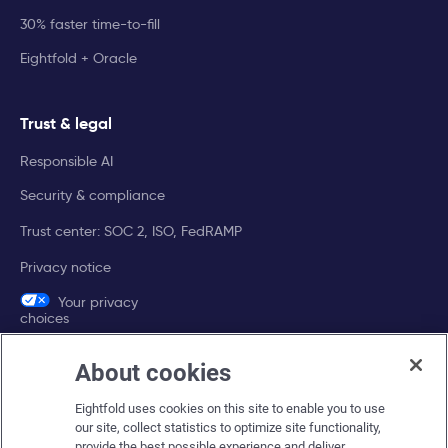
30% faster time-to-fill
Eightfold + Oracle
Trust & legal
Responsible AI
Security & compliance
Trust center: SOC 2, ISO, FedRAMP
Privacy notice
Your privacy
choices
About cookies
Company
Eightfold uses cookies on this site to enable you to use
About Eightfold
our site, collect statistics to optimize site functionality,
provide the best possible experience and deliver