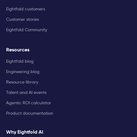
Eightfold customers
Customer stories
Eightfold Community
Resources
Eightfold blog
Engineering blog
Resource library
Talent and AI events
Agentic ROI calculator
Product documentation
Why Eightfold AI