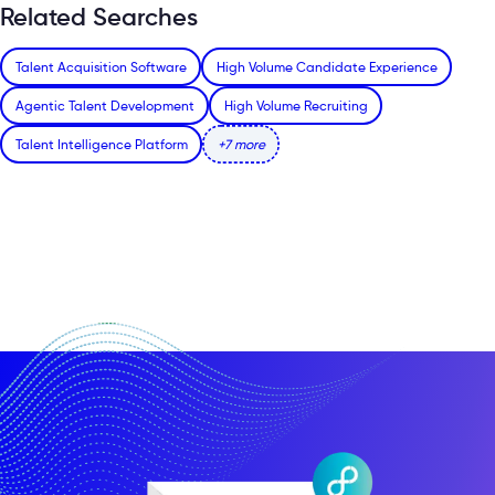
Related Searches
Talent Acquisition Software
High Volume Candidate Experience
Agentic Talent Development
High Volume Recruiting
Talent Intelligence Platform
+7 more