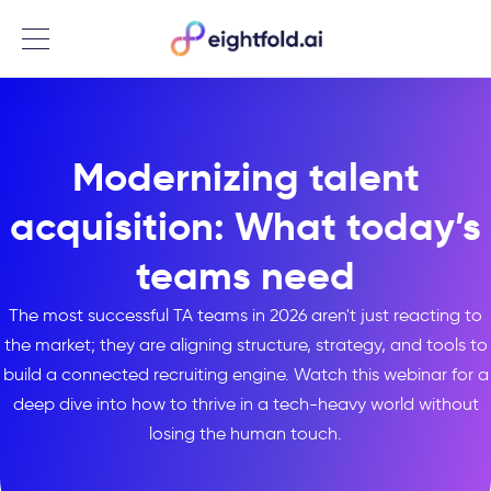
Menu
Modernizing talent
acquisition: What today’s
teams need
The most successful TA teams in 2026 aren't just reacting to
the market; they are aligning structure, strategy, and tools to
build a connected recruiting engine. Watch this webinar for a
deep dive into how to thrive in a tech-heavy world without
losing the human touch.