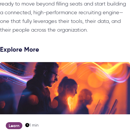
ready to move beyond filling seats and start building
a connected, high-performance recruiting engine—
one that fully leverages their tools, their data, and
their people across the organization.
Explore More
1 min
Learn