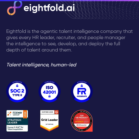
Eightfold is the agentic talent intelligence company that
gives every HR leader, recruiter, and people manager
the intelligence to see, develop, and deploy the full
depth of talent around them.
Talent intelligence, human-led