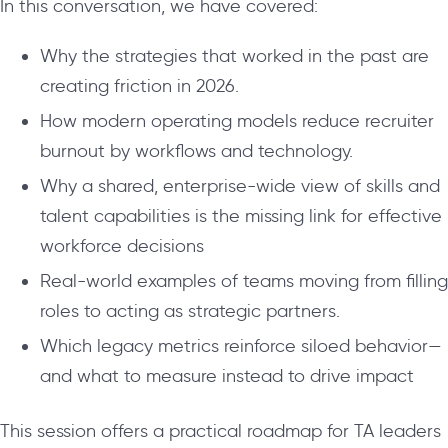
In this conversation, we have covered:
Why the strategies that worked in the past are
creating friction in 2026.
How modern operating models reduce recruiter
burnout by workflows and technology.
Why a shared, enterprise-wide view of skills and
talent capabilities is the missing link for effective
workforce decisions
Real-world examples of teams moving from filling
roles to acting as strategic partners.
Which legacy metrics reinforce siloed behavior—
and what to measure instead to drive impact
This session offers a practical roadmap for TA leaders