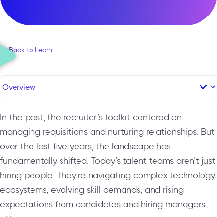
← Back to Learn
In the past, the recruiter’s toolkit centered on
managing requisitions and nurturing relationships. But
over the last five years, the landscape has
fundamentally shifted. Today’s talent teams aren’t just
hiring people. They’re navigating complex technology
ecosystems, evolving skill demands, and rising
expectations from candidates and hiring managers