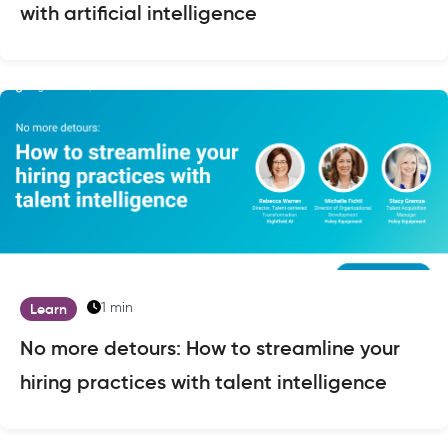
with artificial intelligence
1 min
Learn
No more detours: How to streamline your
hiring practices with talent intelligence