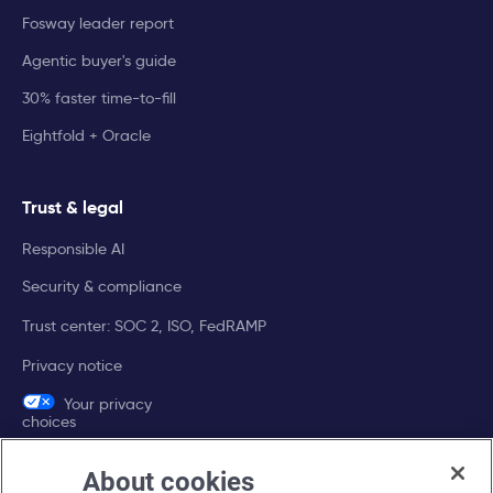
Fosway leader report
Agentic buyer's guide
30% faster time-to-fill
Eightfold + Oracle
Trust & legal
Responsible AI
Security & compliance
Trust center: SOC 2, ISO, FedRAMP
Privacy notice
Your privacy
choices
About cookies
Company