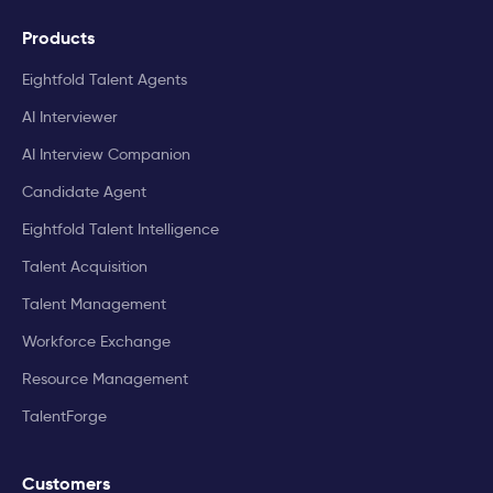
Products
Eightfold Talent Agents
AI Interviewer
AI Interview Companion
Candidate Agent
Eightfold Talent Intelligence
Talent Acquisition
Talent Management
Workforce Exchange
Resource Management
TalentForge
Customers