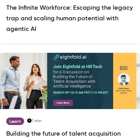
The Infinite Workforce: Escaping the legacy
trap and scaling human potential with
agentic AI
1 min
Learn
Building the future of talent acquisition