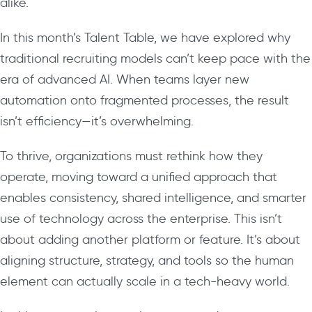
alike.
In this month’s Talent Table, we have explored why
traditional recruiting models can’t keep pace with the
era of advanced AI. When teams layer new
automation onto fragmented processes, the result
isn’t efficiency—it’s overwhelming.
To thrive, organizations must rethink how they
operate, moving toward a unified approach that
enables consistency, shared intelligence, and smarter
use of technology across the enterprise. This isn’t
about adding another platform or feature. It’s about
aligning structure, strategy, and tools so the human
element can actually scale in a tech-heavy world.