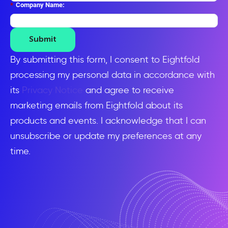
*
Company Name:
Submit
By submitting this form, I consent to Eightfold
processing my personal data in accordance with
its
Privacy Notice
and agree to receive
marketing emails from Eightfold about its
products and events. I acknowledge that I can
unsubscribe or update my preferences at any
time.