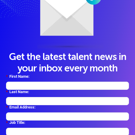
Get the latest talent news in
your inbox every month
*
First Name:
*
Last Name:
*
Email Address:
*
Job Title: