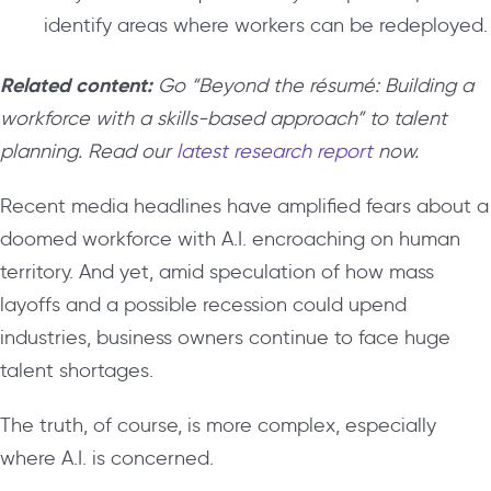
identify areas where workers can be redeployed.
Related content:
Go “Beyond the résumé: Building a
workforce with a skills-based approach” to talent
planning. Read our
latest research report
now.
Recent media headlines have amplified fears about a
doomed workforce with A.I. encroaching on human
territory. And yet, amid speculation of how mass
layoffs and a possible recession could upend
industries, business owners continue to face huge
talent shortages.
The truth, of course, is more complex, especially
where A.I. is concerned.