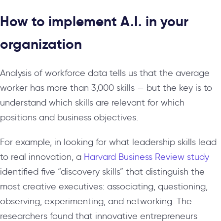
How to implement A.I. in your
organization
Analysis of workforce data tells us that the average
worker has more than 3,000 skills — but the key is to
understand which skills are relevant for which
positions and business objectives.
For example, in looking for what leadership skills lead
to real innovation, a
Harvard Business Review study
identified five “discovery skills” that distinguish the
most creative executives: associating, questioning,
observing, experimenting, and networking. The
researchers found that innovative entrepreneurs