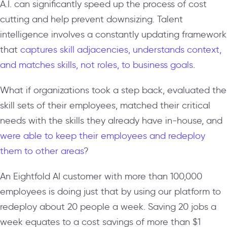
A.I. can significantly speed up the process of cost
cutting and help prevent downsizing. Talent
intelligence involves a constantly updating framework
that
captures skill adjacencies, understands context,
and matches skills, not roles, to business goals
.
What if organizations took a step back, evaluated the
skill sets of their employees, matched their critical
needs with the skills they already have in-house, and
were able to keep their employees and redeploy
them to other areas
?
An Eightfold AI customer with more than 100,000
employees is doing just that by using our platform to
redeploy about 20 people a week. Saving 20 jobs a
week equates to a cost savings of more than $1