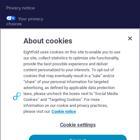
Privacy notice
Your privacy
choices
About cookies
Company
Eightfold uses cookies on this site to enable you to use
About Eightfold
our site, collect statistics to optimize site functionality,
provide the best possible experience and deliver
Eightfold leadership
content personalized to your interests. To opt-out of
Careers at Eightfold
cookies that may eventually result in a “sale” and/or
“share” of your personal information for targeted
Eightfold newsroom
advertising, as defined by applicable data protection
laws, please uncheck the boxes next to "Social Media
Eightfold partners
Cookies” and "Targeting Cookies". For more
information on our cookie and privacy practices,
please visit our
Cookie notice
Cookie settings
© Eightfold, 2026. All rights reserved worldwide.