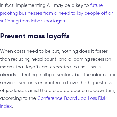
In fact, implementing A.I. may be a key to
future-
proofing businesses from a need to lay people off or
suffering from labor shortages
.
Prevent mass layoffs
When costs need to be cut, nothing does it faster
than reducing head count, and a looming recession
means that layoffs are expected to rise. This is
already affecting multiple sectors, but the information
services sector is estimated to have the highest risk
of job losses amid the projected economic downturn,
according to the
Conference Board Job Loss Risk
Index
.