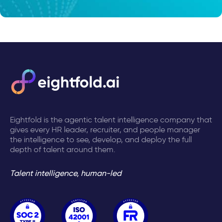
Eightfold is the agentic talent intelligence company that
gives every HR leader, recruiter, and people manager
the intelligence to see, develop, and deploy the full
depth of talent around them.
Talent intelligence, human-led