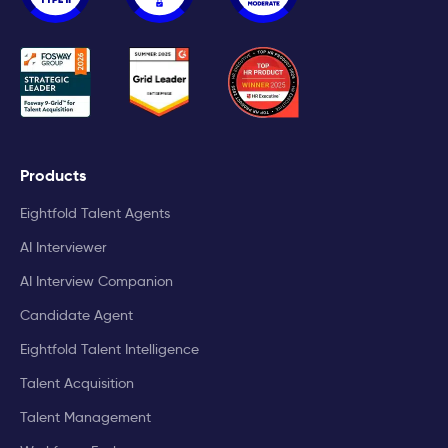
Products
Eightfold Talent Agents
AI Interviewer
AI Interview Companion
Candidate Agent
Eightfold Talent Intelligence
Talent Acquisition
Talent Management