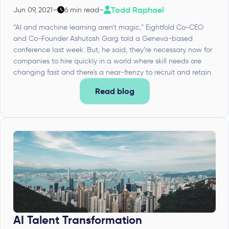
Todd Raphael
Jun 09, 2021
–
6 min read
–
“AI and machine learning aren’t magic,” Eightfold Co-CEO
and Co-Founder Ashutosh Garg told a Geneva-based
conference last week. But, he said, they’re necessary now for
companies to hire quickly in a world where skill needs are
changing fast and there’s a near-frenzy to recruit and retain.
Read blog
AI Talent Transformation