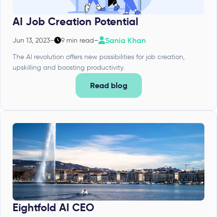
AI Job Creation Potential
Sania Khan
Jun 13, 2023
–
9 min read
–
The AI revolution offers new possibilities for job creation,
upskilling and boosting productivity.
Read blog
Eightfold AI CEO