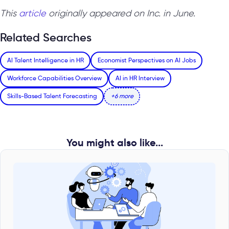
This
article
originally appeared on Inc. in June.
Related Searches
AI Talent Intelligence in HR
Economist Perspectives on AI Jobs
Workforce Capabilities Overview
AI in HR Interview
Skills-Based Talent Forecasting
+6 more
You might also like...