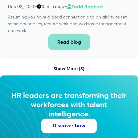
Todd Raphael
Dec 02, 2020
–
10 min read
–
Assuming you have a good connection and an ability to set
some boundaries, remote work and workforce management
can work.
Read blog
Show More (8)
HR leaders are transforming their
workforces with talent
intelligence.
Discover how