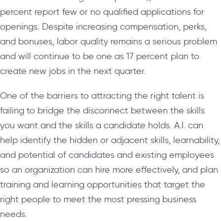
percent report few or no qualified applications for
openings. Despite increasing compensation, perks,
and bonuses, labor quality remains a serious problem
and will continue to be one as 17 percent plan to
create new jobs in the next quarter.
One of the barriers to attracting the right talent is
failing to bridge the disconnect between the skills
you want and the skills a candidate holds. A.I. can
help identify the hidden or adjacent skills, learnability,
and potential of candidates and existing employees
so an organization can hire more effectively, and plan
training and learning opportunities that target the
right people to meet the most pressing business
needs.