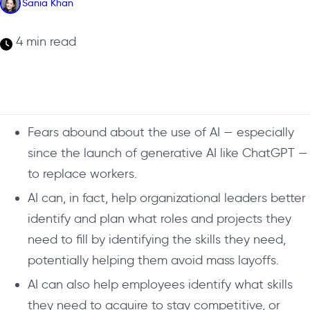
Sania Khan
4 min read
Fears abound about the use of AI — especially
since the launch of generative AI like ChatGPT —
to replace workers.
AI can, in fact, help organizational leaders better
identify and plan what roles and projects they
need to fill by identifying the skills they need,
potentially helping them avoid mass layoffs.
AI can also help employees identify what skills
they need to acquire to stay competitive, or