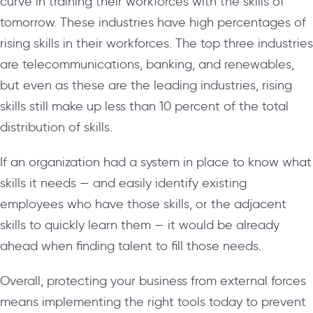
curve in training their workforces with the skills of
tomorrow. These industries have high percentages of
rising skills in their workforces. The top three industries
are telecommunications, banking, and renewables,
but even as these are the leading industries, rising
skills still make up less than 10 percent of the total
distribution of skills.
If an organization had a system in place to know what
skills it needs — and easily identify existing
employees who have those skills, or the adjacent
skills to quickly learn them — it would be already
ahead when finding talent to fill those needs.
Overall, protecting your business from external forces
means implementing the right tools today to prevent