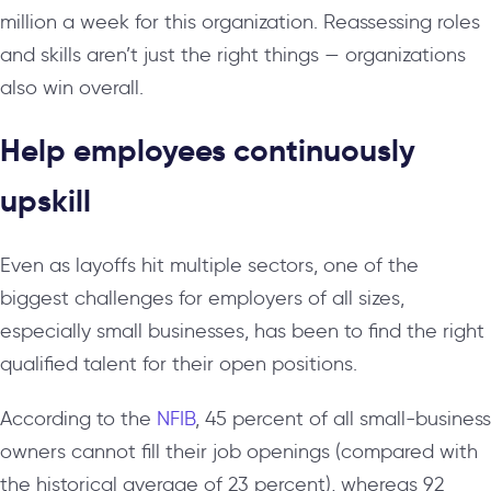
million a week for this organization. Reassessing roles
and skills aren’t just the right things — organizations
also win overall.
Help employees continuously
upskill
Even as layoffs hit multiple sectors, one of the
biggest challenges for employers of all sizes,
especially small businesses, has been to find the right
qualified talent for their open positions.
According to the
NFIB
, 45 percent of all small-business
owners cannot fill their job openings (compared with
the historical average of 23 percent), whereas 92