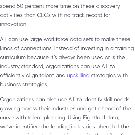
spend 50 percent more time on these discovery
activities than CEOs with no track record for
innovation.
A.I. can use large workforce data sets to make these
kinds of connections. Instead of investing in a training
curriculum because it’s always been used or is the
industry standard, organizations can use A.I. to
efficiently align talent and
upskilling
strategies with
business strategies.
Organizations can also use A.I. to identify skill needs
growing across their industries and get ahead of the
curve with talent planning. Using Eightfold data,
we’ve identified the leading industries ahead of the