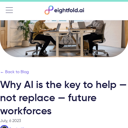
Menu
← Back to Blog
Why AI is the key to help —
not replace — future
workforces
July, 6 2023