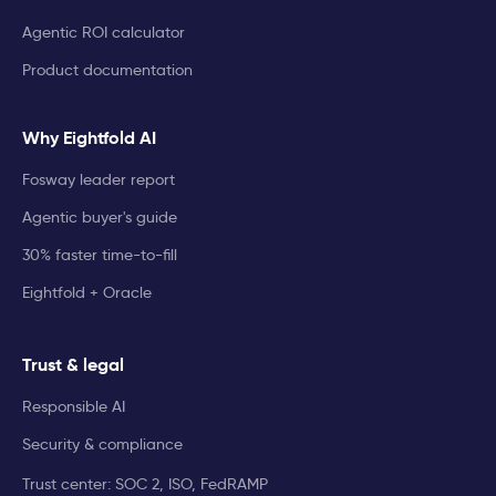
Agentic ROI calculator
Product documentation
Why Eightfold AI
Fosway leader report
Agentic buyer's guide
30% faster time-to-fill
Eightfold + Oracle
Trust & legal
Responsible AI
Security & compliance
Trust center: SOC 2, ISO, FedRAMP