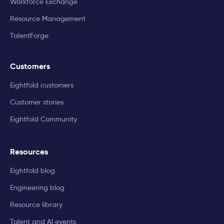
Workforce Exchange
Resource Management
TalentForge
Customers
Eightfold customers
Customer stories
Eightfold Community
Resources
Eightfold blog
Engineering blog
Resource library
Talent and AI events