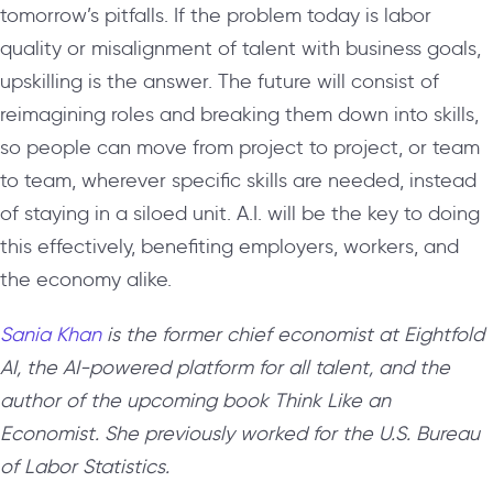
tomorrow’s pitfalls. If the problem today is labor
quality or misalignment of talent with business goals,
upskilling is the answer. The future will consist of
reimagining roles and breaking them down into skills,
so people can move from project to project, or team
to team, wherever specific skills are needed, instead
of staying in a siloed unit. A.I. will be the key to doing
this effectively, benefiting employers, workers, and
the economy alike.
Sania Khan
is the
former
chief economist at Eightfold
AI, the AI-powered platform for all talent, and the
author of the upcoming book Think Like an
Economist. She previously worked for the U.S. Bureau
of Labor Statistics.