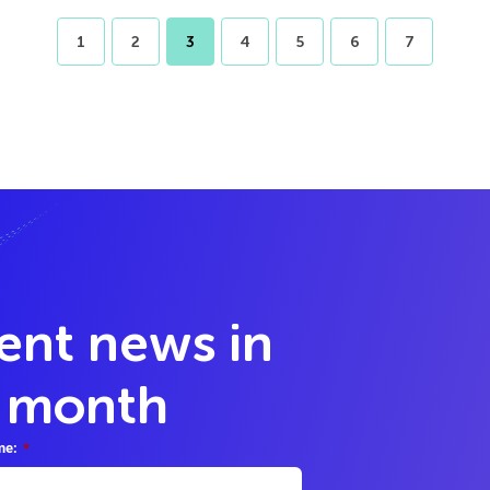
1
2
3
4
5
6
7
lent news in
y month
me:
*