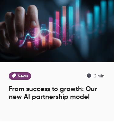
News
2 min
From success to growth: Our
new AI partnership model