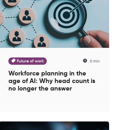
Future of work
6 min
Workforce planning in the
age of AI: Why head count is
no longer the answer