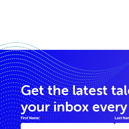
Get the latest ta
your inbox ever
First Name:
*
Last Na