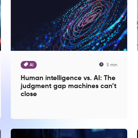
AI
5 min
Human intelligence vs. AI: The
judgment gap machines can’t
close