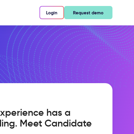
Login
Request demo
xperience has a
ling. Meet Candidate