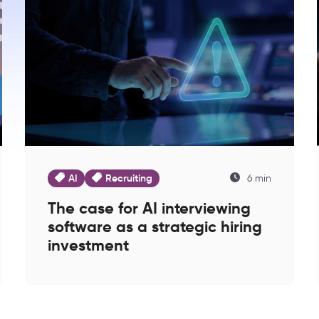
AI
Recruiting
6 min
The case for AI interviewing
software as a strategic hiring
investment