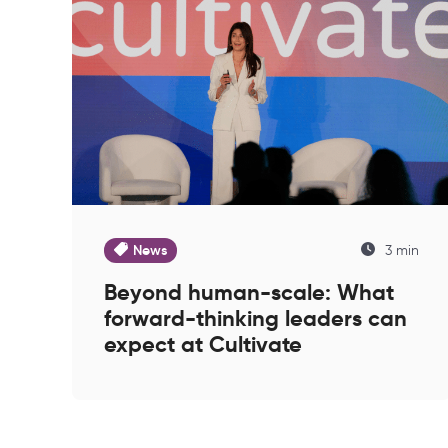
News
3 min
Beyond human-scale: What
forward-thinking leaders can
expect at Cultivate