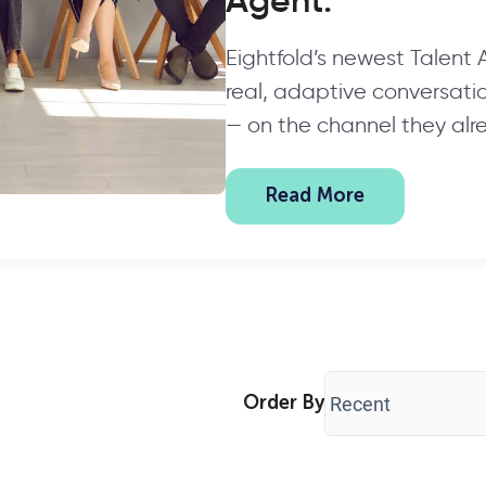
Agent.
Eightfold’s newest Talent
real, adaptive conversation
— on the channel they alr
Read More
Order By