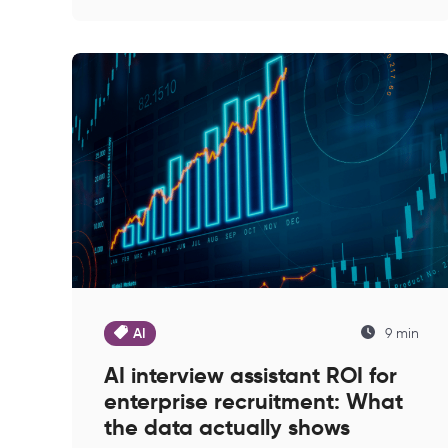
AI
9 min
AI interview assistant ROI for
enterprise recruitment: What
the data actually shows