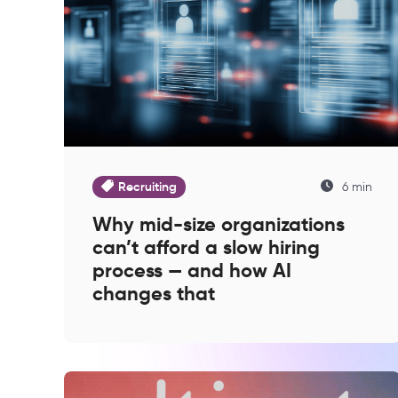
Recruiting
6 min
Why mid-size organizations
can’t afford a slow hiring
process — and how AI
changes that