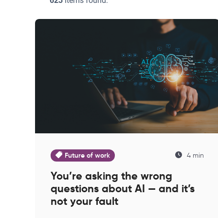
623
items found:
Future of work
4 min
You’re asking the wrong
questions about AI — and it’s
not your fault