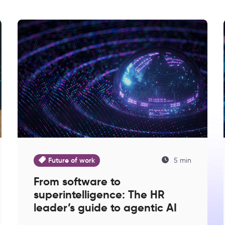
Future of work
5 min
From software to
superintelligence: The HR
leader’s guide to agentic AI