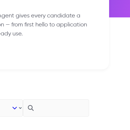
 Agent gives every candidate a
 — from first hello to application
eady use.