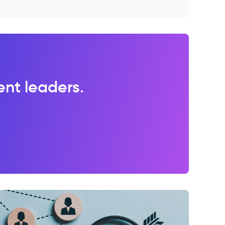
lent leaders.