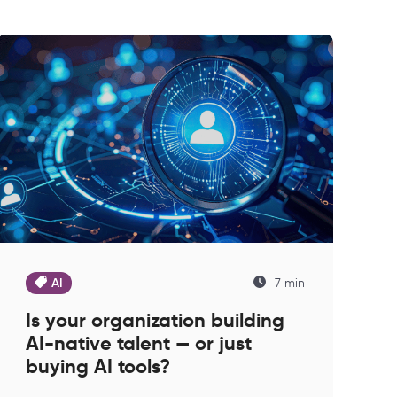
AI
7 min
Is your organization building
AI-native talent — or just
buying AI tools?