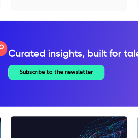
Curated insights, built for ta
Subscribe to the newsletter