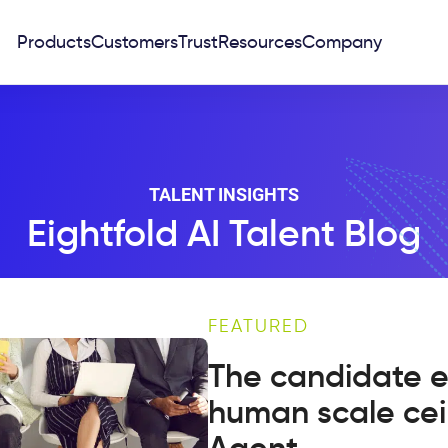
Products
Customers
Trust
Resources
Company
TALENT INSIGHTS
Eightfold AI Talent Blog
FEATURED
The candidate e
human scale cei