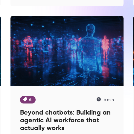
AI
6 min
Beyond chatbots: Building an
agentic AI workforce that
actually works