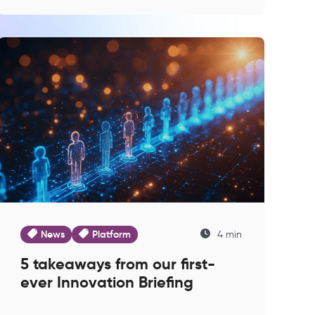
News
Platform
4 min
5 takeaways from our first-
ever Innovation Briefing