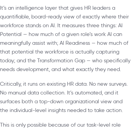
It’s an intelligence layer that gives HR leaders a
quantifiable, board-ready view of exactly where their
workforce stands on AI. It measures three things: AI
Potential — how much of a given role’s work AI can
meaningfully assist with; AI Readiness — how much of
that potential the workforce is actually capturing
today; and the Transformation Gap — who specifically
needs development, and what exactly they need.
Critically, it runs on existing HR data. No new surveys.
No manual data collection. It’s automated, and it
surfaces both a top-down organizational view and
the individual-level insights needed to take action.
This is only possible because of our task-level role