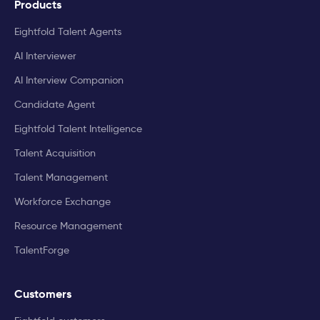
Products
Eightfold Talent Agents
AI Interviewer
AI Interview Companion
Candidate Agent
Eightfold Talent Intelligence
Talent Acquisition
Talent Management
Workforce Exchange
Resource Management
TalentForge
Customers