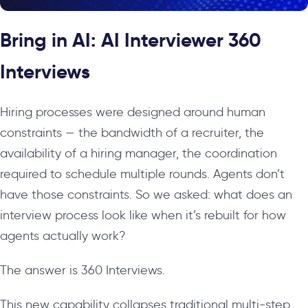
Bring in AI: AI Interviewer 360
Interviews
Hiring processes were designed around human
constraints — the bandwidth of a recruiter, the
availability of a hiring manager, the coordination
required to schedule multiple rounds. Agents don’t
have those constraints. So we asked: what does an
interview process look like when it’s rebuilt for how
agents actually work?
The answer is 360 Interviews.
This new capability collapses traditional multi-step