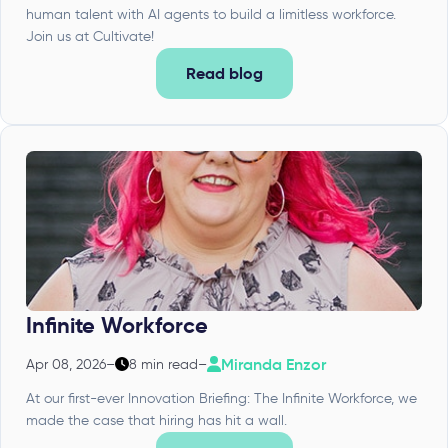
human talent with AI agents to build a limitless workforce.
Join us at Cultivate!
Read blog
Infinite Workforce
Miranda Enzor
Apr 08, 2026
–
8 min read
–
At our first-ever Innovation Briefing: The Infinite Workforce, we
made the case that hiring has hit a wall.