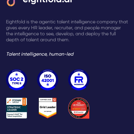
Eightfold is the agentic talent intelligence company that
gives every HR leader, recruiter, and people manager
the intelligence to see, develop, and deploy the full
depth of talent around them.
Talent intelligence, human-led