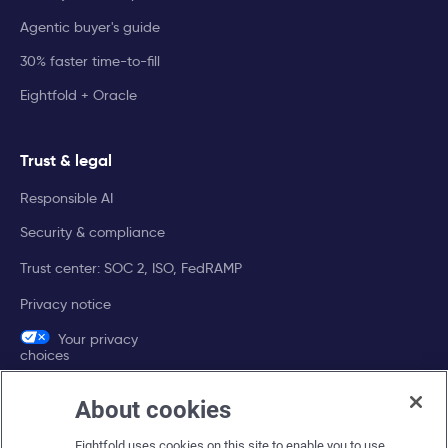
Agentic buyer's guide
30% faster time-to-fill
Eightfold + Oracle
Trust & legal
Responsible AI
Security & compliance
Trust center: SOC 2, ISO, FedRAMP
Privacy notice
Your privacy
choices
About cookies
Company
Eightfold uses cookies on this site to enable you to use