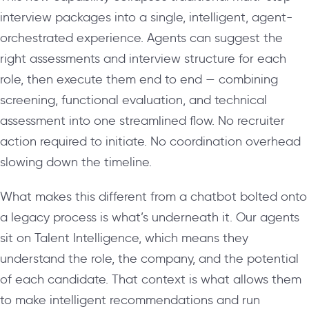
interview packages into a single, intelligent, agent-
orchestrated experience. Agents can suggest the
right assessments and interview structure for each
role, then execute them end to end — combining
screening, functional evaluation, and technical
assessment into one streamlined flow. No recruiter
action required to initiate. No coordination overhead
slowing down the timeline.
What makes this different from a chatbot bolted onto
a legacy process is what’s underneath it. Our agents
sit on Talent Intelligence, which means they
understand the role, the company, and the potential
of each candidate. That context is what allows them
to make intelligent recommendations and run