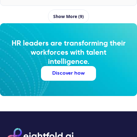
Show More (9)
HR leaders are transforming their
workforces with talent
intelligence.
Discover how