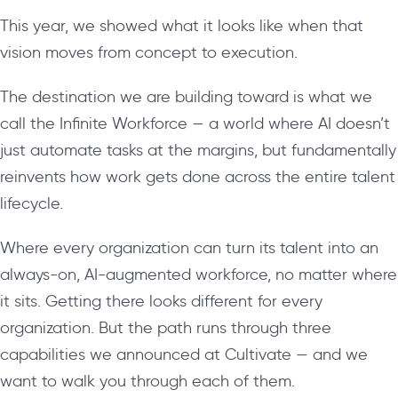
This year, we showed what it looks like when that
vision moves from concept to execution.
The destination we are building toward is what we
call the Infinite Workforce — a world where AI doesn’t
just automate tasks at the margins, but fundamentally
reinvents how work gets done across the entire talent
lifecycle.
Where every organization can turn its talent into an
always-on, AI-augmented workforce, no matter where
it sits. Getting there looks different for every
organization. But the path runs through three
capabilities we announced at Cultivate — and we
want to walk you through each of them.