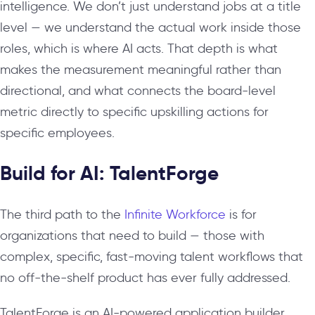
intelligence. We don’t just understand jobs at a title
level — we understand the actual work inside those
roles, which is where AI acts. That depth is what
makes the measurement meaningful rather than
directional, and what connects the board-level
metric directly to specific upskilling actions for
specific employees.
Build for AI: TalentForge
The third path to the
Infinite Workforce
is for
organizations that need to build — those with
complex, specific, fast-moving talent workflows that
no off-the-shelf product has ever fully addressed.
TalentForge is an AI-powered application builder