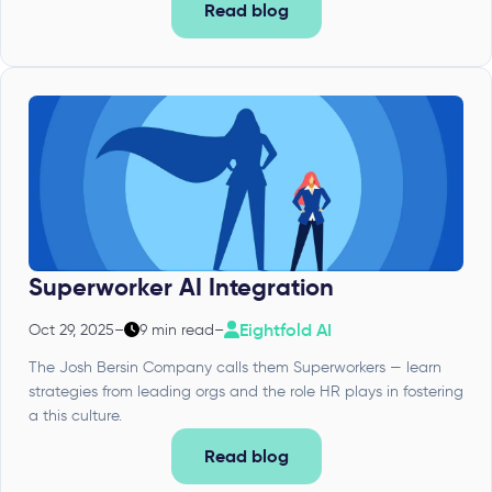
Read blog
Superworker AI Integration
Eightfold AI
Oct 29, 2025
–
9 min read
–
The Josh Bersin Company calls them Superworkers — learn
strategies from leading orgs and the role HR plays in fostering
a this culture.
Read blog