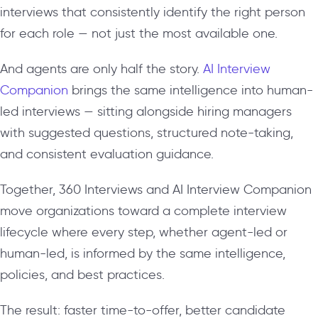
interviews that consistently identify the right person
for each role — not just the most available one.
And agents are only half the story.
AI Interview
Companion
brings the same intelligence into human-
led interviews — sitting alongside hiring managers
with suggested questions, structured note-taking,
and consistent evaluation guidance.
Together, 360 Interviews and AI Interview Companion
move organizations toward a complete interview
lifecycle where every step, whether agent-led or
human-led, is informed by the same intelligence,
policies, and best practices.
The result: faster time-to-offer, better candidate