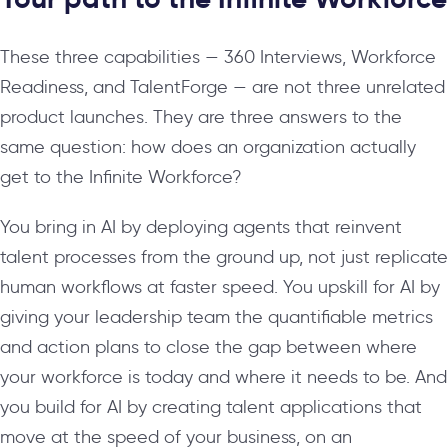
These three capabilities — 360 Interviews, Workforce
Readiness, and TalentForge — are not three unrelated
product launches. They are three answers to the
same question: how does an organization actually
get to the Infinite Workforce?
You bring in AI by deploying agents that reinvent
talent processes from the ground up, not just replicate
human workflows at faster speed. You upskill for AI by
giving your leadership team the quantifiable metrics
and action plans to close the gap between where
your workforce is today and where it needs to be. And
you build for AI by creating talent applications that
move at the speed of your business, on an