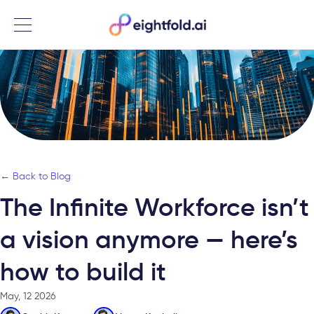
Menu
← Back to Blog
The Infinite Workforce isn’t
a vision anymore — here’s
how to build it
May, 12 2026