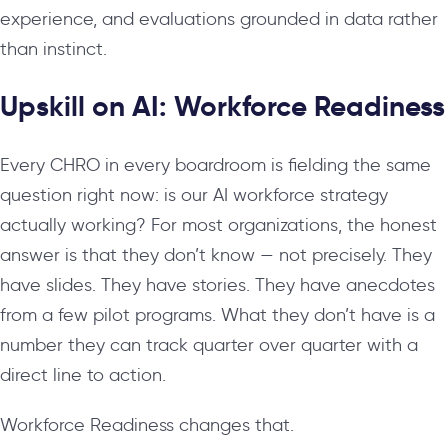
experience, and evaluations grounded in data rather
than instinct.
Upskill on AI: Workforce Readiness
Every CHRO in every boardroom is fielding the same
question right now: is our AI workforce strategy
actually working? For most organizations, the honest
answer is that they don’t know — not precisely. They
have slides. They have stories. They have anecdotes
from a few pilot programs. What they don’t have is a
number they can track quarter over quarter with a
direct line to action.
Workforce Readiness changes that.