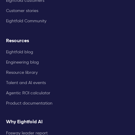
Eightfold customers
Customer stories
Eightfold Community
Resources
Eightfold blog
Engineering blog
Resource library
Talent and AI events
Agentic ROI calculator
Product documentation
Why Eightfold AI
Fosway leader report