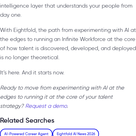
intelligence layer that understands your people from
day one.
With Eightfold, the path from experimenting with AI at
the edges to running an Infinite Workforce at the core
of how talent is discovered, developed, and deployed
is no longer theoretical.
It’s here. And it starts now.
Ready to move from experimenting with AI at the
edges to running it at the core of your talent
strategy?
Request a demo
.
Related Searches
AI-Powered Career Agent
Eightfold AI News 2026