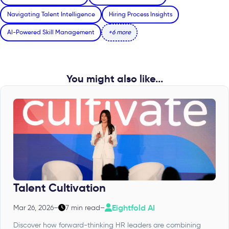
Navigating Talent Intelligence
Hiring Process Insights
AI-Powered Skill Management
+6 more
You might also like...
Talent Cultivation
Eightfold AI
Mar 26, 2026
–
7 min read
–
Discover how forward-thinking HR leaders are combining