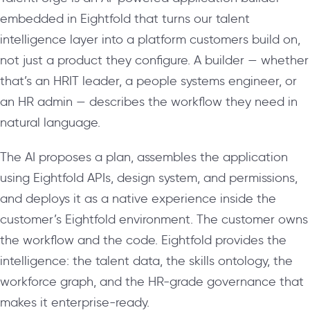
embedded in Eightfold that turns our talent
intelligence layer into a platform customers build on,
not just a product they configure. A builder — whether
that’s an HRIT leader, a people systems engineer, or
an HR admin — describes the workflow they need in
natural language.
The AI proposes a plan, assembles the application
using Eightfold APIs, design system, and permissions,
and deploys it as a native experience inside the
customer’s Eightfold environment. The customer owns
the workflow and the code. Eightfold provides the
intelligence: the talent data, the skills ontology, the
workforce graph, and the HR-grade governance that
makes it enterprise-ready.