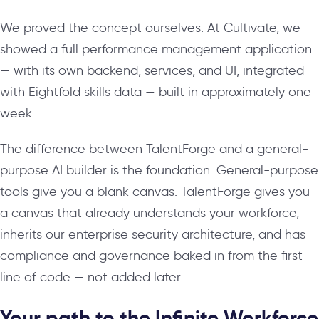
We proved the concept ourselves. At Cultivate, we
showed a full performance management application
— with its own backend, services, and UI, integrated
with Eightfold skills data — built in approximately one
week.
The difference between TalentForge and a general-
purpose AI builder is the foundation. General-purpose
tools give you a blank canvas. TalentForge gives you
a canvas that already understands your workforce,
inherits our enterprise security architecture, and has
compliance and governance baked in from the first
line of code — not added later.
Your path to the Infinite Workforce