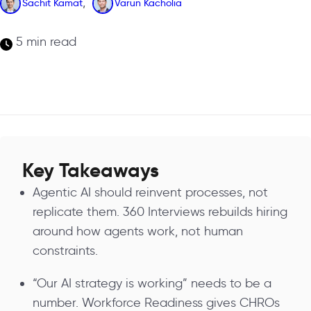
,
Sachit Kamat
Varun Kacholia
5 min read
Key Takeaways
Agentic AI should reinvent processes, not
replicate them. 360 Interviews rebuilds hiring
around how agents work, not human
constraints.
“Our AI strategy is working” needs to be a
number. Workforce Readiness gives CHROs