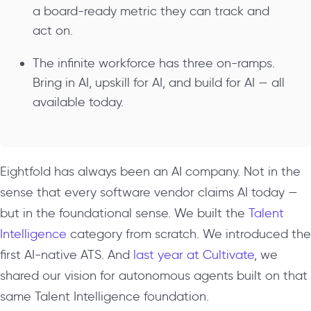
a board-ready metric they can track and
act on.
The infinite workforce has three on-ramps.
Bring in AI, upskill for AI, and build for AI — all
available today.
Eightfold has always been an AI company. Not in the
sense that every software vendor claims AI today —
but in the foundational sense. We built the
Talent
Intelligence
category from scratch. We introduced the
first AI-native ATS. And
last year at Cultivate
, we
shared our vision for autonomous agents built on that
same Talent Intelligence foundation.