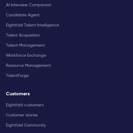
AI Interview Companion
Candidate Agent
Eightfold Talent Intelligence
Talent Acquisition
Talent Management
Workforce Exchange
Resource Management
TalentForge
Customers
Eightfold customers
Customer stories
Eightfold Community