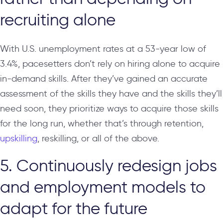
recruiting alone
With U.S. unemployment rates at a 53-year low of
3.4%, pacesetters don’t rely on hiring alone to acquire
in-demand skills. After they’ve gained an accurate
assessment of the skills they have and the skills they’ll
need soon, they prioritize ways to acquire those skills
for the long run, whether that’s through retention,
upskilling
, reskilling, or all of the above.
5. Continuously redesign jobs
and employment models to
adapt for the future