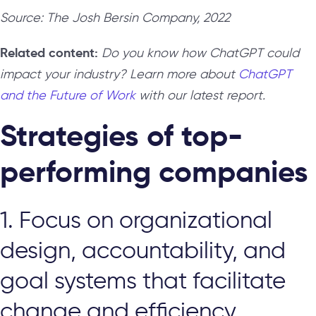
Source: The Josh Bersin Company, 2022
Related content:
Do you know how ChatGPT could
impact your industry? Learn more about
ChatGPT
and the Future of Work
with our latest report.
Strategies of top-
performing companies
1. Focus on organizational
design, accountability, and
goal systems that facilitate
change and efficiency