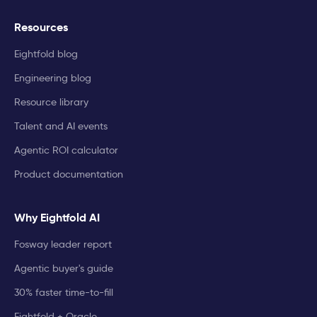
Resources
Eightfold blog
Engineering blog
Resource library
Talent and AI events
Agentic ROI calculator
Product documentation
Why Eightfold AI
Fosway leader report
Agentic buyer's guide
30% faster time-to-fill
Eightfold + Oracle