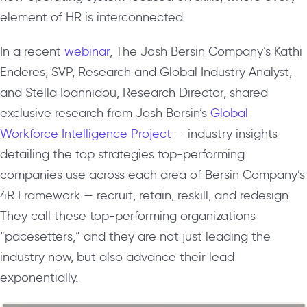
element of HR is interconnected.
In a recent
webinar
, The Josh Bersin Company’s Kathi
Enderes, SVP, Research and Global Industry Analyst,
and Stella Ioannidou, Research Director, shared
exclusive research from Josh Bersin’s
Global
Workforce Intelligence Project
— industry insights
detailing the top strategies top-performing
companies use across each area of Bersin Company’s
4R Framework — recruit, retain, reskill, and redesign.
They call these top-performing organizations
“pacesetters,” and they are not just leading the
industry now, but also advance their lead
exponentially.