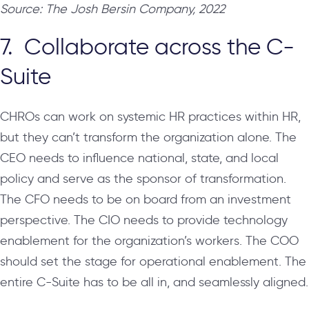
Source: The Josh Bersin Company, 2022
7. Collaborate across the C-
Suite
CHROs can work on systemic HR practices within HR,
but they can’t transform the organization alone. The
CEO needs to influence national, state, and local
policy and serve as the sponsor of transformation.
The CFO needs to be on board from an investment
perspective. The CIO needs to provide technology
enablement for the organization’s workers. The COO
should set the stage for operational enablement. The
entire C-Suite has to be all in, and seamlessly aligned.