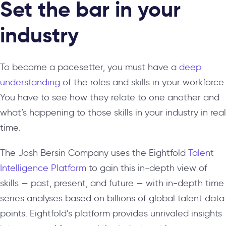
Set the bar in your
industry
To become a pacesetter, you must have a
deep
understanding
of the roles and skills in your workforce.
You have to see how they relate to one another and
what’s happening to those skills in your industry in real
time.
The Josh Bersin Company uses the Eightfold
Talent
Intelligence Platform
to gain this in-depth view of
skills — past, present, and future — with in-depth time
series analyses based on billions of global talent data
points. Eightfold’s platform provides unrivaled insights