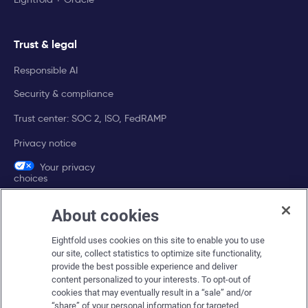
Trust & legal
Responsible AI
Security & compliance
Trust center: SOC 2, ISO, FedRAMP
Privacy notice
Your privacy
choices
About cookies
Company
Eightfold uses cookies on this site to enable you to use
About Eightfold
our site, collect statistics to optimize site functionality,
provide the best possible experience and deliver
Eightfold leadership
content personalized to your interests. To opt-out of
Careers at Eightfold
cookies that may eventually result in a “sale” and/or
“share” of your personal information for targeted