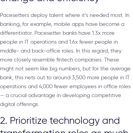
Pacesetters deploy talent where it’s needed most. In
banking, for example, mobile apps have become a
differentiator. Pacesetter banks have 1.3x more
people in IT operations and 1.6x fewer people in
middle- and back-office roles. In this regard, they
more closely resemble fintech companies. These
might not seem like big numbers, but for the average
bank, this nets out to around 3,500 more people in IT
operations and 4,000 fewer employees in office roles
— a crucial advantage in developing competitive
digital offerings.
2. Prioritize technology and