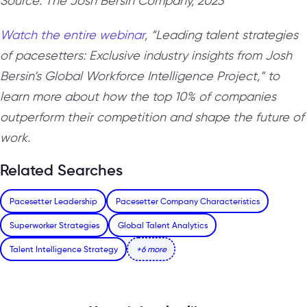
Source: The Josh Bersin Company, 2023
Watch the entire webinar
, “Leading talent strategies
of pacesetters: Exclusive industry insights from Josh
Bersin’s Global Workforce Intelligence Project,” to
learn more about how the top 10% of companies
outperform their competition and shape the future of
work.
Related Searches
Pacesetter Leadership
Pacesetter Company Characteristics
Superworker Strategies
Global Talent Analytics
Talent Intelligence Strategy
+6 more