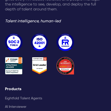
the intelligence to see, develop, and deploy the full
depth of talent around them.
Talent intelligence, human-led
Products
Eightfold Talent Agents
AI Interviewer