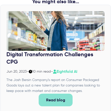
You might also like...
Digital Transformation Challenges
CPG
Eightfold AI
Jun 20, 2023
–
10 min read
–
The Josh Bersin Company’s report on Consumer Packaged
Goods lays out a new talent plan for companies looking to
keep pace with market and consumer changes.
Read blog