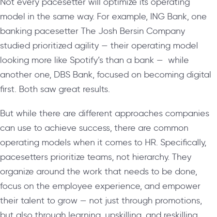
Not every pacesetter will optimize its operating
model in the same way. For example, ING Bank, one
banking pacesetter The Josh Bersin Company
studied prioritized agility — their operating model
looking more like Spotify’s than a bank — while
another one, DBS Bank, focused on becoming digital
first. Both saw great results.
But while there are different approaches companies
can use to achieve success, there are common
operating models when it comes to HR. Specifically,
pacesetters prioritize teams, not hierarchy. They
organize around the work that needs to be done,
focus on the employee experience, and empower
their talent to grow — not just through promotions,
but also through learning, upskilling, and reskilling.