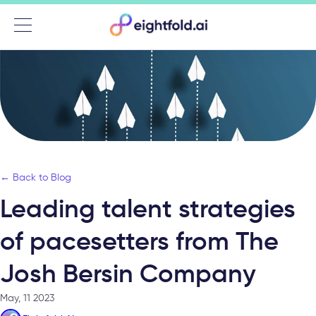
Menu
← Back to Blog
Leading talent strategies
of pacesetters from The
Josh Bersin Company
May, 11 2023