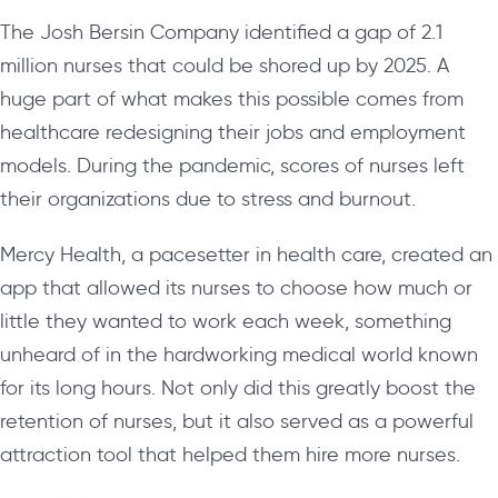
The Josh Bersin Company identified a gap of 2.1
million nurses that could be shored up by 2025. A
huge part of what makes this possible comes from
healthcare redesigning their jobs and employment
models. During the pandemic, scores of nurses left
their organizations due to stress and burnout.
Mercy Health, a pacesetter in health care, created an
app that allowed its nurses to choose how much or
little they wanted to work each week, something
unheard of in the hardworking medical world known
for its long hours. Not only did this greatly boost the
retention of nurses, but it also served as a powerful
attraction tool that helped them hire more nurses.