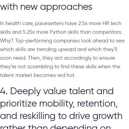
with new approaches
In health care, pacesetters have 2.5x more HR tech
skills and 5.25x more Python skills than competitors.
Why? Top-performing companies look ahead to see
which skills are trending upward and which they’ll
soon need. Then, they act accordingly to ensure
they’re not scrambling to find these skills when the
talent market becomes red hot.
4. Deeply value talent and
prioritize mobility, retention,
and reskilling to drive growth
rather than depending on