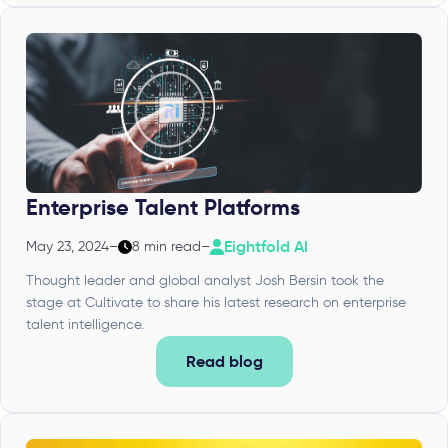
Enterprise Talent Platforms
Eightfold AI
May 23, 2024
–
8 min read
–
Thought leader and global analyst Josh Bersin took the
stage at Cultivate to share his latest research on enterprise
talent intelligence.
Read blog