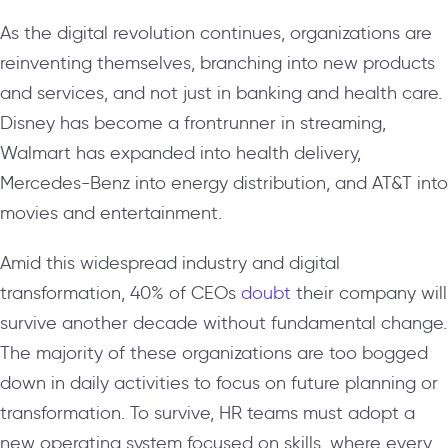
As the digital revolution continues, organizations are
reinventing themselves, branching into new products
and services, and not just in banking and health care.
Disney has become a frontrunner in streaming,
Walmart has expanded into health delivery,
Mercedes-Benz into energy distribution, and AT&T into
movies and entertainment.
Amid this widespread industry and digital
transformation, 40% of CEOs
doubt
their company will
survive another decade without fundamental change.
The majority of these organizations are too bogged
down in daily activities to focus on future planning or
transformation. To survive, HR teams must adopt a
new operating system focused on skills, where every