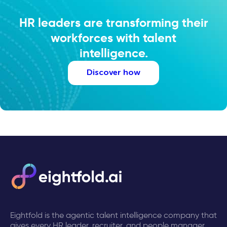
HR leaders are transforming their
workforces with talent
intelligence.
Discover how
Eightfold is the agentic talent intelligence company that
gives every HR leader, recruiter, and people manager