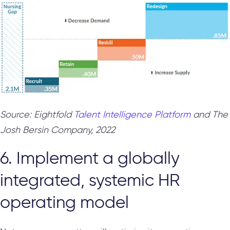
Source: Eightfold
Talent Intelligence Platform
and The
Josh Bersin Company, 2022
6. Implement a globally
integrated, systemic HR
operating model