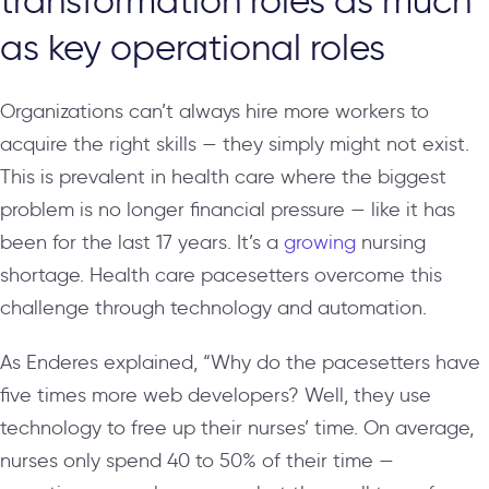
transformation roles as much
as key operational roles
Organizations can’t always hire more workers to
acquire the right skills — they simply might not exist.
This is prevalent in health care where the biggest
problem is no longer financial pressure — like it has
been for the last 17 years. It’s a
growing
nursing
shortage. Health care pacesetters overcome this
challenge through technology and automation.
As Enderes explained, “Why do the pacesetters have
five times more web developers? Well, they use
technology to free up their nurses’ time. On average,
nurses only spend 40 to 50% of their time —