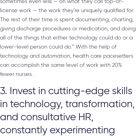
sometimes even less — on what they call top-of-
license work — the work they’re uniquely qualified for.
The rest of their time is spent documenting, charting,
giving discharge procedures or medication, and doing
all of the things that either technology could do or a
lower-level person could do.” With the help of
technology and automation, health care pacesetters
can accomplish the same level of work with 20%
fewer nurses.
3. Invest in cutting-edge skills
in technology, transformation,
and consultative HR,
constantly experimenting