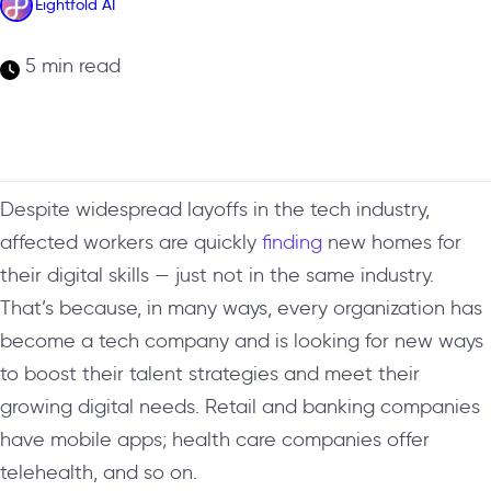
Eightfold AI
5 min read
Despite widespread layoffs in the tech industry,
affected workers are quickly
finding
new homes for
their digital skills — just not in the same industry.
That’s because, in many ways, every organization has
become a tech company and is looking for new ways
to boost their talent strategies and meet their
growing digital needs. Retail and banking companies
have mobile apps; health care companies offer
telehealth, and so on.