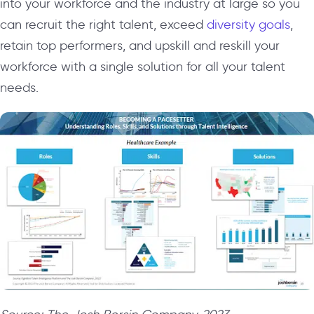
into your workforce and the industry at large so you
can recruit the right talent, exceed
diversity goals
,
retain top performers, and upskill and reskill your
workforce with a single solution for all your talent
needs.