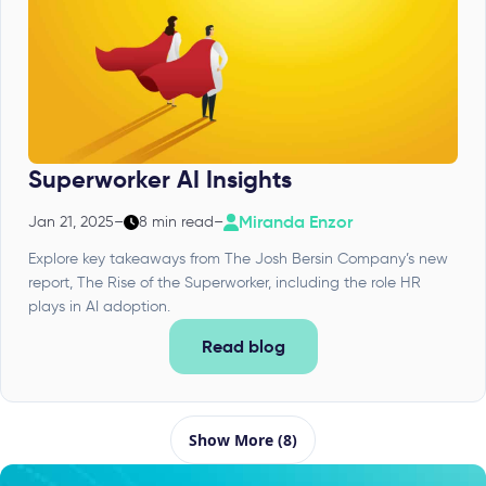
Superworker AI Insights
Miranda Enzor
Jan 21, 2025
–
8 min read
–
Explore key takeaways from The Josh Bersin Company’s new
report, The Rise of the Superworker, including the role HR
plays in AI adoption.
Read blog
Show More (8)