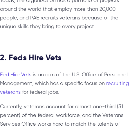
Today, the organization has a portfolio of projects
around the world that employ more than 20,000
people, and PAE recruits veterans because of the
unique skills they bring to every project.
2. Feds Hire Vets
Fed Hire Vets
is an arm of the U.S. Office of Personnel
Management, which has a specific focus on
recruiting
veterans
for federal jobs.
Currently, veterans account for almost one-third (31
percent) of the federal workforce, and the Veterans
Services Office works hard to match the talents of