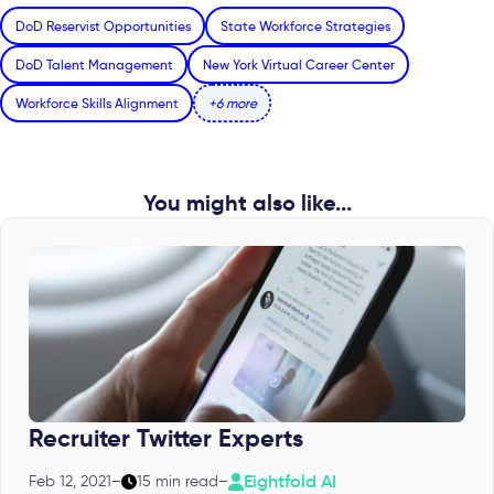
DoD Reservist Opportunities
State Workforce Strategies
DoD Talent Management
New York Virtual Career Center
Workforce Skills Alignment
+6 more
You might also like...
Recruiter Twitter Experts
Eightfold AI
Feb 12, 2021
–
15 min read
–