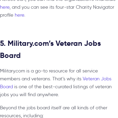
here
, and you can see its four-star Charity Navigator
profile
here
.
5. Military.com’s Veteran Jobs
Board
Military.com is a go-to resource for all service
members and veterans. That’s why its
Veteran Jobs
Board
is one of the best-curated listings of veteran
jobs you will find anywhere.
Beyond the jobs board itself are all kinds of other
resources, including: