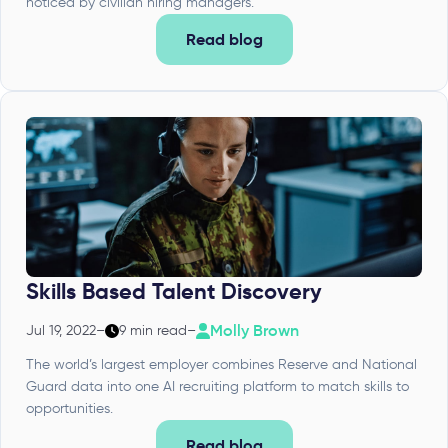
noticed by civilian hiring managers.
Read blog
Skills Based Talent Discovery
Molly Brown
Jul 19, 2022
–
9 min read
–
The world’s largest employer combines Reserve and National
Guard data into one AI recruiting platform to match skills to
opportunities.
Read blog