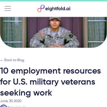
Menu
← Back to Blog
10 employment resources
for U.S. military veterans
seeking work
June, 30 2020