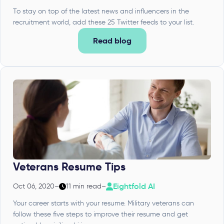
To stay on top of the latest news and influencers in the
recruitment world, add these 25 Twitter feeds to your list.
Read blog
Veterans Resume Tips
Eightfold AI
Oct 06, 2020
–
11 min read
–
Your career starts with your resume. Military veterans can
follow these five steps to improve their resume and get