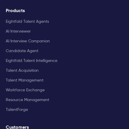
Products
Eightfold Talent Agents
AI Interviewer
AI Interview Companion
Candidate Agent
Eightfold Talent Intelligence
Talent Acquisition
Talent Management
Workforce Exchange
Resource Management
TalentForge
Customers