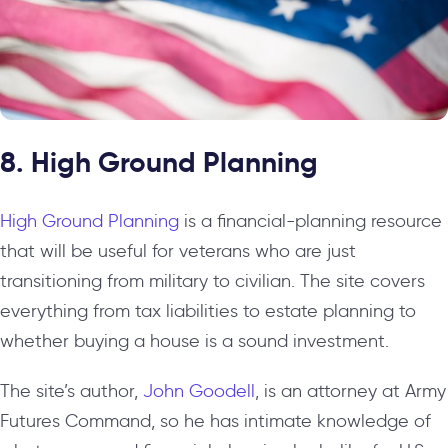
8. High Ground Planning
High Ground Planning
is a financial-planning resource
that will be useful for veterans who are just
transitioning from military to civilian. The site covers
everything from tax liabilities to estate planning to
whether buying a house is a sound investment.
The site’s author,
John Goodell
, is an attorney at Army
Futures Command, so he has intimate knowledge of