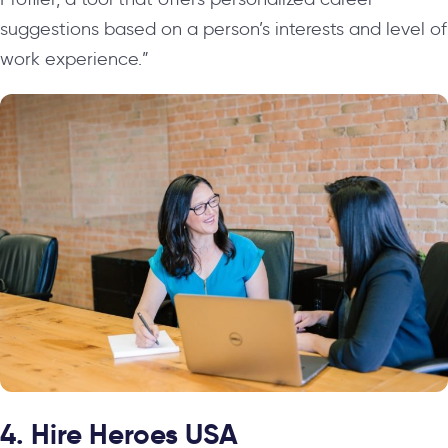
suggestions based on a person’s interests and level of
work experience.”
4. Hire Heroes USA