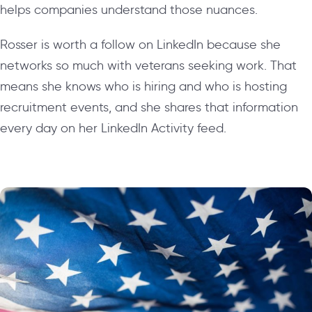
helps companies understand those nuances.
Rosser is worth a follow on LinkedIn because she
networks so much with veterans seeking work. That
means she knows who is hiring and who is hosting
recruitment events, and she shares that information
every day on her LinkedIn Activity feed.