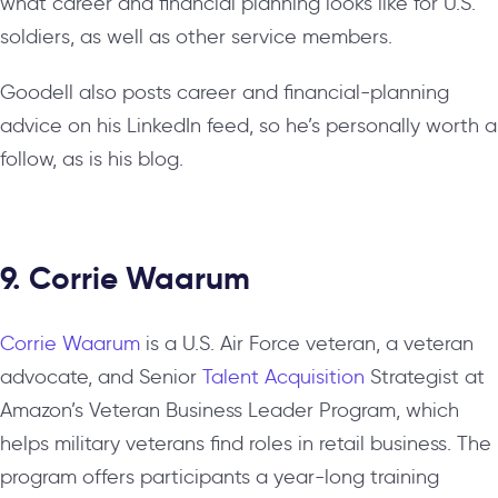
what career and financial planning looks like for U.S.
soldiers, as well as other service members.
Goodell also posts career and financial-planning
advice on his LinkedIn feed, so he’s personally worth a
follow, as is his blog.
9. Corrie Waarum
Corrie Waarum
is a U.S. Air Force veteran, a veteran
advocate, and Senior
Talent Acquisition
Strategist at
Amazon’s Veteran Business Leader Program, which
helps military veterans find roles in retail business. The
program offers participants a year-long training