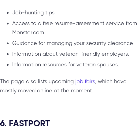
Job-hunting tips.
Access to a free resume-assessment service from
Monster.com.
Guidance for managing your security clearance.
Information about veteran-friendly employers.
Information resources for veteran spouses.
The page also lists upcoming
job fairs
, which have
mostly moved online at the moment.
6. FASTPORT