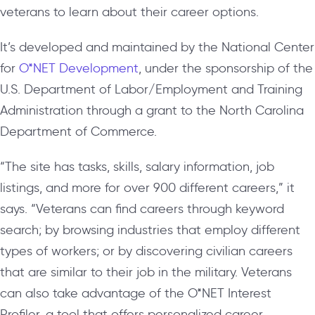
veterans to learn about their career options.
It’s developed and maintained by the National Center
for
O*NET Development
, under the sponsorship of the
U.S. Department of Labor/Employment and Training
Administration through a grant to the North Carolina
Department of Commerce.
“The site has tasks, skills, salary information, job
listings, and more for over 900 different careers,” it
says. “Veterans can find careers through keyword
search; by browsing industries that employ different
types of workers; or by discovering civilian careers
that are similar to their job in the military. Veterans
can also take advantage of the O*NET Interest
Profiler, a tool that offers personalized career