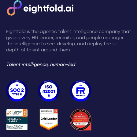
Eightfold is the agentic talent intelligence company that
gives every HR leader, recruiter, and people manager
the intelligence to see, develop, and deploy the full
depth of talent around them.
Talent intelligence, human-led