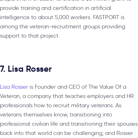
provide training and certification in artificial
intelligence to about 5,000 workers. FASTPORT is
among the veteran-recruitment groups providing
support to that project.
7. Lisa Rosser
Lisa Rosser
is Founder and CEO of The Value Of a
Veteran, a company that teaches employers and HR
professionals how to recruit military veterans. As
veterans themselves know, transitioning into
professional civilian life and transitioning their spouses
back into that world can be challenging, and Rosser