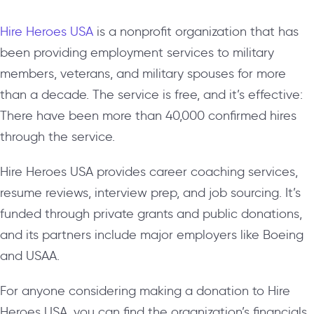
Hire Heroes USA
is a nonprofit organization that has
been providing employment services to military
members, veterans, and military spouses for more
than a decade. The service is free, and it’s effective:
There have been more than 40,000 confirmed hires
through the service.
Hire Heroes USA provides career coaching services,
resume reviews, interview prep, and job sourcing. It’s
funded through private grants and public donations,
and its partners include major employers like Boeing
and USAA.
For anyone considering making a donation to Hire
Heroes USA, you can find the organization’s financials