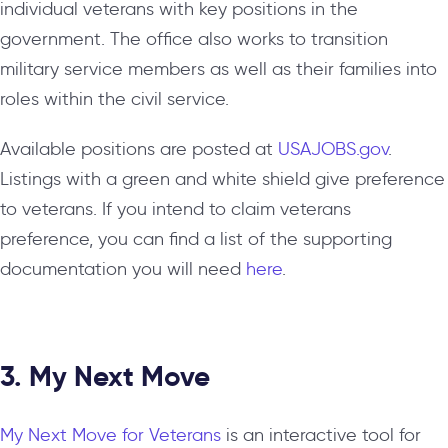
individual veterans with key positions in the
government. The office also works to transition
military service members as well as their families into
roles within the civil service.
Available positions are posted at
USAJOBS.gov
.
Listings with a green and white shield give preference
to veterans. If you intend to claim veterans
preference, you can find a list of the supporting
documentation you will need
here
.
3. My Next Move
My Next Move for Veterans
is an interactive tool for