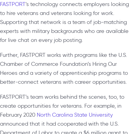
FASTPORT
’s technology connects employers looking
to hire veterans and veterans looking for work.
Supporting that network is a team of job-matching
experts with military backgrounds who are available
for live chat on every job posting.
Further, FASTPORT works with programs like the U.S.
Chamber of Commerce Foundation’s Hiring Our
Heroes and a variety of apprenticeship programs to
better-connect veterans with career opportunities.
FASTPORT’s team works behind the scenes, too, to
create opportunities for veterans. For example, in
February 2020
North Carolina State University
announced that it had cooperated with the U.S.
Department of Labor to create a $6 million grant to