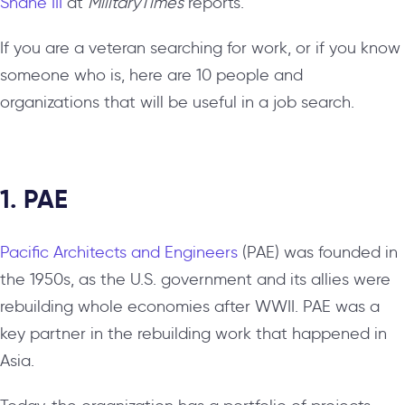
Shane III
at
MilitaryTimes
reports.
If you are a veteran searching for work, or if you know
someone who is, here are 10 people and
organizations that will be useful in a job search.
1. PAE
Pacific Architects and Engineers
(PAE) was founded in
the 1950s, as the U.S. government and its allies were
rebuilding whole economies after WWII. PAE was a
key partner in the rebuilding work that happened in
Asia.