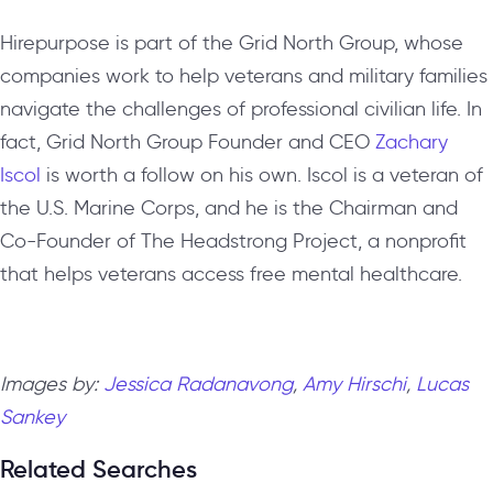
Hirepurpose is part of the Grid North Group, whose
companies work to help veterans and military families
navigate the challenges of professional civilian life. In
fact, Grid North Group Founder and CEO
Zachary
Iscol
is worth a follow on his own. Iscol is a veteran of
the U.S. Marine Corps, and he is the Chairman and
Co-Founder of The Headstrong Project, a nonprofit
that helps veterans access free mental healthcare.
Images by:
Jessica Radanavong
,
Amy Hirschi
,
Lucas
Sankey
Related Searches