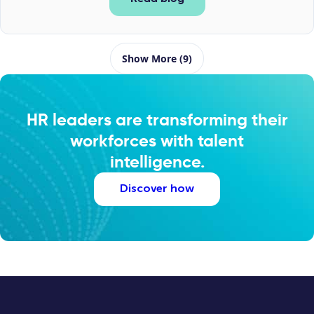
Show More (9)
HR leaders are transforming their
workforces with talent
intelligence.
Discover how