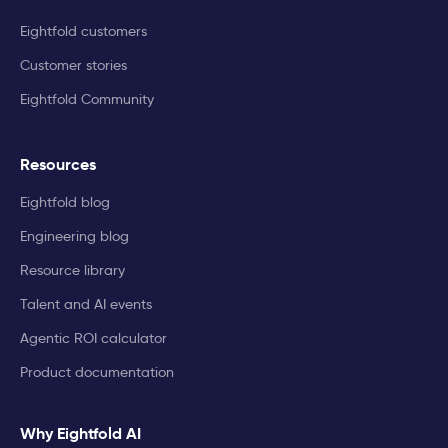
Eightfold customers
Customer stories
Eightfold Community
Resources
Eightfold blog
Engineering blog
Resource library
Talent and AI events
Agentic ROI calculator
Product documentation
Why Eightfold AI