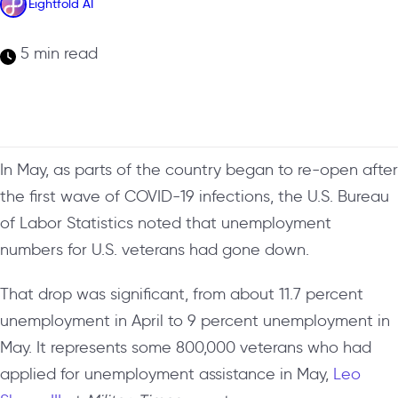
Eightfold AI
5 min read
In May, as parts of the country began to re-open after
the first wave of COVID-19 infections, the U.S. Bureau
of Labor Statistics noted that unemployment
numbers for U.S. veterans had gone down.
That drop was significant, from about 11.7 percent
unemployment in April to 9 percent unemployment in
May. It represents some 800,000 veterans who had
applied for unemployment assistance in May,
Leo