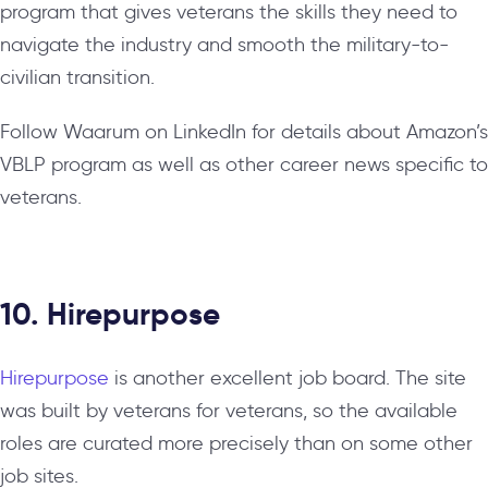
program that gives veterans the skills they need to
navigate the industry and smooth the military-to-
civilian transition.
Follow Waarum on LinkedIn for details about Amazon’s
VBLP program as well as other career news specific to
veterans.
10. Hirepurpose
Hirepurpose
is another excellent job board. The site
was built by veterans for veterans, so the available
roles are curated more precisely than on some other
job sites.