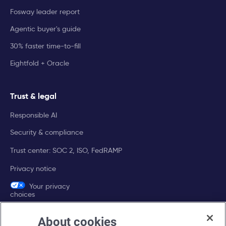
Fosway leader report
Agentic buyer's guide
30% faster time-to-fill
Eightfold + Oracle
Trust & legal
Responsible AI
Security & compliance
Trust center: SOC 2, ISO, FedRAMP
Privacy notice
Your privacy
choices
About cookies
Company