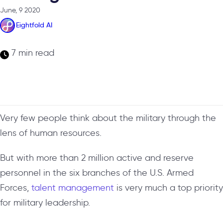
June, 9 2020
Eightfold AI
7 min read
Very few people think about the military through the
lens of human resources.
But with more than 2 million active and reserve
personnel in the six branches of the U.S. Armed
Forces,
talent management
is very much a top priority
for military leadership.