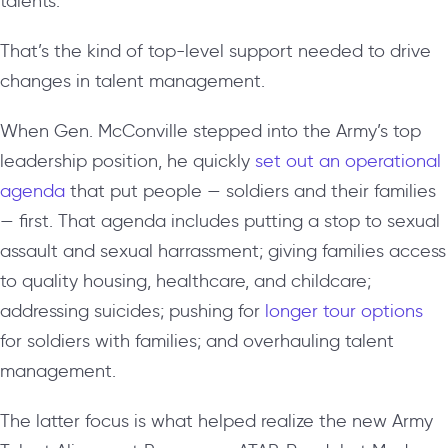
talents.”
That’s the kind of top-level support needed to drive
changes in talent management.
When Gen. McConville stepped into the Army’s top
leadership position, he quickly
set out an operational
agenda
that put people — soldiers and their families
— first. That agenda includes putting a stop to sexual
assault and sexual harrassment; giving families access
to quality housing, healthcare, and childcare;
addressing suicides; pushing for
longer tour options
for soldiers with families; and overhauling talent
management.
The latter focus is what helped realize the new Army