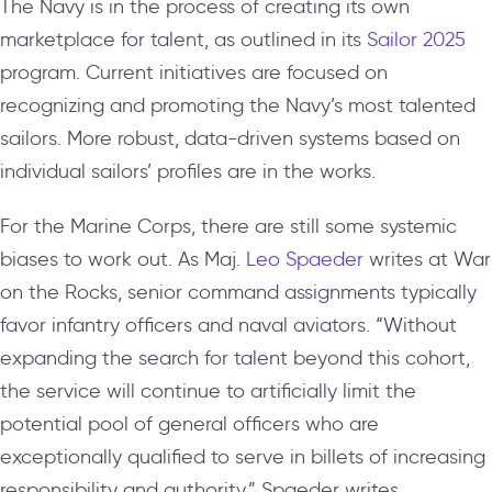
The Navy is in the process of creating its own
marketplace for talent, as outlined in its
Sailor 2025
program. Current initiatives are focused on
recognizing and promoting the Navy’s most talented
sailors. More robust, data-driven systems based on
individual sailors’ profiles are in the works.
For the Marine Corps, there are still some systemic
biases to work out. As Maj.
Leo Spaeder
writes at War
on the Rocks, senior command assignments typically
favor infantry officers and naval aviators. “Without
expanding the search for talent beyond this cohort,
the service will continue to artificially limit the
potential pool of general officers who are
exceptionally qualified to serve in billets of increasing
responsibility and authority,” Spaeder writes.