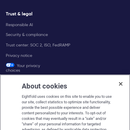
Trust & legal
Responsible AI
Security & compliance
Trust center: SOC 2, ISO, FedRAMP
Privacy notice
Your privacy
choices
About cookies
Company
Eightfold uses cookies on this site to enable you to use
About Eightfold
our site, collect statistics to optimize site functionality,
provide the best possible experience and deliver
Eightfold leadership
content personalized to your interests. To opt-out of
Careers at Eightfold
cookies that may eventually result in a “sale” and/or
“share” of your personal information for targeted
Eightfold newsroom
advertising, as defined by applicable data protection