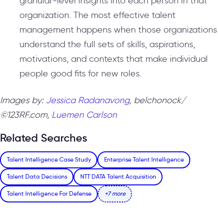
granular-level insights into each person in that
organization. The most effective talent
management happens when those organizations
understand the full sets of skills, aspirations,
motivations, and contexts that make individual
people good fits for new roles.
Images by:
Jessica Radanavong
, belchonock/
©123RF.com,
Luemen Carlson
Related Searches
Talent Intelligence Case Study
Enterprise Talent Intelligence
Talent Data Decisions
NTT DATA Talent Acquisition
Talent Intelligence For Defense
+7 more