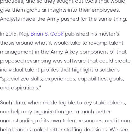
practices, and so they sought out tools that would
give them granular insights into their employees.
Analysts inside the Army pushed for the same thing.
In 2015, Maj.
Brian S. Cook
published his master’s
thesis around what it would take to revamp talent
management in the Army. A key component of that
proposed revamping was software that could create
individual talent profiles that highlight a soldier’s
“specialized skills, experiences, capabilities, goals,
and aspirations.”
Such data, when made legible to key stakeholders,
can help any organization get a much better
understanding of its own talent resources, and it can
help leaders make better staffing decisions. We see