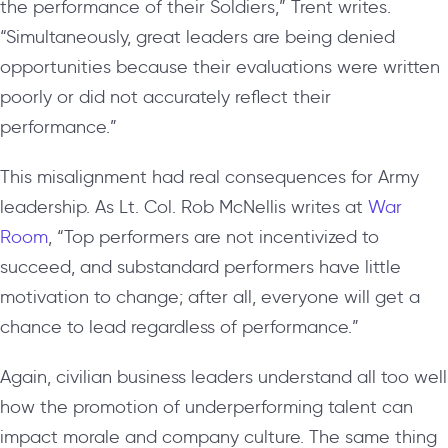
the performance of their Soldiers,” Trent writes.
“Simultaneously, great leaders are being denied
opportunities because their evaluations were written
poorly or did not accurately reflect their
performance.”
This misalignment had real consequences for Army
leadership. As Lt. Col. Rob McNellis writes at
War
Room
, “Top performers are not incentivized to
succeed, and substandard performers have little
motivation to change; after all, everyone will get a
chance to lead regardless of performance.”
Again, civilian business leaders understand all too well
how the promotion of underperforming talent can
impact morale and company culture. The same thing