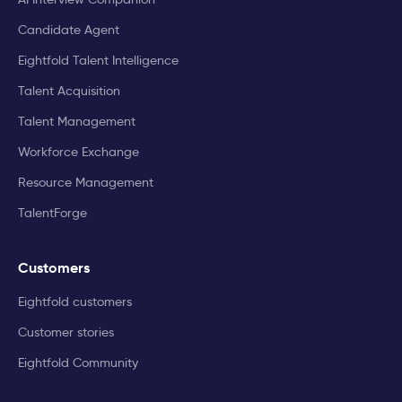
Candidate Agent
Eightfold Talent Intelligence
Talent Acquisition
Talent Management
Workforce Exchange
Resource Management
TalentForge
Customers
Eightfold customers
Customer stories
Eightfold Community