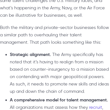
same talent challenges the U.S. military faces, and
what’s happening in the Army, Navy, or the Air Force
can be illustrative for businesses, as well.
Both the military and private-sector businesses follow
a similar path to overhauling their talent
management. That path looks something like this:
Strategic alignment.
The Army specifically has
noted that it’s having to realign from a mission
based on counter-insurgency to a mission based
on contending with major geopolitical powers.
As such, it needs to promote new skills and ideas
up and down the chain of command.
A comprehensive model for talent management.
All organizations must assess how they
recruit
,