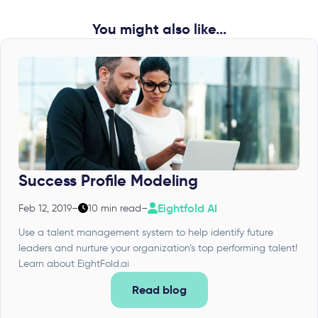
You might also like...
Success Profile Modeling
Eightfold AI
Feb 12, 2019
–
10 min read
–
Use a talent management system to help identify future
leaders and nurture your organization’s top performing talent!
Learn about EightFold.ai
Read blog