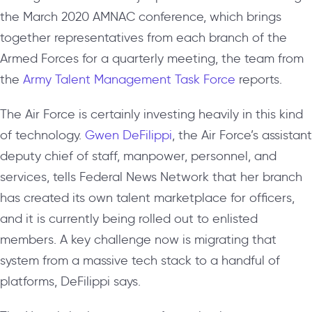
the March 2020 AMNAC conference, which brings
together representatives from each branch of the
Armed Forces for a quarterly meeting, the team from
the
Army Talent Management Task Force
reports.
The Air Force is certainly investing heavily in this kind
of technology.
Gwen DeFilippi
, the Air Force’s assistant
deputy chief of staff, manpower, personnel, and
services, tells Federal News Network that her branch
has created its own talent marketplace for officers,
and it is currently being rolled out to enlisted
members. A key challenge now is migrating that
system from a massive tech stack to a handful of
platforms, DeFilippi says.