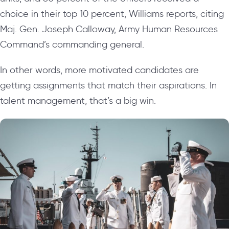
choice in their top 10 percent, Williams reports, citing
Maj. Gen. Joseph Calloway, Army Human Resources
Command’s commanding general.
In other words, more motivated candidates are
getting assignments that match their aspirations. In
talent management, that’s a big win.