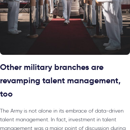
Other military branches are
revamping talent management,
too
The Army is not alone in its embrace of data-driven
talent management. In fact, investment in talent
management was a major point of discussion during