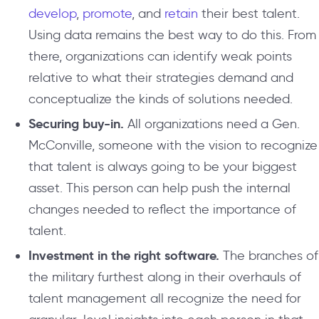
develop
,
promote
, and
retain
their best talent.
Using data remains the best way to do this. From
there, organizations can identify weak points
relative to what their strategies demand and
conceptualize the kinds of solutions needed.
Securing buy-in.
All organizations need a Gen.
McConville, someone with the vision to recognize
that talent is always going to be your biggest
asset. This person can help push the internal
changes needed to reflect the importance of
talent.
Investment in the right software.
The branches of
the military furthest along in their overhauls of
talent management all recognize the need for