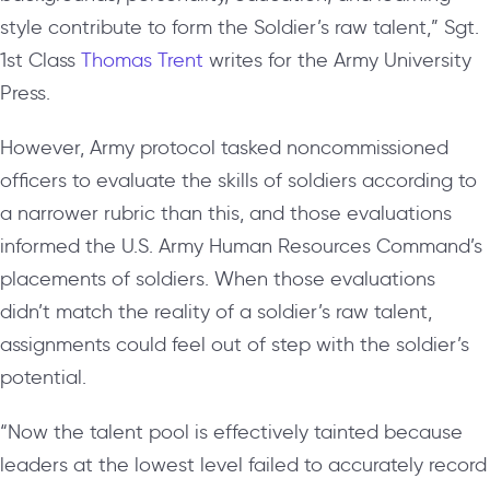
style contribute to form the Soldier’s raw talent,” Sgt.
1st Class
Thomas Trent
writes for the Army University
Press.
However, Army protocol tasked noncommissioned
officers to evaluate the skills of soldiers according to
a narrower rubric than this, and those evaluations
informed the U.S. Army Human Resources Command’s
placements of soldiers. When those evaluations
didn’t match the reality of a soldier’s raw talent,
assignments could feel out of step with the soldier’s
potential.
“Now the talent pool is effectively tainted because
leaders at the lowest level failed to accurately record