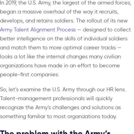
In 2019, the U.S. Army, the largest of the armed forces,
began a massive overhaul of the way it recruits,
develops, and retains soldiers. The rollout of its new
Army Talent Alignment Process
— designed to collect
better intelligence on the skills of individual soldiers
and match them to more optimal career tracks —
looks a lot like the internal changes many civilian
organizations have made in an effort to become
people-first companies.
So, let’s examine the U.S. Army through our HR lens.
Talent-management professionals will quickly
recognize the Army’s challenges and solutions as
something familiar to most organizations today.
The problem with the Army’s