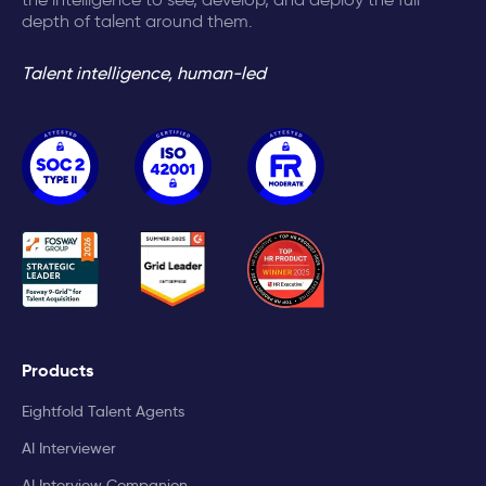
depth of talent around them.
Talent intelligence, human-led
Products
Eightfold Talent Agents
AI Interviewer
AI Interview Companion