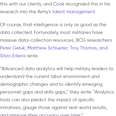
this with our clients, and Cook recognized this in his
research into the Army’s
talent management
.
Of course, that intelligence is only as good as the
data collected. Fortunately, most militaries have
massive data-collection resources, BCG researchers
Peter Geluk, Matthew Schlueter, Troy Thomas, and
Silvio Erkens
write.
“Advanced data analytics will help military leaders to
understand the current labor environment and
demographic changes and to identify emerging
personnel gaps and skills gaps,” they write. “Analytics
tools can also predict the impact of specific
initiatives, gauge those against real-world results,
and improve their accuracy over time.”