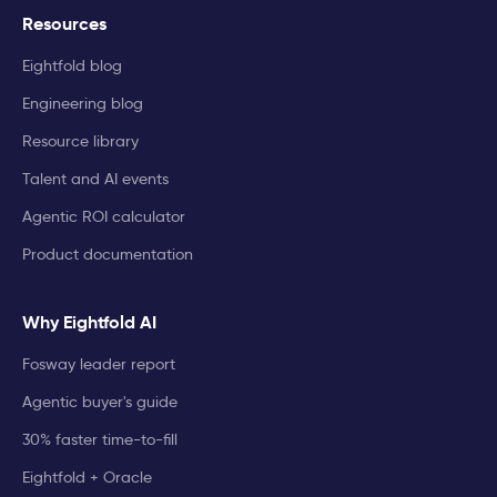
Resources
Eightfold blog
Engineering blog
Resource library
Talent and AI events
Agentic ROI calculator
Product documentation
Why Eightfold AI
Fosway leader report
Agentic buyer's guide
30% faster time-to-fill
Eightfold + Oracle