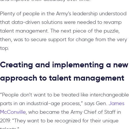
Plenty of people in the Army’s leadership understood
that data-driven solutions were needed to revamp
talent management. The next piece of the puzzle,
then, was to secure support for change from the very
top.
Creating and implementing a new
approach to talent management
“People don’t want to be treated like interchangeable
parts in an industrial-age process,” says Gen.
James
McConville
, who became the Army Chief of Staff in
2019. “They want to be recognized for their unique