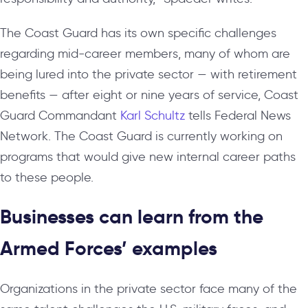
The Coast Guard has its own specific challenges
regarding mid-career members, many of whom are
being lured into the private sector — with retirement
benefits — after eight or nine years of service, Coast
Guard Commandant
Karl Schultz
tells Federal News
Network. The Coast Guard is currently working on
programs that would give new internal career paths
to these people.
Businesses can learn from the
Armed Forces’ examples
Organizations in the private sector face many of the