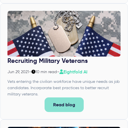
Recruiting Military Veterans
Eightfold AI
Jun 29, 2021
–
10 min read
–
Vets entering the civilian workforce have unique needs as job
candidates. Incorporate best practices to better recruit
military veterans.
Read blog