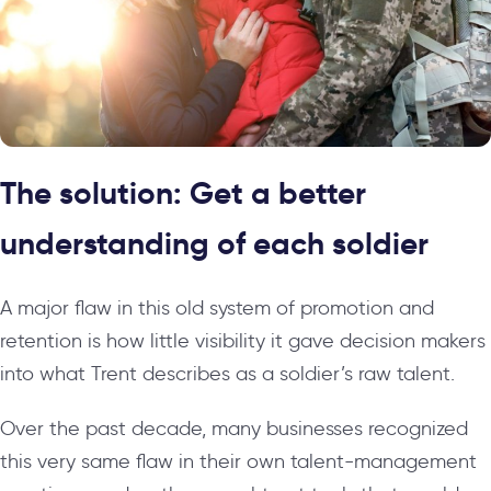
The solution: Get a better
understanding of each soldier
A major flaw in this old system of promotion and
retention is how little visibility it gave decision makers
into what Trent describes as a soldier’s raw talent.
Over the past decade, many businesses recognized
this very same flaw in their own talent-management