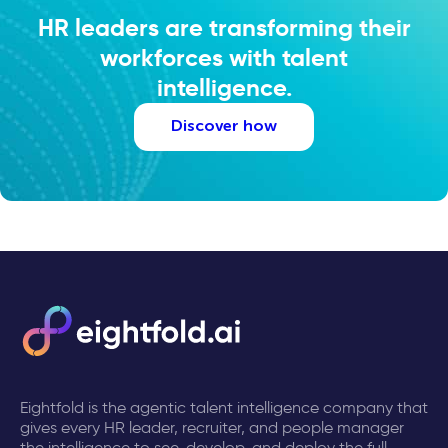
HR leaders are transforming their
workforces with talent
intelligence.
Discover how
Eightfold is the agentic talent intelligence company that
gives every HR leader, recruiter, and people manager
the intelligence to see, develop, and deploy the full