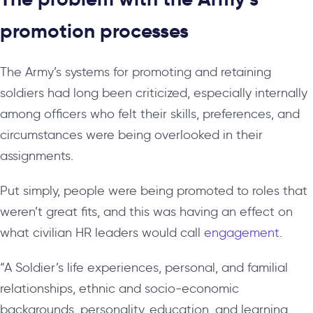
promotion processes
The Army’s systems for promoting and retaining
soldiers had long been criticized, especially internally
among officers who felt their skills, preferences, and
circumstances were being overlooked in their
assignments.
Put simply, people were being promoted to roles that
weren’t great fits, and this was having an effect on
what civilian HR leaders would call
engagement
.
“A Soldier’s life experiences, personal, and familial
relationships, ethnic and socio-economic
backgrounds, personality, education, and learning