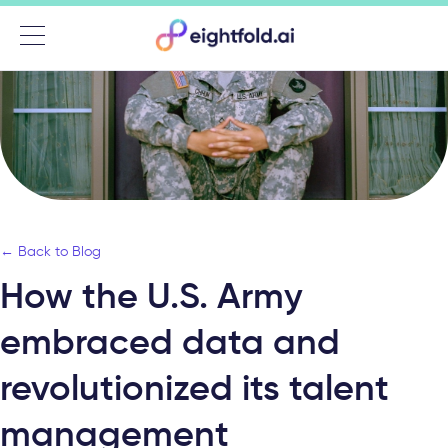
Menu
← Back to Blog
How the U.S. Army
embraced data and
revolutionized its talent
management