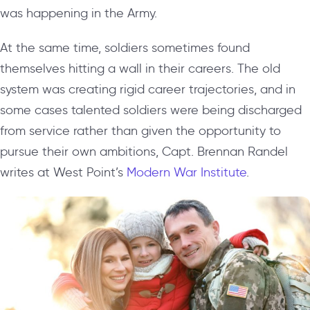
was happening in the Army.
At the same time, soldiers sometimes found
themselves hitting a wall in their careers. The old
system was creating rigid career trajectories, and in
some cases talented soldiers were being discharged
from service rather than given the opportunity to
pursue their own ambitions, Capt. Brennan Randel
writes at West Point’s
Modern War Institute
.