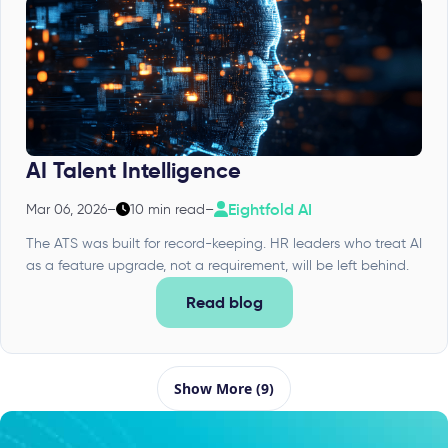
AI Talent Intelligence
Eightfold AI
Mar 06, 2026
–
10 min read
–
The ATS was built for record-keeping. HR leaders who treat AI
as a feature upgrade, not a requirement, will be left behind.
Read blog
Show More (9)