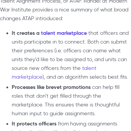
Talent Alignment Process, or ATAP. Randel at Modern
War Institute provides a nice summary of what broad
changes ATAP introduced:
It creates a
talent marketplace
that officers and
units participate in to connect. Both can submit
their preferences (i.e. officers can name what
units they’d like to be assigned to, and units can
source new officers from the
talent
marketplace
), and an algorithm selects best fits.
Processes like brevet promotions
can help fill
roles that don’t get filled through the
marketplace. This ensures there is thoughtful
human input to guide assignments.
It protects officers
from having assignments