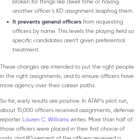
broken for things like dwell time or having
another officer’s KD assignment leapfrog them.
It prevents general officers
from requesting
officers by name. This levels the playing field so
specific candidates aren’t given preferential
treatment.
These changes are intended to put the right people
in the right assignments, and to ensure officers have
more agency over their career paths.
So far, early results are positive. In ATAP’s pilot run,
about 15,000 officers received assignments, defense
reporter
Lauren C. Williams
writes. More than half of
those officers were placed in their first choice of
units, and 80 percent of the officers received a