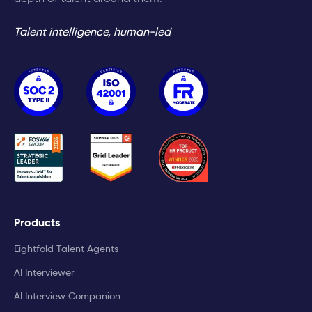
Talent intelligence, human-led
Products
Eightfold Talent Agents
AI Interviewer
AI Interview Companion