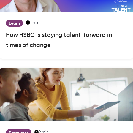
1 min
Learn
How HSBC is staying talent-forward in
times of change
9 min
Resources