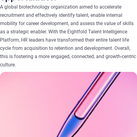
A global biotechnology organization aimed to accelerate
recruitment and effectively identify talent, enable internal
mobility for career development, and assess the value of skills
as a strategic enabler. With the Eightfold Talent Intelligence
Platform, HR leaders have transformed their entire talent life
cycle from acquisition to retention and development. Overall,
this is fostering a more engaged, connected, and growth-centric
culture.