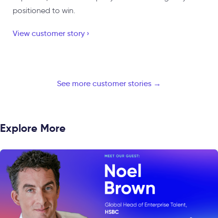
positioned to win.
View customer story ›
See more customer stories →
Explore More