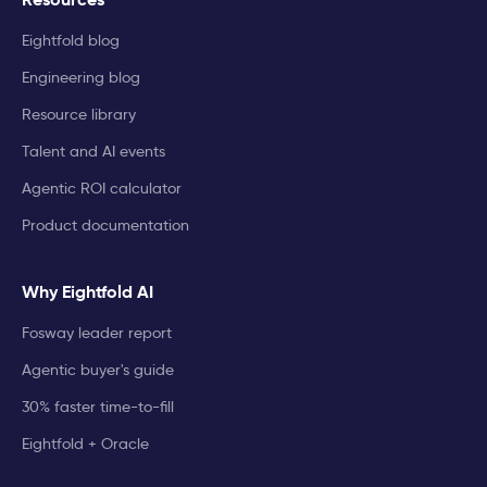
Eightfold blog
Engineering blog
Resource library
Talent and AI events
Agentic ROI calculator
Product documentation
Why Eightfold AI
Fosway leader report
Agentic buyer's guide
30% faster time-to-fill
Eightfold + Oracle