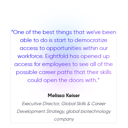
“One of the best things that we've been
able to do is start to democratize
access to opportunities within our
workforce. Eightfold has opened up
access for employees to see all of the
possible career paths that their skills
could open the doors with.”
Melissa Keiser
Executive Director, Global Skills & Career
Development Strategy, global biotechnology
company