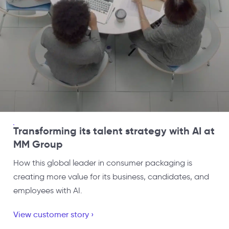
Transforming its talent strategy with AI at
MM Group
How this global leader in consumer packaging is
creating more value for its business, candidates, and
employees with AI.
View customer story ›