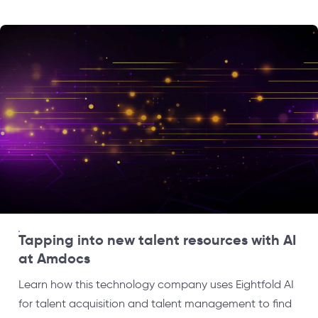
Tapping into new talent resources with AI
at Amdocs
Learn how this technology company uses Eightfold AI
for talent acquisition and talent management to find