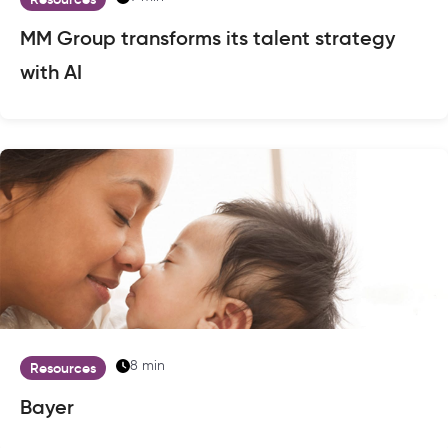
MM Group transforms its talent strategy
with AI
8 min
Resources
Bayer