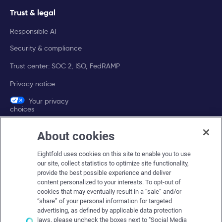
Trust & legal
Responsible AI
Security & compliance
Trust center: SOC 2, ISO, FedRAMP
Privacy notice
Your privacy
choices
About cookies
Company
Eightfold uses cookies on this site to enable you to use
About Eightfold
our site, collect statistics to optimize site functionality,
provide the best possible experience and deliver
Eightfold leadership
content personalized to your interests. To opt-out of
Careers at Eightfold
cookies that may eventually result in a “sale” and/or
“share” of your personal information for targeted
Eightfold newsroom
advertising, as defined by applicable data protection
laws, please uncheck the boxes next to "Social Media