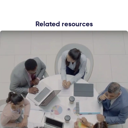
Related resources