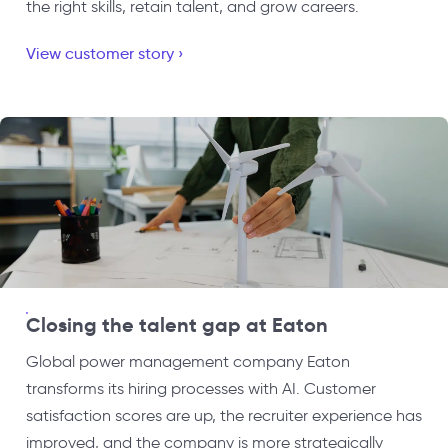
the right skills, retain talent, and grow careers.
View customer story ›
Closing the talent gap at Eaton
Global power management company Eaton
transforms its hiring processes with AI. Customer
satisfaction scores are up, the recruiter experience has
improved, and the company is more strategically