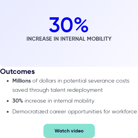
30
%
INCREASE IN INTERNAL MOBILITY
Outcomes
Millions
of dollars in potential severance costs
saved through talent redeployment
30%
increase in internal mobility
Democratized career opportunities for workforce
Watch video