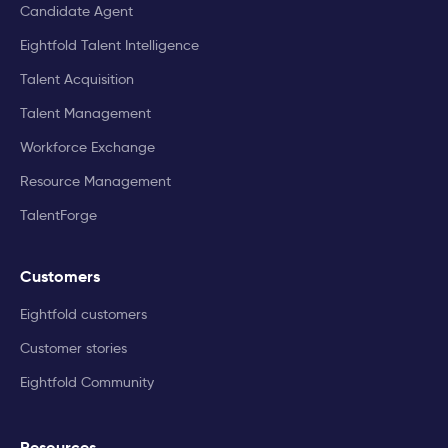
Candidate Agent
Eightfold Talent Intelligence
Talent Acquisition
Talent Management
Workforce Exchange
Resource Management
TalentForge
Customers
Eightfold customers
Customer stories
Eightfold Community
Resources