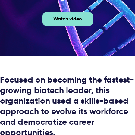
Watch video
Focused on becoming the fastest-
growing biotech leader, this
organization used a skills-based
approach to evolve its workforce
and democratize career
opportunities.