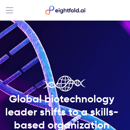
Menu
Global biotechnology
leader shifts to a skills-
based organization