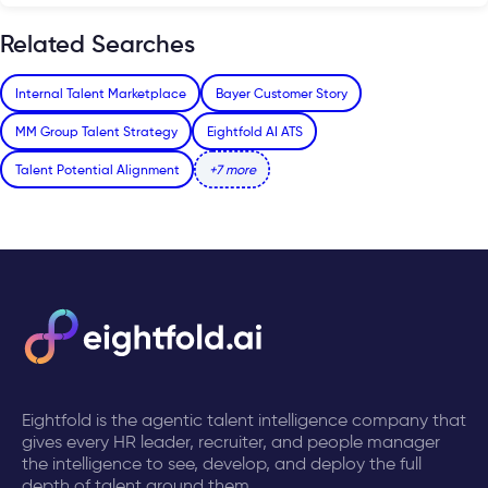
Related Searches
Internal Talent Marketplace
Bayer Customer Story
MM Group Talent Strategy
Eightfold AI ATS
Talent Potential Alignment
+7 more
Eightfold is the agentic talent intelligence company that
gives every HR leader, recruiter, and people manager
the intelligence to see, develop, and deploy the full
depth of talent around them.