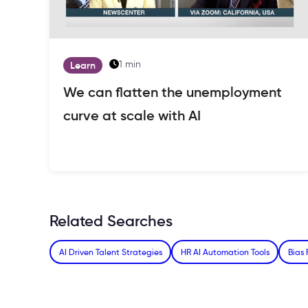
1 min
Learn
We can flatten the unemployment
curve at scale with AI
Related Searches
AI Driven Talent Strategies
HR AI Automation Tools
Bias 