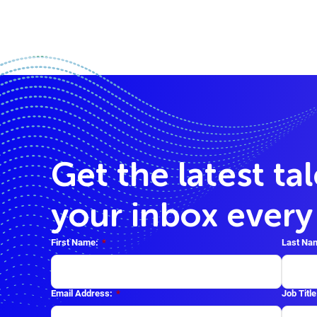
Get the latest ta
your inbox ever
First Name:
*
Last Na
Email Address:
*
Job Title