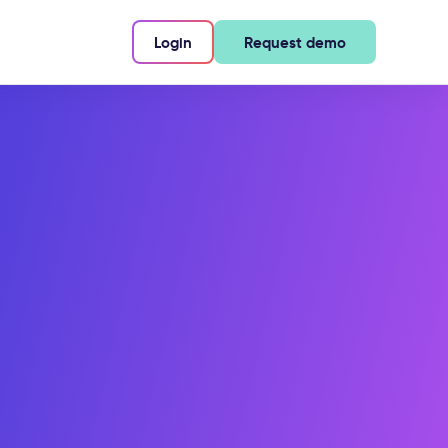
Login
Request demo