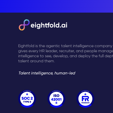
Eightfold is the agentic talent intelligence company
gives every HR leader, recruiter, and people manage
intelligence to see, develop, and deploy the full dep
talent around them.
Talent intelligence, human-led