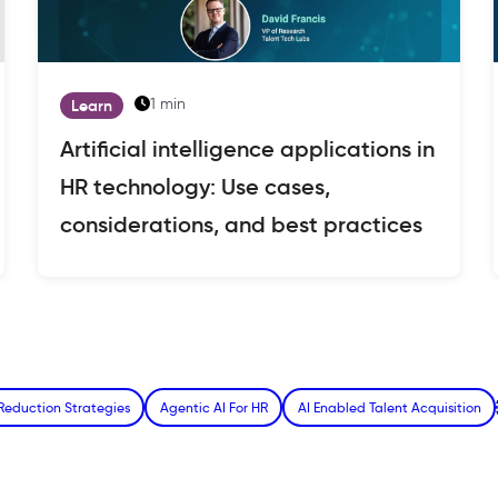
1 min
Learn
Artificial intelligence applications in
HR technology: Use cases,
considerations, and best practices
Reduction Strategies
Agentic AI For HR
AI Enabled Talent Acquisition