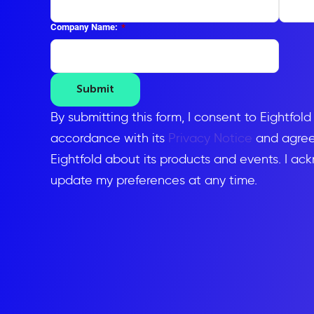
Company Name:
*
Submit
By submitting this form, I consent to Eightfol
accordance with its
Privacy Notice
and agree 
Eightfold about its products and events. I ac
update my preferences at any time.