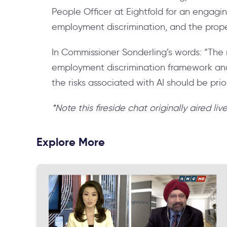
People Officer at Eightfold for an engagin
employment discrimination, and the proper
In Commissioner Sonderling’s words: “The m
employment discrimination framework and 
the risks associated with AI should be prior
*Note this fireside chat originally aired li
Explore More