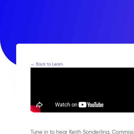
← Back to Learn
Tune in to hear Keith Sonderling, Commi