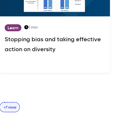
1 min
Learn
Stopping bias and taking effective
action on diversity
+7 more