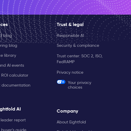
rces
Trust & legal
ld blog
Responsible AI
ring blog
Security & compliance
e library
Trust center: SOC 2, ISO,
FedRAMP
and AI events
Privacy notice
 ROI calculator
Your privacy
t documentation
choices
ghtfold AI
Company
leader report
About Eightfold
 buyer's guide