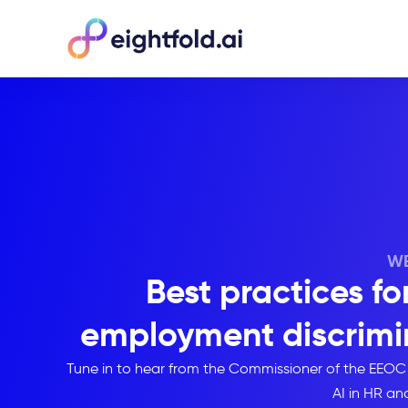
WE
Best practices fo
employment discrimin
Tune in to hear from the Commissioner of the EEOC
AI in HR an