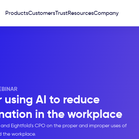
Products
Customers
Trust
Resources
Company
BINAR
r using AI to reduce
ation in the workplace
 and Eightfold's CPO on the proper and improper uses of
d the workplace.