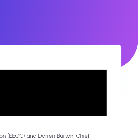
on (EEOC) and Darren Burton, Chief