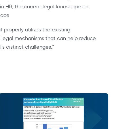
 in HR, the current legal landscape on
lace
properly utilizes the existing
g legal mechanisms that can help reduce
I’s distinct challenges.”