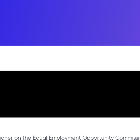
ssioner on the Equal Employment Opportunity Commissi