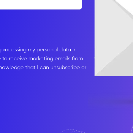
d processing my personal data in
to receive marketing emails from
knowledge that I can unsubscribe or