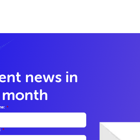
lent news in
y month
me:
*
:
*