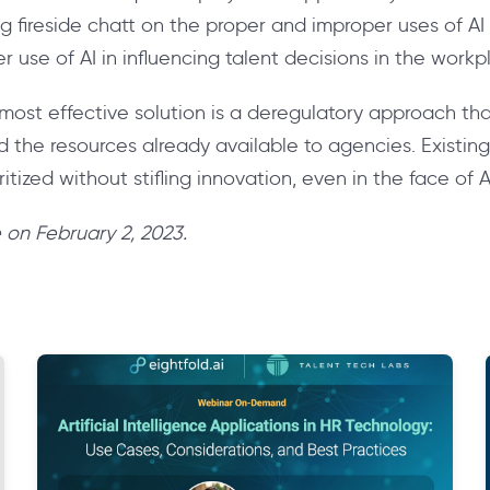
g fireside chatt on the proper and improper uses of AI
 use of AI in influencing talent decisions in the workp
ost effective solution is a deregulatory approach that 
the resources already available to agencies. Existin
itized without stifling innovation, even in the face of A
ve on February 2, 2023.