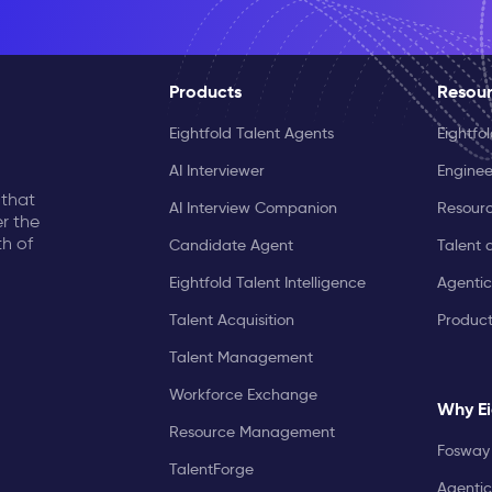
Products
Resou
Eightfold Talent Agents
Eightfo
AI Interviewer
Enginee
 that
AI Interview Companion
Resourc
r the
th of
Candidate Agent
Talent 
Eightfold Talent Intelligence
Agentic
Talent Acquisition
Produc
Talent Management
Workforce Exchange
Why Ei
Resource Management
Fosway 
TalentForge
Agentic