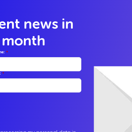
lent news in
y month
me:
*
:
*