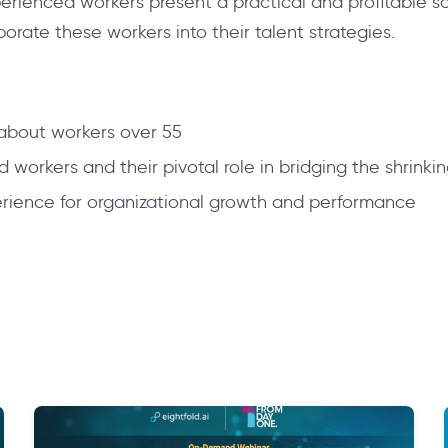
perienced workers present a practical and profitable s
rate these workers into their talent strategies.
bout workers over 55
workers and their pivotal role in bridging the shrinki
erience for organizational growth and performance