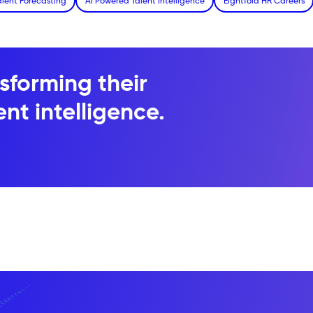
alent Forecasting
AI Powered Talent Intelligence
Eightfold HR Careers
sforming their
nt intelligence.