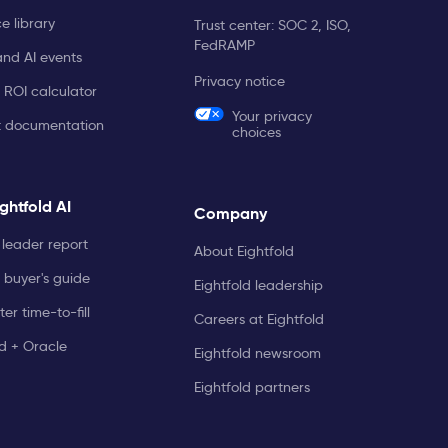
e library
Trust center: SOC 2, ISO,
FedRAMP
and AI events
Privacy notice
 ROI calculator
Your privacy
t documentation
choices
ghtfold AI
Company
leader report
About Eightfold
 buyer's guide
Eightfold leadership
er time-to-fill
Careers at Eightfold
ld + Oracle
Eightfold newsroom
Eightfold partners