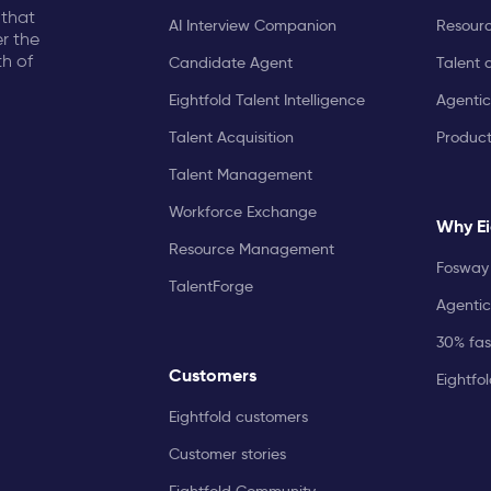
 that
AI Interview Companion
Resourc
r the
th of
Candidate Agent
Talent 
Eightfold Talent Intelligence
Agentic
Talent Acquisition
Produc
Talent Management
Workforce Exchange
Why Ei
Resource Management
Fosway 
TalentForge
Agentic
30% fast
Customers
Eightfo
Eightfold customers
Customer stories
Eightfold Community