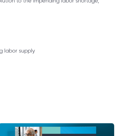
olution to the impending labor shortage,
ng labor supply