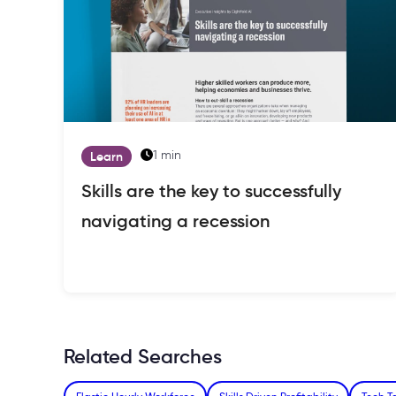
1 min
Learn
Skills are the key to successfully
navigating a recession
Related Searches