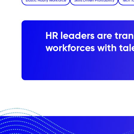
Elastic Hourly Workforce
Skills Driven Profitability
Tech T
HR leaders are tran
workforces with tale