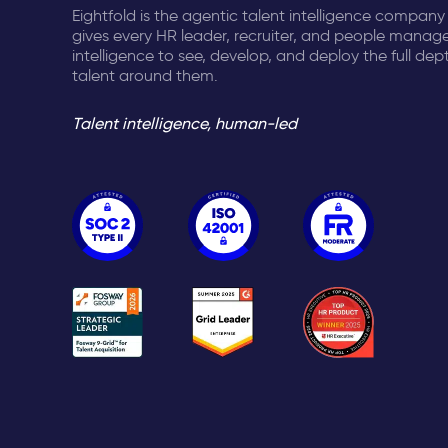
Eightfold is the agentic talent intelligence company
gives every HR leader, recruiter, and people manage
intelligence to see, develop, and deploy the full dep
talent around them.
Talent intelligence, human-led