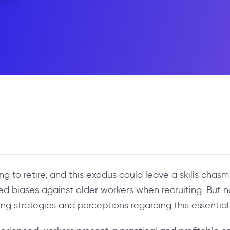
 to retire, and this exodus could leave a skills chasm 
ed biases against older workers when recruiting. But no
ring strategies and perceptions regarding this essentia