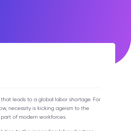
that leads to a global labor shortage. For
w, necessity is kicking ageism to the
l part of modern workforces.