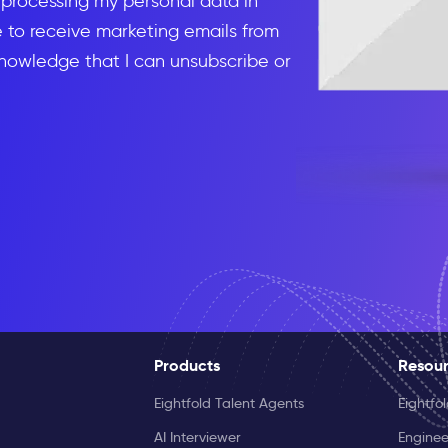
d processing my personal data in
to receive marketing emails from
knowledge that I can unsubscribe or
Products
Resou
Eightfold Talent Agents
Eightfo
AI Interviewer
Enginee