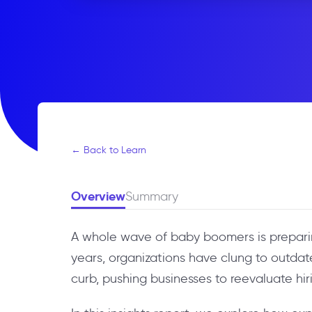
← Back to Learn
Overview
Summary
A whole wave of baby boomers is preparing
years, organizations have clung to outdat
curb, pushing businesses to reevaluate hi