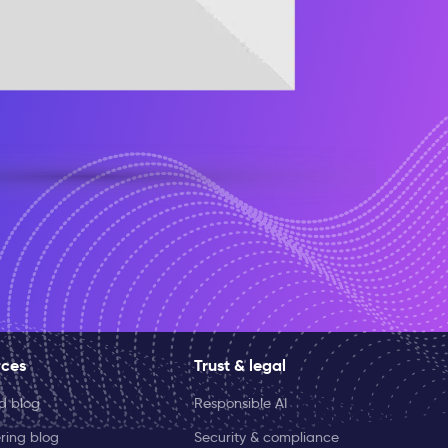
rces
Trust & legal
ld blog
Responsible AI
ring blog
Security & compliance