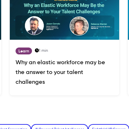
1 min
Learn
Why an elastic workforce may be
the answer to your talent
challenges