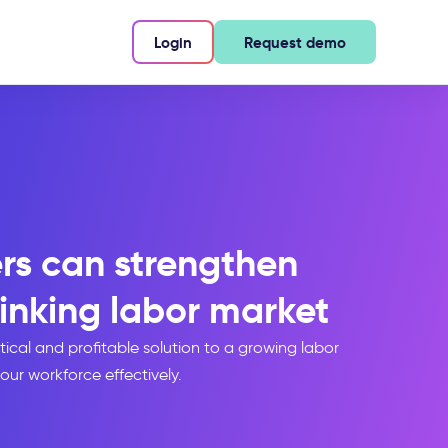
Login
Request demo
rs can strengthen
rinking labor market
ical and profitable solution to a growing labor
ur workforce effectively.