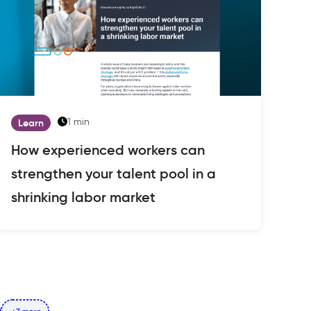
1 min
Learn
How experienced workers can
strengthen your talent pool in a
shrinking labor market