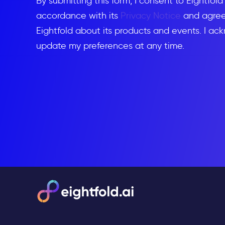
By submitting this form, I consent to Eightfol
accordance with its
Privacy Notice
and agree 
Eightfold about its products and events. I ac
update my preferences at any time.