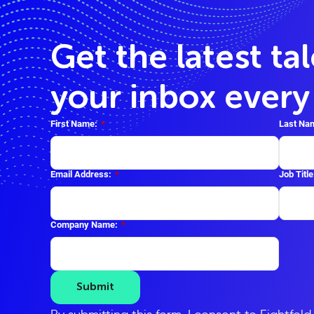
Get the latest ta
your inbox ever
First Name:
*
Last Na
Email Address:
*
Job Title
Company Name:
*
Submit