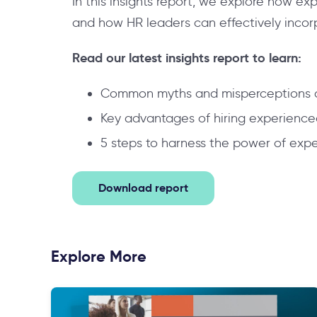
In this insights report, we explore how ex
and how HR leaders can effectively incorpo
Read our latest insights report to learn:
Common myths and misperceptions a
Key advantages of hiring experienced 
5 steps to harness the power of exp
Download report
Explore More