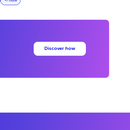
+7 more
Discover how