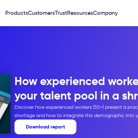
Products
Customers
Trust
Resources
Company
How experienced worke
your talent pool in a sh
Discover how experienced workers (55+) present a pract
shortage and how to integrate this demographic into yo
Download report