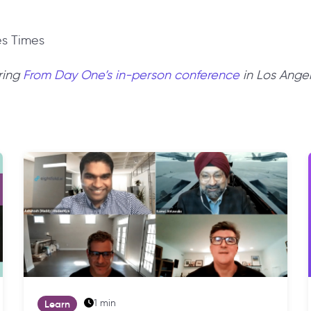
es Times
ring
From Day One’s in-person conference
in Los Ange
1 min
Learn