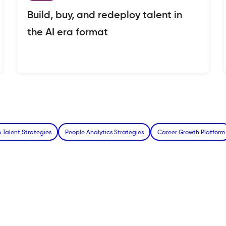
Build, buy, and redeploy talent in
the AI era format
 Talent Strategies
People Analytics Strategies
Career Growth Platform