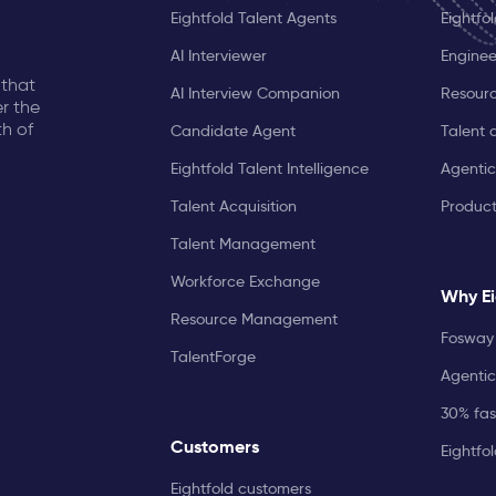
Eightfold Talent Agents
Eightfo
AI Interviewer
Enginee
 that
AI Interview Companion
Resourc
r the
th of
Candidate Agent
Talent 
Eightfold Talent Intelligence
Agentic
Talent Acquisition
Produc
Talent Management
Workforce Exchange
Why Ei
Resource Management
Fosway 
TalentForge
Agentic
30% fast
Customers
Eightfo
Eightfold customers