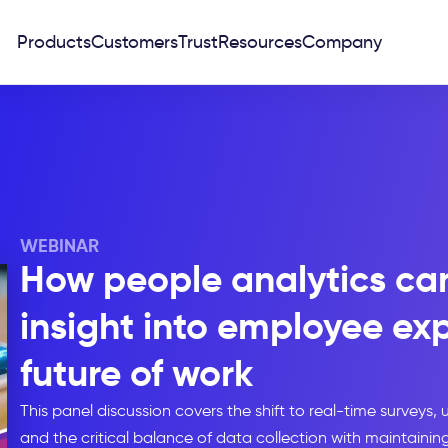
Products
Customers
Trust
Resources
Company
WEBINAR
How people analytics can
insight into employee ex
future of work
This panel discussion covers the shift to real-time surveys,
and the critical balance of data collection with maintainin