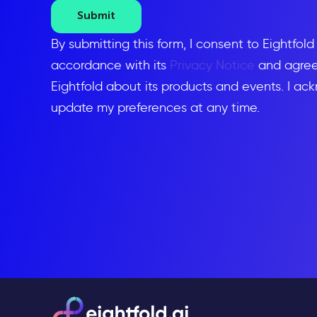
Submit
By submitting this form, I consent to Eightfol
accordance with its
Privacy Notice
and agree 
Eightfold about its products and events. I ac
update my preferences at any time.