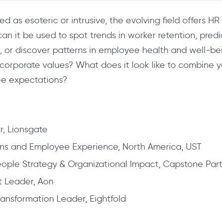
 as esoteric or intrusive, the evolving field offers H
can it be used to spot trends in worker retention, pre
or discover patterns in employee health and well-bei
d corporate values? What does it look like to combine 
ee expectations?
r, Lionsgate
ns and Employee Experience, North America, UST
 People Strategy & Organizational Impact, Capstone Par
t Leader, Aon
ansformation Leader, Eightfold