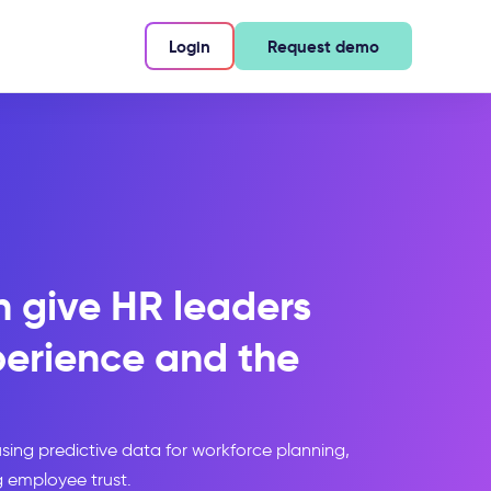
Login
Request demo
 give HR leaders
perience and the
 using predictive data for workforce planning,
g employee trust.