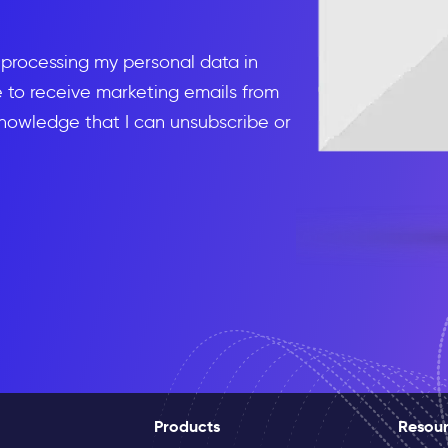
d processing my personal data in
to receive marketing emails from
knowledge that I can unsubscribe or
Products
Resou