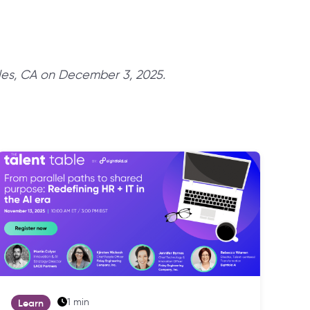
les, CA on December 3, 2025.
1 min
Learn