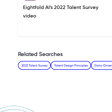
Eightfold AI’s 2022 Talent Survey
video
Related Searches
2022 Talent Survey
Talent Design Principles
Data-Driven