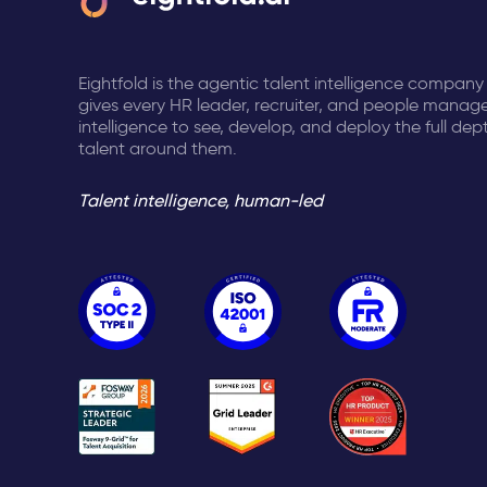
Eightfold is the agentic talent intelligence company
gives every HR leader, recruiter, and people manage
intelligence to see, develop, and deploy the full dep
talent around them.
Talent intelligence, human-led