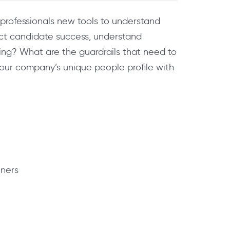
R professionals new tools to understand
dict candidate success, understand
ng? What are the guardrails that need to
your company’s unique people profile with
tners