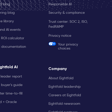
ld blog
Responsible AI
ring blog
Security & compliance
e library
Trust center: SOC 2, ISO,
FedRAMP
and AI events
Privacy notice
 ROI calculator
Your privacy
t documentation
choices
ghtfold AI
Company
leader report
About Eightfold
 buyer's guide
Eightfold leadership
er time-to-fill
Careers at Eightfold
ld + Oracle
Eightfold newsroom
Eightfold partners