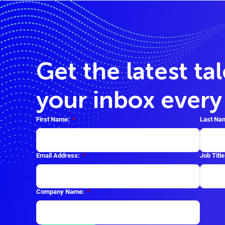
Get the latest ta
your inbox ever
First Name:
*
Last Na
Email Address:
*
Job Title
Company Name:
*