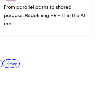
From parallel paths to shared
purpose: Redefining HR + IT in the AI
era
+7 more