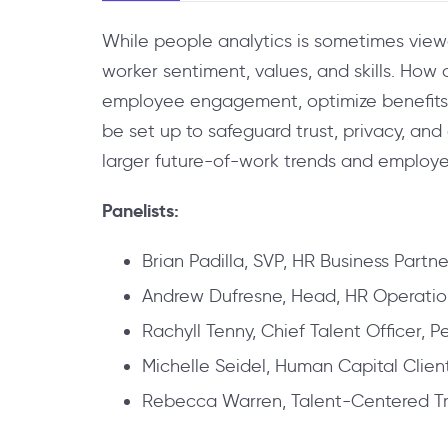
While people analytics is sometimes viewed
worker sentiment, values, and skills. How 
employee engagement, optimize benefits, 
be set up to safeguard trust, privacy, an
larger future-of-work trends and employ
Panelists:
Brian Padilla, SVP, HR Business Partne
Andrew Dufresne, Head, HR Operatio
Rachyll Tenny, Chief Talent Officer,
Michelle Seidel, Human Capital Clien
Rebecca Warren, Talent-Centered Tr