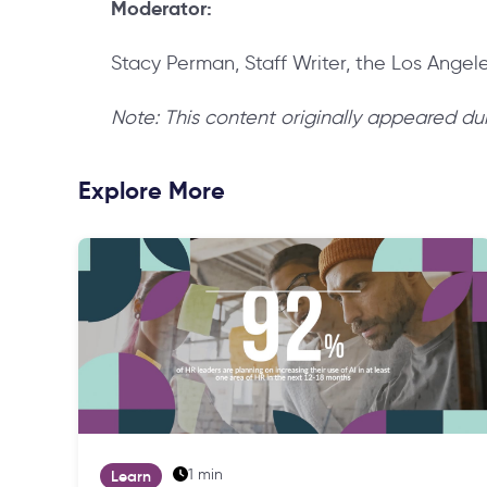
Moderator:
Stacy Perman, Staff Writer, the Los Angel
Note: This content originally appeared du
Explore More
1 min
Learn