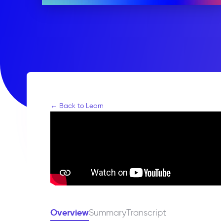
← Back to Learn
Overview
Summary
Transcript