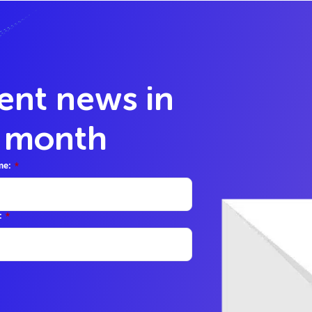
lent news in
y month
me:
*
:
*