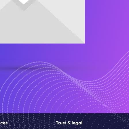
rces
Trust & legal