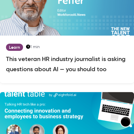
1 min
Learn
This veteran HR industry journalist is asking
questions about AI — you should too