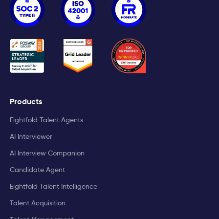
Products
Eightfold Talent Agents
AI Interviewer
AI Interview Companion
Candidate Agent
Eightfold Talent Intelligence
Talent Acquisition