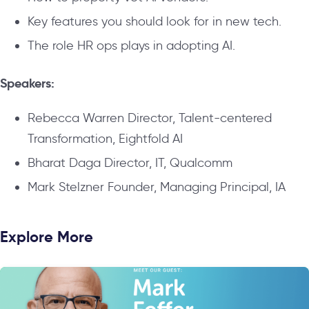
Key features you should look for in new tech.
The role HR ops plays in adopting AI.
Speakers:
Rebecca Warren Director, Talent-centered
Transformation, Eightfold AI
Bharat Daga Director, IT, Qualcomm
Mark Stelzner Founder, Managing Principal, IA
Explore More