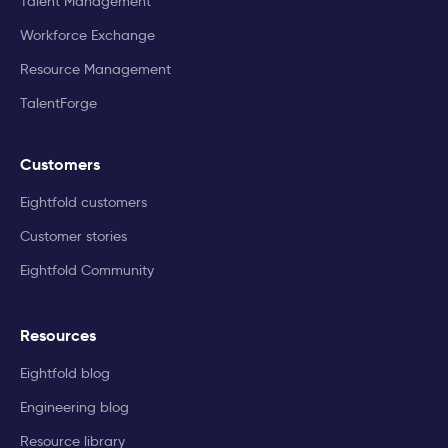
Talent Management
Workforce Exchange
Resource Management
TalentForge
Customers
Eightfold customers
Customer stories
Eightfold Community
Resources
Eightfold blog
Engineering blog
Resource library