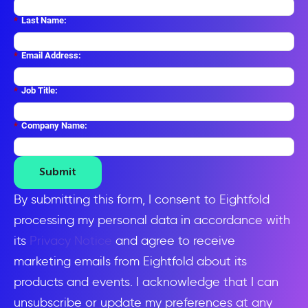
*
Last Name:
*
Email Address:
*
Job Title:
*
Company Name:
Submit
By submitting this form, I consent to Eightfold
processing my personal data in accordance with
its
Privacy Notice
and agree to receive
marketing emails from Eightfold about its
products and events. I acknowledge that I can
unsubscribe or update my preferences at any