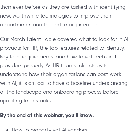
than ever before as they are tasked with identifying
new, worthwhile technologies to improve their
departments and the entire organization.
Our March Talent Table covered what to look for in AI
products for HR, the top features related to identity,
key tech requirements, and how to vet tech and
providers properly. As HR teams take steps to
understand how their organizations can best work
with AI, it is critical to have a baseline understanding
of the landscape and onboarding process before
updating tech stacks.
By the end of this webinar, you’ll know:
How to property vet AI vendors.