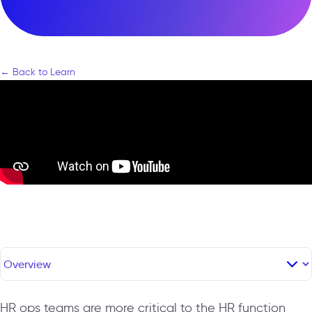
← Back to Learn
HR ops teams are more critical to the HR function