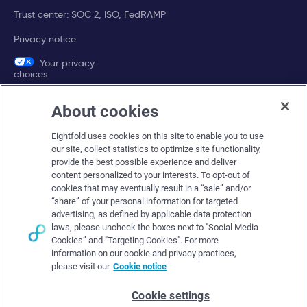
Trust center: SOC 2, ISO, FedRAMP
Privacy notice
Your privacy
choices
About cookies
Company
Eightfold uses cookies on this site to enable you to use
About Eightfold
our site, collect statistics to optimize site functionality,
provide the best possible experience and deliver
Eightfold leadership
content personalized to your interests. To opt-out of
Careers at Eightfold
cookies that may eventually result in a “sale” and/or
“share” of your personal information for targeted
Eightfold newsroom
advertising, as defined by applicable data protection
laws, please uncheck the boxes next to "Social Media
Eightfold partners
Cookies” and "Targeting Cookies". For more
information on our cookie and privacy practices,
please visit our
Cookie notice
Cookie settings