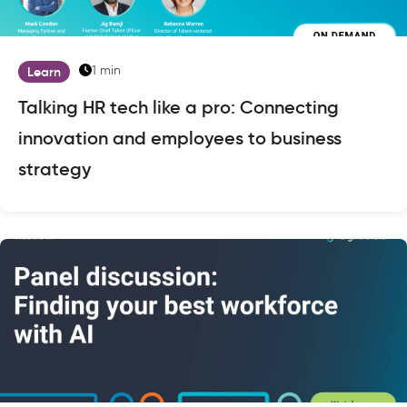
1 min
Learn
Talking HR tech like a pro: Connecting
innovation and employees to business
strategy