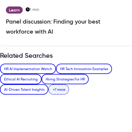
1 min
Learn
Panel discussion: Finding your best
workforce with AI
Related Searches
HR AI Implementation Watch
HR Tech Innovation Examples
Ethical AI Recruiting
Hiring Strategies For HR
AI-Driven Talent Insights
+7 more