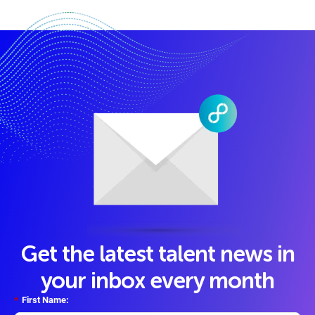
Get the latest talent news in
your inbox every month
*
First Name: