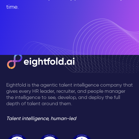
time.
Eightfold is the agentic talent intelligence company that
gives every HR leader, recruiter, and people manager
the intelligence to see, develop, and deploy the full
depth of talent around them.
Talent intelligence, human-led