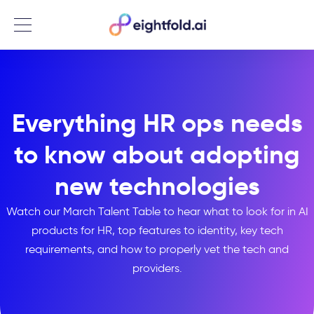
Menu
Everything HR ops needs
to know about adopting
new technologies
Watch our March Talent Table to hear what to look for in AI
products for HR, top features to identity, key tech
requirements, and how to properly vet the tech and
providers.