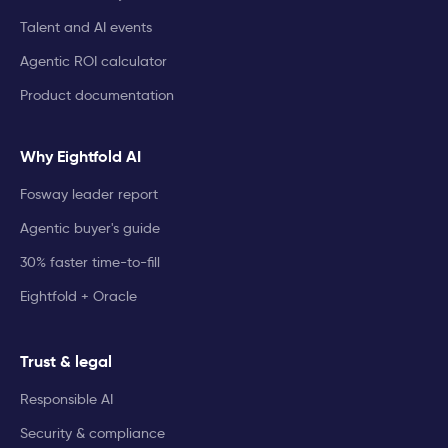
Talent and AI events
Agentic ROI calculator
Product documentation
Why Eightfold AI
Fosway leader report
Agentic buyer's guide
30% faster time-to-fill
Eightfold + Oracle
Trust & legal
Responsible AI
Security & compliance