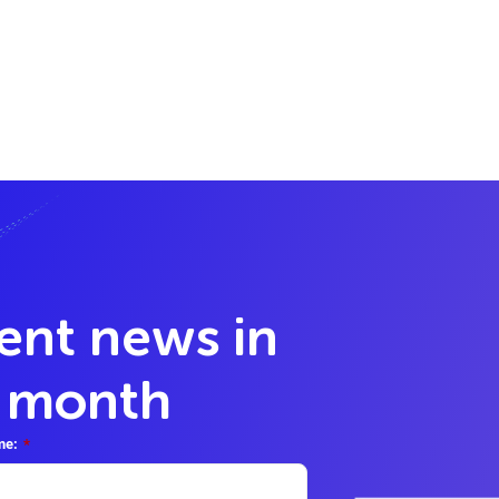
lent news in
y month
me:
*