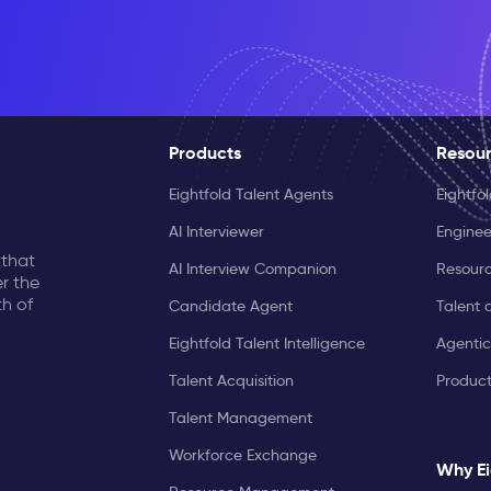
Products
Resou
Eightfold Talent Agents
Eightfo
AI Interviewer
Enginee
 that
AI Interview Companion
Resourc
r the
th of
Candidate Agent
Talent 
Eightfold Talent Intelligence
Agentic
Talent Acquisition
Produc
Talent Management
Workforce Exchange
Why Ei