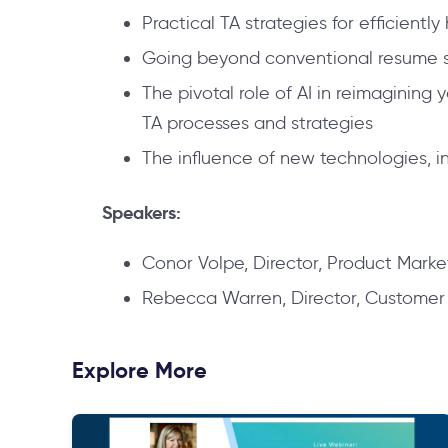
Practical TA strategies for efficiently
Going beyond conventional resume scr
The pivotal role of AI in reimagining 
TA processes and strategies
The influence of new technologies, in
Speakers:
Conor Volpe, Director, Product Market
Rebecca Warren, Director, Customer S
Explore More