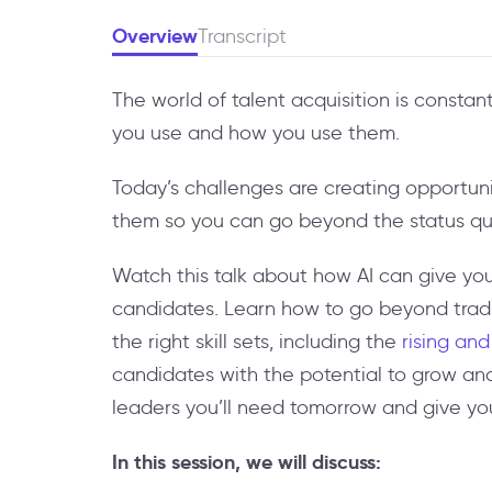
Overview
Transcript
The world of talent acquisition is const
you use and how you use them.
Today’s challenges are creating opportuni
them so you can go beyond the status qu
Watch this talk about how AI can give you
candidates. Learn how to go beyond traditi
the right skill sets, including the
rising and
candidates with the potential to grow an
leaders you’ll need tomorrow and give yo
In this session, we will discuss: