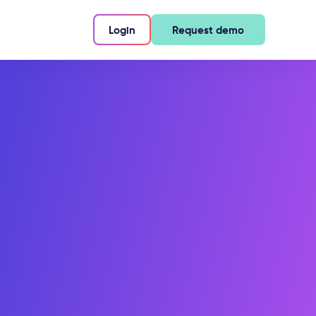
Login
Request demo