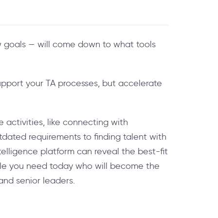
w goals — will come down to what tools
upport your TA processes, but accelerate
activities, like connecting with
utdated requirements to finding talent with
elligence platform can reveal the best-fit
ople you need today who will become the
and senior leaders.