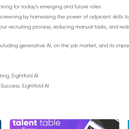
 hiring for today’s emerging and future roles
eening by harnessing the power of adjacent skills to 
your recruiting process, reducing manual tasks, and redi
cluding generative AI, on the job market, and its impac
ing, Eightfold AI
uccess, Eightfold AI