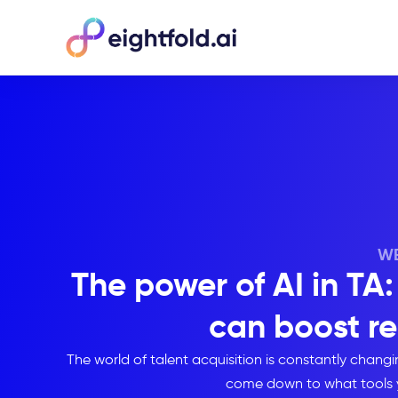
WE
The power of AI in T
can boost re
The world of talent acquisition is constantly chan
come down to what tools 