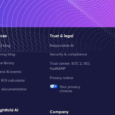
rces
Trust & legal
ld blog
Responsible AI
ring blog
Security & compliance
e library
Trust center: SOC 2, ISO,
FedRAMP
and AI events
Privacy notice
 ROI calculator
Your privacy
t documentation
choices
ghtfold AI
Company