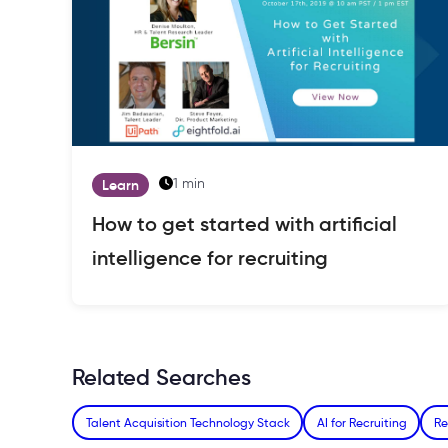
1 min
Learn
How to get started with artificial
intelligence for recruiting
Related Searches
Talent Acquisition Technology Stack
AI for Recruiting
Re