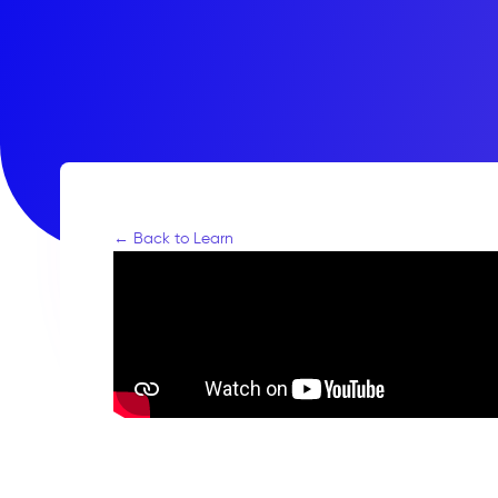
← Back to Learn