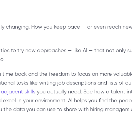
antly changing. How you keep pace — or even reach ne
ties to try new approaches — like AI — that not only s
o.
 time back and the freedom to focus on more valuable 
onal tasks like writing job descriptions and lists of o
 adjacent skills
you actually need. See how a talent int
d excel in your environment. AI helps you find the pe
u the data you can use to share with hiring managers 