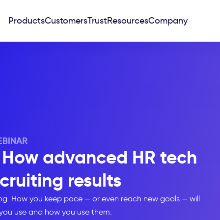
Products
Customers
Trust
Resources
Company
BINAR
A: How advanced HR tech
cruiting results
ging. How you keep pace — or even reach new goals — will
you use and how you use them.