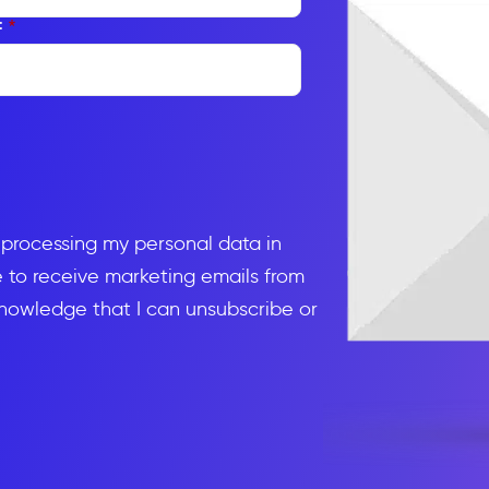
:
*
d processing my personal data in
to receive marketing emails from
knowledge that I can unsubscribe or