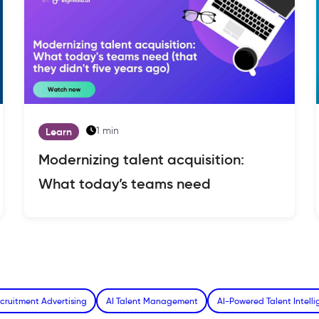
1 min
Learn
Modernizing talent acquisition:
What today’s teams need
cruitment Advertising
AI Talent Management
AI-Powered Talent Intell