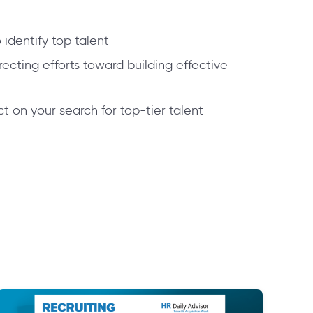
identify top talent
recting efforts toward building effective
t on your search for top-tier talent