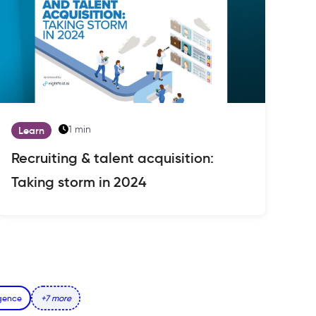
1 min
Learn
Recruiting & talent acquisition:
Taking storm in 2024
igence
+7 more