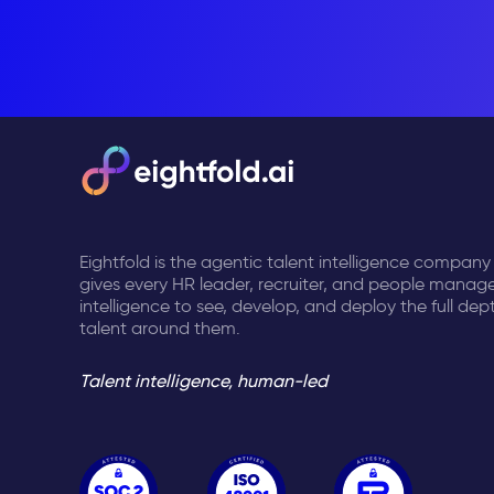
Eightfold is the agentic talent intelligence company
gives every HR leader, recruiter, and people manage
intelligence to see, develop, and deploy the full dep
talent around them.
Talent intelligence, human-led