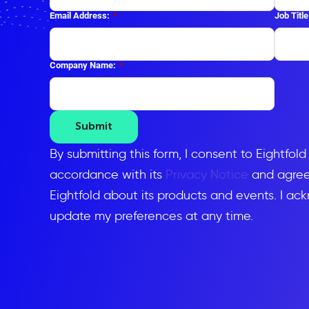
Email Address:
*
Job Title
Company Name:
*
Submit
By submitting this form, I consent to Eightfol
accordance with its
Privacy Notice
and agree 
Eightfold about its products and events. I ac
update my preferences at any time.