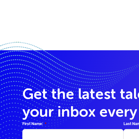
Get the latest ta
your inbox ever
First Name:
*
Last Na