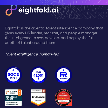
Eightfold is the agentic talent intelligence company that
gives every HR leader, recruiter, and people manager
the intelligence to see, develop, and deploy the full
depth of talent around them.
Talent intelligence, human-led