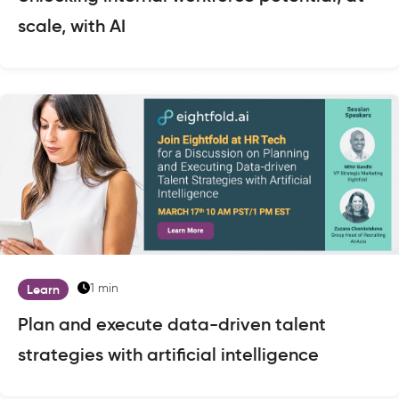
scale, with AI
1 min
Learn
Plan and execute data-driven talent
strategies with artificial intelligence