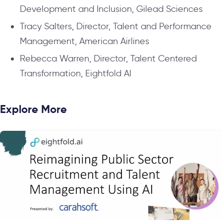
Development and Inclusion, Gilead Sciences
Tracy Salters, Director, Talent and Performance
Management, American Airlines
Rebecca Warren, Director, Talent Centered
Transformation, Eightfold AI
Explore More