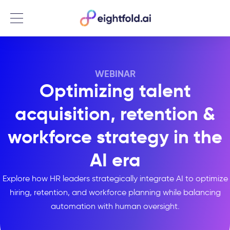
Menu
WEBINAR
Optimizing talent
acquisition, retention &
workforce strategy in the
AI era
Explore how HR leaders strategically integrate AI to optimize
hiring, retention, and workforce planning while balancing
automation with human oversight.