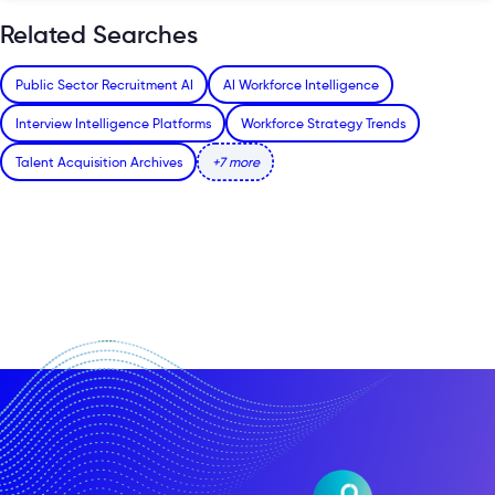
Related Searches
Public Sector Recruitment AI
AI Workforce Intelligence
Interview Intelligence Platforms
Workforce Strategy Trends
Talent Acquisition Archives
+7 more