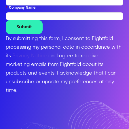
*
Company Name:
Submit
By submitting this form, I consent to Eightfold
processing my personal data in accordance with
its
Privacy Notice
and agree to receive
marketing emails from Eightfold about its
products and events. I acknowledge that I can
unsubscribe or update my preferences at any
time.