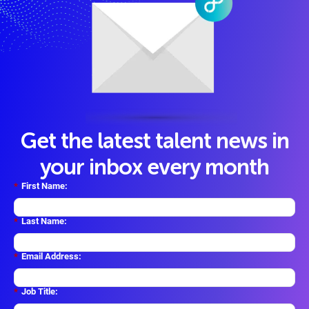
Get the latest talent news in
your inbox every month
*
First Name:
*
Last Name:
*
Email Address:
*
Job Title: