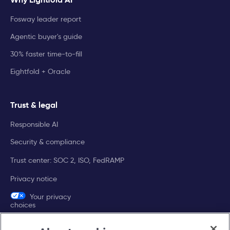
Fosway leader report
Agentic buyer's guide
30% faster time-to-fill
Eightfold + Oracle
Trust & legal
Responsible AI
Security & compliance
Trust center: SOC 2, ISO, FedRAMP
Privacy notice
Your privacy
choices