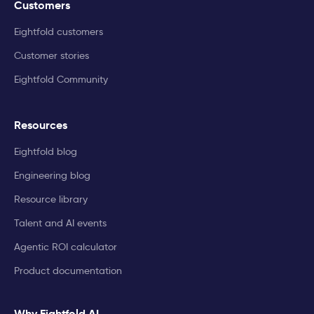
Customers
Eightfold customers
Customer stories
Eightfold Community
Resources
Eightfold blog
Engineering blog
Resource library
Talent and AI events
Agentic ROI calculator
Product documentation
Why Eightfold AI