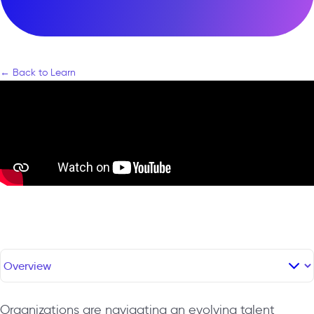
← Back to Learn
Organizations are navigating an evolving talent