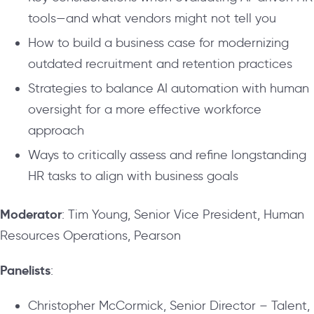
tools—and what vendors might not tell you
How to build a business case for modernizing
outdated recruitment and retention practices
Strategies to balance AI automation with human
oversight for a more effective workforce
approach
Ways to critically assess and refine longstanding
HR tasks to align with business goals
Moderator
: Tim Young, Senior Vice President, Human
Resources Operations, Pearson
Panelists
:
Christopher McCormick, Senior Director – Talent,