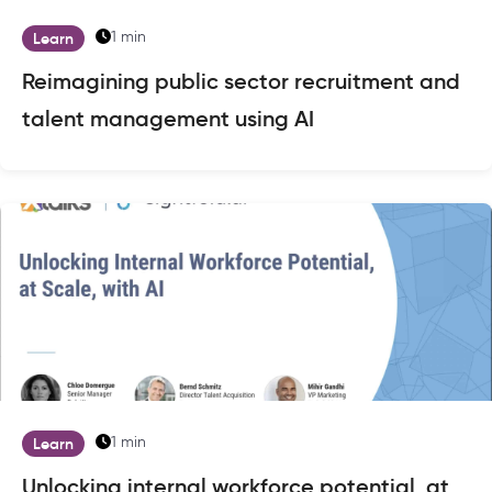
1 min
Learn
Reimagining public sector recruitment and
talent management using AI
1 min
Learn
Unlocking internal workforce potential, at