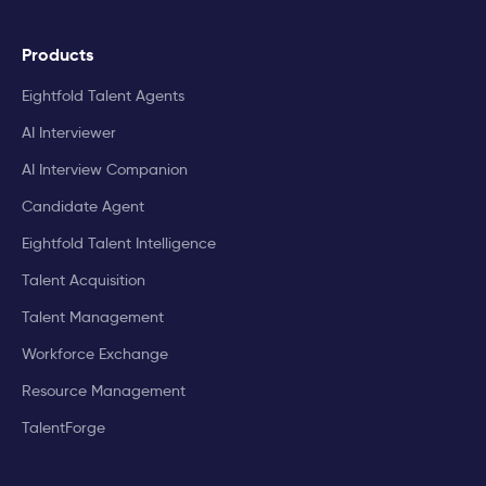
Products
Eightfold Talent Agents
AI Interviewer
AI Interview Companion
Candidate Agent
Eightfold Talent Intelligence
Talent Acquisition
Talent Management
Workforce Exchange
Resource Management
TalentForge