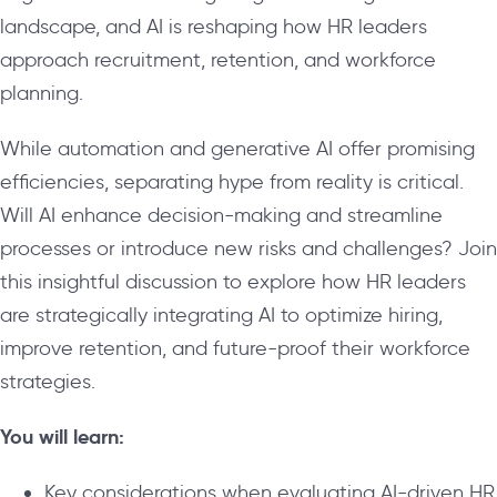
landscape, and AI is reshaping how HR leaders
approach recruitment, retention, and workforce
planning.
While automation and generative AI offer promising
efficiencies, separating hype from reality is critical.
Will AI enhance decision-making and streamline
processes or introduce new risks and challenges? Join
this insightful discussion to explore how HR leaders
are strategically integrating AI to optimize hiring,
improve retention, and future-proof their workforce
strategies.
You will learn:
Key considerations when evaluating AI-driven HR