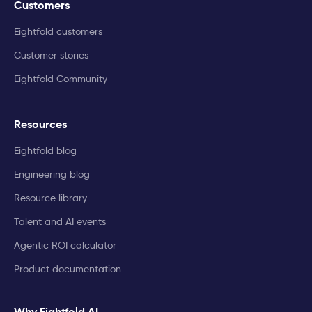
Customers
Eightfold customers
Customer stories
Eightfold Community
Resources
Eightfold blog
Engineering blog
Resource library
Talent and AI events
Agentic ROI calculator
Product documentation
Why Eightfold AI