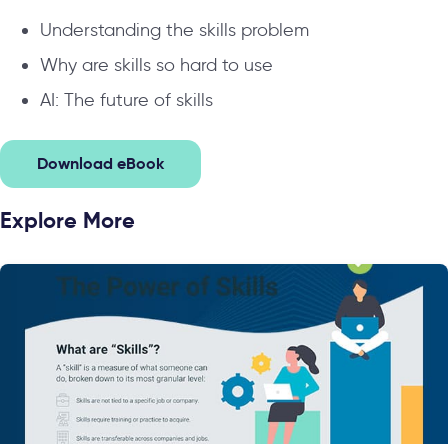
Understanding the skills problem
Why are skills so hard to use
AI: The future of skills
Download eBook
Explore More