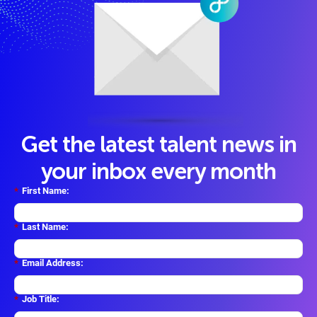
Get the latest talent news in
your inbox every month
*
First Name:
*
Last Name:
*
Email Address:
*
Job Title: