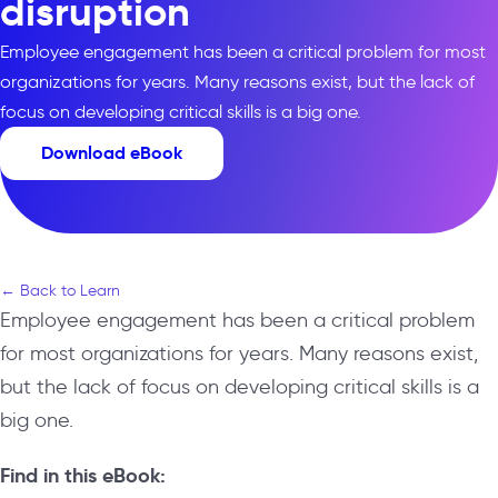
disruption
Employee engagement has been a critical problem for most
organizations for years. Many reasons exist, but the lack of
focus on developing critical skills is a big one.
Download eBook
← Back to Learn
Employee engagement has been a critical problem
for most organizations for years. Many reasons exist,
but the lack of focus on developing critical skills is a
big one.
Find in this eBook: