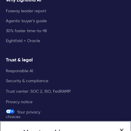
Fosway leader report
Agentic buyer's guide
30% faster time-to-fill
Eightfold + Oracle
Trust & legal
Responsible AI
Security & compliance
Trust center: SOC 2, ISO, FedRAMP
Privacy notice
Your privacy
choices