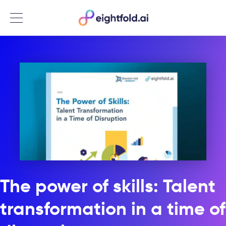
Menu
The power of skills: Talent
transformation in a time of