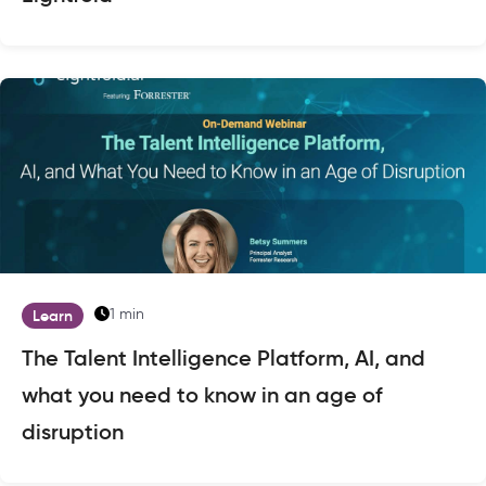
1 min
Learn
The Talent Intelligence Platform, AI, and
what you need to know in an age of
disruption