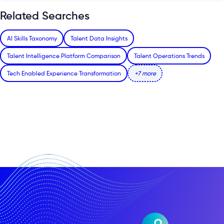
Related Searches
AI Skills Taxonomy
Talent Data Insights
Talent Intelligence Platform Comparison
Talent Operations Trends
Tech Enabled Experience Transformation
+7 more