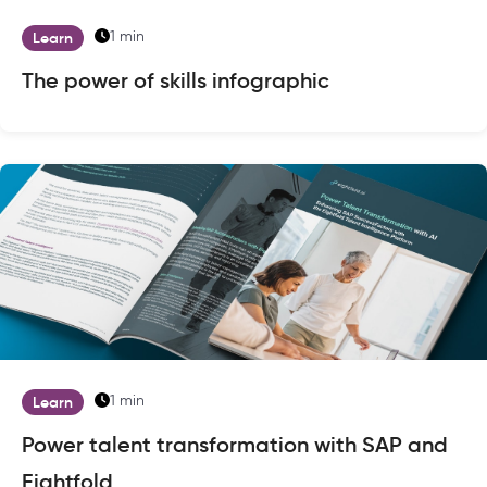
1 min
Learn
The power of skills infographic
1 min
Learn
Power talent transformation with SAP and
Eightfold