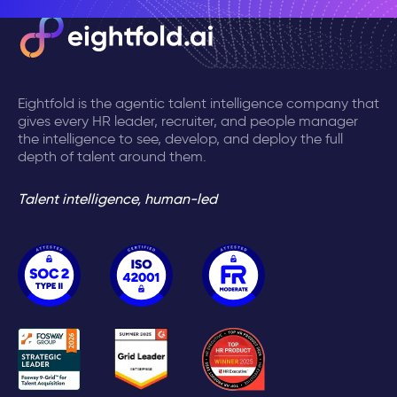
Eightfold is the agentic talent intelligence company that
gives every HR leader, recruiter, and people manager
the intelligence to see, develop, and deploy the full
depth of talent around them.
Talent intelligence, human-led