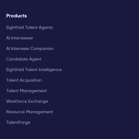
Products
Eightfold Talent Agents
AI Interviewer
AI Interview Companion
Candidate Agent
Eightfold Talent Intelligence
Talent Acquisition
Talent Management
Workforce Exchange
Resource Management
TalentForge