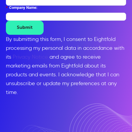
*
Company Name:
Submit
By submitting this form, I consent to Eightfold
processing my personal data in accordance with
its
Privacy Notice
and agree to receive
marketing emails from Eightfold about its
products and events. I acknowledge that I can
unsubscribe or update my preferences at any
time.