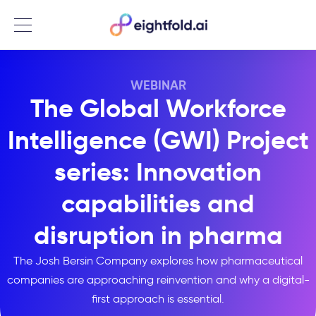
Menu
WEBINAR
The Global Workforce
Intelligence (GWI) Project
series: Innovation
capabilities and
disruption in pharma
The Josh Bersin Company explores how pharmaceutical
companies are approaching reinvention and why a digital-
first approach is essential.