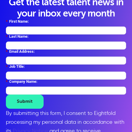
Get the latest talent news in
your inbox every month
*
First Name:
*
Last Name:
*
Email Address:
*
Job Title:
*
Company Name:
Submit
By submitting this form, I consent to Eightfold
processing my personal data in accordance with
its
Privacy Notice
and agree to receive