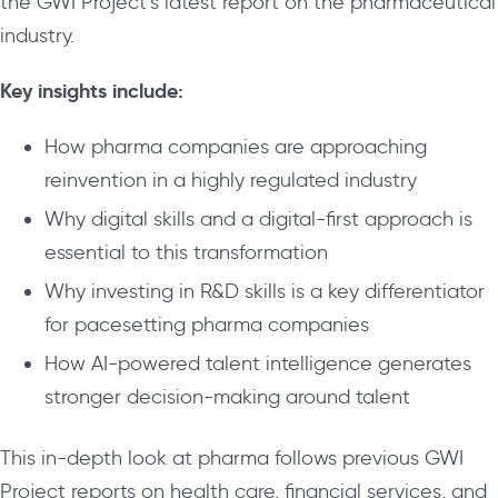
the GWI Project’s latest report on the pharmaceutical
industry.
Key insights include:
How pharma companies are approaching
reinvention in a highly regulated industry
Why digital skills and a digital-first approach is
essential to this transformation
Why investing in R&D skills is a key differentiator
for pacesetting pharma companies
How AI-powered talent intelligence generates
stronger decision-making around talent
This in-depth look at pharma follows previous GWI
Project reports on health care, financial services, and