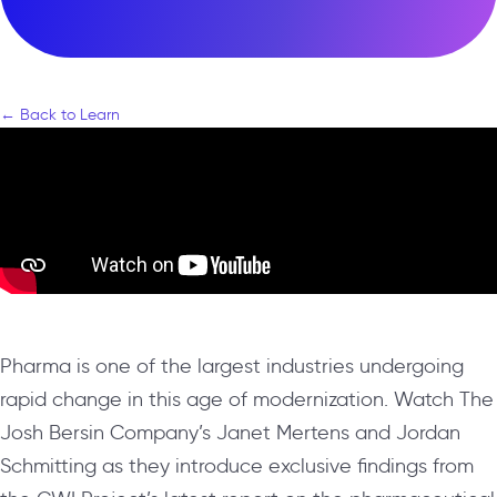
← Back to Learn
Pharma is one of the largest industries undergoing
rapid change in this age of modernization. Watch The
Josh Bersin Company’s Janet Mertens and Jordan
Schmitting as they introduce exclusive findings from