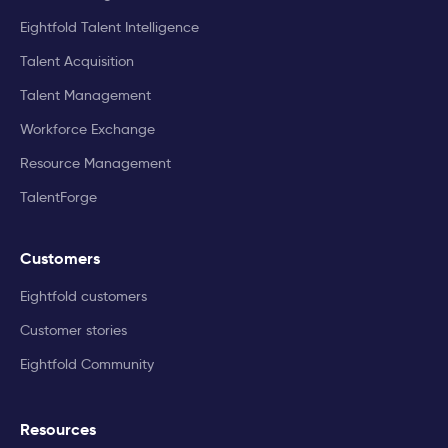
Eightfold Talent Intelligence
Talent Acquisition
Talent Management
Workforce Exchange
Resource Management
TalentForge
Customers
Eightfold customers
Customer stories
Eightfold Community
Resources