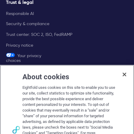
Trust & legal
Responsible AI
Security & compliance
Trust center: SOC 2, ISO, FedRAMP
Privacy notice
Your privacy
choices
About cookies
Company
Eightfold uses cookies on this site to enable you to use
About Eightfold
our site, collect statistics to optimize site functionality,
provide the best possible experience and deliver
Eightfold leadership
content personalized to your interests. To opt-out of
Careers at Eightfold
cookies that may eventually result in a “sale” and/or
“share” of your personal information for targeted
Eightfold newsroom
advertising, as defined by applicable data protection
laws, please uncheck the boxes next to "Social Media
Eightfold partners
Cookies” and "Targeting Cookies". For more