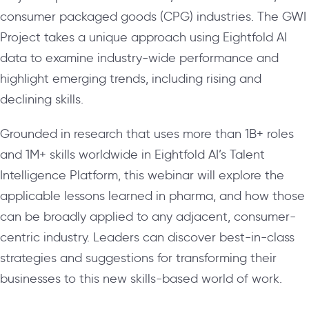
consumer packaged goods (CPG) industries. The GWI
Project takes a unique approach using Eightfold AI
data to examine industry-wide performance and
highlight emerging trends, including rising and
declining skills.
Grounded in research that uses more than 1B+ roles
and 1M+ skills worldwide in Eightfold AI’s Talent
Intelligence Platform, this webinar will explore the
applicable lessons learned in pharma, and how those
can be broadly applied to any adjacent, consumer-
centric industry. Leaders can discover best-in-class
strategies and suggestions for transforming their
businesses to this new skills-based world of work.