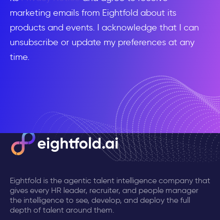
marketing emails from Eightfold about its
products and events. I acknowledge that I can
unsubscribe or update my preferences at any
time.
Eightfold is the agentic talent intelligence company that
gives every HR leader, recruiter, and people manager
the intelligence to see, develop, and deploy the full
depth of talent around them.