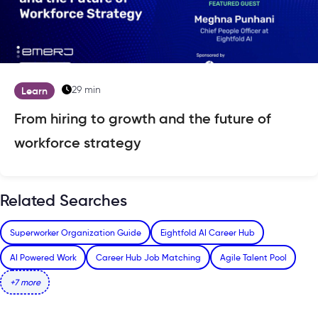
29 min
Learn
From hiring to growth and the future of
workforce strategy
Related Searches
Superworker Organization Guide
Eightfold AI Career Hub
AI Powered Work
Career Hub Job Matching
Agile Talent Pool
+7 more