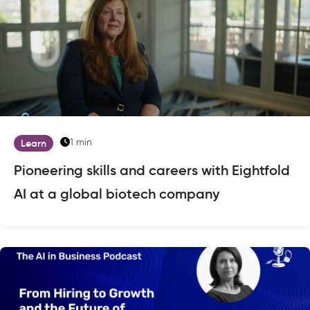
1 min
Learn
Pioneering skills and careers with Eightfold
AI at a global biotech company