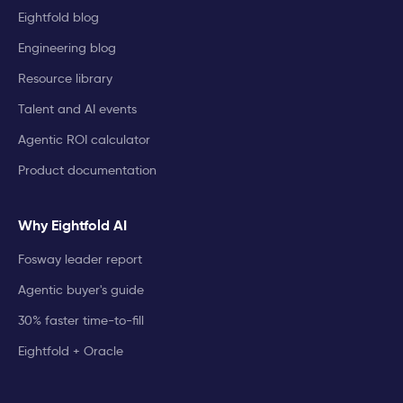
Eightfold blog
Engineering blog
Resource library
Talent and AI events
Agentic ROI calculator
Product documentation
Why Eightfold AI
Fosway leader report
Agentic buyer's guide
30% faster time-to-fill
Eightfold + Oracle