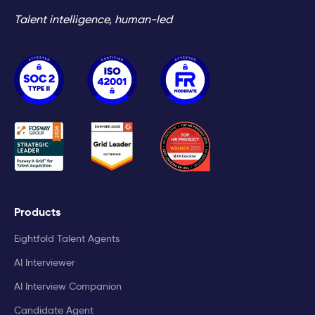
Talent intelligence, human-led
Products
Eightfold Talent Agents
AI Interviewer
AI Interview Companion
Candidate Agent