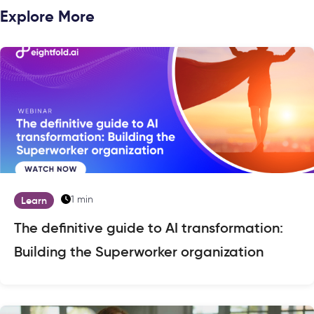
Explore More
1 min
Learn
The definitive guide to AI transformation:
Building the Superworker organization