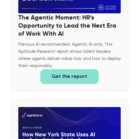
The Agentic Moment: HR’s
Opportunity to Lead the Next Era
of Work With AI
Previous AI recommended. Agentic AI acts. This
Aptitude Research report shows talent leaders
where agents deliver value now and how to deploy
them responsibly.
Get the report