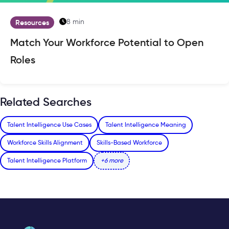
8 min
Resources
Match Your Workforce Potential to Open
Roles
Related Searches
Talent Intelligence Use Cases
Talent Intelligence Meaning
Workforce Skills Alignment
Skills-Based Workforce
Talent Intelligence Platform
+6 more