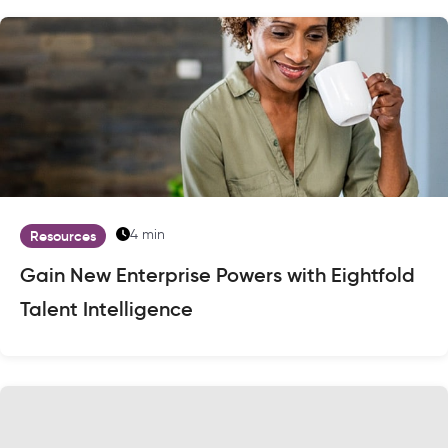
4 min
Resources
Gain New Enterprise Powers with Eightfold
Talent Intelligence