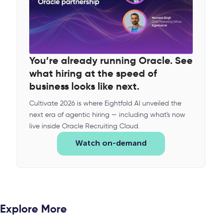
You’re already running Oracle. See
what hiring at the speed of
business looks like next.
Cultivate 2026 is where Eightfold AI unveiled the
next era of agentic hiring — including what's now
live inside Oracle Recruiting Cloud.
Watch on-demand
Explore More