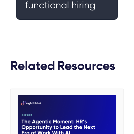
functional hiring
Related
Resources