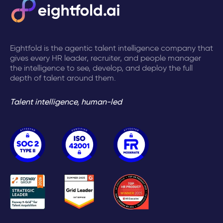
Eightfold is the agentic talent intelligence company that
gives every HR leader, recruiter, and people manager
the intelligence to see, develop, and deploy the full
depth of talent around them.
Talent intelligence, human-led