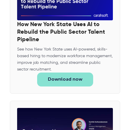
How New York State Uses AI to
Rebuild the Public Sector Talent
Pipeline
See how New York State uses AI-powered, skills-
based hiring to modernize workforce management,
improve job matching, and streamline public
sector recruitment.
Download now