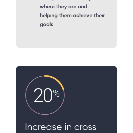
where they are and
helping them achieve their
goals
Increase in cross-