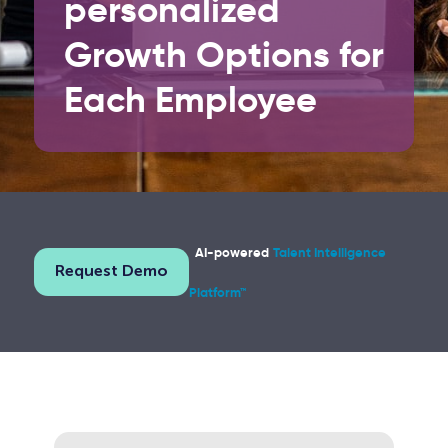
personalized
Growth Options
for
Each Employee
AI-powered
Talent Intelligence
Request Demo
Platform™