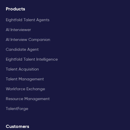
Products
Eightfold Talent Agents
AI Interviewer
AI Interview Companion
Candidate Agent
Eightfold Talent Intelligence
Talent Acquisition
Talent Management
Workforce Exchange
Resource Management
TalentForge
Customers