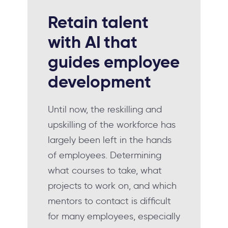
Retain talent
with AI
that
guides employee
development
Until now, the reskilling and
upskilling of the workforce has
largely been left in the hands
of employees. Determining
what courses to take, what
projects to work on, and which
mentors to contact is difficult
for many employees, especially