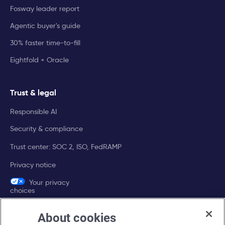
Fosway leader report
Agentic buyer's guide
30% faster time-to-fill
Eightfold + Oracle
Trust & legal
Responsible AI
Security & compliance
Trust center: SOC 2, ISO, FedRAMP
Privacy notice
Your privacy
choices
About cookies
Company