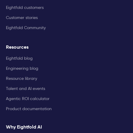
Eightfold customers
Customer stories
Eightfold Community
Resources
Eightfold blog
Engineering blog
Resource library
Talent and AI events
Agentic ROI calculator
Product documentation
Why Eightfold AI