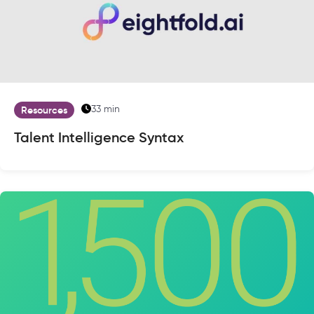
33 min
Resources
Talent Intelligence Syntax