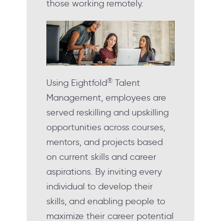
those working remotely.
®
Using Eightfold
Talent
Management, employees are
served reskilling and upskilling
opportunities across courses,
mentors, and projects based
on current skills and career
aspirations. By inviting every
individual to develop their
skills, and enabling people to
maximize their career potential