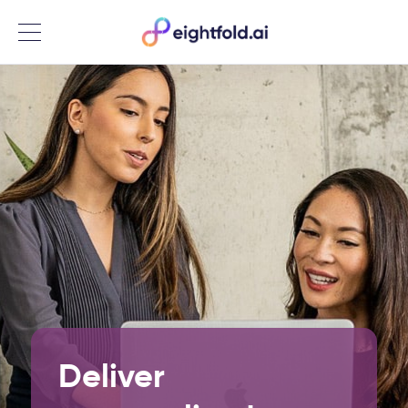
Menu
Deliver