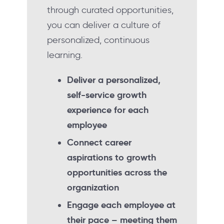
through curated opportunities,
you can deliver a culture of
personalized, continuous
learning.
Deliver a personalized,
self-service growth
experience for each
employee
Connect career
aspirations to growth
opportunities across the
organization
Engage each employee at
their pace – meeting them