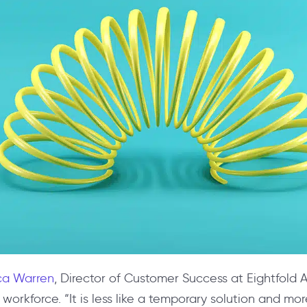
a Warren
, Director of Customer Success at Eightfold A
workforce. “It is less like a temporary solution and mor