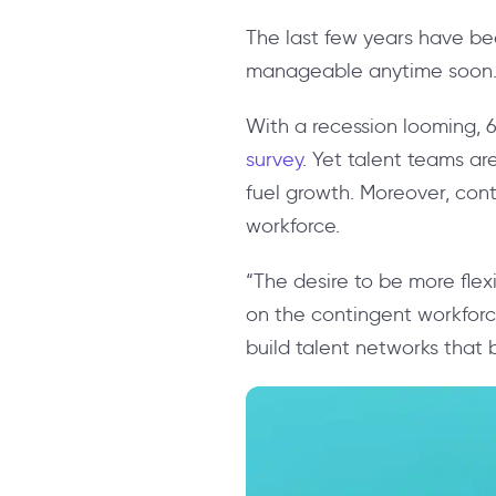
The last few years have bee
manageable anytime soon
With a recession looming, 6
survey
. Yet talent teams ar
fuel growth. Moreover, cont
workforce.
“The desire to be more fle
on the contingent workforc
build talent networks that 