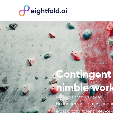
Contingent 
nimble work
Released
December 29, 2022
No longer just temps, conti
elastic total talent network