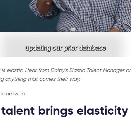
 is elastic. Hear from Dolby’s Elastic Talent Manager 
ng anything that comes their way.
tic network.
alent brings elasticity