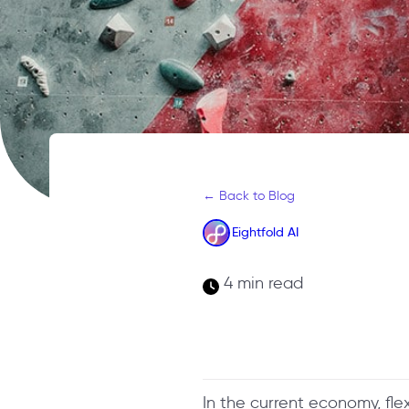
← Back to Blog
Eightfold AI
4 min read
In the current economy, flex