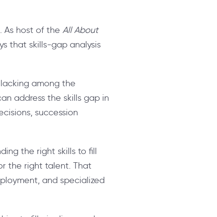
s. As host of the
All About
s that skills-gap analysis
re lacking among the
an address the skills gap in
decisions, succession
g the right skills to fill
 the right talent. That
mployment, and specialized