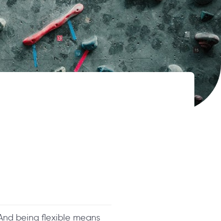
. And being flexible means