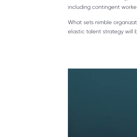
including contingent worke
What sets nimble organizati
elastic talent strategy will