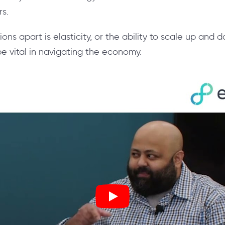
rs.
ons apart is elasticity, or the ability to scale up and
 be vital in navigating the economy.