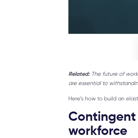
Related:
The future of work
are essential to withstandi
Here’s how to build an elas
Contingent t
workforce