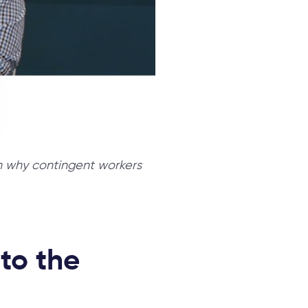
on why contingent workers
 to the