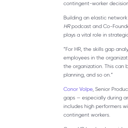
contingent-worker decisio
Building an elastic network s
HR
podcast and Co-Founde
plays a vital role in strateg
“
For HR, the skills gap ana
employees in the organizati
the organization. This can
planning, and so on.”
Conor Volpe
, Senior Product
gaps — especially during a
includes high performers w
contingent workers.