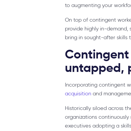
to augmenting your workforc
On top of contingent worker
provide highly in-demand, s
bring in sought-after skills
Contingent 
untapped, p
Incorporating contingent wor
acquisition
and manageme
Historically siloed across th
organizations continuously 
executives adopting a skil