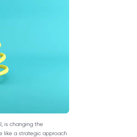
I, is changing the
e like a strategic approach