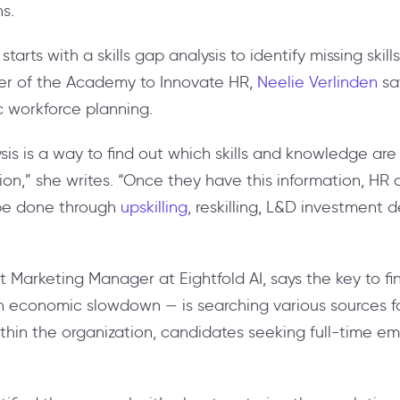
ns.
tarts with a skills gap analysis to identify missing skill
r of the Academy to Innovate HR,
Neelie Verlinden
say
ic workforce planning.
lysis is a way to find out which skills and knowledge a
on,” she writes. “Once they have this information, HR c
 be done through
upskilling
, reskilling, L&D investment 
 Marketing Manager at Eightfold AI, says the key to findin
n economic slowdown — is searching various sources for
ithin the organization, candidates seeking full-time e