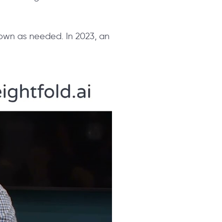
 down as needed. In 2023, an