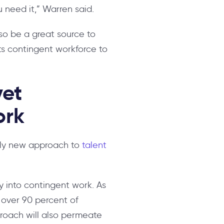
 need it,” Warren said.
so be a great source to
its contingent workforce to
yet
ork
ively new approach to
talent
ity into contingent work. As
 over 90 percent of
proach will also permeate