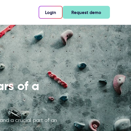
Login
Request demo
rs of a
 and a crucial part of an