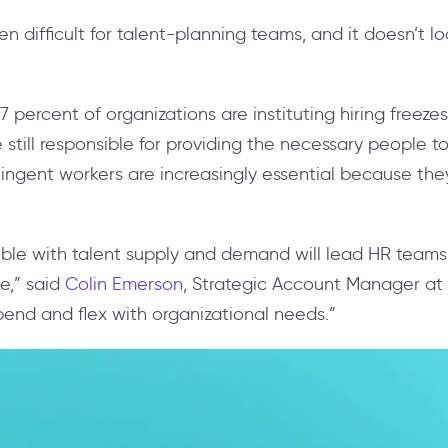
n difficult for talent-planning teams, and it doesn’t l
.
7 percent of organizations are instituting hiring freez
e still responsible for providing the necessary people 
ingent workers are increasingly essential because they
xible with talent supply and demand will lead HR team
e,” said
Colin Emerson
, Strategic Account Manager at 
bend and flex with organizational needs.”