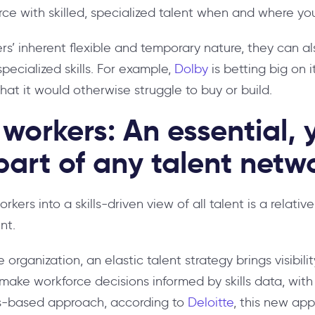
e with skilled, specialized talent when and where you
s’ inherent flexible and temporary nature, they can al
pecialized skills. For example,
Dolby
is betting big on 
 that it would otherwise struggle to buy or build.
workers: An essential, 
art of any talent netw
kers into a skills-driven view of all talent is a relat
nt.
e organization, an elastic talent strategy brings visibil
make workforce decisions informed by skills data, with
ls-based approach, according to
Deloitte
, this new ap