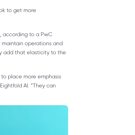
ook to get more
es, according to a PwC
to maintain operations and
 add that elasticity to the
s to place more emphasis
Eightfold AI. “They can