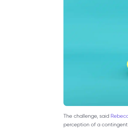
The challenge, said
Rebecc
perception of a contingent 