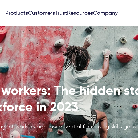
Products
Customers
Trust
Resources
Company
workers: The hidden sta
force in 2023
ngent workers are now essential for closing skills gaps
.