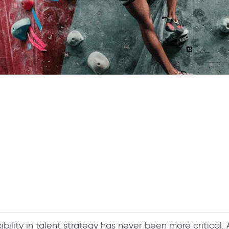
ibility in talent strategy has never been more critical