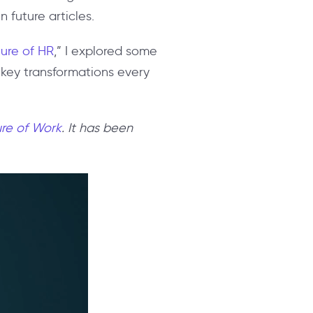
 future articles.
ture of HR
,” I explored some
t key transformations every
re of Work
. It has been