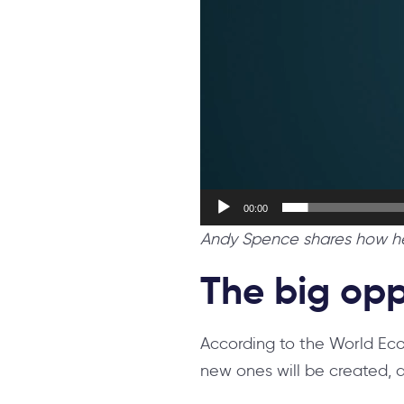
00:00
Andy Spence shares how he 
The big opp
According to the World Eco
new ones will be created, a