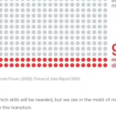
which skills will be needed, but we are in the midst of m
 this transition.