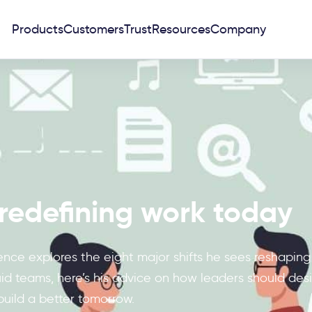
Products
Customers
Trust
Resources
Company
s redefining work today
nce explores the eight major shifts he sees reshaping
d teams, here’s his advice on how leaders should design
build a better tomorrow.