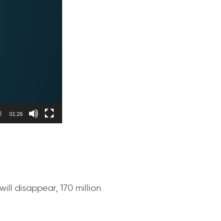
01:26
 will disappear, 170 million