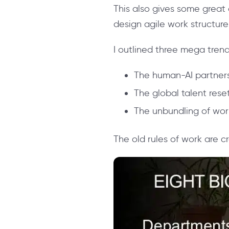
This also gives some great
design agile work structure
I outlined three mega trend
The human-AI partner
The global talent rese
The unbundling of wor
The old rules of work are cr