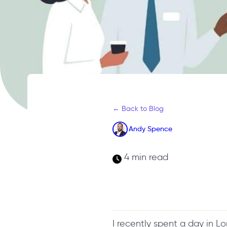
← Back to Blog
Andy Spence
4 min read
I recently spent a day in 