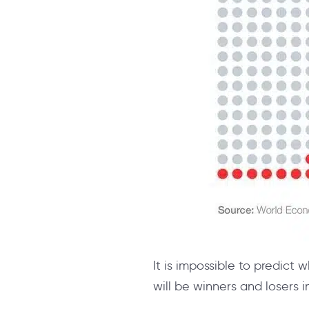
It is impossible to predict 
will be winners and losers in