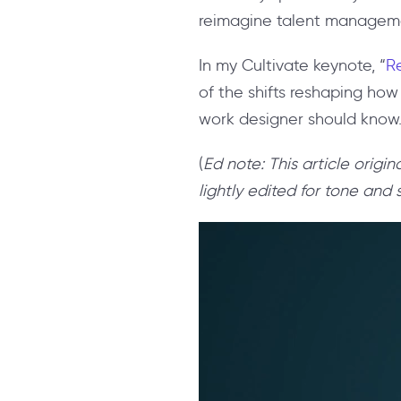
reimagine talent management
In my Cultivate keynote, “
Re
of the shifts reshaping how
work designer should know
(
Ed note: This article orig
lightly edited for tone and s
Video
Player