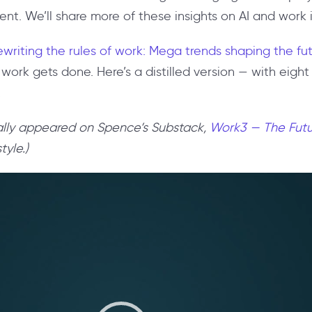
. We’ll share more of these insights on AI and work in
writing the rules of work: Mega trends shaping the fu
 work gets done. Here’s a distilled version — with eigh
.
inally appeared on Spence’s Substack,
Work3 — The Futu
tyle.)