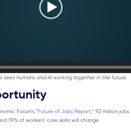
sees humans and AI working together in the future.
ortunity
nomic Forum’s “
Future of Jobs Report
,” 92 million jobs
nd 39% of workers’ core skills will change.