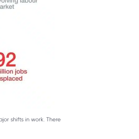
ajor shifts in work. There