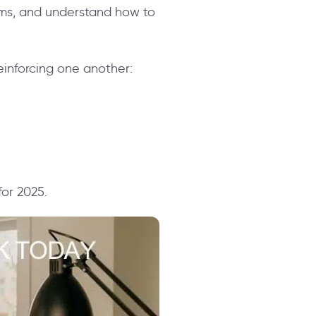
ams, and understand how to
einforcing one another:
for 2025.