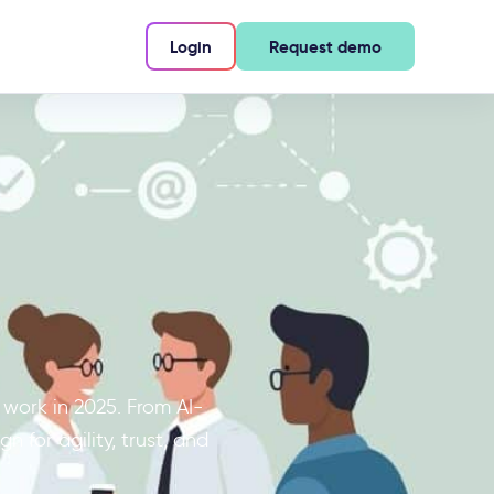
Login
Request demo
 work in 2025. From AI-
 for agility, trust, and