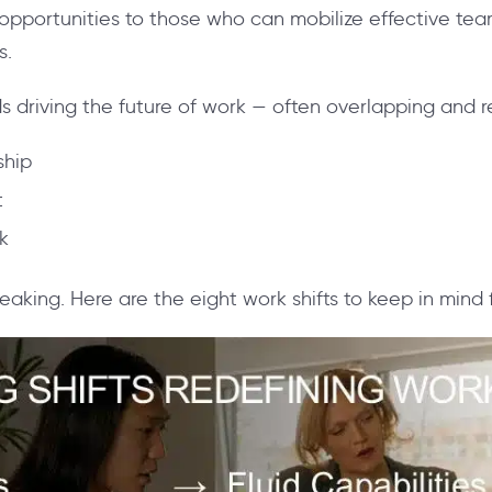
 opportunities to those who can mobilize effective te
s.
s driving the future of work — often overlapping and r
ship
t
k
eaking. Here are the eight work shifts to keep in mind 