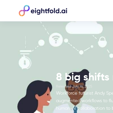
8 big shift
Released
July 16, 2025
Workforce futurist Andy Spe
augmented workflows to flui
human-AI collaboration to 