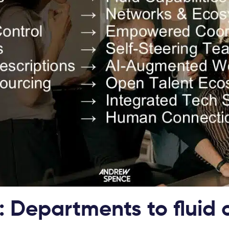
: Departments to fluid 