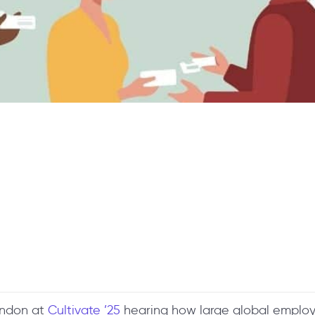
London at
Cultivate ’25
hearing how large global employe