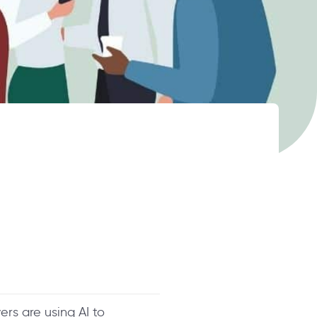
rs are using AI to