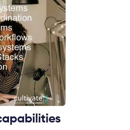
capabilities