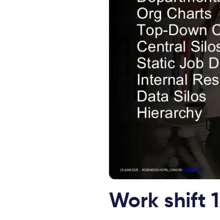
Work shift 1