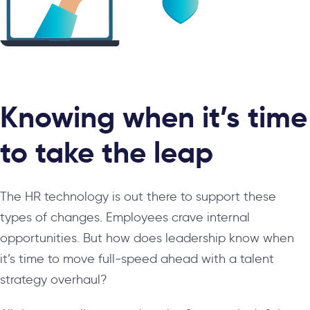
Knowing when it’s time
to take the leap
The HR technology is out there to support these
types of changes. Employees crave internal
opportunities. But how does leadership know when
it’s time to move full-speed ahead with a talent
strategy overhaul?