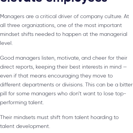
Managers are a critical driver of company culture. At
all three organizations, one of the most important
mindset shifts needed to happen at the managerial
level.
Good managers listen, motivate, and cheer for their
direct reports, keeping their best interests in mind —
even if that means encouraging they move to
different departments or divisions. This can be a bitter
pill for some managers who don’t want to lose top-
performing talent.
Their mindsets must shift from talent hoarding to
talent development.