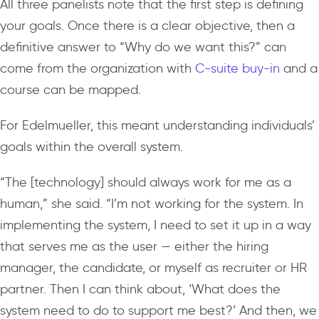
All three panelists note that the first step is defining
your goals. Once there is a clear objective, then a
definitive answer to “Why do we want this?” can
come from the organization with
C-suite buy-in
and a
course can be mapped.
For Edelmueller, this meant understanding individuals’
goals within the overall system.
“The [technology] should always work for me as a
human,” she said. “I’m not working for the system. In
implementing the system, I need to set it up in a way
that serves me as the user — either the hiring
manager, the candidate, or myself as recruiter or HR
partner. Then I can think about, ‘What does the
system need to do to support me best?’ And then, we