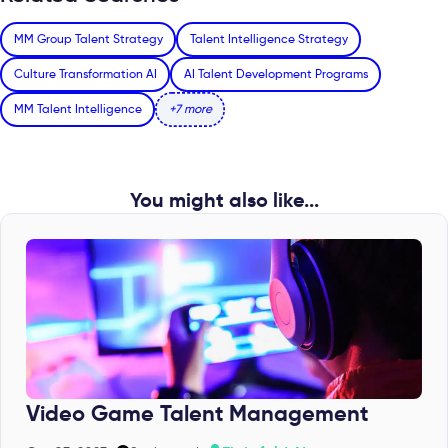
MM Group Talent Strategy
Talent Intelligence Strategy
Culture Transformation AI
AI Talent Development Programs
MM Talent Intelligence
+7 more
You might also like...
Video Game Talent Management