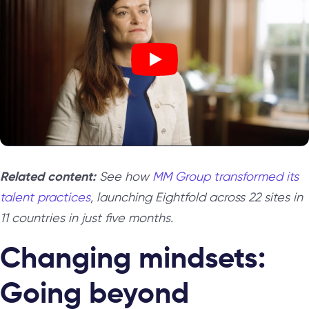
Related content:
See how
MM Group transformed its
talent practices
, launching Eightfold across 22 sites in
11 countries in just five months.
Changing mindsets:
Going beyond