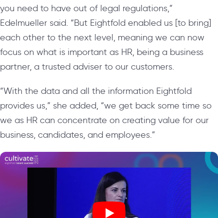
you need to have out of legal regulations,”
Edelmueller said. “But Eightfold enabled us [to bring]
each other to the next level, meaning we can now
focus on what is important as HR, being a business
partner, a trusted adviser to our customers.
“With the data and all the information Eightfold
provides us,” she added, “we get back some time so
we as HR can concentrate on creating value for our
business, candidates, and employees.”