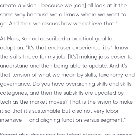
create a vision… because we [can] all look at it the
same way because we all know where we want to
go. And then we discuss how we achieve that.”
At Mars, Konrad described a practical goal for
adoption. “It’s that end-user experience, it’s ‘I know
the skills I need for my job.’ [It’s] making jobs easier to
understand and then being able to update. And it’s
that tension of what we mean by skills, taxonomy, and
governance. Do you have overarching skills and skills
categories, and then the subskills are updated by
tech as the market moves? That is the vision to make
it so that it’s sustainable but also not very labor
intensive — and aligning function versus segment.”
Konrad also described her talent strategy as aligning