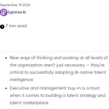
September, 19 2024
Eightfold AI
7 min read
New ways of thinking and working at all levels of
the organization aren’t just necessary — they’re
critical to successfully adopting AI-native talent
intelligence.
Executive and management buy-in is a must
when it comes to building a talent strategy and
talent marketplace.