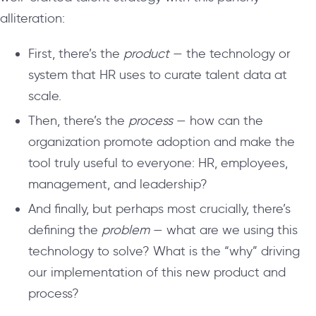
alliteration:
First, there’s the
product
— the technology or
system that HR uses to curate talent data at
scale.
Then, there’s the
process
— how can the
organization promote adoption and make the
tool truly useful to everyone: HR, employees,
management, and leadership?
And finally, but perhaps most crucially, there’s
defining the
problem
— what are we using this
technology to solve? What is the “why” driving
our implementation of this new product and
process?