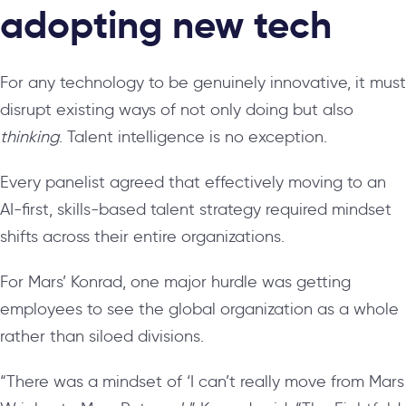
adopting new tech
For any technology to be genuinely innovative, it must
disrupt existing ways of not only doing but also
thinking
. Talent intelligence is no exception.
Every panelist agreed that effectively moving to an
AI-first, skills-based talent strategy required mindset
shifts across their entire organizations.
For Mars’ Konrad, one major hurdle was getting
employees to see the global organization as a whole
rather than siloed divisions.
“There was a mindset of ‘I can’t really move from Mars