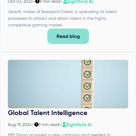
Eightfold AI
Oct 03, 2023
–
8 min read
–
Ubisoft, maker of Assassin’s Creed, is upleveling its talent
processes to attract and retain talent in the highly
competitive gaming market.
Read blog
Global Talent Intelligence
Eightfold AI
Aug 19, 2024
–
9 min read
–
MM Group acquired a new company and needed to