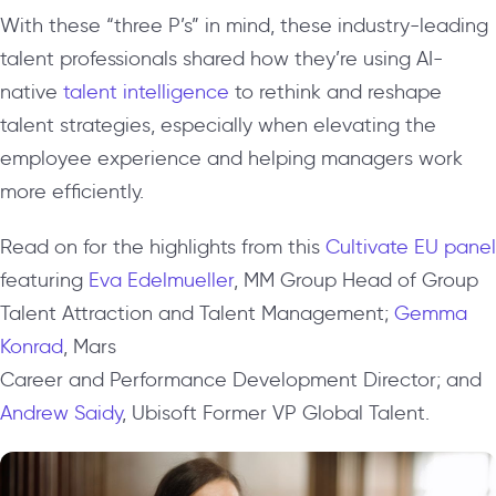
With these “three P’s” in mind, these industry-leading
talent professionals shared how they’re using AI-
native
talent intelligence
to rethink and reshape
talent strategies, especially when elevating the
employee experience and helping managers work
more efficiently.
Read on for the highlights from this
Cultivate EU panel
featuring
Eva Edelmueller
, MM Group
Head of Group
Talent Attraction and Talent Management;
Gemma
Konrad
, Mars
Career and Performance Development Director; and
Andrew Saidy
, Ubisoft
Former VP Global Talent.