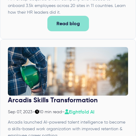
onboard 3.5k employees across 20 sites in 11 countries. Learn
how their HR leaders did it.
Read blog
Arcadis Skills Transformation
Eightfold AI
Sep 07, 2023
–
10 min read
–
Arcadis launched AI-powered talent intelligence to become
a skills-based work organization with improved retention &
employee career pathing.