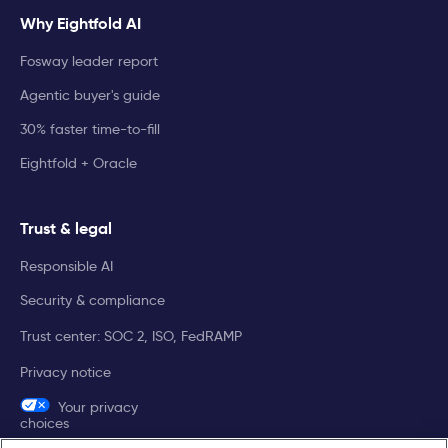
Why Eightfold AI
Fosway leader report
Agentic buyer's guide
30% faster time-to-fill
Eightfold + Oracle
Trust & legal
Responsible AI
Security & compliance
Trust center: SOC 2, ISO, FedRAMP
Privacy notice
Your privacy
choices