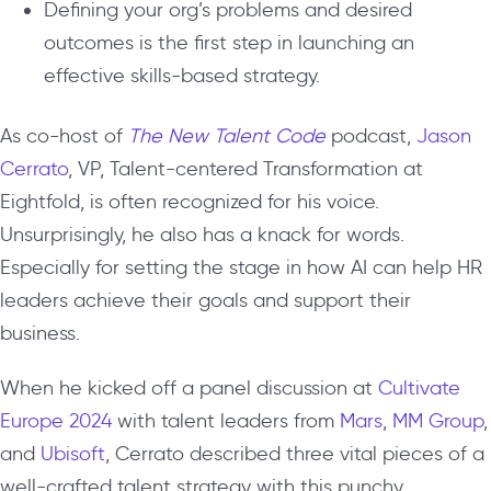
Defining your org’s problems and desired
outcomes is the first step in launching an
effective skills-based strategy.
As co-host of
The New Talent Code
podcast,
Jason
Cerrato
, VP, Talent-centered Transformation at
Eightfold, is often recognized for his voice.
Unsurprisingly, he also has a knack for words.
Especially for setting the stage in how AI can help HR
leaders achieve their goals and support their
business.
When he kicked off a panel discussion at
Cultivate
Europe 2024
with talent leaders from
Mars
,
MM Group
,
and
Ubisoft
, Cerrato described three vital pieces of a
well-crafted talent strategy with this punchy