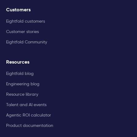
Customers
Eightfold customers
Customer stories
Eightfold Community
Resources
Eightfold blog
Engineering blog
Resource library
Talent and AI events
Agentic ROI calculator
Product documentation