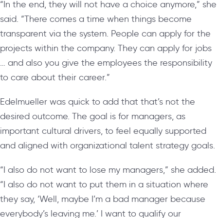
“In the end, they will not have a choice anymore,” she
said. “There comes a time when things become
transparent via the system. People can apply for the
projects within the company. They can apply for jobs
… and also you give the employees the responsibility
to care about their career.”
Edelmueller was quick to add that that’s not the
desired outcome. The goal is for managers, as
important cultural drivers, to feel equally supported
and aligned with organizational talent strategy goals.
“I also do not want to lose my managers,” she added.
“I also do not want to put them in a situation where
they say, ‘Well, maybe I’m a bad manager because
everybody’s leaving me.’ I want to qualify our