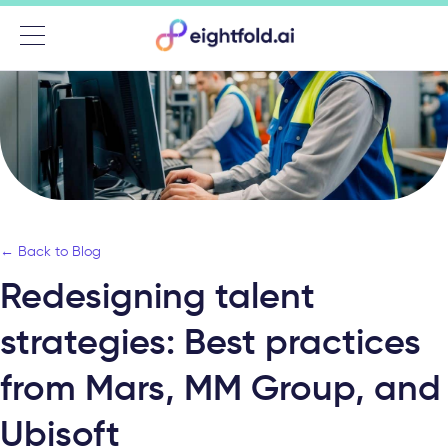
Menu
← Back to Blog
Redesigning talent
strategies: Best practices
from Mars, MM Group, and
Ubisoft