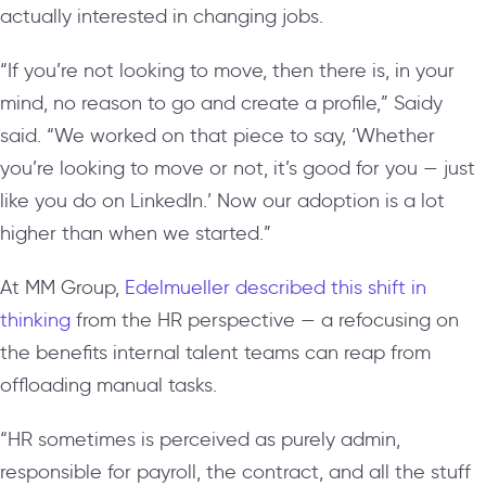
actually interested in changing jobs.
“If you’re not looking to move, then there is, in your
mind, no reason to go and create a profile,” Saidy
said. “We worked on that piece to say, ‘Whether
you’re looking to move or not, it’s good for you — just
like you do on LinkedIn.’ Now our adoption is a lot
higher than when we started.”
At MM Group,
Edelmueller described this shift in
thinking
from the HR perspective — a refocusing on
the benefits internal talent teams can reap from
offloading manual tasks.
“HR sometimes is perceived as purely admin,
responsible for payroll, the contract, and all the stuff