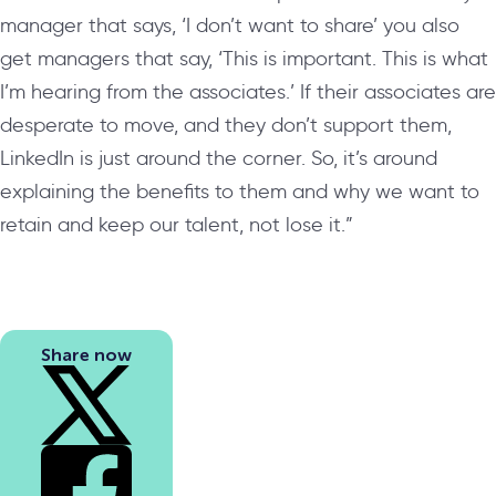
manager that says, ‘I don’t want to share’ you also
get managers that say, ‘This is important. This is what
I’m hearing from the associates.’ If their associates are
desperate to move, and they don’t support them,
LinkedIn is just around the corner. So, it’s around
explaining the benefits to them and why we want to
retain and keep our talent, not lose it.”
Share now