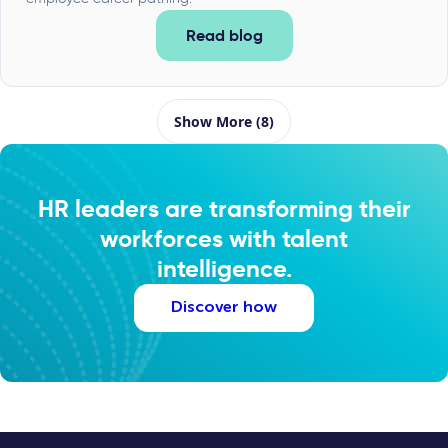
Read blog
Show More (8)
HR leaders are transforming their
workforces with talent
intelligence.
Discover how