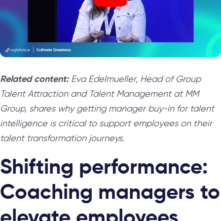
Related content:
Eva Edelmueller, Head of Group
Talent Attraction and Talent Management at MM
Group, shares why getting manager buy-in for talent
intelligence is critical to support employees on their
talent transformation journeys.
Shifting performance:
Coaching managers to
elevate employees