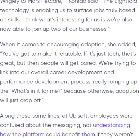
Wrigley to Mars Petcare,’ ” Konrad said. “The Eightfold
technology is enabling us to surface jobs truly based
on skills. I think what’s interesting for us is we’re also
now able to join up two of our businesses.”
When it comes to encouraging adoption, she added,
“You’ve got to make it relatable. If it’s just tech, that’s
great, but then people will get bored. We’re trying to
link into our overall career development and
performance development process, really ramping up
the ‘What’s in it for me?’ because otherwise, adoption
will just drop off.”
Along these same lines, at Ubisoft, employees were
confused about the messaging, not
understanding
how the platform could benefit them
if they weren’t