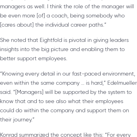
managers as well. I think the role of the manager will
be even more [of] a coach, being somebody who
[cares about] the individual career paths.”
She noted that Eightfold is pivotal in giving leaders
insights into the big picture and enabling them to
better support employees.
“Knowing every detail in our fast-paced environment,
even within the same company … is hard,” Edelmueller
said. “[Managers] will be supported by the system to
know that and to see also what their employees
could do within the company and support them on
their journey.”
Konrad summarized the concept like this: “For every