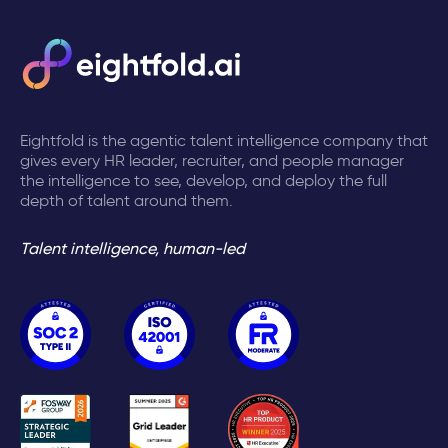
Eightfold is the agentic talent intelligence company that
gives every HR leader, recruiter, and people manager
the intelligence to see, develop, and deploy the full
depth of talent around them.
Talent intelligence, human-led