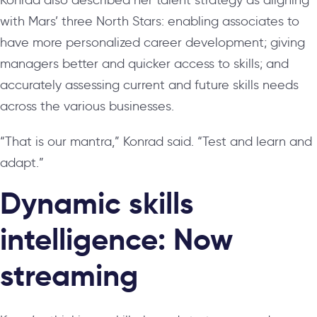
with Mars’ three North Stars: enabling associates to
have more personalized career development; giving
managers better and quicker access to skills; and
accurately assessing current and future skills needs
across the various businesses.
“That is our mantra,” Konrad said. “Test and learn and
adapt.”
Dynamic skills
intelligence: Now
streaming