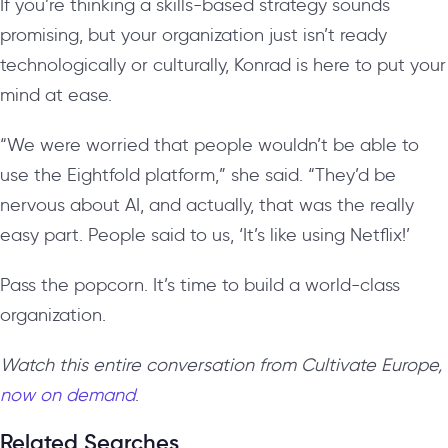
If you’re thinking a skills-based strategy sounds
promising, but your organization just isn’t ready
technologically or culturally, Konrad is here to put your
mind at ease.
“We were worried that people wouldn’t be able to
use the Eightfold platform,” she said. “They’d be
nervous about AI, and actually, that was the really
easy part. People said to us, ‘It’s like using Netflix!’
Pass the popcorn. It’s time to build a world-class
organization.
Watch this entire conversation from Cultivate Europe,
now on demand
.
Related Searches