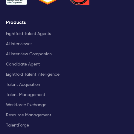
Products
Eightfold Talent Agents
AI Interviewer
AI Interview Companion
Candidate Agent
Eightfold Talent Intelligence
Talent Acquisition
Talent Management
Workforce Exchange
Resource Management
TalentForge