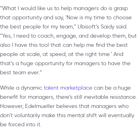
“What I would like us to help managers do is grasp
that opportunity and say, ‘Now is my time to choose
the best people for my team,” Ubisoft’s Saidy said.
“Yes, I need to coach, engage, and develop them, but
also I have this tool that can help me find the best
people at scale, at speed, at the right time.’ And
that’s a huge opportunity for managers to have the
best team ever.”
While a dynamic
talent marketplace
can be a huge
benefit for managers, there’s still inevitable resistance.
However, Edelmueller believes that managers who
don’t voluntarily make this mental shift will eventually
be forced into it.