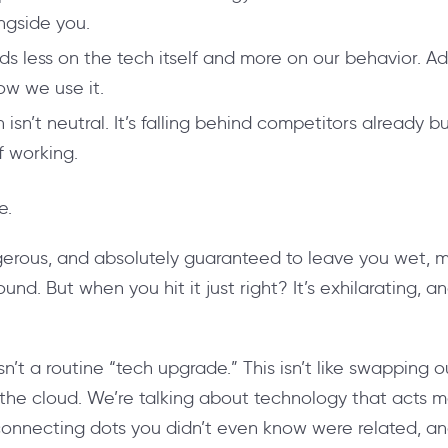
ngside you.
s less on the tech itself and more on our behavior. Ad
ow we use it.
isn’t neutral. It’s falling behind competitors already bu
 working.
e.
 dangerous, and absolutely guaranteed to leave you wet, 
round.
But when you hit it just right? It’s exhilarating, 
sn’t a routine “tech upgrade.” This isn’t like swapping o
the cloud. We’re talking about technology that acts 
 connecting dots you didn’t even know were related, an