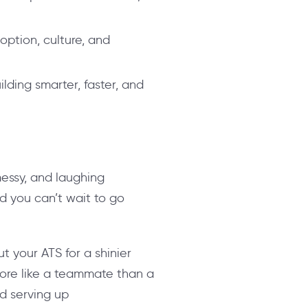
option, culture, and
ilding smarter, faster, and
messy, and laughing
and you can’t wait to go
ut your ATS for a shinier
more like a teammate than a
d serving up