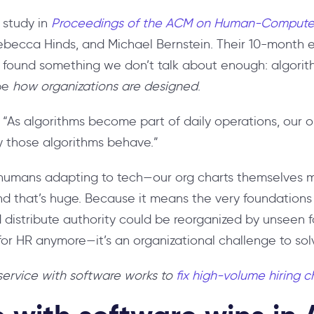
 study in
Proceedings of the ACM on Human-Computer
ebecca Hinds, and Michael Bernstein. Their 10-month e
y found something we don’t talk about enough: algori
pe
how organizations are designed
.
: “As algorithms become part of daily operations, our o
y those algorithms behave.”
st humans adapting to tech—our org charts themselves m
And that’s huge. Because it means the very foundations
 distribute authority could be reorganized by unseen f
s for HR anymore—it’s an organizational challenge to sol
ervice with software works to
fix high-volume hiring 