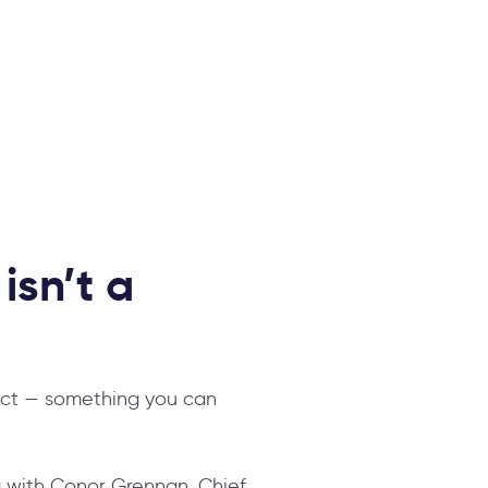
isn’t a
ject — something you can
 with Conor Grennan,
Chief