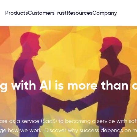
Products
Customers
Trust
Resources
Company
 with AI is more than 
ware as a service (SaaS) to becoming a service with soft
nge how we work. Discover why success depends on min