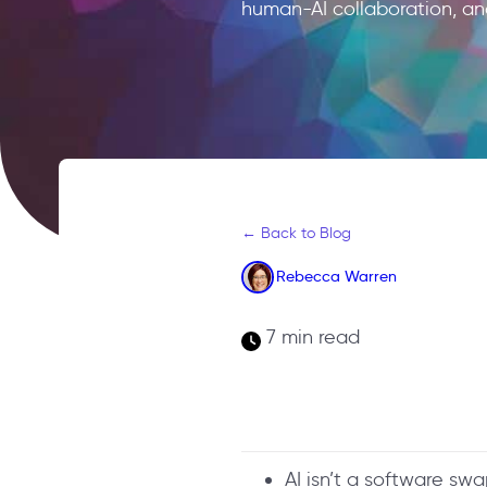
human-AI collaboration, an
← Back to Blog
Rebecca Warren
7 min read
AI isn’t a software sw