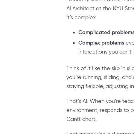
AI Architect at the NYU Ste
it’s complex.
Complicated problem
Complex problems
evo
interactions you can’t
Think of it like the slip ’n 
you’re running, sliding, and
staying flexible, adjusting
That’s AI. When you’re teac
environment, responds to pa
Gantt chart.
That means the old approach