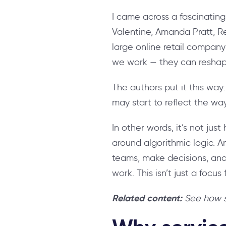
I came across a fascinating
Valentine, Amanda Pratt, R
large online retail compan
we work — they can resha
The authors put it this way
may start to reflect the wa
In other words, it’s not ju
around algorithmic logic. 
teams, make decisions, and
work. This isn’t just a focu
Related content:
See how s