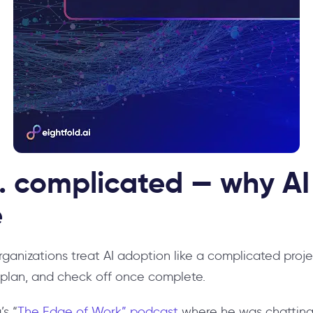
 complicated — why AI 
e
organizations treat AI adoption like a complicated pro
r plan, and check off once complete.
’s “
The Edge of Work” podcast
where he was chatting