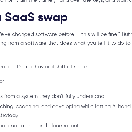
 a SaaS swap
We’ve changed software before — this will be fine.” Bu
ing from a software that does what you tell it to do to
eap — it’s a behavioral shift at scale.
o:
 from a system they don’t fully understand.
aching, coaching, and developing while letting AI han
trategy.
op, not a one-and-done rollout.