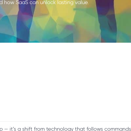
d how SaaS can unlock lasting value.
ap — it’s a shift from technology that follows commands