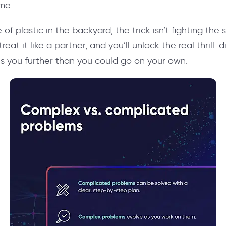
me.
e of plastic in the backyard, the trick isn’t fighting the 
 treat it like a partner, and you’ll unlock the real thrill:
es you further than you could go on your own.