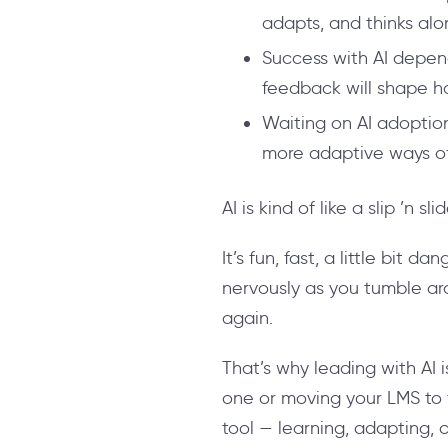
adapts, and thinks alo
Success with AI depend
feedback will shape h
Waiting on AI adoption 
more adaptive ways of
AI is kind of like a slip ’n slid
It’s fun, fast, a little bit
nervously as you tumble a
again.
That’s why leading with AI i
one or moving your LMS to 
tool — learning, adapting,