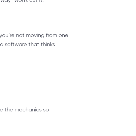
t you’re not moving from one
 a software that thinks
dle the mechanics so