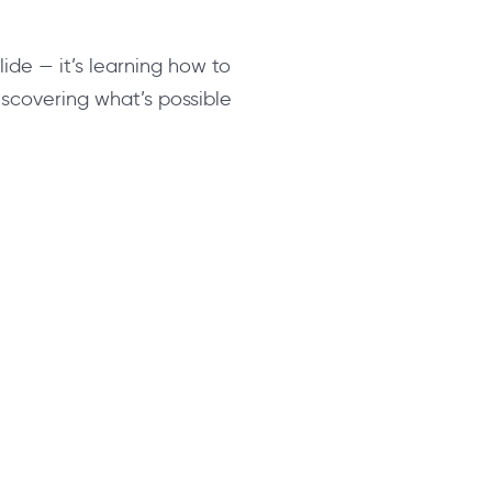
slide — it’s learning how to
 discovering what’s possible