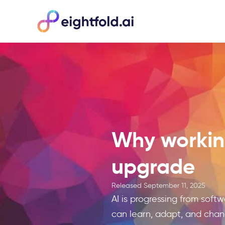
Why working
upgrade
Released
September 11, 2025
AI is progressing from soft
can learn, adapt, and cha