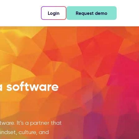
Login
Request demo
a software
ware. It’s a partner that
dset, culture, and