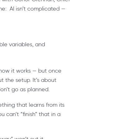
me: AI isn’t complicated —
le variables, and
ow it works — but once
t the setup. It’s about
don’t go as planned.
thing that learns from its
can’t “finish” that in a
way” won’t cut it.