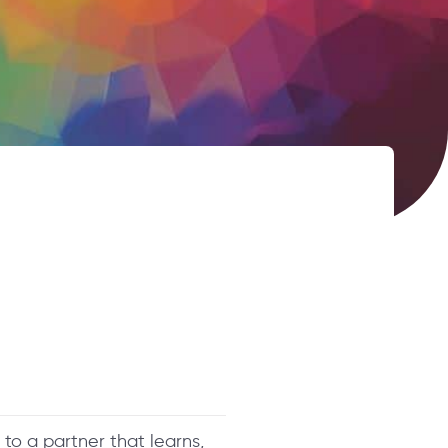
 to a partner that learns,