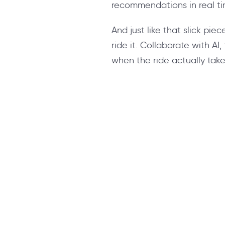
recommendations in real ti
And just like that slick piec
ride it. Collaborate with AI,
when the ride actually tak