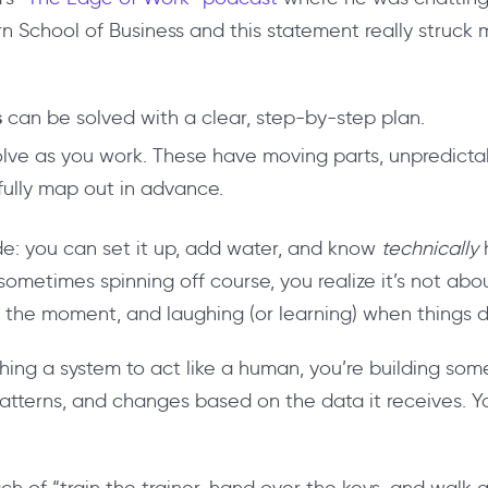
rn School of Business
and this statement really struck 
s
can be solved with a clear, step-by-step plan.
lve as you work. These have moving parts, unpredictab
 fully map out in advance.
slide: you can set it up, add water, and know
technically
h
 sometimes spinning off course, you realize it’s not abou
 in the moment, and laughing (or learning) when things 
hing a system to act like a human, you’re building some
tterns, and changes based on the data it receives. You 
 of “train the trainer, hand over the keys, and walk a