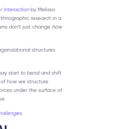
 Interaction
by Melissa
thnographic research in a
thms don’t just change
how
rganizational structures
ay start to bend and shift
 of how we structure
orces under the surface of
ve.
challenges
.