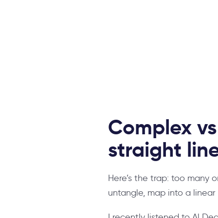
Complex vs.
straight lin
Here’s the trap: too many 
untangle, map into a linea
I recently listened to Al Dea