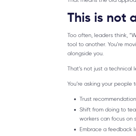
This is not
Too often, leaders think, “
tool to another. You’re mov
alongside you.
That’s not just a technical l
You’re asking your people t
Trust recommendations
Shift from doing to te
workers can focus on s
Embrace a feedback lo