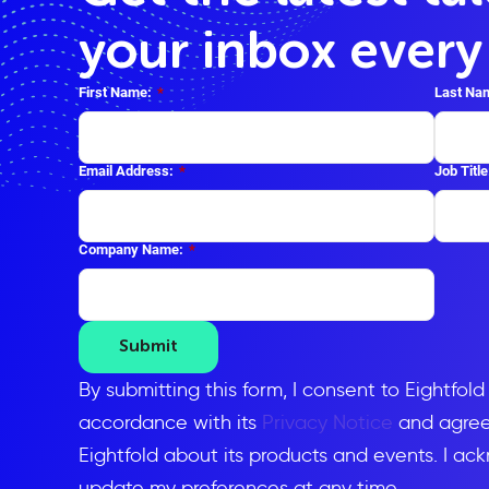
your inbox ever
First Name:
*
Last Na
Email Address:
*
Job Title
Company Name:
*
Submit
By submitting this form, I consent to Eightfol
accordance with its
Privacy Notice
and agree 
Eightfold about its products and events. I ac
update my preferences at any time.