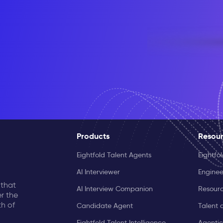
Products
Resou
Eightfold Talent Agents
Eightfo
AI Interviewer
Enginee
 that
AI Interview Companion
Resourc
r the
th of
Candidate Agent
Talent 
Eightfold Talent Intelligence
Agentic