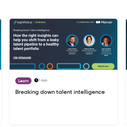
1 min
Learn
Breaking down talent intelligence