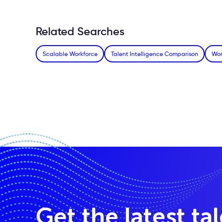
Related Searches
Scalable Workforce
Talent Intelligence Comparison
Wor
Get the latest ta