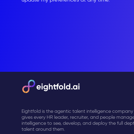
Eightfold is the agentic talent intelligence company
gives every HR leader, recruiter, and people manage
intelligence to see, develop, and deploy the full dep
talent around them.