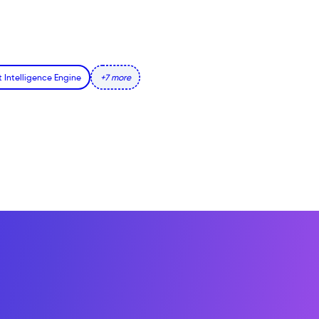
t Intelligence Engine
+7 more