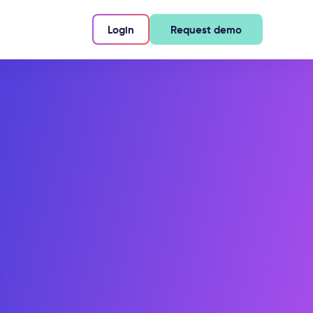
Login
Request demo