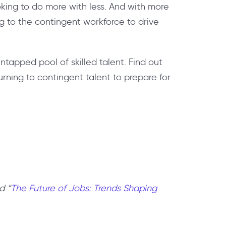
oking to do more with less. And with more
ng to the contingent workforce to drive
tapped pool of skilled talent. Find out
urning to contingent talent to prepare for
d “
The Future of Jobs: Trends Shaping