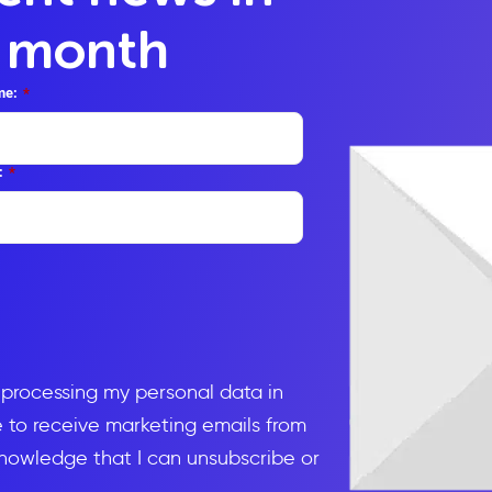
y month
me:
*
:
*
d processing my personal data in
to receive marketing emails from
knowledge that I can unsubscribe or