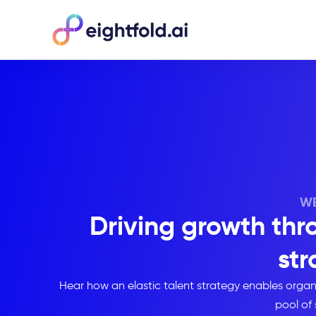
WE
Driving growth thro
str
Hear how an elastic talent strategy enables orga
pool of 