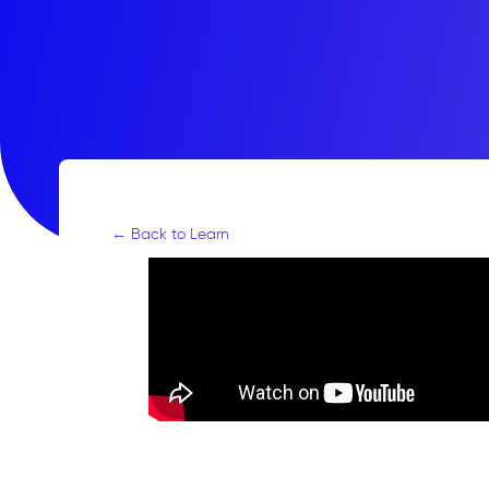
← Back to Learn