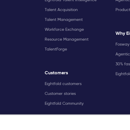
Talent Acquisition
Produc
Talent Management
Workforce Exchange
Why Ei
Resource Management
Fosway 
TalentForge
Agentic
30% fast
Customers
Eightfo
Eightfold customers
Customer stories
Eightfold Community