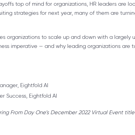
layoffs top of mind for organizations, HR
leaders are lo
iting strategies for next year, many of them are turni
es organizations to scale up and down with a largely un
iness imperative — and why leading organizations are t
anager, Eightfold AI
r Success, Eightfold AI
ring From Day One’s December 2022 Virtual Event title