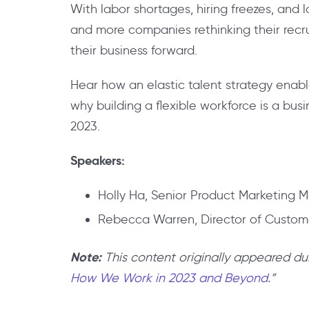
With labor shortages, hiring freezes, and 
and more companies rethinking their recru
their business forward.
Hear how an elastic talent strategy enabl
why building a flexible workforce is a bus
2023.
Speakers:
Holly Ha, Senior Product Marketing M
Rebecca Warren, Director of Custome
Note:
This content originally appeared du
How We Work in 2023 and Beyond
.”