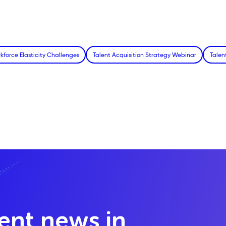
kforce Elasticity Challenges
Talent Acquisition Strategy Webinar
Talen
lent news in