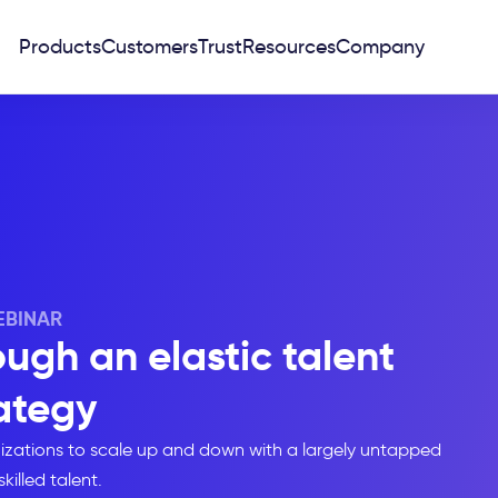
Products
Customers
Trust
Resources
Company
BINAR
ugh an elastic talent
ategy
nizations to scale up and down with a largely untapped
skilled talent.