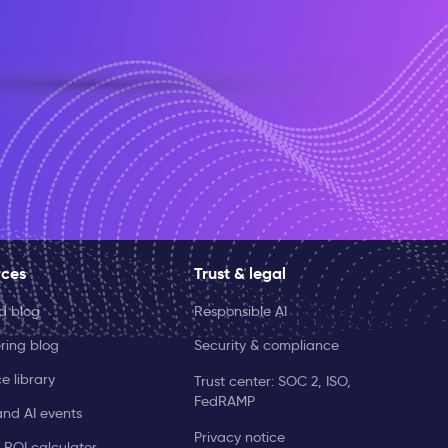
rces
Trust & legal
ld blog
Responsible AI
ring blog
Security & compliance
e library
Trust center: SOC 2, ISO,
FedRAMP
and AI events
Privacy notice
 ROI calculator