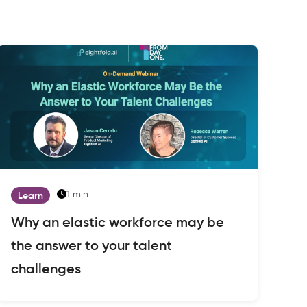
1 min
Learn
Why an elastic workforce may be
the answer to your talent
challenges