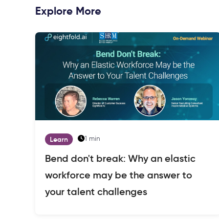
Explore More
1 min
Learn
Bend don't break: Why an elastic
workforce may be the answer to
your talent challenges