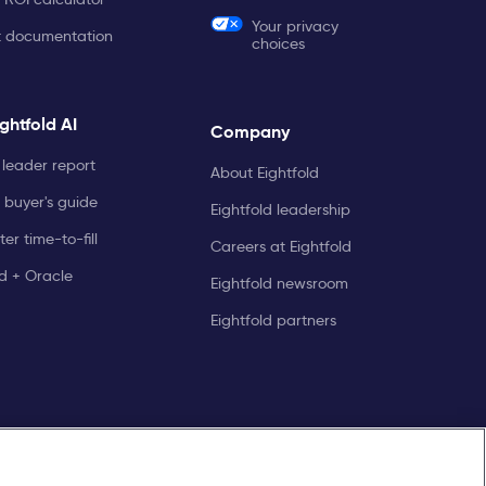
Your privacy
t documentation
choices
ghtfold AI
Company
leader report
About Eightfold
 buyer's guide
Eightfold leadership
er time-to-fill
Careers at Eightfold
ld + Oracle
Eightfold newsroom
Eightfold partners