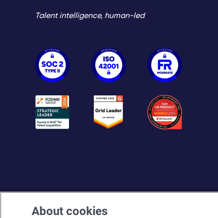
Talent intelligence, human-led
About cookies