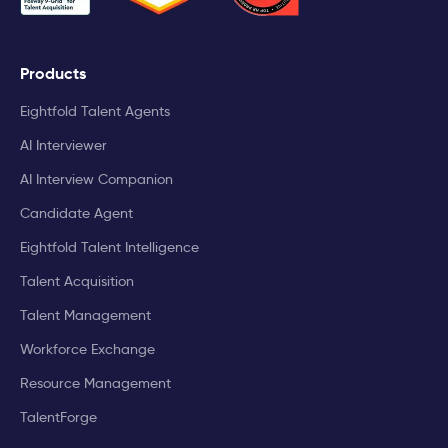
Products
Eightfold Talent Agents
AI Interviewer
AI Interview Companion
Candidate Agent
Eightfold Talent Intelligence
Talent Acquisition
Talent Management
Workforce Exchange
Resource Management
TalentForge