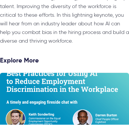
talent. Improving the diversity of the workforce is
critical to these efforts. In this lightning keynote, you
will hear from an industry leader about how AI can
help you combat bias in the hiring process and build a
diverse and thriving workforce.
Explore More