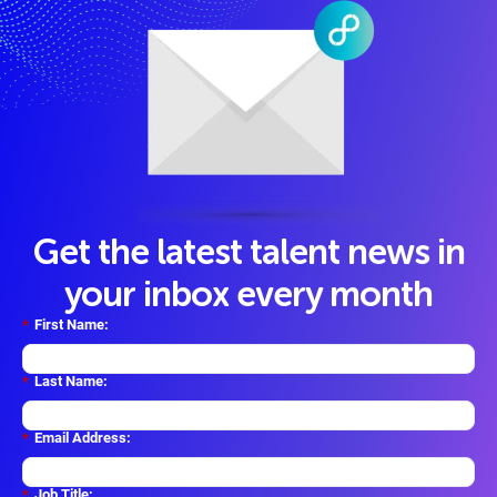
Get the latest talent news in
your inbox every month
*
First Name:
*
Last Name:
*
Email Address:
*
Job Title: