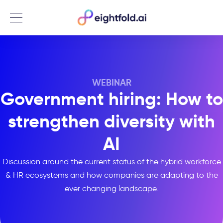
Menu
WEBINAR
Government hiring: How to
strengthen diversity with
AI
Discussion around the current status of the hybrid workforce
& HR ecosystems and how companies are adapting to the
ever changing landscape.