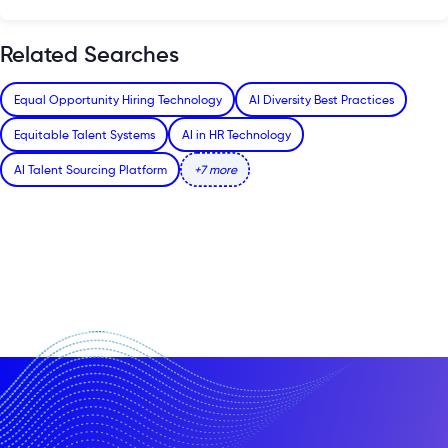
Related Searches
Equal Opportunity Hiring Technology
AI Diversity Best Practices
Equitable Talent Systems
AI in HR Technology
AI Talent Sourcing Platform
+7 more