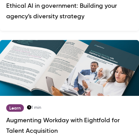
Ethical AI in government: Building your
agency’s diversity strategy
1 min
Learn
Augmenting Workday with Eightfold for
Talent Acquisition