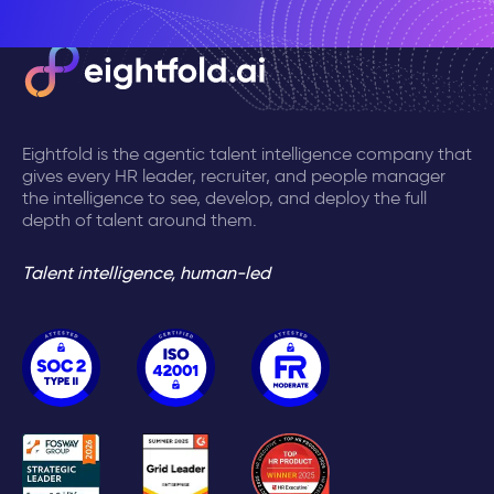
Eightfold is the agentic talent intelligence company that
gives every HR leader, recruiter, and people manager
the intelligence to see, develop, and deploy the full
depth of talent around them.
Talent intelligence, human-led