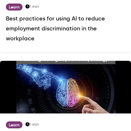
1 min
Learn
Best practices for using AI to reduce
employment discrimination in the
workplace
1 min
Learn