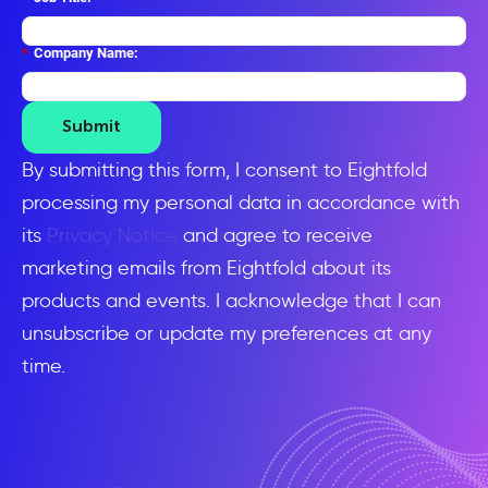
*
Company Name:
Submit
By submitting this form, I consent to Eightfold
processing my personal data in accordance with
its
Privacy Notice
and agree to receive
marketing emails from Eightfold about its
products and events. I acknowledge that I can
unsubscribe or update my preferences at any
time.