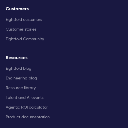
Customers
Eightfold customers
Customer stories
Eightfold Community
Resources
Eightfold blog
Engineering blog
Resource library
Talent and AI events
Agentic ROI calculator
Product documentation