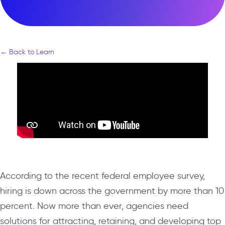
← Back to Learn
According to the recent federal employee survey,
hiring is down across the government by more than 10
percent. Now more than ever, agencies need
solutions for attracting, retaining, and developing top