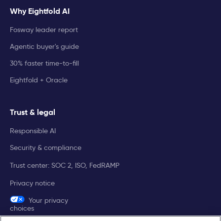
Why Eightfold AI
Fosway leader report
Agentic buyer's guide
30% faster time-to-fill
Eightfold + Oracle
Trust & legal
Responsible AI
Security & compliance
Trust center: SOC 2, ISO, FedRAMP
Privacy notice
Your privacy
choices