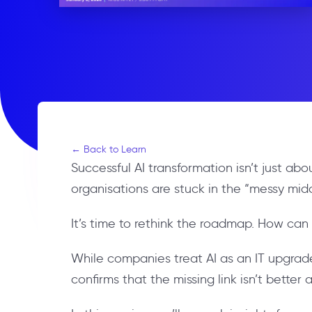
← Back to Learn
Successful AI transformation isn’t just a
organisations are stuck in the “messy mid
It’s time to rethink the roadmap. How can
While companies treat AI as an IT upgrade
confirms that the missing link isn’t bett