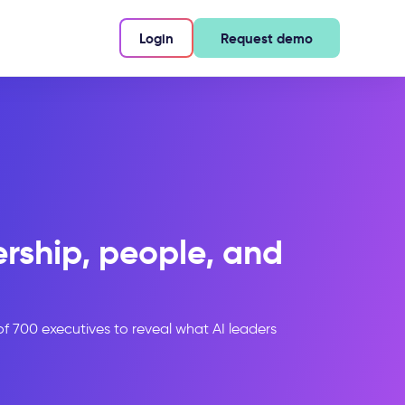
Login
Request demo
ership, people, and
 of 700 executives to reveal what AI leaders