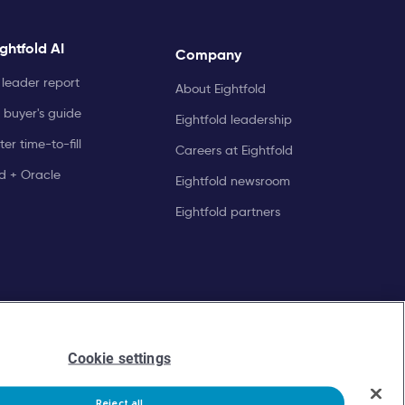
ghtfold AI
Company
leader report
About Eightfold
 buyer's guide
Eightfold leadership
er time-to-fill
Careers at Eightfold
ld + Oracle
Eightfold newsroom
Eightfold partners
Cookie settings
Reject all