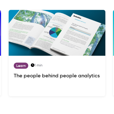
1 min
Learn
The people behind people analytics