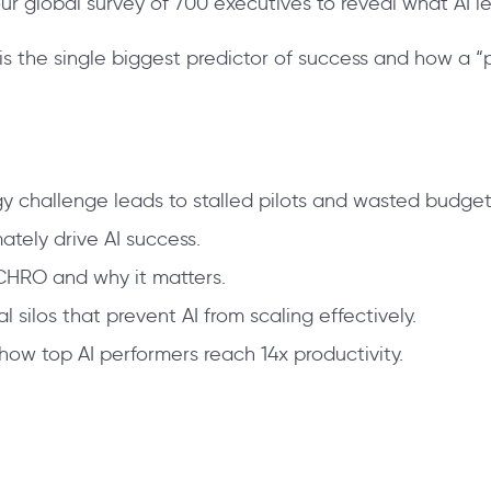
 our global survey of 700 executives to reveal what AI l
s the single biggest predictor of success and how a “pe
gy challenge leads to stalled pilots and wasted budget
tely drive AI success.
CHRO and why it matters.
silos that prevent AI from scaling effectively.
how top AI performers reach 14x productivity.