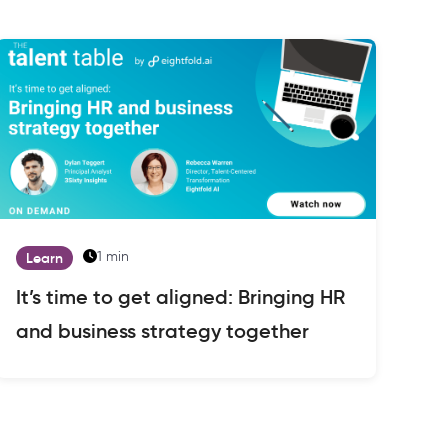
1 min
Learn
It’s time to get aligned: Bringing HR
and business strategy together