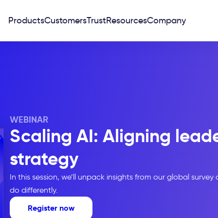
Products
Customers
Trust
Resources
Company
WEBINAR
Scaling AI: Aligning lead
strategy
In this session, we’ll unpack insights from our global survey
do differently.
Register now