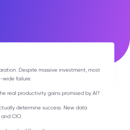
paration. Despite massive investment, most
wide failure.
he real productivity gains promised by AI?
actually determine success. New data
O and CIO.