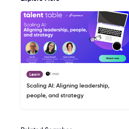
1 min
Learn
Scaling AI: Aligning leadership,
people, and strategy