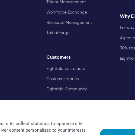
Talent Management
Workforce Exchange
Why Ei
Resource Management
Fosway 
TalentForge
Agentic
30% fast
Customers
Eightfo
Eightfold customers
Customer stories
Eightfold Community
r site, collect statistics to optimize site
liver content personalized to your interests.