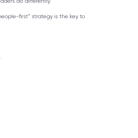
eaders do differently.
ople-first” strategy is the key to
.