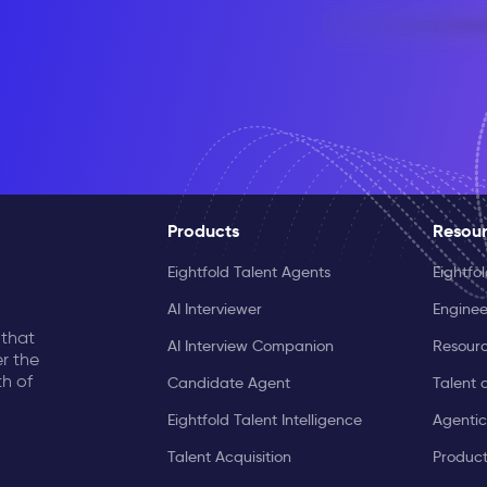
Products
Resou
Eightfold Talent Agents
Eightfo
AI Interviewer
Enginee
 that
AI Interview Companion
Resourc
r the
th of
Candidate Agent
Talent 
Eightfold Talent Intelligence
Agentic
Talent Acquisition
Produc