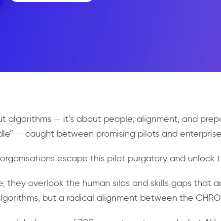
bout algorithms — it’s about people, alignment, and pre
dle” — caught between promising pilots and enterprise-
 organisations escape this pilot purgatory and unlock t
, they overlook the human silos and skills gaps that 
er algorithms, but a radical alignment between the CHR