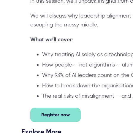
In this session, we’ll unpack insights from
We will discuss why leadership alignment i
escaping the messy middle.
What we’ll cover:
Why treating AI solely as a technolo
How people — not algorithms — ultima
Why 93% of AI leaders count on the 
How to break down the organisational 
The real risks of misalignment — and 
Register now
Explore More