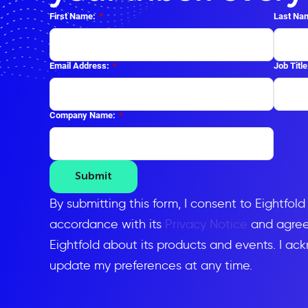
First Name:
*
Last Na
Email Address:
*
Job Title
Company Name:
*
Submit
By submitting this form, I consent to Eightfol
accordance with its
Privacy Notice
and agree 
Eightfold about its products and events. I ac
update my preferences at any time.