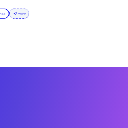
ence
+7 more