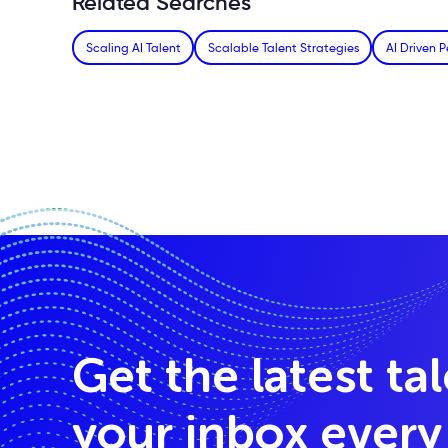
Related Searches
Scaling AI Talent
Scalable Talent Strategies
AI Driven P
Get the latest ta
your inbox ever