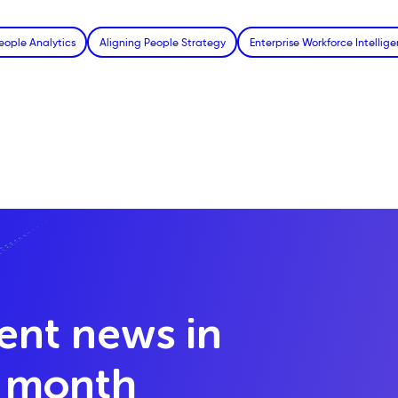
eople Analytics
Aligning People Strategy
Enterprise Workforce Intellig
lent news in
y month