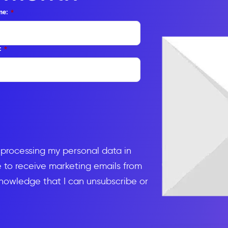
me:
*
:
*
d processing my personal data in
to receive marketing emails from
knowledge that I can unsubscribe or