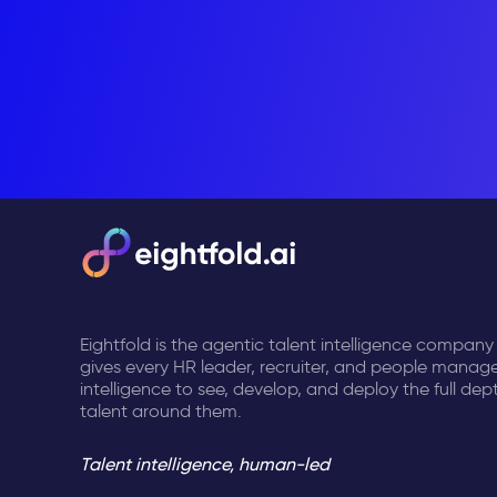
Eightfold is the agentic talent intelligence company
gives every HR leader, recruiter, and people manage
intelligence to see, develop, and deploy the full dep
talent around them.
Talent intelligence, human-led