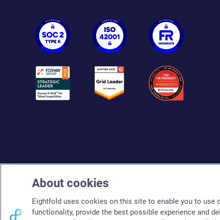
About cookies
Eightfold uses cookies on this site to enable you to use ou
functionality, provide the best possible experience and de