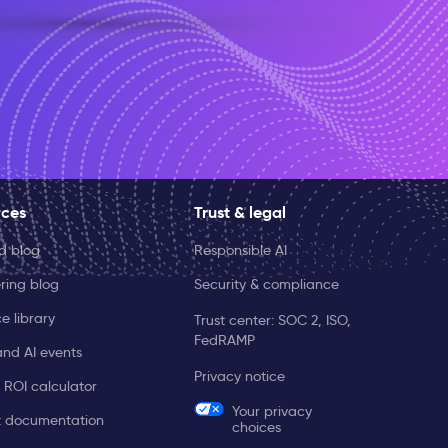
rces
Trust & legal
ld blog
Responsible AI
ring blog
Security & compliance
e library
Trust center: SOC 2, ISO,
FedRAMP
and AI events
Privacy notice
 ROI calculator
Your privacy
t documentation
choices