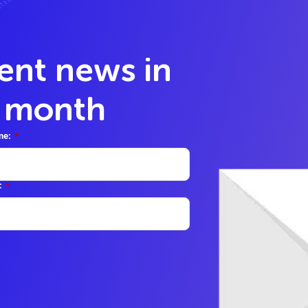
lent news in
y month
me:
*
:
*