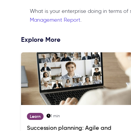
What is your enterprise doing in terms of
Management Report
.
Explore More
1 min
Learn
Succession planning: Agile and