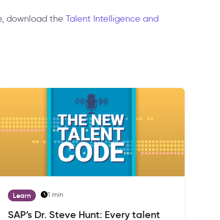
ore, download the
Talent Intelligence and
1 min
Learn
SAP’s Dr. Steve Hunt: Every talent