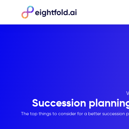
Succession planning
The top things to consider for a better succession pl