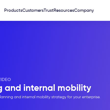
Products
Customers
Trust
Resources
Company
VIDEO
 and internal mobility
anning and internal mobility strategy for your enterprise.