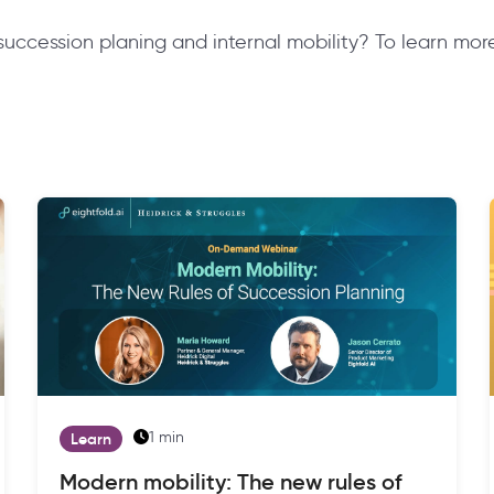
 succession planing and internal mobility? To learn m
1 min
Learn
Modern mobility: The new rules of