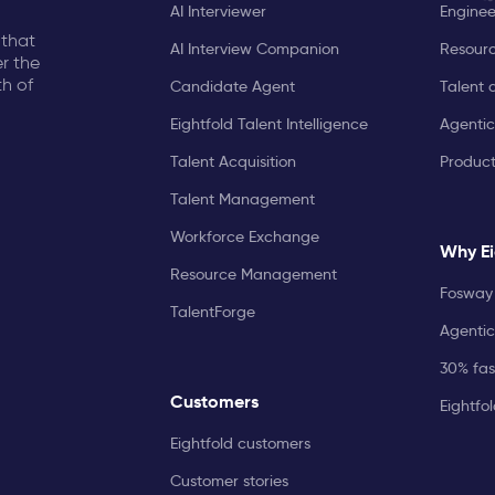
AI Interviewer
Enginee
 that
AI Interview Companion
Resourc
r the
th of
Candidate Agent
Talent 
Eightfold Talent Intelligence
Agentic
Talent Acquisition
Produc
Talent Management
Workforce Exchange
Why Ei
Resource Management
Fosway 
TalentForge
Agentic
30% fast
Customers
Eightfo
Eightfold customers
Customer stories