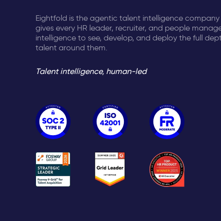
Eightfold is the agentic talent intelligence company
gives every HR leader, recruiter, and people manage
intelligence to see, develop, and deploy the full dep
talent around them.
Talent intelligence, human-led