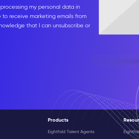
d processing my personal data in
to receive marketing emails from
knowledge that I can unsubscribe or
Products
Resou
Eightfold Talent Agents
Eightfo