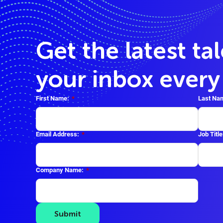
Get the latest ta
your inbox ever
First Name:
*
Last Na
Email Address:
*
Job Title
Company Name:
*
Submit