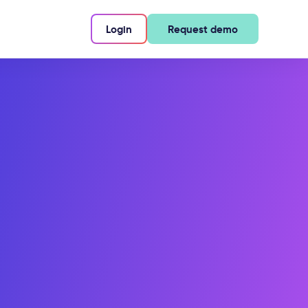
Login
Request demo