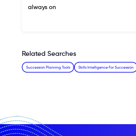
always on
Related Searches
Succession Planning Tools
Skills Intelligence For Succession