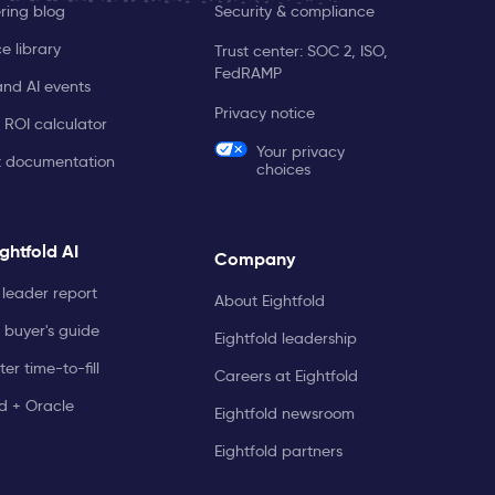
ring blog
Security & compliance
e library
Trust center: SOC 2, ISO,
FedRAMP
and AI events
Privacy notice
 ROI calculator
Your privacy
t documentation
choices
ghtfold AI
Company
leader report
About Eightfold
 buyer's guide
Eightfold leadership
er time-to-fill
Careers at Eightfold
ld + Oracle
Eightfold newsroom
Eightfold partners