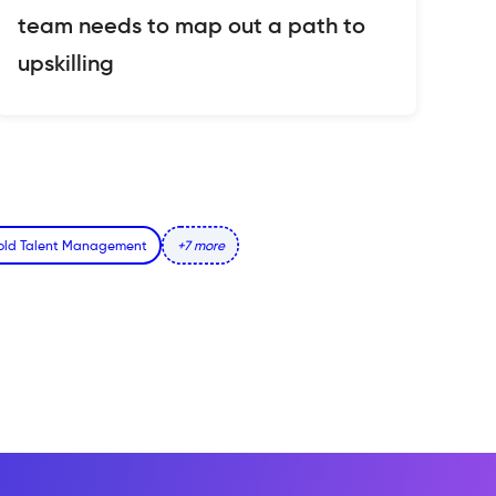
team needs to map out a path to
upskilling
fold Talent Management
+7 more