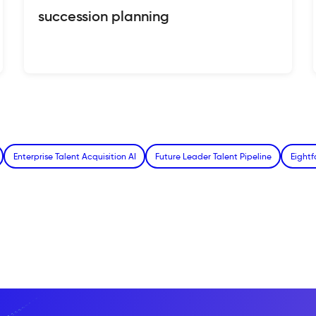
succession planning
Enterprise Talent Acquisition AI
Future Leader Talent Pipeline
Eight