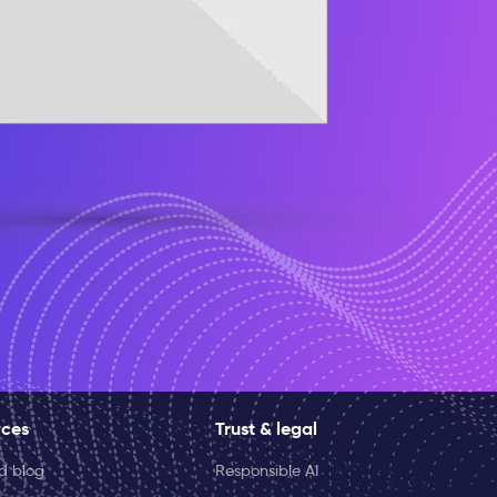
rces
Trust & legal
ld blog
Responsible AI