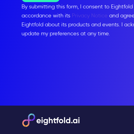
By submitting this form, I consent to Eightfol
accordance with its
Privacy Notice
and agree 
Eightfold about its products and events. I ac
update my preferences at any time.