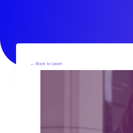
← Back to Learn