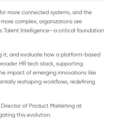
h for more connected systems, and the
 more complex, organizations are
is Talent Intelligence—a critical foundation
ng it, and evaluate how a platform-based
 broader HR tech stack, supporting
he impact of emerging innovations like
ntally reshaping workflows, redefining
 Director of Product Marketing at
ating this evolution.