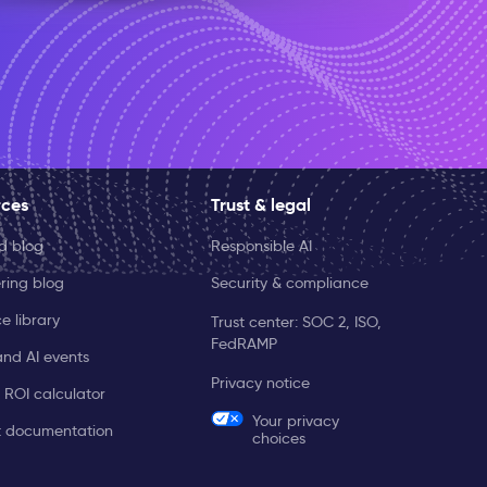
rces
Trust & legal
ld blog
Responsible AI
ring blog
Security & compliance
e library
Trust center: SOC 2, ISO,
FedRAMP
and AI events
Privacy notice
 ROI calculator
Your privacy
t documentation
choices