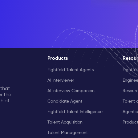
Products
Resou
Eightfold Talent Agents
Eightfo
AI Interviewer
Enginee
 that
AI Interview Companion
Resourc
r the
th of
Candidate Agent
Talent 
Eightfold Talent Intelligence
Agentic
Talent Acquisition
Produc
Talent Management