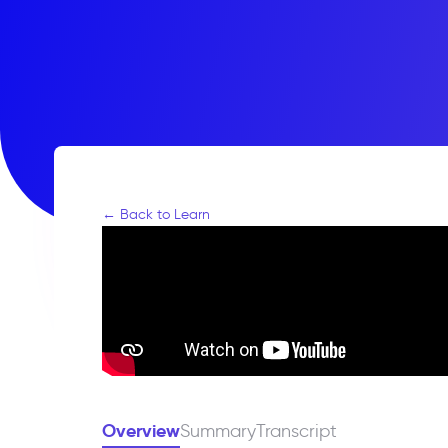
← Back to Learn
Overview
Summary
Transcript