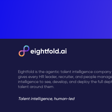
Eightfold is the agentic talent intelligence company
gives every HR leader, recruiter, and people manage
intelligence to see, develop, and deploy the full dep
talent around them.
Talent intelligence, human-led