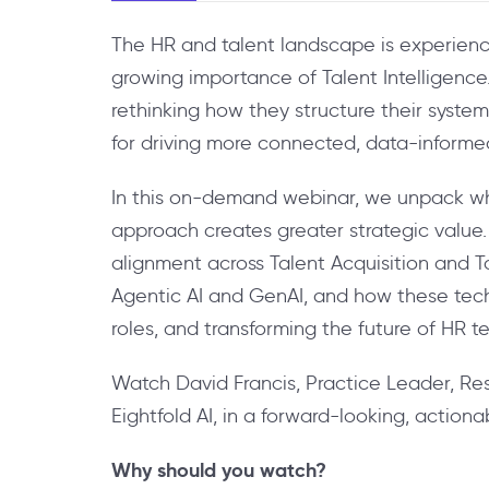
The HR and talent landscape is experienci
growing importance of Talent Intelligenc
rethinking how they structure their systems
for driving more connected, data-informed 
In this on-demand webinar, we unpack what
approach creates greater strategic value.
alignment across Talent Acquisition and T
Agentic AI and GenAI, and how these techn
roles, and transforming the future of HR t
Watch David Francis, Practice Leader, Re
Eightfold AI, in a forward-looking, action
Why should you watch?