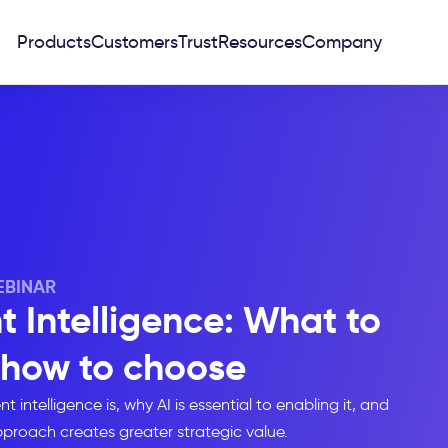
Products
Customers
Trust
Resources
Company
BINAR
 Intelligence: What to
 how to choose
ntelligence is, why AI is essential to enabling it, and
roach creates greater strategic value.