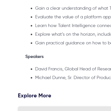
Gain a clear understanding of what Ta
Evaluate the value of a platform app
Learn how Talent Intelligence conne
Explore what’s on the horizon, inclu
Gain practical guidance on how to beg
Speakers
David Francis, Global Head of Resear
Michael Dunne, Sr. Director of Produc
Explore More