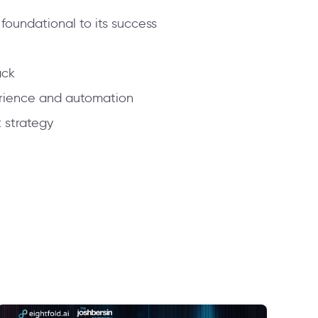
 foundational to its success
ack
perience and automation
t strategy