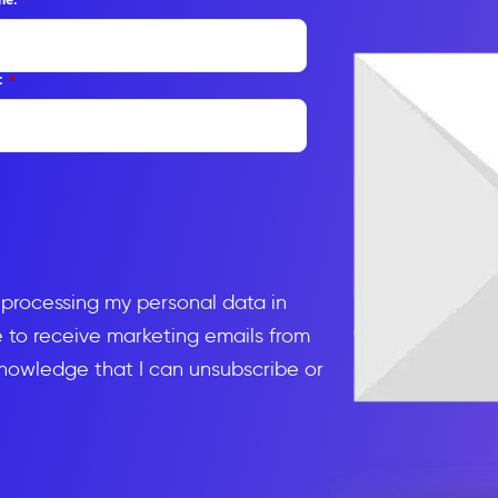
:
*
d processing my personal data in
to receive marketing emails from
knowledge that I can unsubscribe or