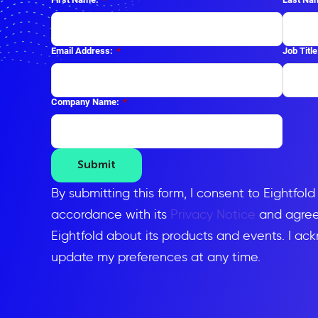
Email Address:
*
Job Title
Company Name:
*
Submit
By submitting this form, I consent to Eightfol
accordance with its
Privacy Notice
and agree 
Eightfold about its products and events. I ac
update my preferences at any time.