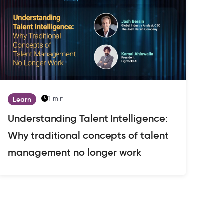
1 min
Learn
Understanding Talent Intelligence:
Why traditional concepts of talent
management no longer work