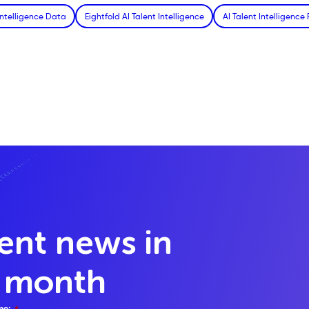
Intelligence Data
Eightfold AI Talent Intelligence
AI Talent Intelligence
lent news in
y month
me:
*