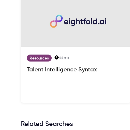
33 min
Resources
Talent Intelligence Syntax
Related Searches