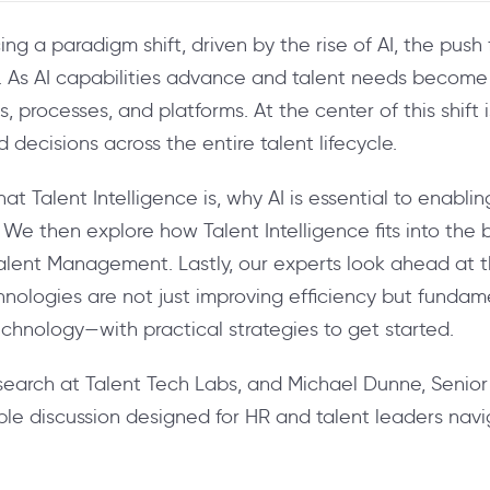
ng a paradigm shift, driven by the rise of AI, the pus
e. As AI capabilities advance and talent needs become
, processes, and platforms. At the center of this shift 
decisions across the entire talent lifecycle.
 Talent Intelligence is, why AI is essential to enabli
 We then explore how Talent Intelligence fits into the
alent Management. Lastly, our experts look ahead at t
ologies are not just improving efficiency but fundame
echnology—with practical strategies to get started.
search at Talent Tech Labs, and Michael Dunne, Senior
able discussion designed for HR and talent leaders navig