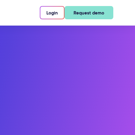
Login
Request demo