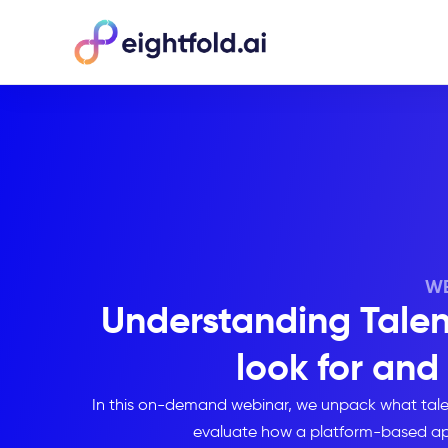
WE
Understanding Talent
look for and
In this on-demand webinar, we unpack what talent i
evaluate how a platform-based app