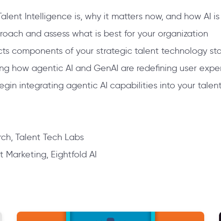
lent Intelligence is, why it matters now, and how AI is
roach and assess what is best for your organization
cts components of your strategic talent technology st
ding how agentic AI and GenAI are redefining user ex
in integrating agentic AI capabilities into your talen
ch, Talent Tech Labs
t Marketing, Eightfold AI