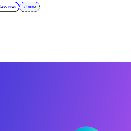
 Resources
+7 more