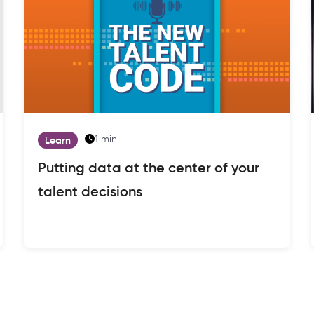
1 min
Learn
Putting data at the center of your
talent decisions