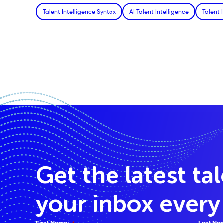
Talent Intelligence Syntax
AI Talent Intelligence
Talent 
Get the latest ta
your inbox ever
First Name:
*
Last Na