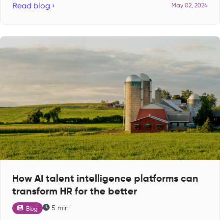
Read blog ›
May 02, 2024
How AI talent intelligence platforms can
transform HR for the better
5 min
Blog