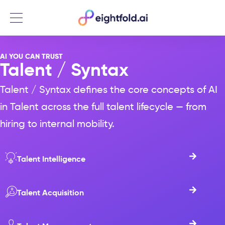
Menu
AI YOU CAN TRUST
Talent / Syntax​
Talent / Syntax defines the core concepts of AI
in Talent across the full talent lifecycle — from
hiring to internal mobility.
Talent Intelligence
Talent Acquisition​