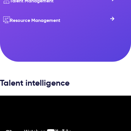
Talent Management
Resource Management
Talent intelligence