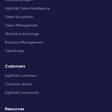
Eightfold Talent Intelligence
Talent Acquisition
Talent Management
Workforce Exchange
Resource Management
TalentForge
Customers
Eightfold customers
Customer stories
Eightfold Community
Resources