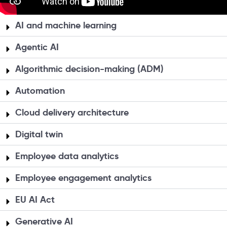
AI and machine learning
Agentic AI
Algorithmic decision-making (ADM)
Automation
Cloud delivery architecture
Digital twin
Employee data analytics
Employee engagement analytics
EU AI Act
Generative AI