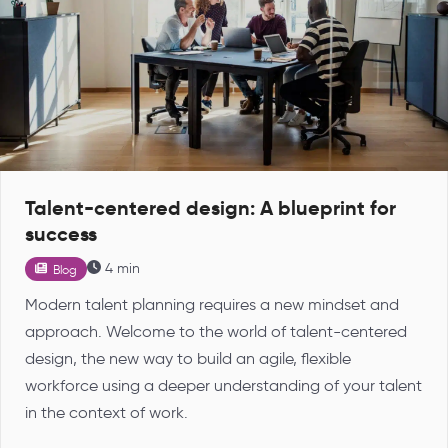
Talent-centered design: A blueprint for
success
4 min
Blog
Modern talent planning requires a new mindset and
approach. Welcome to the world of talent-centered
design, the new way to build an agile, flexible
workforce using a deeper understanding of your talent
in the context of work.