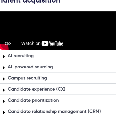
Talent acquisition
AI recruiting
AI-powered sourcing
Campus recruiting
Candidate experience (CX)
Candidate prioritization
Candidate relationship management (CRM)