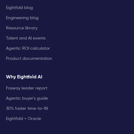
Eightfold blog
Engineering blog
Resource library
Talent and AI events
Agentic ROI calculator
Product documentation
Why Eightfold AI
Fosway leader report
Agentic buyer's guide
30% faster time-to-fill
Eightfold + Oracle