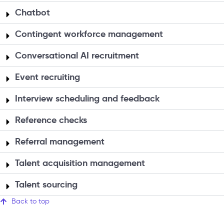
Chatbot
Contingent workforce management
Conversational AI recruitment
Event recruiting
Interview scheduling and feedback
Reference checks
Referral management
Talent acquisition management
Talent sourcing
Back to top