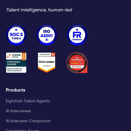
Talent intelligence, human-led
Products
Eightfold Talent Agents
AI Interviewer
AI Interview Companion
Candidate Agent