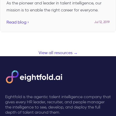
As the pioneer and leader in talent intelligence, our
mission is to enable the right career for everyone.
Read blog ›
Jul 12, 2019
View all resources →
Eightfold is the agentic talent intelligence company that
gives every HR leader, recruiter, and people manager
the intelligence to see, develop, and deploy the full
depth of talent around them.