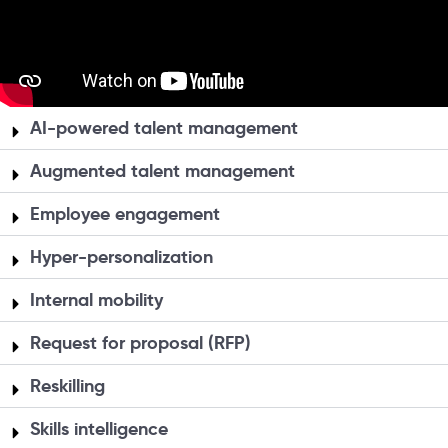
AI-powered talent management
Augmented talent management
Employee engagement
Hyper-personalization
Internal mobility
Request for proposal (RFP)
Reskilling
Skills intelligence