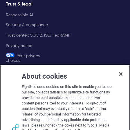
Trust & legal
Responsible AI
Security & compliance
Trust center: SOC 2, ISO, FedRAMP
Privacy notice
Your privacy
choices
About cookies
Company
Eightfold uses cookies on this site to enable you to use
About Eightfold
our site, collect statistics to optimize site functionality,
provide the best possible experience and deliver
Eightfold leadership
content personalized to your interests. To opt-out of
Careers at Eightfold
cookies that may eventually result in a “sale” and/or
“share” of your personal information for targeted
Eightfold newsroom
advertising, as defined by applicable data protection
laws, please uncheck the boxes next to "Social Media
Eightfold partners