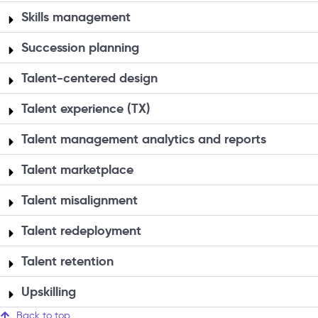
Skills management
Succession planning
Talent-centered design
Talent experience (TX)
Talent management analytics and reports
Talent marketplace
Talent misalignment
Talent redeployment
Talent retention
Upskilling
Back to top