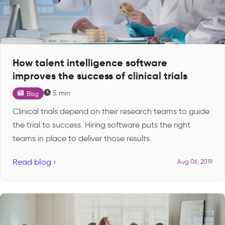
How talent intelligence software
improves the success of clinical trials
5 min
Blog
Clinical trials depend on their research teams to guide
the trial to success. Hiring software puts the right
teams in place to deliver those results.
Read blog ›
Aug 06, 2019