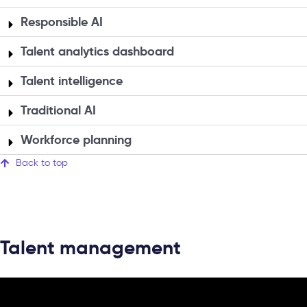
Responsible AI
Talent analytics dashboard
Talent intelligence
Traditional AI
Workforce planning
Back to top
Talent management