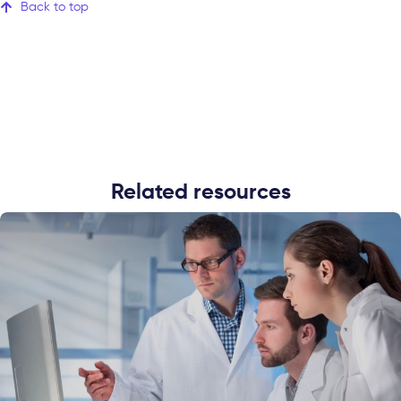
Back to top
Related resources