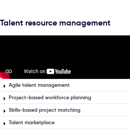
Talent resource management
Agile talent management
Project-based workforce planning
Skills-based project matching
Talent marketplace