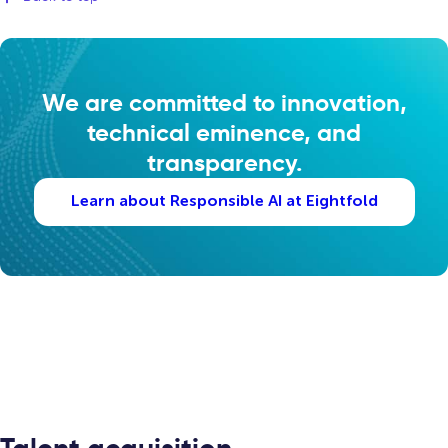
We are committed to innovation,
technical eminence, and
transparency.
Learn about Responsible AI at Eightfold