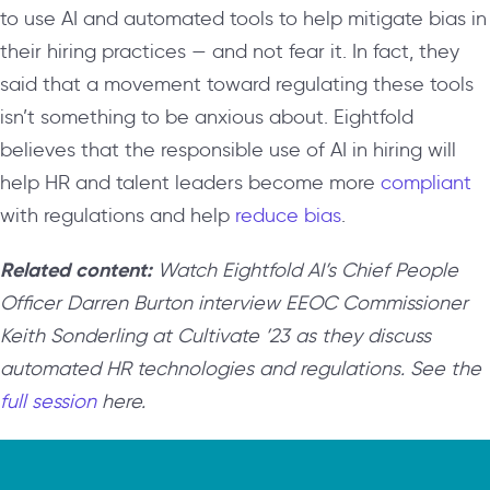
to use AI and automated tools to help mitigate bias in
their hiring practices — and not fear it. In fact, they
said that a movement toward regulating these tools
isn’t something to be anxious about. Eightfold
believes that the responsible use of AI in hiring will
help HR and talent leaders become more
compliant
with regulations and help
reduce bias
.
Related content:
Watch Eightfold AI’s Chief People
Officer Darren Burton interview EEOC Commissioner
Keith Sonderling at Cultivate ’23 as they discuss
automated HR technologies and regulations. See the
full session
here.
Video
Player