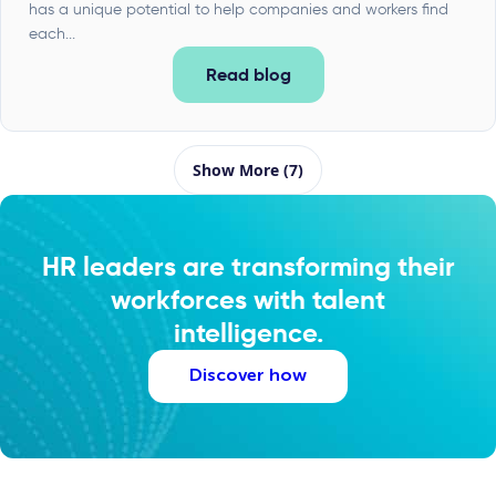
has a unique potential to help companies and workers find
each...
Read blog
Show More (7)
HR leaders are transforming their
workforces with talent
intelligence.
Discover how