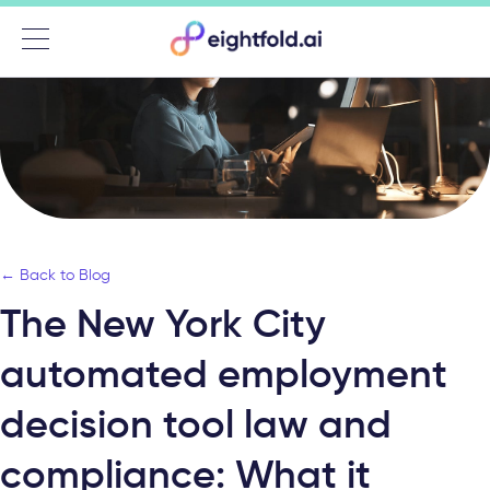
Menu
← Back to Blog
The New York City
automated employment
decision tool law and
compliance: What it