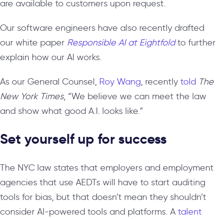
are available to customers upon request.
Our software engineers have also recently drafted
our white paper
Responsible AI at Eightfold
to further
explain how our AI works.
As our General Counsel,
Roy Wang
, recently
told
The
New York Times
, “We believe we can meet the law
and show what good A.I. looks like.”
Set yourself up for success
The NYC law states that employers and employment
agencies that use AEDTs
will have to start auditing
tools for bias, but that doesn’t mean they shouldn’t
consider AI-powered tools and platforms. A
talent