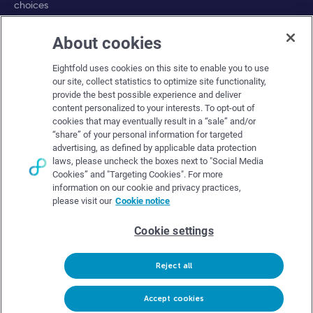
choices
About cookies
Company
Eightfold uses cookies on this site to enable you to use
About Eightfold
our site, collect statistics to optimize site functionality,
provide the best possible experience and deliver
Eightfold leadership
content personalized to your interests. To opt-out of
Careers at Eightfold
cookies that may eventually result in a “sale” and/or
“share” of your personal information for targeted
Eightfold newsroom
advertising, as defined by applicable data protection
laws, please uncheck the boxes next to "Social Media
Eightfold partners
Cookies” and "Targeting Cookies". For more
information on our cookie and privacy practices,
please visit our
Cookie notice
Cookie settings
© Eightfold, 2026. All rights reserved worldwide.
Reject all
Follow Us :
Request demo
Accept cookies