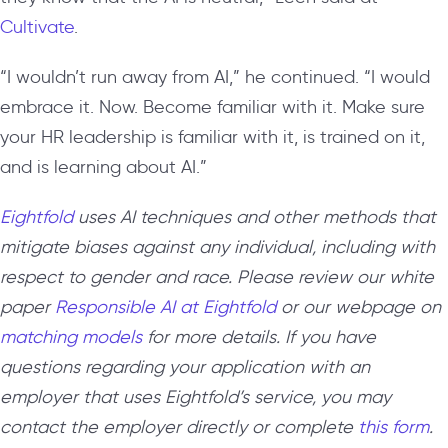
Cultivate
.
“I wouldn’t run away from AI,” he continued. “I would
embrace it. Now. Become familiar with it. Make sure
your HR leadership is familiar with it, is trained on it,
and is learning about AI.”
Eightfold
uses AI techniques and other methods that
mitigate biases against any individual, including with
respect to gender and race. Please review our white
paper
Responsible AI at Eightfold
or our webpage on
matching models
for more details. If you have
questions regarding your application with an
employer that uses Eightfold’s service, you may
contact the employer directly or complete
this form
.