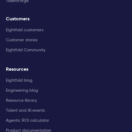
TalentForge
Customers
Eightfold customers
Customer stories
Eightfold Community
Resources
Eightfold blog
Engineering blog
Resource library
Talent and AI events
Agentic ROI calculator
Product documentation