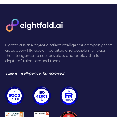
Eightfold is the agentic talent intelligence company that
gives every HR leader, recruiter, and people manager
the intelligence to see, develop, and deploy the full
depth of talent around them.
Talent intelligence, human-led