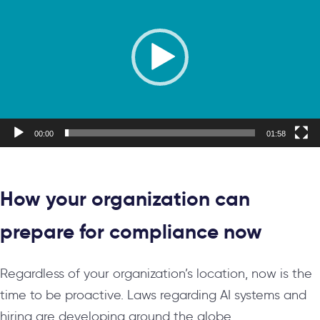
00:00
01:58
How your organization can
prepare for compliance now
Regardless of your organization’s location, now is the
time to be proactive. Laws regarding AI systems and
hiring are developing around the globe.