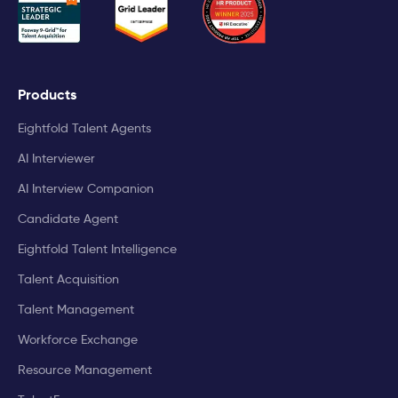
Products
Eightfold Talent Agents
AI Interviewer
AI Interview Companion
Candidate Agent
Eightfold Talent Intelligence
Talent Acquisition
Talent Management
Workforce Exchange
Resource Management