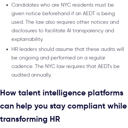
Candidates who are NYC residents must be
given notice beforehand if an AEDT is being
used. The law also requires other notices and
disclosures to facilitate AI transparency and
explainability.
HR leaders should assume that these audits will
be ongoing and performed on a regular
cadence. The NYC law requires that AEDTs be
audited annually.
How talent intelligence platforms
can help you stay compliant while
transforming HR