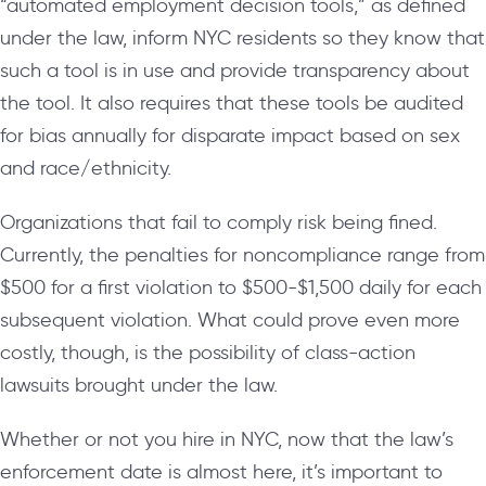
“automated employment decision tools,” as defined
under the law, inform NYC residents so they know that
such a tool is in use and provide transparency about
the tool. It also requires that these tools be audited
for bias annually for disparate impact based on sex
and race/ethnicity.
Organizations that fail to comply risk being fined.
Currently, the penalties for noncompliance range from
$500 for a first violation to $500-$1,500 daily for each
subsequent violation. What could prove even more
costly, though, is the possibility of class-action
lawsuits brought under the law.
Whether or not you hire in NYC, now that the law’s
enforcement date is almost here, it’s important to