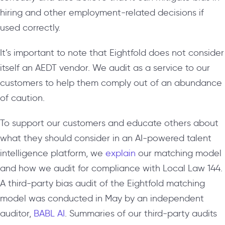
hiring and other employment-related decisions if
used correctly.
It’s important to note that Eightfold does not consider
itself an AEDT vendor. We audit as a service to our
customers to help them comply out of an abundance
of caution.
To support our customers and educate others about
what they should consider in an AI-powered talent
intelligence platform, we
explain
our matching model
and how we audit for compliance with Local Law 144.
A third-party bias audit of the Eightfold matching
model was conducted in May by an independent
auditor,
BABL AI
. Summaries of our third-party audits