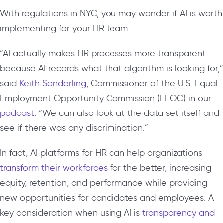
With regulations in NYC, you may wonder if AI is worth
implementing for your HR team.
“AI actually makes HR processes more transparent
because AI records what that algorithm is looking for,”
said
Keith Sonderling
, Commissioner of the U.S. Equal
Employment Opportunity Commission (EEOC)
in our
podcast
. “We can also look at the data set itself and
see if there was any discrimination.”
In fact, AI platforms for HR can help organizations
transform their workforces
for the better, increasing
equity, retention, and performance while providing
new opportunities for candidates and employees. A
key consideration when using AI is
transparency and