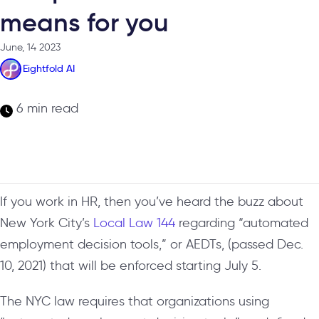
means for you
June, 14 2023
Eightfold AI
6 min read
If you work in HR, then you’ve heard the buzz about
New York City’s
Local Law 144
regarding “automated
employment decision tools,” or AEDTs, (passed Dec.
10, 2021) that will be enforced starting July 5.
The NYC law requires that organizations using