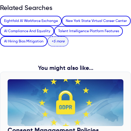
Related Searches
Eightfold AI Workforce Exchange
New York State Virtual Career Center
AI Compliance And Equality
Talent Intelligence Platform Features
AI Hiring Bias Mitigation
+5 more
You might also like...
Consent Management Policies