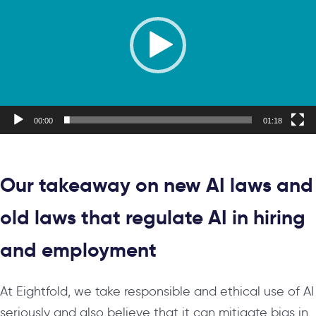
00:00
01:18
Our takeaway on new AI laws and
old laws that regulate AI in hiring
and employment
At Eightfold, we take responsible and ethical use of AI
seriously and also believe that it can mitigate bias in