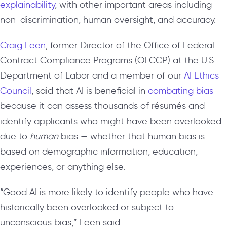
explainability
, with other important areas including
non-discrimination, human oversight, and accuracy.
Craig Leen
, former Director of the Office of Federal
Contract Compliance Programs (OFCCP) at the U.S.
Department of Labor and a member of our
AI Ethics
Council
, said that AI is beneficial in
combating bias
because it can assess thousands of
résumés
and
identify applicants who might have been overlooked
due to
human
bias — whether that human bias is
based on demographic information, education,
experiences, or anything else.
“Good AI is more likely to identify people who have
historically been overlooked or subject to
unconscious bias,” Leen said.