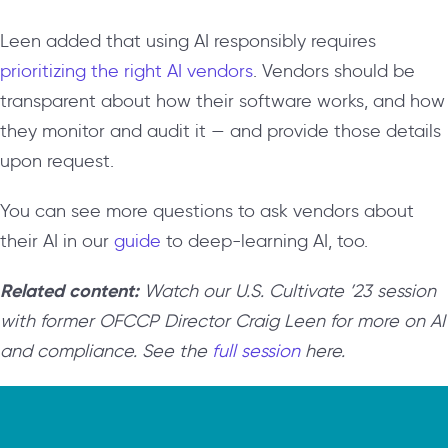
Leen added that using AI responsibly requires
prioritizing the right AI vendors
. Vendors should be
transparent about how their software works, and how
they monitor and audit it — and provide those details
upon request.
You can see more questions to ask vendors about
their AI in our
guide
to deep-learning AI, too.
Related content:
Watch our U.S. Cultivate ’23 session
with former OFCCP Director Craig Leen for more on AI
and compliance. See the
full session
here.
Video
Player