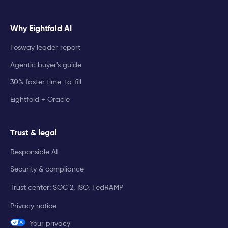
Why Eightfold AI
Fosway leader report
Agentic buyer's guide
30% faster time-to-fill
Eightfold + Oracle
Trust & legal
Responsible AI
Security & compliance
Trust center: SOC 2, ISO, FedRAMP
Privacy notice
Your privacy