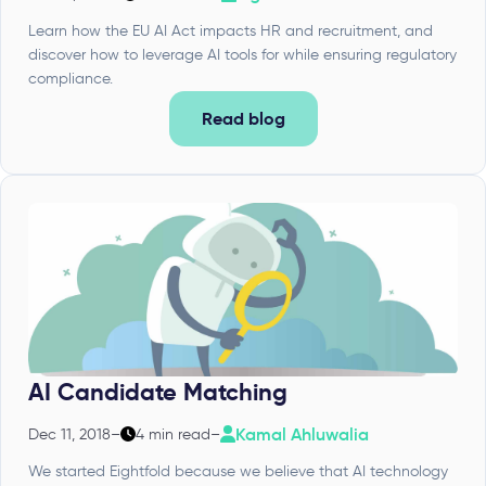
Learn how the EU AI Act impacts HR and recruitment, and
discover how to leverage AI tools for while ensuring regulatory
compliance.
Read blog
AI Candidate Matching
Kamal Ahluwalia
Dec 11, 2018
–
4 min read
–
We started Eightfold because we believe that AI technology