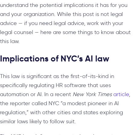
understand the potential implications it has for you
and your organization. While this post is not legal
advice — if you need legal advice, work with your
legal counsel — here are some things to know about
this law.
Implications of NYC’s AI law
This law is significant as the first-of-its-kind in
specifically regulating HR software that uses
automation or AI. In a recent
New York Times
article
,
the reporter called NYC “
a modest pioneer in AI
regulation,” with other cities and states exploring
similar laws likely to follow suit.