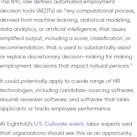
The NYC law defines automated employment
decision tools (AEDTs) as “any computational process,
derived from machine learning, statistical modeling,
data analytics, or artificial intelligence, that issues
simplified output, including a score, classification, or
recommendation, that is used to substantially assist
or replace discretionary decision-making for making
employment decisions that impact natural persons.”
It could potentially apply to a wide range of HR
technologies, including candidate-sourcing software,
résumé
-reviewer software, and software that ranks
applicants or tracks employee performance.
At Eightfold’s
U.S. Cultivate event
, labor experts said
that organizations should see this as an opportunity