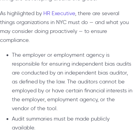
As highlighted by
HR Executive
, there are several
things organizations in NYC must do — and what you
may consider doing proactively — to ensure
compliance.
The employer or employment agency is
responsible for ensuring independent bias audits
are conducted by an independent bias auditor,
as defined by the law. The auditors cannot be
employed by or have certain financial interests in
the employer, employment agency, or the
vendor of the tool.
Audit summaries must be made publicly
available.