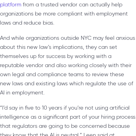
platform
from a trusted vendor can actually help
organizations be more compliant with employment
laws and reduce bias.
And while organizations outside NYC may feel anxious
about this new law’s implications, they can set
themselves up for success by working with a
reputable vendor and also working closely with their
own legal and compliance teams to review these
new laws and existing laws which regulate the use of
AI in employment.
“I’d say in five to 10 years if you’re not using artificial
intelligence as a significant part of your hiring process
that regulators are going to be concerned because
they know that the AI is neutral,” Leen said at