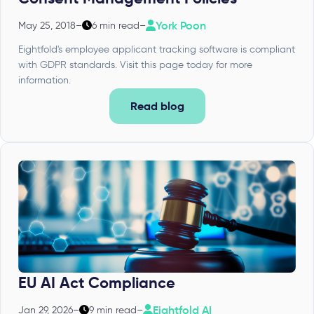
York Poon
May 25, 2018
–
6 min read
–
Eightfold's employee applicant tracking software is compliant
with GDPR standards. Visit this page today for more
information.
Read blog
EU AI Act Compliance
Eightfold AI
Jan 29, 2026
–
9 min read
–