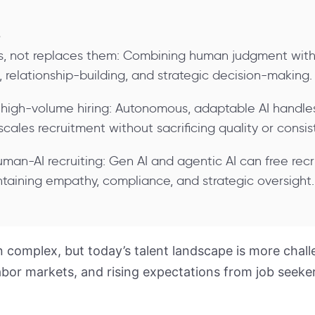
s
rs, not replaces them: Combining human judgment with
 relationship-building, and strategic decision-making.
 high-volume hiring: Autonomous, adaptable AI handles 
scales recruitment without sacrificing quality or consis
uman-AI recruiting: Gen AI and agentic AI can free recr
taining empathy, compliance, and strategic oversight.
 complex, but today’s talent landscape is more chall
labor markets, and rising expectations from job seek