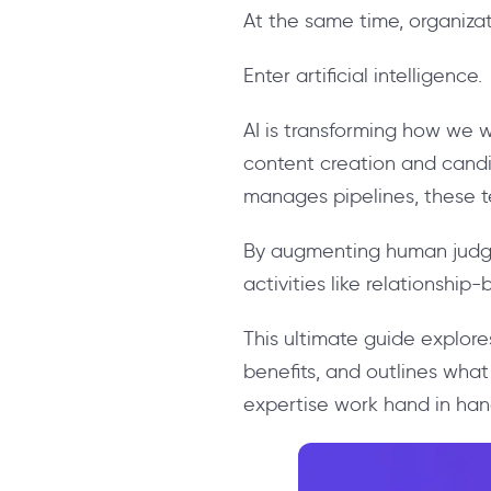
At the same time, organizat
Enter artificial intelligence.
AI is transforming how we w
content creation and can
manages pipelines, these tec
By augmenting human judgme
activities like relationshi
This ultimate guide explore
benefits, and outlines wh
expertise work hand in han