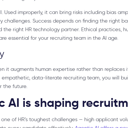
. Used improperly, it can bring risks including bias ampl
ry challenges. Success depends on finding the right 
he right HR technology partner. Ethical practices, h
re essential for your recruiting team in the AI age.
y
 it augments human expertise rather than replaces it.
 empathetic, data-literate recruiting team, you will bui
r the future.
 AI is shaping recruit
s one of HR’s toughest challenges — high applicant vo