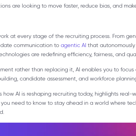
ions are looking to move faster, reduce bias, and make
ork at every stage of the recruiting process. From ge
didate communication to
agentic AI
that autonomously s
hnologies are redefining efficiency, fairness, and qual
nt rather than replacing it, AI enables you to focus 
p-building, candidate assessment, and workforce plannin
s how AI is reshaping recruiting today, highlights real-
at you need to know to stay ahead in a world where t
d.