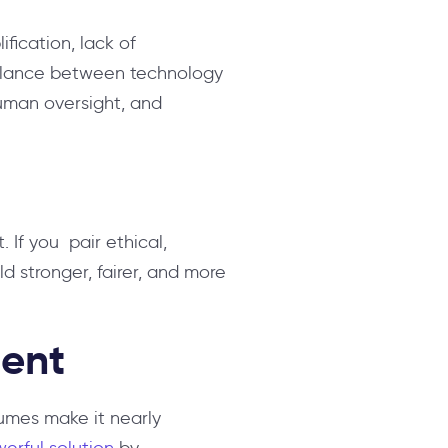
ification, lack of
balance between technology
uman oversight, and
 If you pair ethical,
ld stronger, fairer, and more
ment
lumes make it nearly