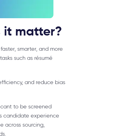
 it matter?
g faster, smarter, and more
tasks such as résumé
fficiency, and reduce bias
licant to be screened
ces candidate experience
e across sourcing,
ds.