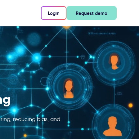
Login
Request demo
ng
ring, reducing bias, and