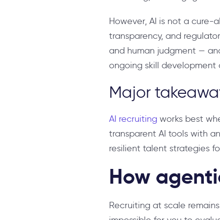
However, AI is not a cure-all
transparency, and regulato
and human judgment — and t
ongoing skill development a
Major takeawa
AI recruiting
works best when
transparent AI tools with an
resilient talent strategies fo
How agentic
Recruiting at scale remain