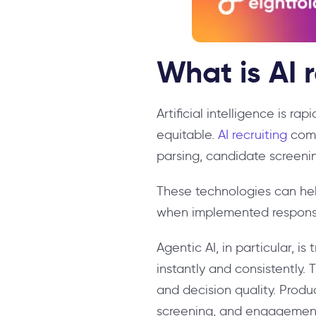
What is AI 
Artificial intelligence is ra
equitable.
AI recruiting
comb
parsing, candidate screenin
These technologies can hel
when implemented responsi
Agentic AI, in particular, 
instantly and consistently.
and decision quality. Produ
screening, and engagement,