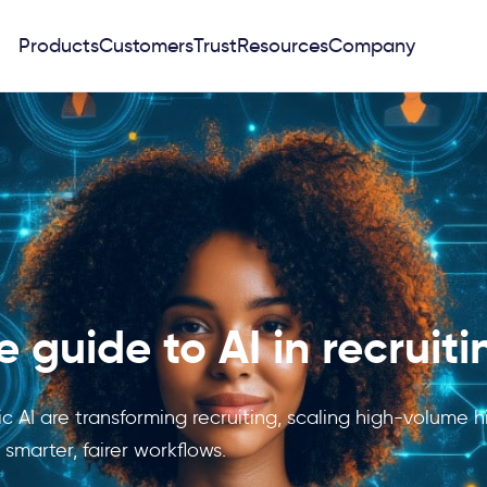
Products
Customers
Trust
Resources
Company
 guide to AI in recruiti
 AI are transforming recruiting, scaling high-volume hi
smarter, fairer workflows.