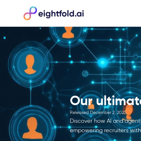
Our ultimate
Released
December 2, 2025
Discover how AI and agentic
empowering recruiters with 