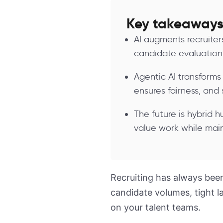
Key takeaway
AI augments recruite
candidate evaluation,
Agentic AI transforms
ensures fairness, and 
The future is hybrid h
value work while main
Recruiting has always been
candidate volumes, tight 
on your talent teams.