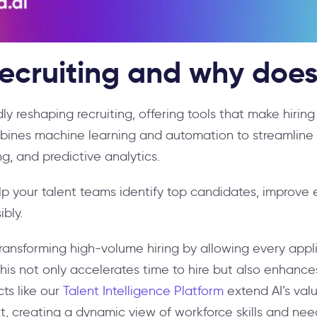
recruiting and why does
pidly reshaping recruiting, offering tools that make hirin
ines machine learning and automation to streamline 
g, and predictive analytics.
p your talent teams identify top candidates, improve e
bly.
is transforming high-volume hiring by allowing every app
 This not only accelerates time to hire but also enhan
cts like our
Talent Intelligence Platform
extend AI’s valu
 creating a dynamic view of workforce skills and nee