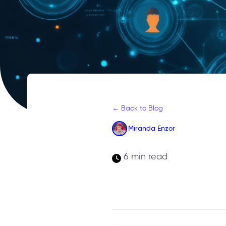
← Back to Blog
Miranda Enzor
6 min read