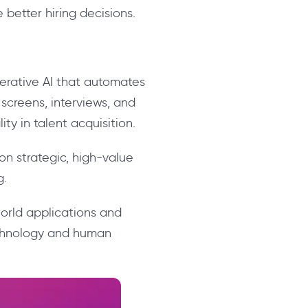
 better hiring decisions.
nerative AI that automates
creens, interviews, and
ity in talent acquisition.
on strategic, high-value
g.
world applications and
echnology and human