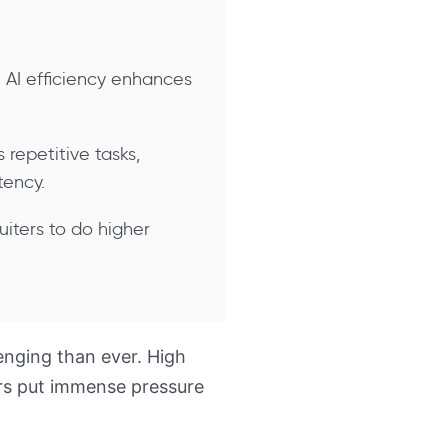
 AI efficiency enhances
repetitive tasks,
tency.
uiters to do higher
enging than ever. High
ers put immense pressure