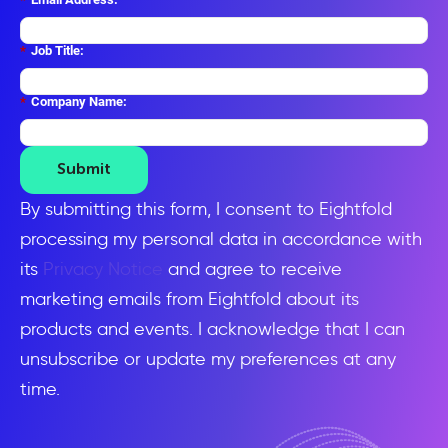
*
Job Title:
*
Company Name:
Submit
By submitting this form, I consent to Eightfold
processing my personal data in accordance with
its
Privacy Notice
and agree to receive
marketing emails from Eightfold about its
products and events. I acknowledge that I can
unsubscribe or update my preferences at any
time.