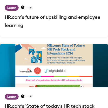
1 min
Learn
HR.com's future of upskilling and employee
learning
1 min
Learn
HR.com’s 'State of today's HR tech stack