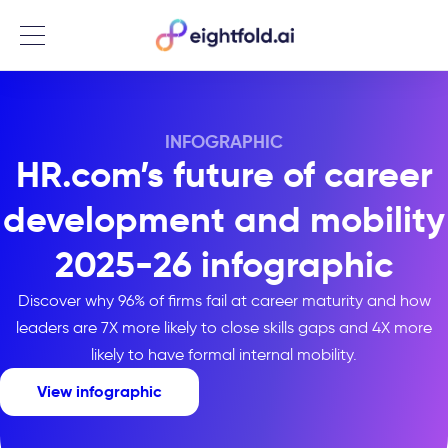
Menu
INFOGRAPHIC
HR.com’s future of career
development and mobility
2025-26 infographic
Discover why 96% of firms fail at career maturity and how
leaders are 7X more likely to close skills gaps and 4X more
likely to have formal internal mobility.
View infographic