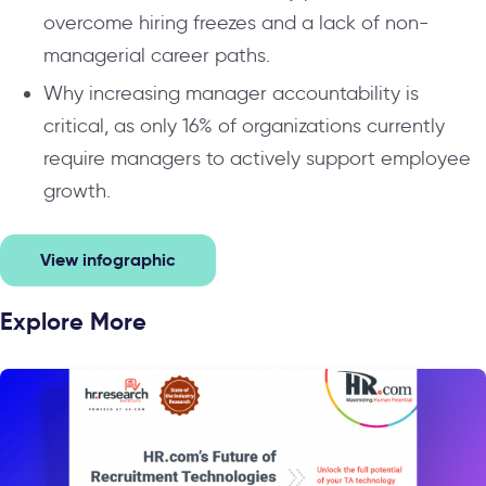
overcome hiring freezes and a lack of non-
managerial career paths.
Why increasing manager accountability is
critical, as only 16% of organizations currently
require managers to actively support employee
growth.
View infographic
Explore More