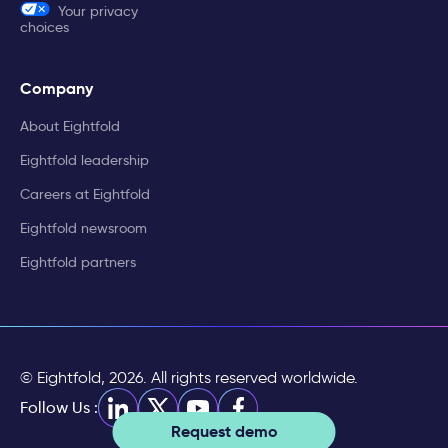
Your privacy
choices
Company
About Eightfold
Eightfold leadership
Careers at Eightfold
Eightfold newsroom
Eightfold partners
© Eightfold, 2026. All rights reserved worldwide.
Follow Us :
Request demo