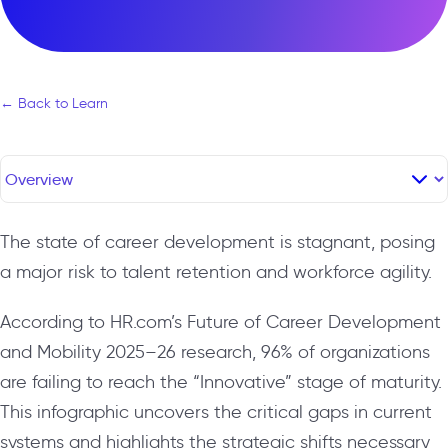
← Back to Learn
The state of career development is stagnant, posing
a major risk to talent retention and workforce agility.
According to HR.com’s Future of Career Development
and Mobility 2025–26 research, 96% of organizations
are failing to reach the “Innovative” stage of maturity.
This infographic uncovers the critical gaps in current
systems and highlights the strategic shifts necessary