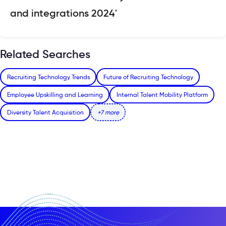
and integrations 2024'
Related Searches
Recruiting Technology Trends
Future of Recruiting Technology
Employee Upskilling and Learning
Internal Talent Mobility Platform
Diversity Talent Acquisition
+7 more