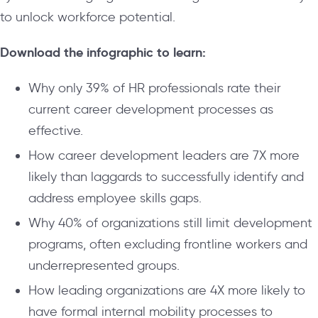
to unlock workforce potential.
Download the infographic to learn:
Why only 39% of HR professionals rate their
current career development processes as
effective.
How career development leaders are 7X more
likely than laggards to successfully identify and
address employee skills gaps.
Why 40% of organizations still limit development
programs, often excluding frontline workers and
underrepresented groups.
How leading organizations are 4X more likely to
have formal internal mobility processes to