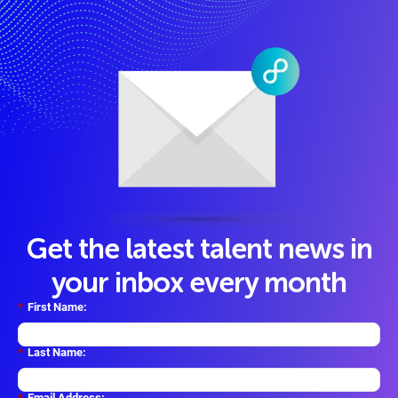
Get the latest talent news in
your inbox every month
*
First Name:
*
Last Name:
*
Email Address: