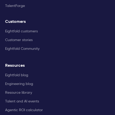
TalentForge
Customers
Eightfold customers
Customer stories
Eightfold Community
Resources
Eightfold blog
Engineering blog
Resource library
Talent and AI events
Agentic ROI calculator