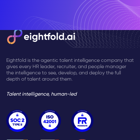
Eightfold is the agentic talent intelligence company that
gives every HR leader, recruiter, and people manager
the intelligence to see, develop, and deploy the full
depth of talent around them.
Talent intelligence, human-led