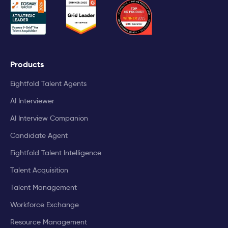
Products
Eightfold Talent Agents
AI Interviewer
AI Interview Companion
Candidate Agent
Eightfold Talent Intelligence
Talent Acquisition
Talent Management
Workforce Exchange
Resource Management