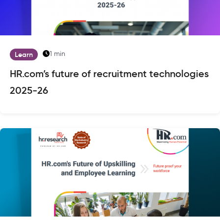
1 min
Learn
HR.com’s future of recruitment technologies
2025-26