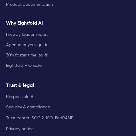
Product documentation
Why Eightfold AI
Fosway leader report
Agentic buyer's guide
30% faster time-to-fill
Eightfold + Oracle
Trust & legal
Responsible AI
Security & compliance
Trust center: SOC 2, ISO, FedRAMP
Privacy notice