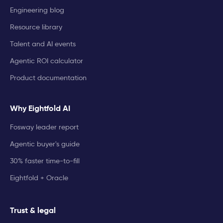
Engineering blog
Resource library
Talent and AI events
Agentic ROI calculator
Product documentation
Why Eightfold AI
Fosway leader report
Agentic buyer's guide
30% faster time-to-fill
Eightfold + Oracle
Trust & legal