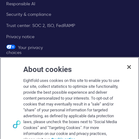
Responsible AI
Security & compliance
Trust center: SOC 2, ISO, FedRAMP
Privacy notice
Your privacy
choices
About cookies
Company
Eightfold uses cookies on this site to enable you to use
About Eightfold
our site, collect statistics to optimize site functionality,
provide the best possible experience and deliver
Eightfold leadership
content personalized to your interests. To opt-out of
Careers at Eightfold
cookies that may eventually result in a “sale” and/or
“share” of your personal information for targeted
Eightfold newsroom
advertising, as defined by applicable data protection
laws, please uncheck the boxes next to "Social Media
Eightfold partners
Cookies” and "Targeting Cookies". For more
information on our cookie and privacy practices,