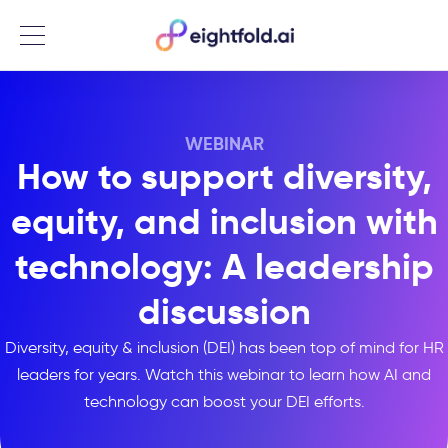
Menu
WEBINAR
How to support diversity,
equity, and inclusion with
technology: A leadership
discussion
Diversity, equity & inclusion (DEI) has been top of mind for HR
leaders for years. Watch this webinar to learn how AI and
technology can boost your DEI efforts.