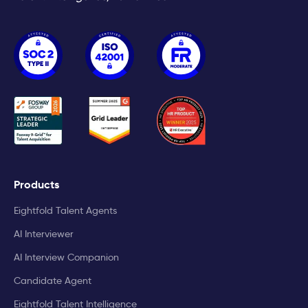
Products
Eightfold Talent Agents
AI Interviewer
AI Interview Companion
Candidate Agent
Eightfold Talent Intelligence