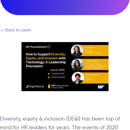
← Back to Learn
Diversity, equity & inclusion (DE&I) has been top of
mind for HR leaders for years. The events of 2020