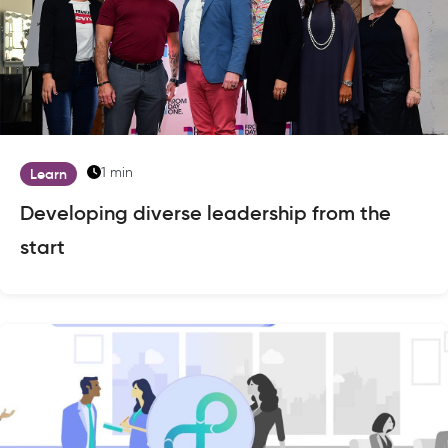
1 min
Learn
Developing diverse leadership from the
start