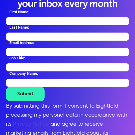
your inbox every month
*
First Name:
*
Last Name:
*
Email Address:
*
Job Title:
*
Company Name:
Submit
By submitting this form, I consent to Eightfold
processing my personal data in accordance with
its
Privacy Notice
and agree to receive
marketing emails from Eightfold about its