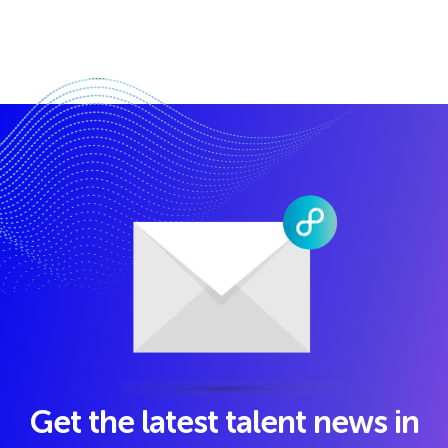
Get the latest talent news in