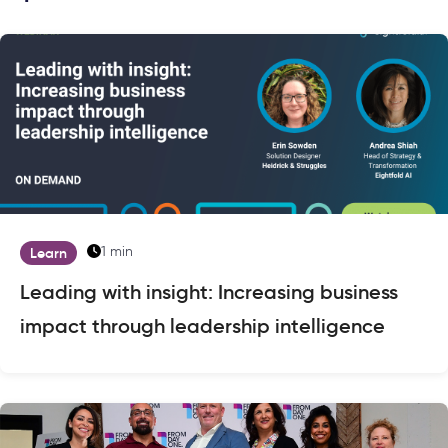
1 min
Learn
Leading with insight: Increasing business
impact through leadership intelligence