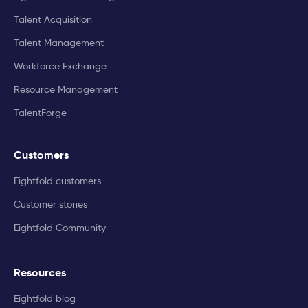
Talent Acquisition
Talent Management
Workforce Exchange
Resource Management
TalentForge
Customers
Eightfold customers
Customer stories
Eightfold Community
Resources
Eightfold blog