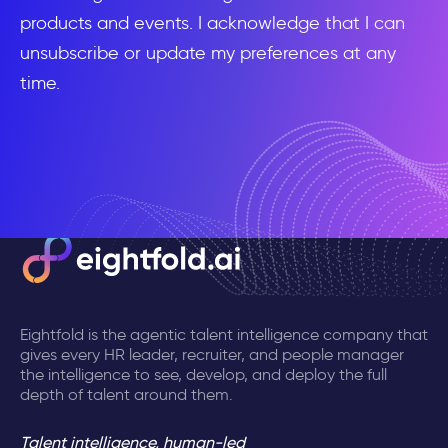
products and events. I acknowledge that I can
unsubscribe or update my preferences at any
time.
Eightfold is the agentic talent intelligence company that
gives every HR leader, recruiter, and people manager
the intelligence to see, develop, and deploy the full
depth of talent around them.
Talent intelligence, human-led