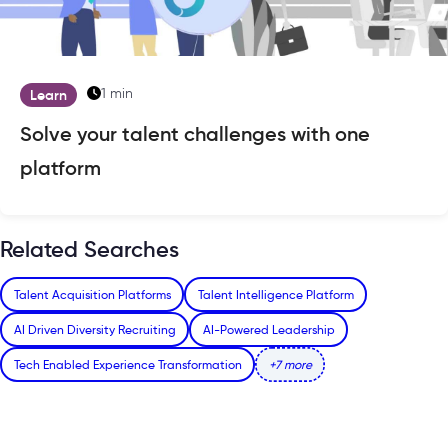
1 min
Learn
Solve your talent challenges with one
platform
Related Searches
Talent Acquisition Platforms
Talent Intelligence Platform
AI Driven Diversity Recruiting
AI-Powered Leadership
Tech Enabled Experience Transformation
+7 more