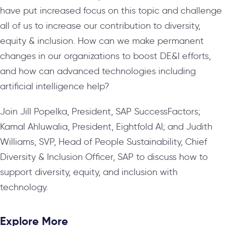
have put increased focus on this topic and challenge
all of us to increase our contribution to diversity,
equity & inclusion. How can we make permanent
changes in our organizations to boost DE&I efforts,
and how can advanced technologies including
artificial intelligence help?
Join Jill Popelka, President, SAP SuccessFactors;
Kamal Ahluwalia, President, Eightfold AI; and Judith
Williams, SVP, Head of People Sustainability, Chief
Diversity & Inclusion Officer, SAP to discuss how to
support diversity, equity, and inclusion with
technology.
Explore More