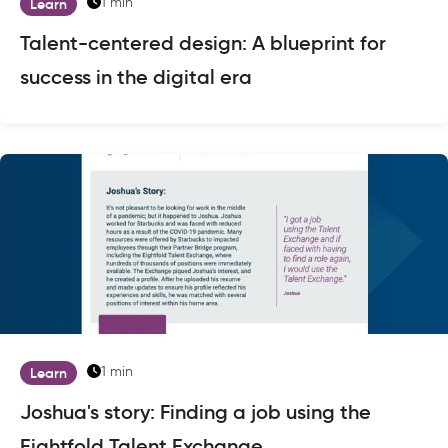
1 min
Learn
Talent-centered design: A blueprint for
success in the digital era
1 min
Learn
Joshua's story: Finding a job using the
Eightfold Talent Exchange