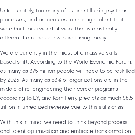
Unfortunately, too many of us are still using systems,
processes, and procedures to manage talent that
were built for a world of work that is drastically
different from the one we are facing today.
We are currently in the midst of a massive skills-
based shift. According to the World Economic Forum,
as many as 375 million people will need to be reskilled
by 2025. As many as 83% of organizations are in the
middle of re-engineering their career programs
according to EY, and Korn Ferry predicts as much $8.5
trillion in unrealized revenue due to this skills crisis.
With this in mind, we need to think beyond process
and talent optimization and embrace transformation