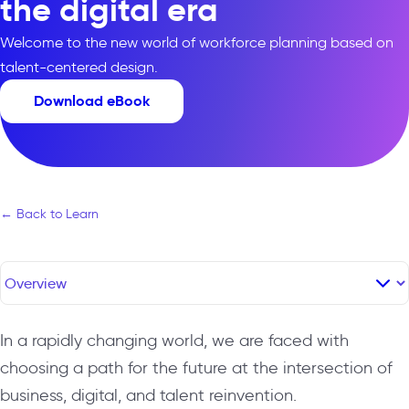
the digital era
Welcome to the new world of workforce planning based on
talent-centered design.
Download eBook
← Back to Learn
In a rapidly changing world, we are faced with
choosing a path for the future at the intersection of
business, digital, and talent reinvention.