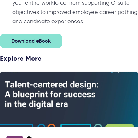
your entire workforce, from supporting C-suite
objectives to improved employee career pathing
and candidate experiences.
Download eBook
Explore More