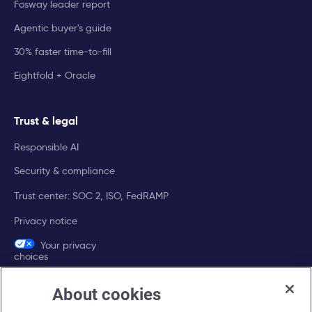
Fosway leader report
Agentic buyer's guide
30% faster time-to-fill
Eightfold + Oracle
Trust & legal
Responsible AI
Security & compliance
Trust center: SOC 2, ISO, FedRAMP
Privacy notice
Your privacy
choices
About cookies
Company