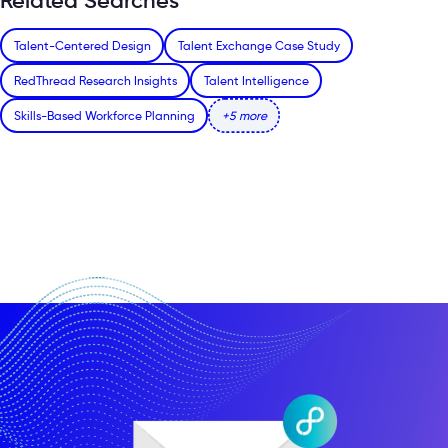
Related Searches
Talent-Centered Design
Talent Exchange Case Study
RedThread Research Insights
Talent Intelligence
Skills-Based Workforce Planning
+5 more