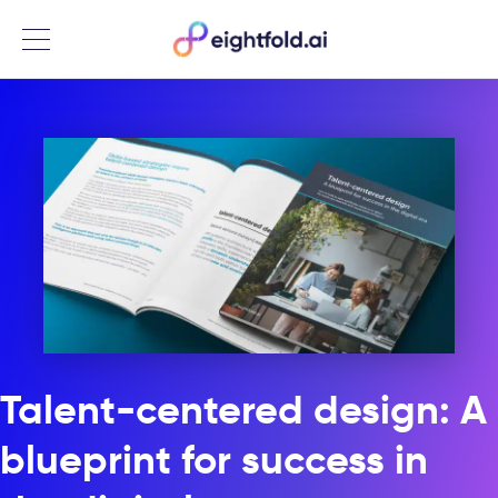
Menu
Talent-centered design: A
blueprint for success in