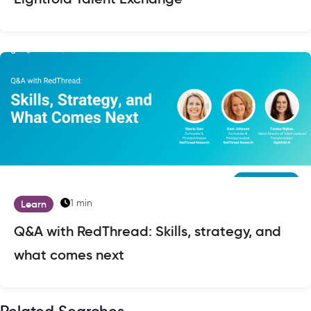
1 min
Learn
Q&A with RedThread: Skills, strategy, and
what comes next