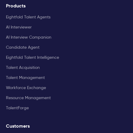
Products
Eightfold Talent Agents
AI Interviewer
AI Interview Companion
Candidate Agent
Eightfold Talent Intelligence
Talent Acquisition
Talent Management
Workforce Exchange
Resource Management
TalentForge
Customers