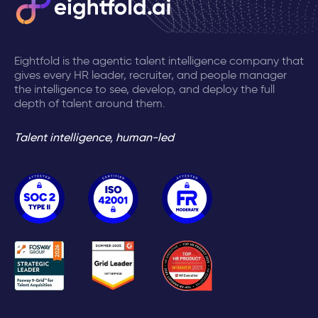
Eightfold is the agentic talent intelligence company that
gives every HR leader, recruiter, and people manager
the intelligence to see, develop, and deploy the full
depth of talent around them.
Talent intelligence, human-led