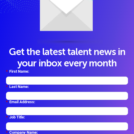
Get the latest talent news in
your inbox every month
*
First Name:
*
Last Name:
*
Email Address:
*
Job Title:
*
Company Name: