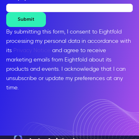
Submit
By submitting this form, I consent to Eightfold
processing my personal data in accordance with
its
Privacy Notice
and agree to receive
marketing emails from Eightfold about its
products and events. I acknowledge that I can
unsubscribe or update my preferences at any
time.