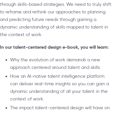
through skills-based strategies. We need to truly shift
to reframe and rethink our approaches to planning
and predicting future needs through gaining a
dynamic understanding of skills mapped to talent in
the context of work.
In our talent-centered design e-book, you will learn:
Why the evolution of work demands a new
approach centered around talent and skills.
How an AI-native talent intelligence platform
can deliver real-time insights so you can gain a
dynamic understanding of all your talent in the
context of work.
The impact talent-centered design will have on