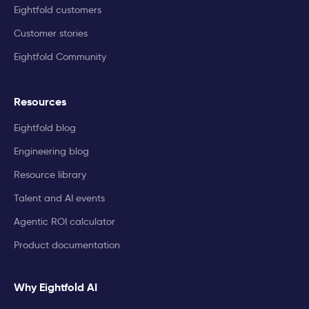
Eightfold customers
Customer stories
Eightfold Community
Resources
Eightfold blog
Engineering blog
Resource library
Talent and AI events
Agentic ROI calculator
Product documentation
Why Eightfold AI