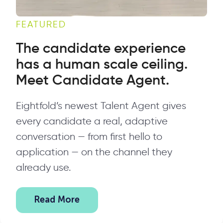
FEATURED
The candidate experience
has a human scale ceiling.
Meet Candidate Agent.
Eightfold’s newest Talent Agent gives
every candidate a real, adaptive
conversation — from first hello to
application — on the channel they
already use.
Read More