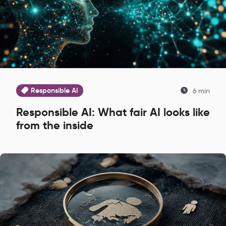
Responsible AI
6 min
Responsible AI: What fair AI looks like
from the inside