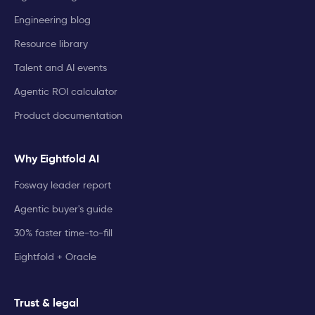
Engineering blog
Resource library
Talent and AI events
Agentic ROI calculator
Product documentation
Why Eightfold AI
Fosway leader report
Agentic buyer's guide
30% faster time-to-fill
Eightfold + Oracle
Trust & legal