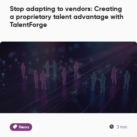
Stop adapting to vendors: Creating
a proprietary talent advantage with
TalentForge
News
3 min