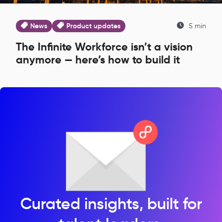
News
Product updates
5 min
The Infinite Workforce isn’t a vision
anymore — here’s how to build it
Curated insights, built for