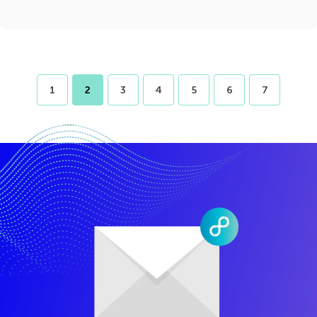
1
2
3
4
5
6
7