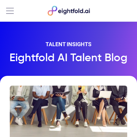
Menu
TALENT INSIGHTS
Eightfold AI Talent Blog