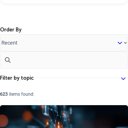
Order By
623
items found: