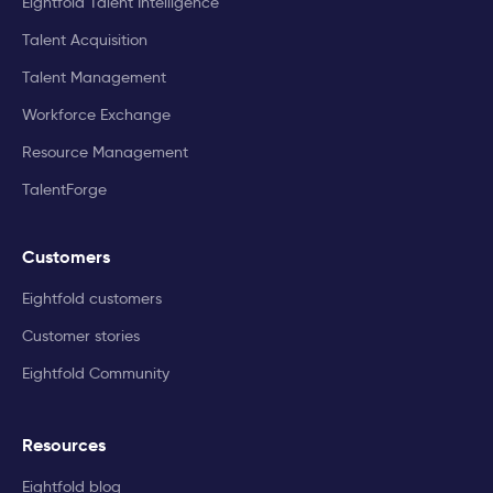
Eightfold Talent Intelligence
Talent Acquisition
Talent Management
Workforce Exchange
Resource Management
TalentForge
Customers
Eightfold customers
Customer stories
Eightfold Community
Resources
Eightfold blog