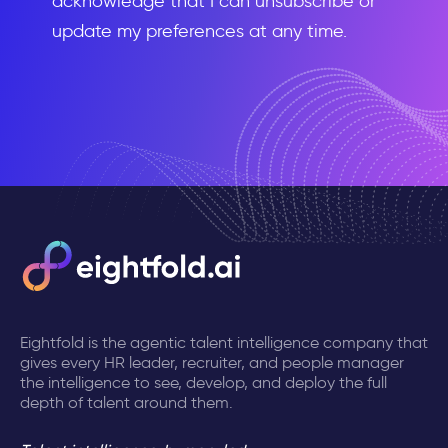
acknowledge that I can unsubscribe or
update my preferences at any time.
Eightfold is the agentic talent intelligence company that
gives every HR leader, recruiter, and people manager
the intelligence to see, develop, and deploy the full
depth of talent around them.