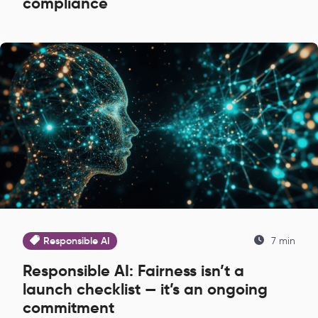
compliance
Responsible AI
7 min
Responsible AI: Fairness isn’t a
launch checklist — it’s an ongoing
commitment