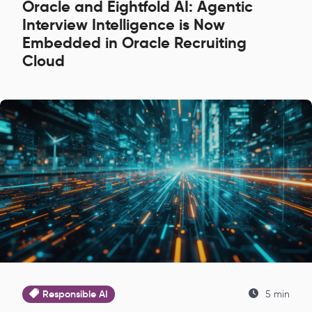
Oracle and Eightfold AI: Agentic
Interview Intelligence is Now
Embedded in Oracle Recruiting
Cloud
Responsible AI
5 min