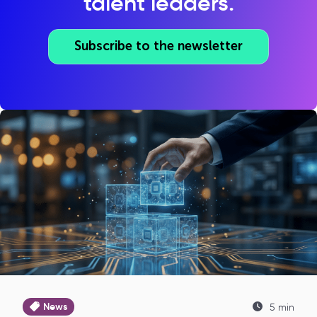
talent leaders.
Subscribe to the newsletter
News
5 min