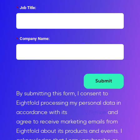
*
Job Title:
*
Company Name:
Submit
By submitting this form, I consent to
Eightfold processing my personal data in
accordance with its
Privacy Notice
and
agree to receive marketing emails from
Eightfold about its products and events. I