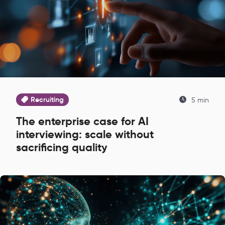
Recruiting
5 min
The enterprise case for AI
interviewing: scale without
sacrificing quality