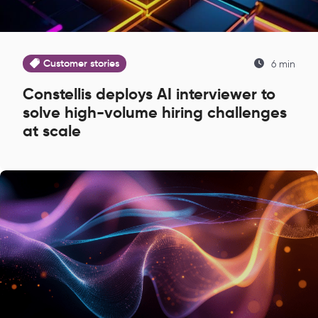
Customer stories
6 min
Constellis deploys AI interviewer to
solve high-volume hiring challenges
at scale