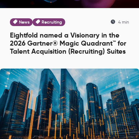
News
Recruiting
4 min
Eightfold named a Visionary in the
2026 Gartner® Magic Quadrant™ for
Talent Acquisition (Recruiting) Suites