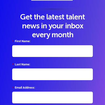
Get the latest talent
news in your inbox
every month
*
First Name:
*
Last Name:
*
Email Address: