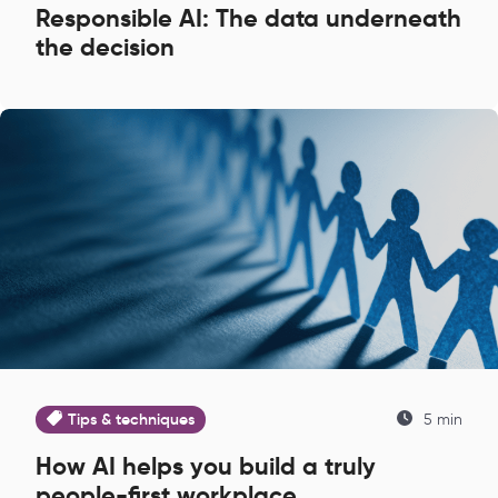
Responsible AI: The data underneath
the decision
Tips & techniques
5 min
How AI helps you build a truly
people-first workplace