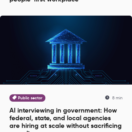
Public sector
8 min
AI interviewing in government: How
federal, state, and local agencies
are hiring at scale without sacrificing