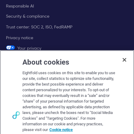
Responsible AI
Security & compliance
Trust center: SOC 2, ISO, FedRAMP
Privacy notice
Your privacy
choices
About cookies
Company
Eightfold uses cookies on this site to enable you to use
our site, collect statistics to optimize site functionality,
About Eightfold
provide the best possible experience and deliver
content personalized to your interests. To opt-out of
Eightfold leadership
cookies that may eventually result in a “sale” and/or
“share” of your personal information for targeted
Careers at Eightfold
advertising, as defined by applicable data protection
laws, please uncheck the boxes next to "Social Media
Eightfold newsroom
Cookies” and "Targeting Cookies". For more
Eightfold partners
information on our cookie and privacy practices,
please visit our
Cookie notice