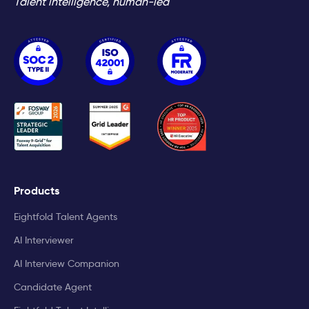
Talent intelligence, human-led
Products
Eightfold Talent Agents
AI Interviewer
AI Interview Companion
Candidate Agent