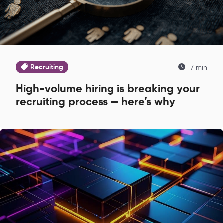
Recruiting
7 min
High-volume hiring is breaking your
recruiting process — here’s why