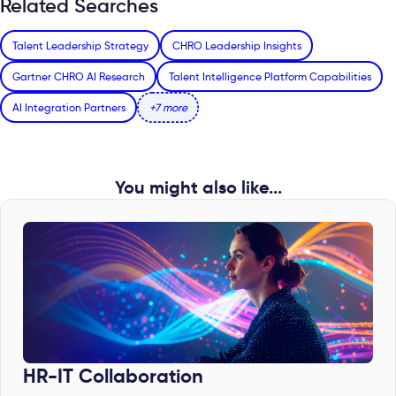
Related Searches
Talent Leadership Strategy
CHRO Leadership Insights
Gartner CHRO AI Research
Talent Intelligence Platform Capabilities
AI Integration Partners
+7 more
You might also like...
HR-IT Collaboration