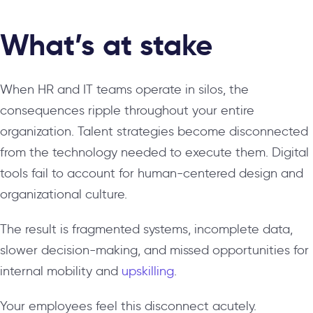
What’s at stake
When HR and IT teams operate in silos, the
consequences ripple throughout your entire
organization. Talent strategies become disconnected
from the technology needed to execute them. Digital
tools fail to account for human-centered design and
organizational culture.
The result is fragmented systems, incomplete data,
slower decision-making, and missed opportunities for
internal mobility and
upskilling
.
Your employees feel this disconnect acutely.