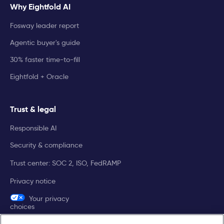
Why Eightfold AI
Fosway leader report
Agentic buyer's guide
30% faster time-to-fill
Eightfold + Oracle
Trust & legal
Responsible AI
Security & compliance
Trust center: SOC 2, ISO, FedRAMP
Privacy notice
Your privacy
choices