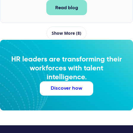
Read blog
Show More (8)
HR leaders are transforming their
workforces with talent
intelligence.
Discover how