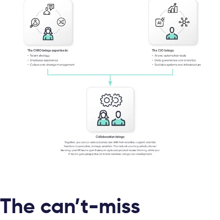
The can’t-miss