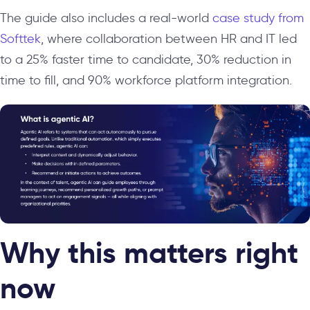
The guide also includes a real-world
case study from
Softtek
, where collaboration between HR and IT led
to a 25% faster time to candidate, 30% reduction in
time to fill, and 90% workforce platform integration.
Why this matters right
now