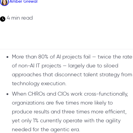
Amber Grewal
4 min read
More than 80% of AI projects fail — twice the rate
of non-AI IT projects — largely due to siloed
approaches that disconnect talent strategy from
technology execution.
When CHROs and CIOs work cross-functionally,
organizations are five times more likely to
produce results and three times more efficient,
yet only 1% currently operate with the agility
needed for the agentic era.