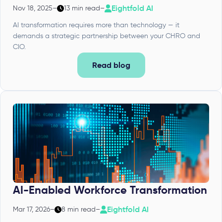
Eightfold AI
Nov 18, 2025
–
13 min read
–
AI transformation requires more than technology — it
demands a strategic partnership between your CHRO and
CIO.
Read blog
AI-Enabled Workforce Transformation
Eightfold AI
Mar 17, 2026
–
8 min read
–