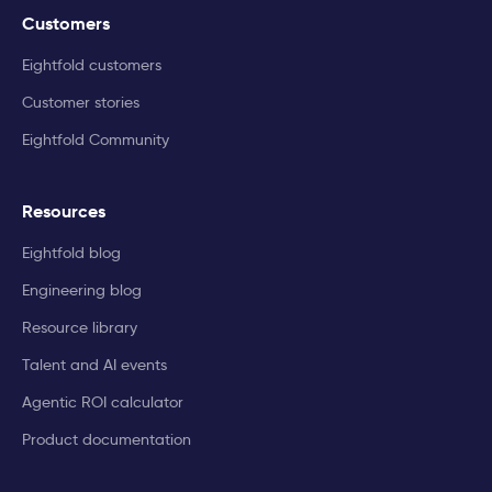
Customers
Eightfold customers
Customer stories
Eightfold Community
Resources
Eightfold blog
Engineering blog
Resource library
Talent and AI events
Agentic ROI calculator
Product documentation