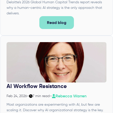
Deloitte's 2026 Global Human Capital Trends report reveals
why a human-centric AI strategy is the only approach that
delivers.
Read blog
AI Workflow Resistance
Rebecca Warren
Feb 24, 2026
–
7 min read
–
Most organizations are experimenting with AI, but few are
scaling it. Discover why AI organizational strategy is the key.