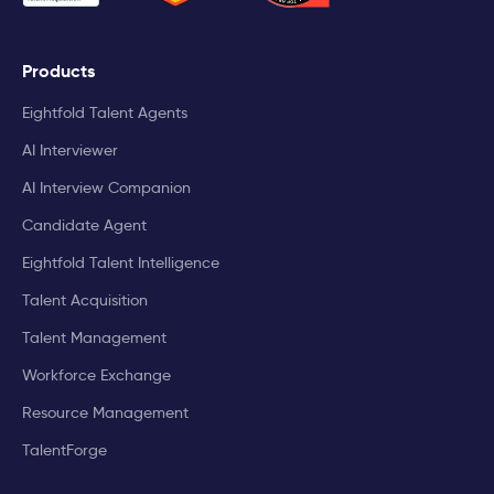
Products
Eightfold Talent Agents
AI Interviewer
AI Interview Companion
Candidate Agent
Eightfold Talent Intelligence
Talent Acquisition
Talent Management
Workforce Exchange
Resource Management
TalentForge