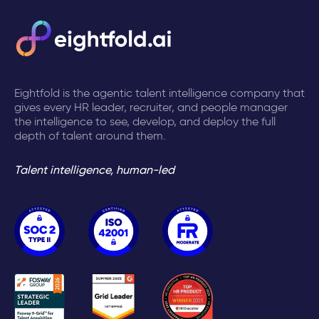
Eightfold is the agentic talent intelligence company that
gives every HR leader, recruiter, and people manager
the intelligence to see, develop, and deploy the full
depth of talent around them.
Talent intelligence, human-led