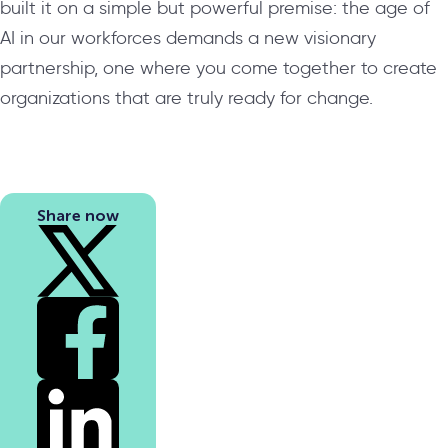
built it on a simple but powerful premise: the age of
AI in our workforces demands a new visionary
partnership, one where you come together to create
organizations that are truly ready for change.
Share now