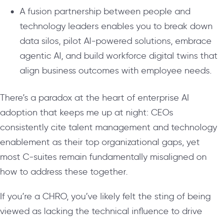
A fusion partnership between people and
technology leaders enables you to break down
data silos, pilot AI-powered solutions, embrace
agentic AI, and build workforce digital twins that
align business outcomes with employee needs.
There’s a paradox at the heart of enterprise AI
adoption that keeps me up at night: CEOs
consistently cite talent management and technology
enablement as their top organizational gaps, yet
most C-suites remain fundamentally misaligned on
how to address these together.
If you’re a CHRO, you’ve likely felt the sting of being
viewed as lacking the technical influence to drive