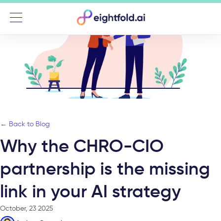
Menu
← Back to Blog
Why the CHRO-CIO
partnership is the missing
link in your AI strategy
October, 23 2025