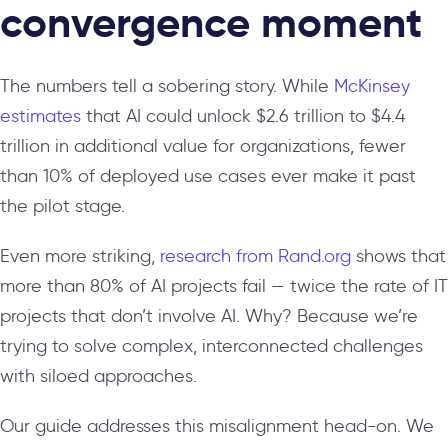
convergence moment
The numbers tell a sobering story. While
McKinsey
estimates
that AI could unlock $2.6 trillion to $4.4
trillion in additional value for organizations, fewer
than 10% of deployed use cases ever make it past
the pilot stage.
Even more striking,
research from Rand.org
shows that
more than 80% of AI projects fail — twice the rate of IT
projects that don’t involve AI. Why? Because we’re
trying to solve complex, interconnected challenges
with siloed approaches.
Our guide addresses this misalignment head-on. We