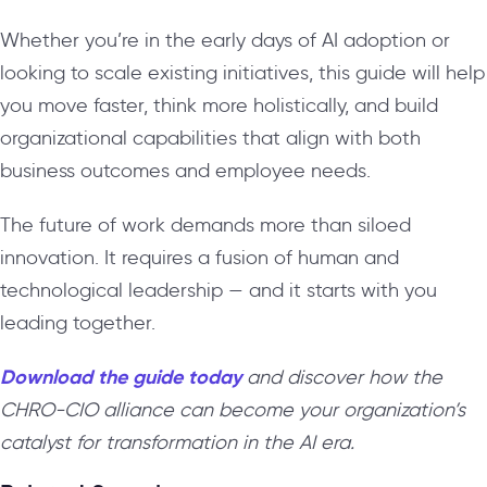
Whether you’re in the early days of AI adoption or
looking to scale existing initiatives, this guide will help
you move faster, think more holistically, and build
organizational capabilities that align with both
business outcomes and employee needs.
The future of work demands more than siloed
innovation. It requires a fusion of human and
technological leadership — and it starts with you
leading together.
Download the guide today
and discover how the
CHRO-CIO alliance can become your organization’s
catalyst for transformation in the AI era.