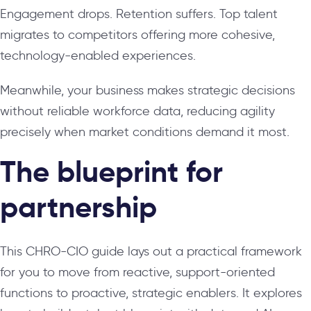
Engagement drops. Retention suffers. Top talent
migrates to competitors offering more cohesive,
technology-enabled experiences.
Meanwhile, your business makes strategic decisions
without reliable workforce data, reducing agility
precisely when market conditions demand it most.
The blueprint for
partnership
This CHRO-CIO guide lays out a practical framework
for you to move from reactive, support-oriented
functions to proactive, strategic enablers. It explores