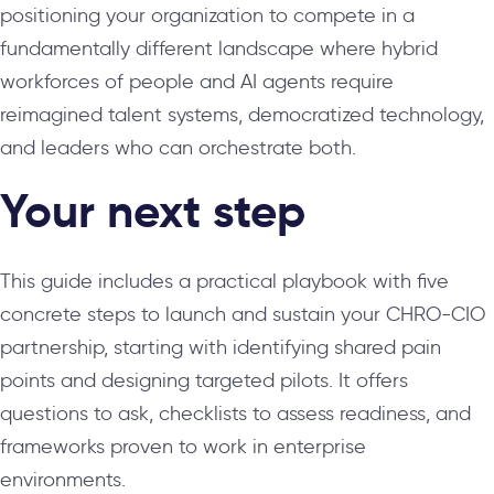
positioning your organization to compete in a
fundamentally different landscape where hybrid
workforces of people and AI agents require
reimagined talent systems, democratized technology,
and leaders who can orchestrate both.
Your next step
This guide includes a practical playbook with five
concrete steps to launch and sustain your CHRO-CIO
partnership, starting with identifying shared pain
points and designing targeted pilots. It offers
questions to ask, checklists to assess readiness, and
frameworks proven to work in enterprise
environments.