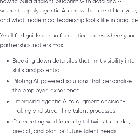
how to build a talent blueprint with data and AI,
where to apply agentic AI across the talent life cycle,
and what modern co-leadership looks like in practice.
You’ll find guidance on four critical areas where your
partnership matters most:
Breaking down data silos that limit visibility into
skills and potential.
Piloting AI-powered solutions that personalize
the employee experience.
Embracing agentic AI to augment decision-
making and streamline talent processes.
Co-creating workforce digital twins to model,
predict, and plan for future talent needs.