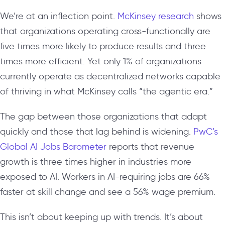
We’re at an inflection point.
McKinsey research
shows
that organizations operating cross-functionally are
five times more likely to produce results and three
times more efficient. Yet only 1% of organizations
currently operate as decentralized networks capable
of thriving in what McKinsey calls “the agentic era.”
The gap between those organizations that adapt
quickly and those that lag behind is widening.
PwC’s
Global AI Jobs Barometer
reports that revenue
growth is three times higher in industries more
exposed to AI. Workers in AI-requiring jobs are 66%
faster at skill change and see a 56% wage premium.
This isn’t about keeping up with trends. It’s about