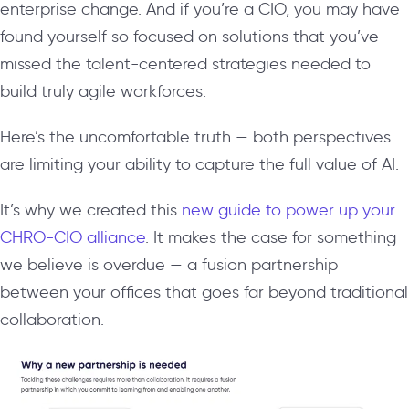
enterprise change. And if you’re a CIO, you may have
found yourself so focused on solutions that you’ve
missed the talent-centered strategies needed to
build truly agile workforces.
Here’s the uncomfortable truth — both perspectives
are limiting your ability to capture the full value of AI.
It’s why we created this
new guide to power up your
CHRO-CIO alliance
. It makes the case for something
we believe is overdue — a fusion partnership
between your offices that goes far beyond traditional
collaboration.