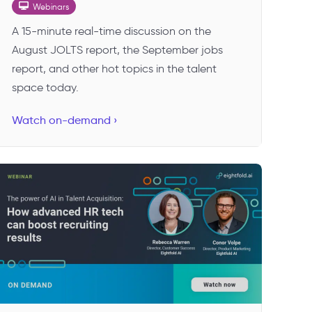
Webinars
A 15-minute real-time discussion on the
August JOLTS report, the September jobs
report, and other hot topics in the talent
space today.
Watch on-demand ›