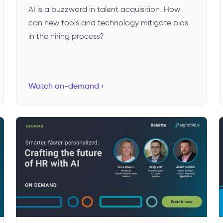
AI is a buzzword in talent acquisition. How
can new tools and technology mitigate bias
in the hiring process?
Watch on-demand ›