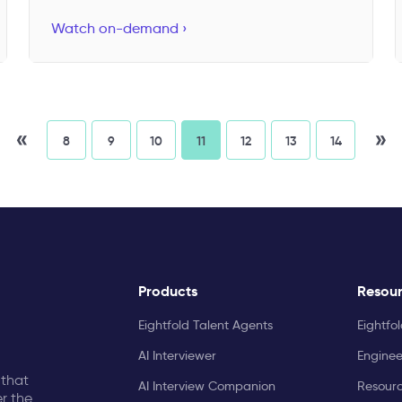
Watch on-demand ›
«
»
8
9
10
11
12
13
14
Products
Resou
Eightfold Talent Agents
Eightfo
AI Interviewer
Enginee
 that
AI Interview Companion
Resourc
r the