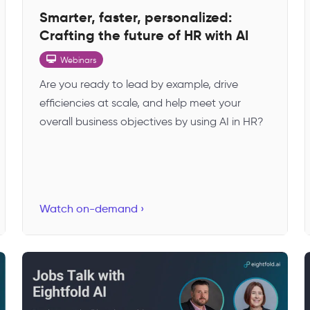
Smarter, faster, personalized:
Crafting the future of HR with AI
Webinars
Are you ready to lead by example, drive
efficiencies at scale, and help meet your
overall business objectives by using AI in HR?
Watch on-demand ›