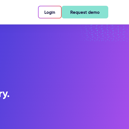
Login
Request demo
ry.