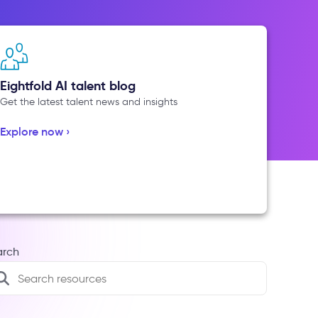
Eightfold AI talent blog
Get the latest talent news and insights
Explore now ›
arch