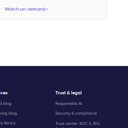
Watch on-demand ›
rces
Trust & legal
ld blog
Responsible AI
ring blog
Security & compliance
e library
Trust center: SOC 2, ISO,