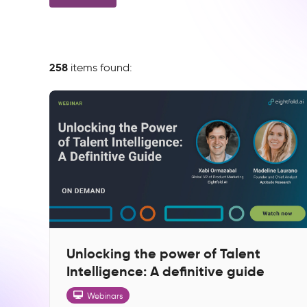
258
items found:
Unlocking the power of Talent
Intelligence: A definitive guide
Webinars