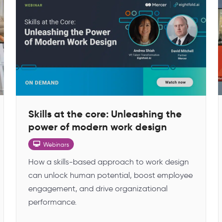
Skills at the core: Unleashing the
power of modern work design
Webinars
How a skills-based approach to work design
can unlock human potential, boost employee
engagement, and drive organizational
performance.