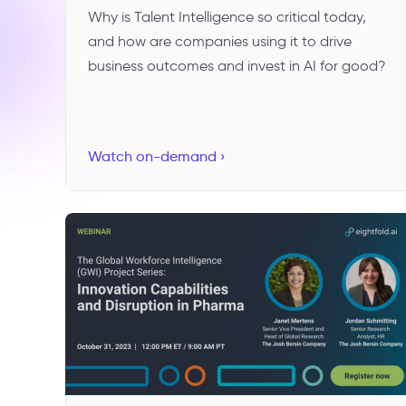
Why is Talent Intelligence so critical today,
and how are companies using it to drive
business outcomes and invest in AI for good?
Watch on-demand ›