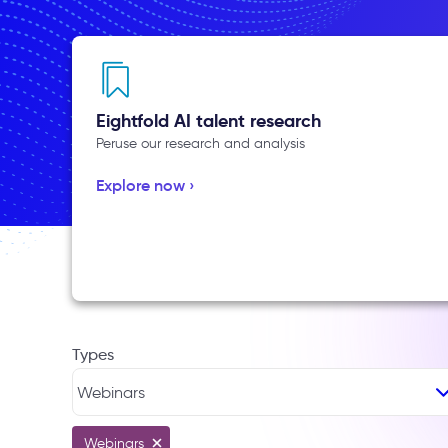
Eightfold AI talent research
Peruse our research and analysis
Explore now ›
Types
Webinars