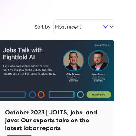
Sort by
October 2023 | JOLTS, jobs, and
java: Our experts take on the
latest labor reports