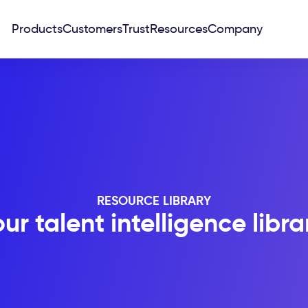
Products
Customers
Trust
Resources
Company
RESOURCE LIBRARY
ur talent intelligence libra