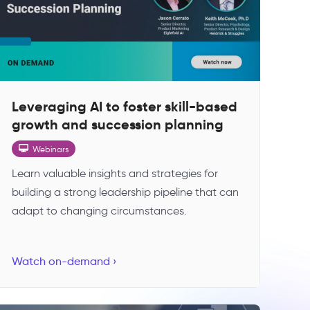
Leveraging AI to foster skill-based
growth and succession planning
Webinars
Learn valuable insights and strategies for
building a strong leadership pipeline that can
adapt to changing circumstances.
Watch on-demand ›