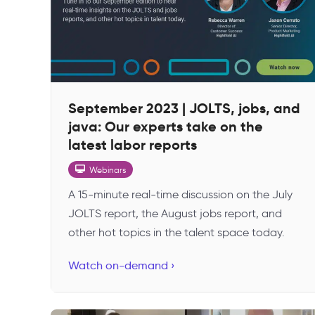
September 2023 | JOLTS, jobs, and
java: Our experts take on the
latest labor reports
Webinars
A 15-minute real-time discussion on the July
JOLTS report, the August jobs report, and
other hot topics in the talent space today.
Watch on-demand ›