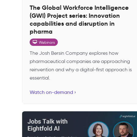
The Global Workforce Intelligence
(GWI) Project series: Innovation
capabilities and disruption in
pharma
Webinars
The Josh Bersin Company explores how
pharmaceutical companies are approaching
reinvention and why a digital-first approach is
essential.
Watch on-demand ›