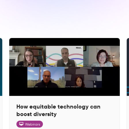
How equitable technology can
boost diversity
Webinars