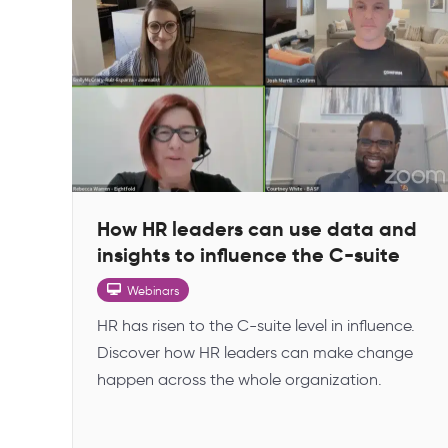
How HR leaders can use data and
insights to influence the C-suite
Webinars
HR has risen to the C-suite level in influence.
Discover how HR leaders can make change
happen across the whole organization.