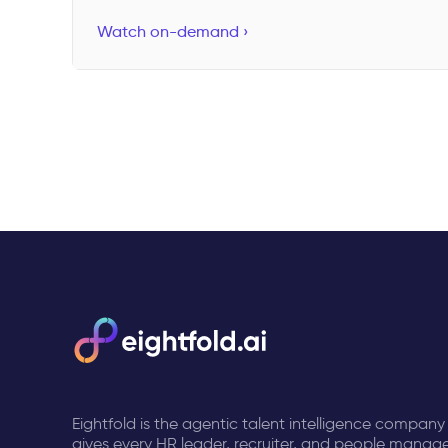
Watch on-demand ›
Eightfold is the agentic talent intelligence company
gives every HR leader, recruiter, and people manage