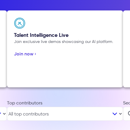
Talent Intelligence Live
Join exclusive live demos showcasing our AI platform.
Join now ›
Top contributors
Se