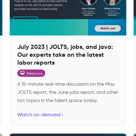
July 2023 | JOLTS, jobs, and java:
Our experts take on the latest
labor reports
Webinars
A 15-minute real-time discussion on the May
JOLTS report, the June jobs report, and other
hot topics in the talent space today.
Watch on-demand ›