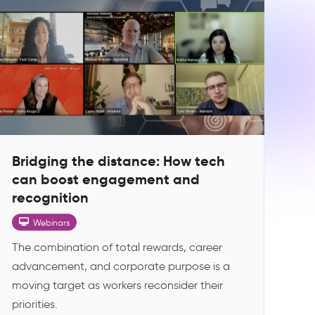
Bridging the distance: How tech
can boost engagement and
recognition
Webinars
The combination of total rewards, career
advancement, and corporate purpose is a
moving target as workers reconsider their
priorities.