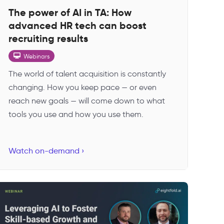
The power of AI in TA: How
advanced HR tech can boost
recruiting results
Webinars
The world of talent acquisition is constantly
changing. How you keep pace — or even
reach new goals — will come down to what
tools you use and how you use them.
Watch on-demand ›