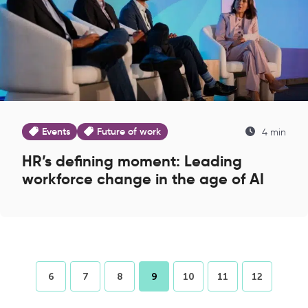
Events
Future of work
4 min
HR’s defining moment: Leading
workforce change in the age of AI
6
7
8
9
10
11
12