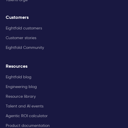
Customers
Eightfold customers
Customer stories
Eightfold Community
Resources
Eightfold blog
Engineering blog
Resource library
Talent and AI events
Agentic ROI calculator
Product documentation