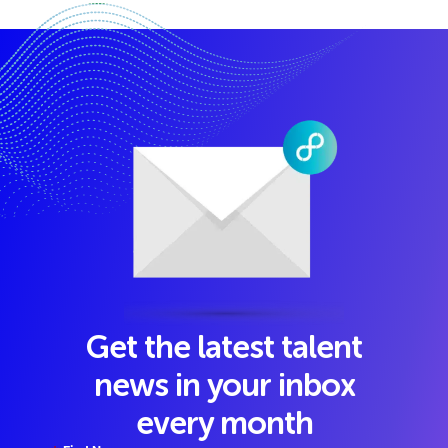
Get the latest talent
news in your inbox
every month