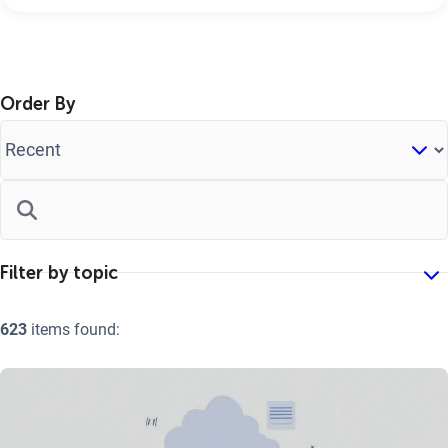
Order By
623
items found: