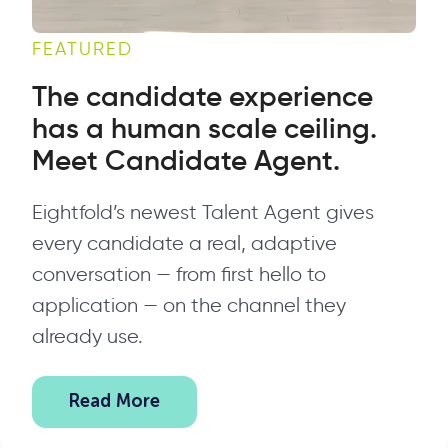
FEATURED
The candidate experience
has a human scale ceiling.
Meet Candidate Agent.
Eightfold’s newest Talent Agent gives
every candidate a real, adaptive
conversation — from first hello to
application — on the channel they
already use.
Read More