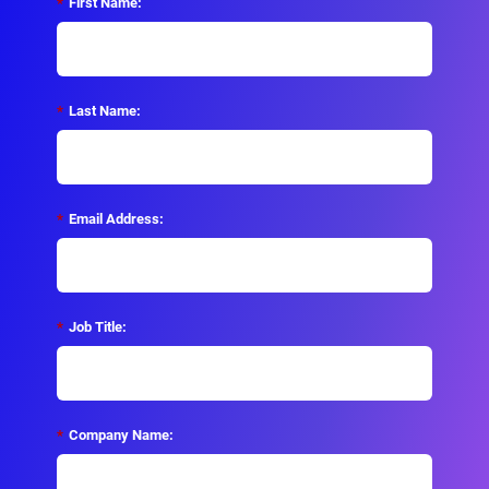
*
First Name:
*
Last Name:
*
Email Address:
*
Job Title:
*
Company Name: