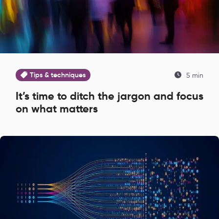
Tips & techniques
5 min
It’s time to ditch the jargon and focus
on what matters