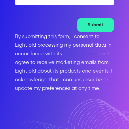
Submit
By submitting this form, I consent to
Eightfold processing my personal data in
accordance with its
Privacy Notice
and
agree to receive marketing emails from
Eightfold about its products and events. I
acknowledge that I can unsubscribe or
update my preferences at any time.