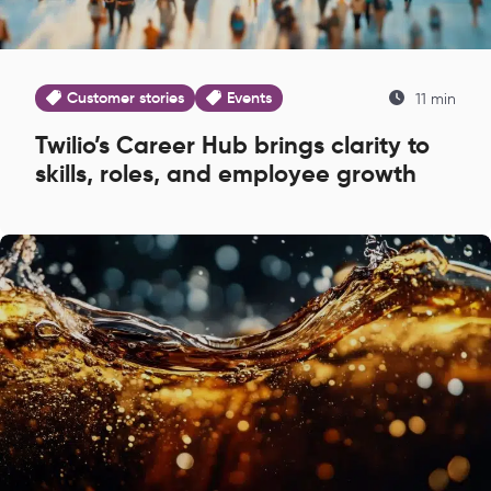
Customer stories
Events
11 min
Twilio’s Career Hub brings clarity to
skills, roles, and employee growth