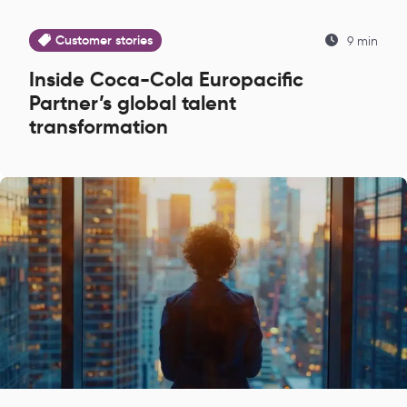
Customer stories
9 min
Inside Coca-Cola Europacific
Partner’s global talent
transformation