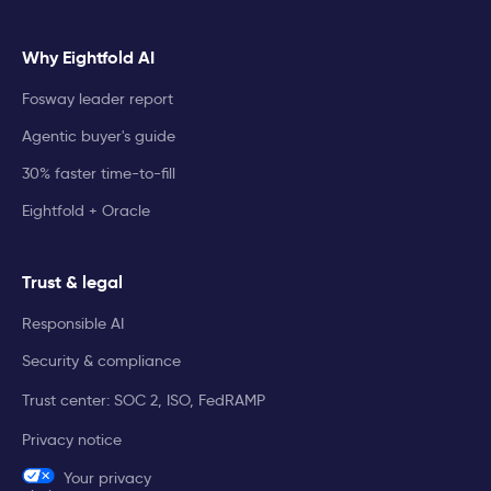
Why Eightfold AI
Fosway leader report
Agentic buyer's guide
30% faster time-to-fill
Eightfold + Oracle
Trust & legal
Responsible AI
Security & compliance
Trust center: SOC 2, ISO, FedRAMP
Privacy notice
Your privacy