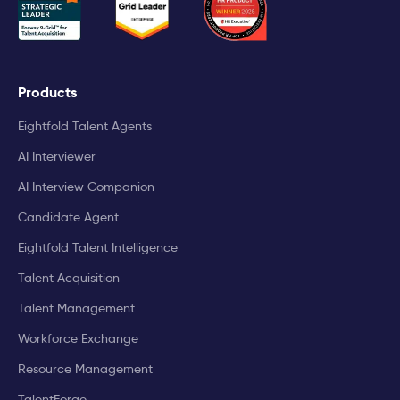
Products
Eightfold Talent Agents
AI Interviewer
AI Interview Companion
Candidate Agent
Eightfold Talent Intelligence
Talent Acquisition
Talent Management
Workforce Exchange
Resource Management
TalentForge