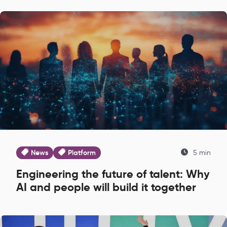
News
Platform
5 min
Engineering the future of talent: Why
AI and people will build it together