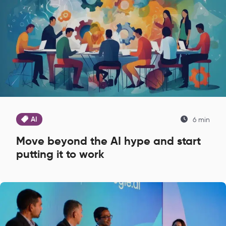
AI
6 min
Move beyond the AI hype and start
putting it to work