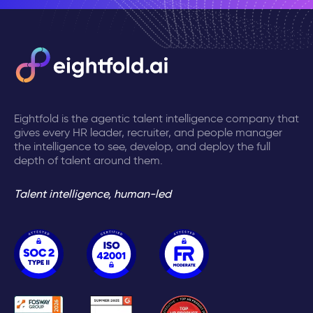
Eightfold is the agentic talent intelligence company that
gives every HR leader, recruiter, and people manager
the intelligence to see, develop, and deploy the full
depth of talent around them.
Talent intelligence, human-led