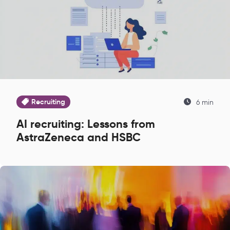
Recruiting
6 min
AI recruiting: Lessons from
AstraZeneca and HSBC