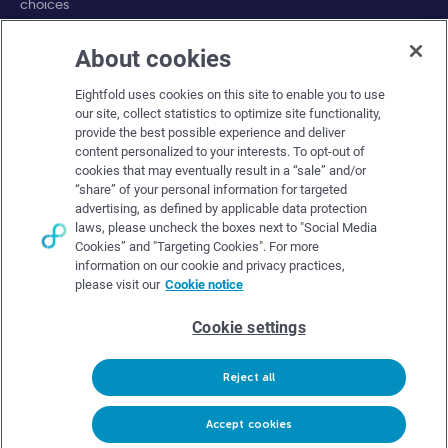
choices
About cookies
Company
Eightfold uses cookies on this site to enable you to use
About Eightfold
our site, collect statistics to optimize site functionality,
provide the best possible experience and deliver
Eightfold leadership
content personalized to your interests. To opt-out of
Careers at Eightfold
cookies that may eventually result in a “sale” and/or
“share” of your personal information for targeted
Eightfold newsroom
advertising, as defined by applicable data protection
laws, please uncheck the boxes next to "Social Media
Eightfold partners
Cookies” and "Targeting Cookies". For more
information on our cookie and privacy practices,
please visit our
Cookie notice
Cookie settings
© Eightfold, 2026. All rights reserved worldwide.
Reject all
Follow Us :
Request demo
Accept cookies