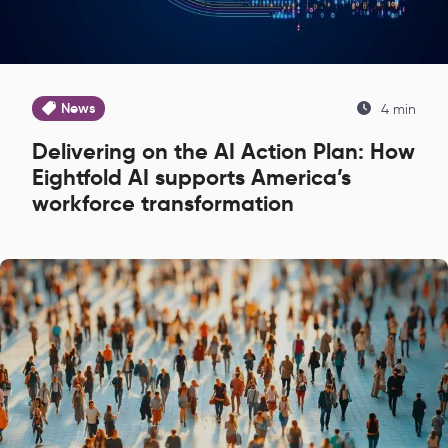
News
4 min
Delivering on the AI Action Plan: How
Eightfold AI supports America’s
workforce transformation