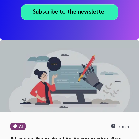
Subscribe to the newsletter
AI
7 min