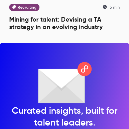
Recruiting
5 min
Mining for talent: Devising a TA
strategy in an evolving industry
Curated insights, built for
talent leaders.