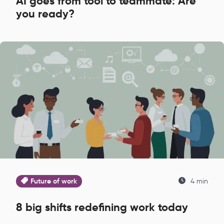
AI goes from tool to teammate: Are
you ready?
Future of work
4 min
8 big shifts redefining work today