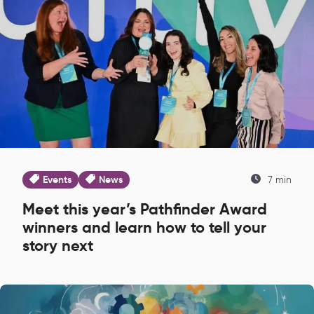
Events
News
7 min
Meet this year’s Pathfinder Award
winners and learn how to tell your
story next