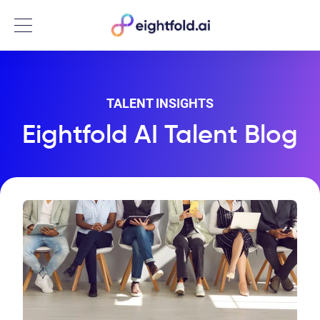
Menu
TALENT INSIGHTS
Eightfold AI Talent Blog