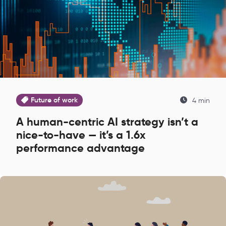
Future of work
4 min
A human-centric AI strategy isn’t a
nice-to-have — it’s a 1.6x
performance advantage