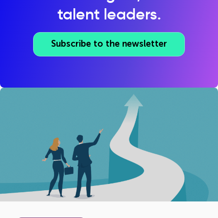
talent leaders.
Subscribe to the newsletter