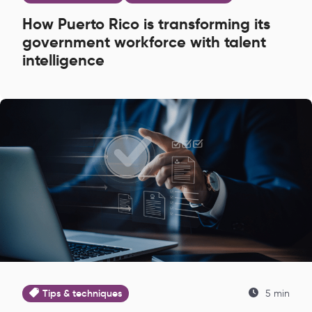
How Puerto Rico is transforming its
government workforce with talent
intelligence
Tips & techniques
5 min