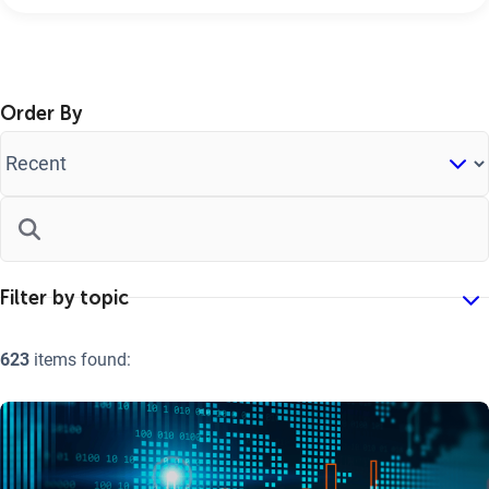
Order By
623
items found: