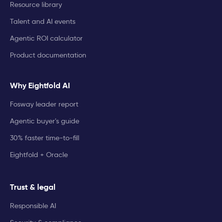
Resource library
Talent and AI events
Agentic ROI calculator
Product documentation
Why Eightfold AI
Fosway leader report
Agentic buyer's guide
30% faster time-to-fill
Eightfold + Oracle
Trust & legal
Responsible AI