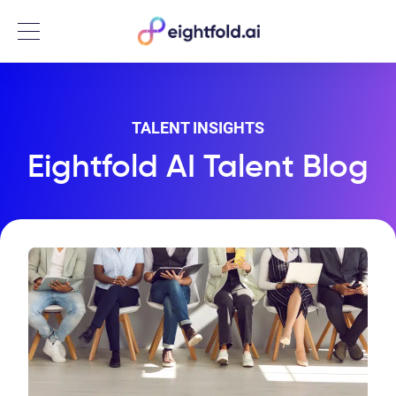
Menu
TALENT INSIGHTS
Eightfold AI Talent Blog