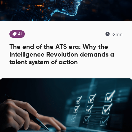
AI
6 min
The end of the ATS era: Why the
Intelligence Revolution demands a
talent system of action