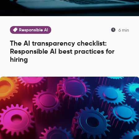
Responsible AI
6 min
The AI transparency checklist:
Responsible AI best practices for
hiring