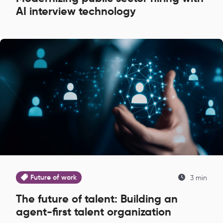
AI interview technology
Future of work
3 min
The future of talent: Building an
agent-first talent organization