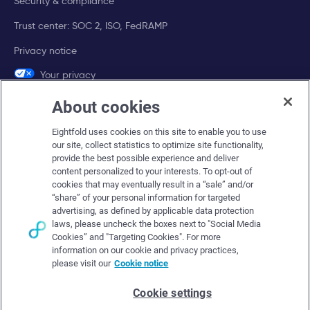
Security & compliance
Trust center: SOC 2, ISO, FedRAMP
Privacy notice
Your privacy
choices
About cookies
Company
Eightfold uses cookies on this site to enable you to use
our site, collect statistics to optimize site functionality,
About Eightfold
provide the best possible experience and deliver
content personalized to your interests. To opt-out of
Eightfold leadership
cookies that may eventually result in a “sale” and/or
“share” of your personal information for targeted
Careers at Eightfold
advertising, as defined by applicable data protection
laws, please uncheck the boxes next to "Social Media
Eightfold newsroom
Cookies” and "Targeting Cookies". For more
Eightfold partners
information on our cookie and privacy practices,
please visit our
Cookie notice
Cookie settings