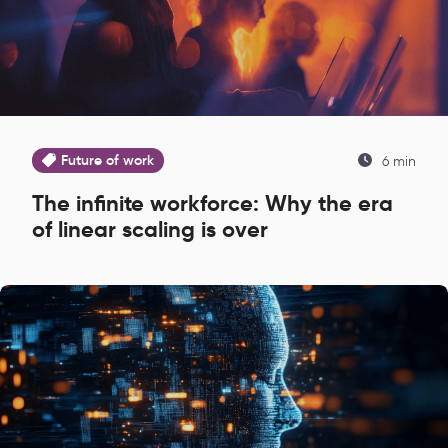
Future of work
6 min
The infinite workforce: Why the era
of linear scaling is over