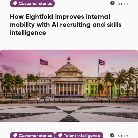
Customer stories
6 min
How Eightfold improves internal
mobility with AI recruiting and skills
intelligence
Customer stories
Talent intelligence
5 min