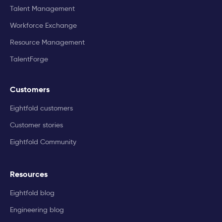
Talent Management
Workforce Exchange
Resource Management
TalentForge
Customers
Eightfold customers
Customer stories
Eightfold Community
Resources
Eightfold blog
Engineering blog