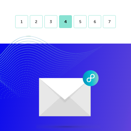
1
2
3
4
5
6
7