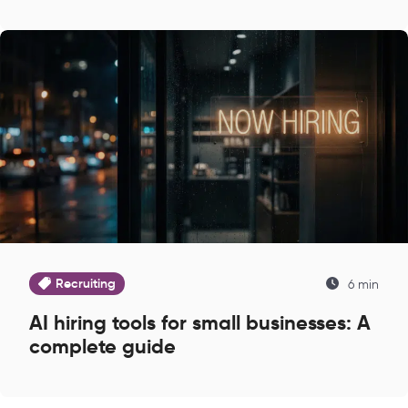
Recruiting
6 min
AI hiring tools for small businesses: A
complete guide