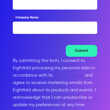
*
Company Name:
Submit
By submitting this form, I consent to
Eightfold processing my personal data in
accordance with its
Privacy Notice
and
agree to receive marketing emails from
Eightfold about its products and events. I
acknowledge that I can unsubscribe or
update my preferences at any time.