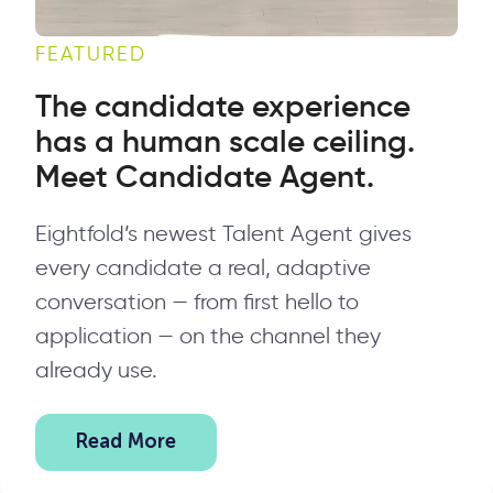
FEATURED
The candidate experience
has a human scale ceiling.
Meet Candidate Agent.
Eightfold’s newest Talent Agent gives
every candidate a real, adaptive
conversation — from first hello to
application — on the channel they
already use.
Read More