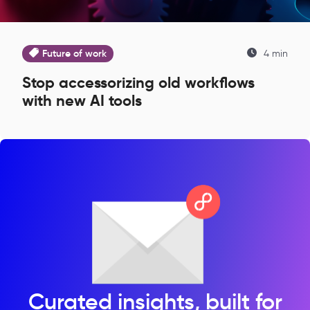
Future of work
4 min
Stop accessorizing old workflows
with new AI tools
Curated insights, built for