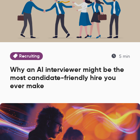
Recruiting
5 min
Why an AI interviewer might be the
most candidate-friendly hire you
ever make