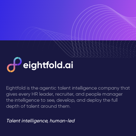
Eightfold is the agentic talent intelligence company that
gives every HR leader, recruiter, and people manager
the intelligence to see, develop, and deploy the full
depth of talent around them.
Talent intelligence, human-led