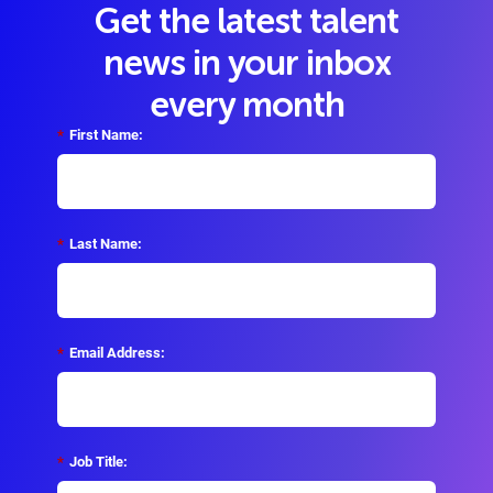
Get the latest talent
news in your inbox
every month
*
First Name:
*
Last Name:
*
Email Address:
*
Job Title: