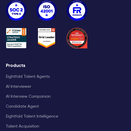
Products
Eightfold Talent Agents
AI Interviewer
AI Interview Companion
Candidate Agent
Eightfold Talent Intelligence
Talent Acquisition