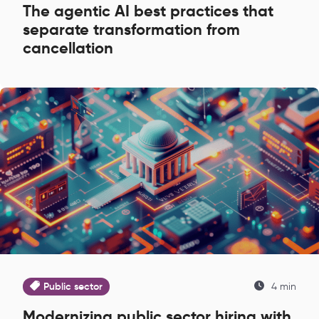
The agentic AI best practices that
separate transformation from
cancellation
Public sector
4 min
Modernizing public sector hiring with