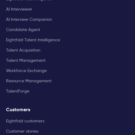
AI Interviewer
AI Interview Companion
Candidate Agent
Eightfold Talent Intelligence
Talent Acquisition
Talent Management
Workforce Exchange
Resource Management
TalentForge
Customers
Eightfold customers
Customer stories