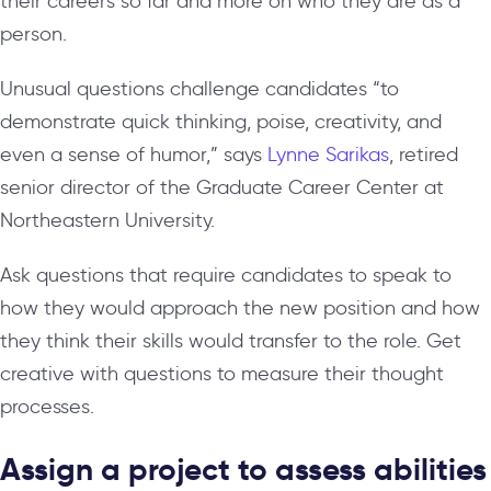
their careers so far and more on who they are as a
person.
Unusual questions challenge candidates “to
demonstrate quick thinking, poise, creativity, and
even a sense of humor,” says
Lynne Sarikas
, retired
senior director of the Graduate Career Center at
Northeastern University.
Ask questions that require candidates to speak to
how they would approach the new position and how
they think their skills would transfer to the role. Get
creative with questions to measure their thought
processes.
Assign a project to assess abilities