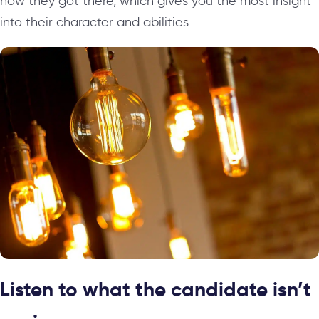
how they got there, which gives you the most insight
into their character and abilities.
Listen to what the candidate isn’t