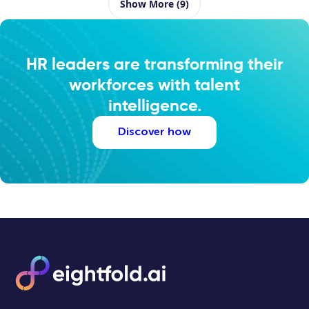
Show More (9)
HR leaders are transforming their
workforces with talent
intelligence.
Discover how