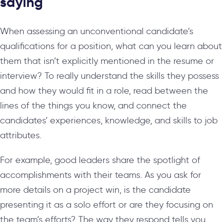
saying
When assessing an unconventional candidate’s
qualifications for a position, what can you learn about
them that isn’t explicitly mentioned in the resume or
interview? To really understand the skills they possess
and how they would fit in a role, read between the
lines of the things you know, and connect the
candidates’ experiences, knowledge, and skills to job
attributes.
For example, good leaders share the spotlight of
accomplishments with their teams. As you ask for
more details on a project win, is the candidate
presenting it as a solo effort or are they focusing on
the team’s efforts? The way they respond tells you