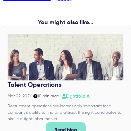
You might also like...
Talent Operations
Eightfold AI
Mar 02, 2021
–
10 min read
–
Recruitment operations are increasingly important for a
company’s ability to find and attract the right candidates to
hire in a tight labor market.
Read blog