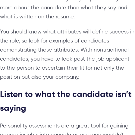
more about the candidate than what they say and
what is written on the resume.
You should know what attributes will define success in
the role, so look for examples of candidates
demonstrating those attributes. With nontraditional
candidates, you have to look past the job applicant
to the person to ascertain their fit for not only the
position but also your company.
Listen to what the candidate isn’t
saying
Personality assessments are a great tool for gaining
deeper insights into candidates who you wouldn’t