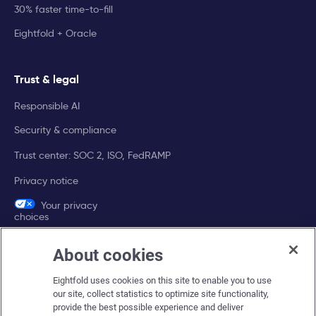
30% faster time-to-fill
Eightfold + Oracle
Trust & legal
Responsible AI
Security & compliance
Trust center: SOC 2, ISO, FedRAMP
Privacy notice
Your privacy
choices
About cookies
Company
Eightfold uses cookies on this site to enable you to use
About Eightfold
our site, collect statistics to optimize site functionality,
provide the best possible experience and deliver
Eightfold leadership