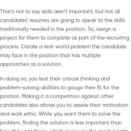
That’s not to say skills aren’t important, but not all
candidates’ resumes are going to speak to the skills
traditionally needed in the position. So, assign a
project for them to complete as part of the recruiting
process. Create a real-world problem the candidate
may face in the position that has multiple
approaches as a solution.
In doing so, you test their critical thinking and
problem-solving abilities to gauge their fit for the
position. Making it a competition against other
candidates also allows you to assess their motivation
and work ethic. While you want them to solve the
problem, finding the solution is less important than