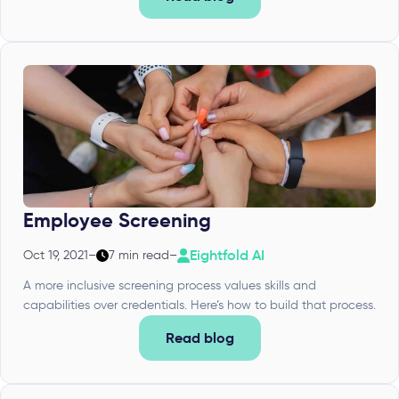
Employee Screening
Eightfold AI
Oct 19, 2021
–
7 min read
–
A more inclusive screening process values skills and
capabilities over credentials. Here’s how to build that process.
Read blog