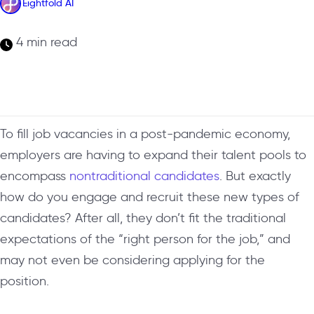
Eightfold AI
4 min read
To fill job vacancies in a post-pandemic economy,
employers are having to expand their talent pools to
encompass
nontraditional candidates
. But exactly
how do you engage and recruit these new types of
candidates? After all, they don’t fit the traditional
expectations of the “right person for the job,” and
may not even be considering applying for the
position.