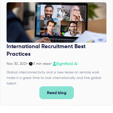
International Recruitment Best
Practices
Eightfold AI
Nov 30, 2021
–
11 min read
–
Global interconnectivity and a new lease on remote work
make it a great time to look internationally and hire global
talent.
Read blog