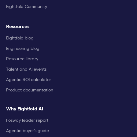
Eightfold Community
Resources
Eightfold blog
Engineering blog
Resource library
Talent and AI events
Agentic ROI calculator
Product documentation
Why Eightfold AI
Fosway leader report
Agentic buyer's guide