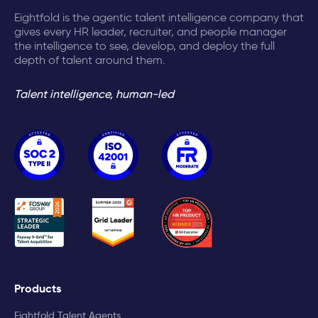
Eightfold is the agentic talent intelligence company that
gives every HR leader, recruiter, and people manager
the intelligence to see, develop, and deploy the full
depth of talent around them.
Talent intelligence, human-led
Products
Eightfold Talent Agents