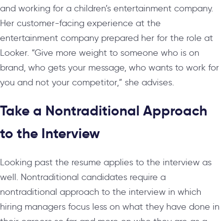
and working for a children’s entertainment company.
Her customer-facing experience at the
entertainment company prepared her for the role at
Looker. “Give more weight to someone who is on
brand, who gets your message, who wants to work for
you and not your competitor,” she advises.
Take a Nontraditional Approach
to the Interview
Looking past the resume applies to the interview as
well. Nontraditional candidates require a
nontraditional approach to the interview in which
hiring managers focus less on what they have done in