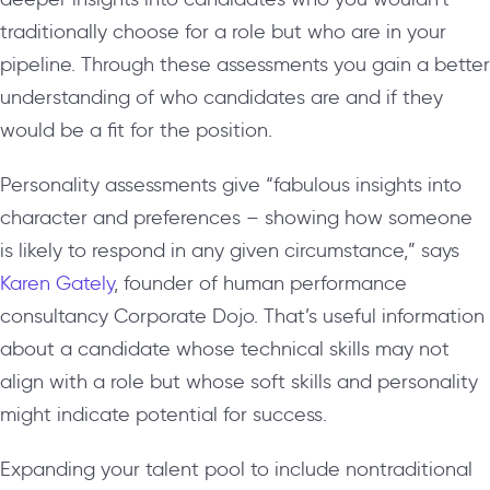
traditionally choose for a role but who are in your
pipeline. Through these assessments you gain a better
understanding of who candidates are and if they
would be a fit for the position.
Personality assessments give “fabulous insights into
character and preferences – showing how someone
is likely to respond in any given circumstance,” says
Karen Gately
, founder of human performance
consultancy Corporate Dojo. That’s useful information
about a candidate whose technical skills may not
align with a role but whose soft skills and personality
might indicate potential for success.
Expanding your talent pool to include nontraditional