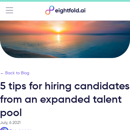
Menu
← Back to Blog
5 tips for hiring candidates
from an expanded talent
pool
July, 6 2021