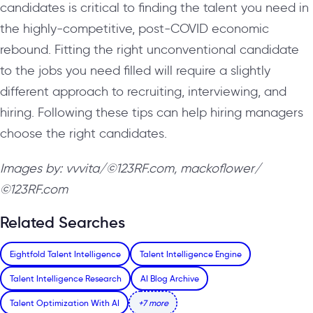
candidates is critical to finding the talent you need in
the highly-competitive, post-COVID economic
rebound. Fitting the right unconventional candidate
to the jobs you need filled will require a slightly
different approach to recruiting, interviewing, and
hiring. Following these tips can help hiring managers
choose the right candidates.
Images by: vvvita/©123RF.com, mackoflower/
©123RF.com
Related Searches
Eightfold Talent Intelligence
Talent Intelligence Engine
Talent Intelligence Research
AI Blog Archive
Talent Optimization With AI
+7 more