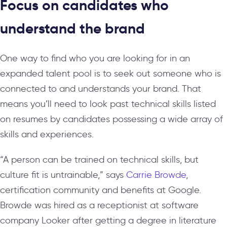
Focus on candidates who
understand the brand
One way to find who you are looking for in an
expanded talent pool is to seek out someone who is
connected to and understands your brand. That
means you’ll need to look past technical skills listed
on resumes by candidates possessing a wide array of
skills and experiences.
“A person can be trained on technical skills, but
culture fit is untrainable,” says
Carrie Browde
,
certification community and benefits at Google.
Browde was hired as a receptionist at software
company Looker after getting a degree in literature