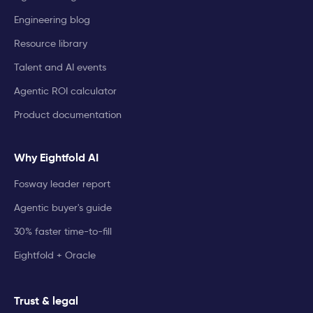
Engineering blog
Resource library
Talent and AI events
Agentic ROI calculator
Product documentation
Why Eightfold AI
Fosway leader report
Agentic buyer's guide
30% faster time-to-fill
Eightfold + Oracle
Trust & legal