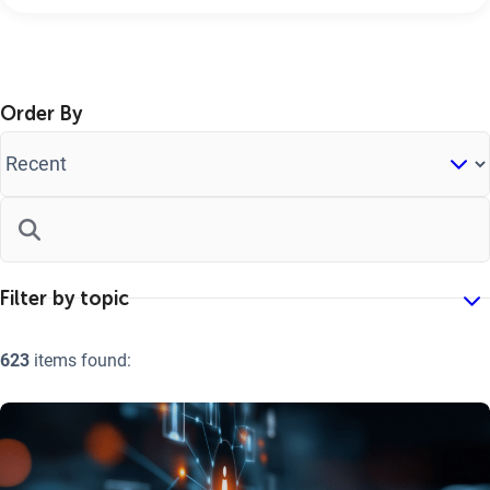
Order By
623
items found: