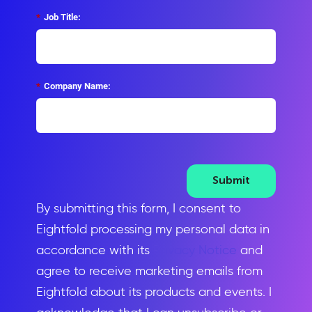
*
Job Title:
*
Company Name:
Submit
By submitting this form, I consent to
Eightfold processing my personal data in
accordance with its
Privacy Notice
and
agree to receive marketing emails from
Eightfold about its products and events. I