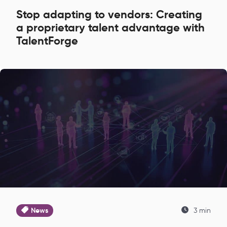
Stop adapting to vendors: Creating
a proprietary talent advantage with
TalentForge
News
3 min