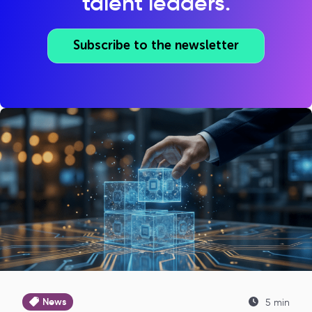
talent leaders.
Subscribe to the newsletter
News
5 min