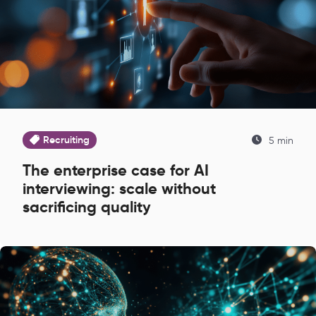
Recruiting
5 min
The enterprise case for AI
interviewing: scale without
sacrificing quality