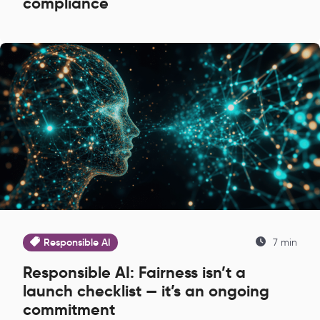
compliance
Responsible AI
7 min
Responsible AI: Fairness isn’t a
launch checklist — it’s an ongoing
commitment