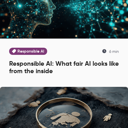
Responsible AI
6 min
Responsible AI: What fair AI looks like
from the inside