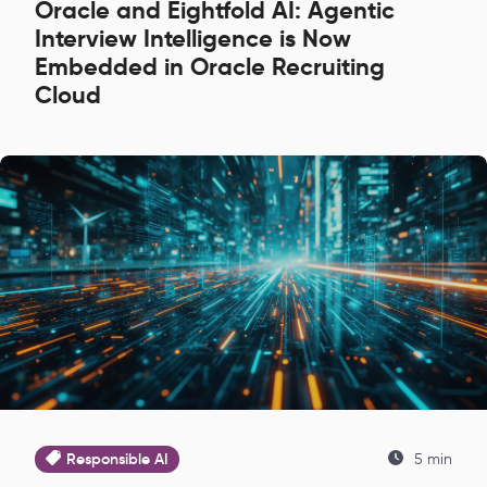
Oracle and Eightfold AI: Agentic
Interview Intelligence is Now
Embedded in Oracle Recruiting
Cloud
Responsible AI
5 min