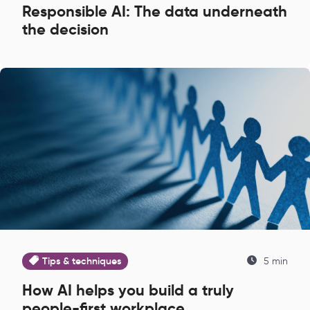
Responsible AI: The data underneath
the decision
Tips & techniques
5 min
How AI helps you build a truly
people-first workplace