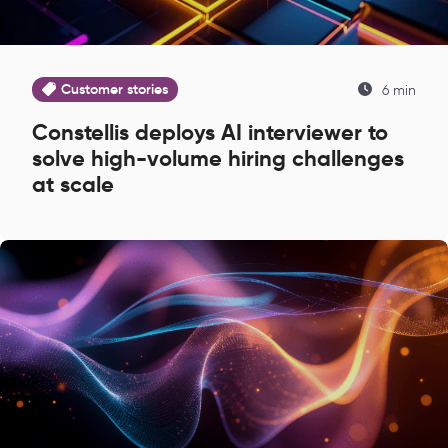
Customer stories
6 min
Constellis deploys AI interviewer to
solve high-volume hiring challenges
at scale