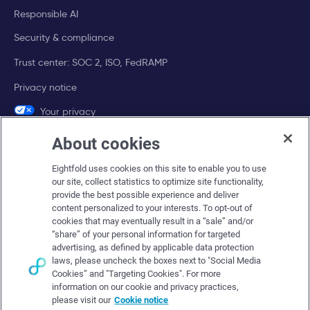
Responsible AI
Security & compliance
Trust center: SOC 2, ISO, FedRAMP
Privacy notice
Your privacy
choices
About cookies
Company
Eightfold uses cookies on this site to enable you to use
our site, collect statistics to optimize site functionality,
About Eightfold
provide the best possible experience and deliver
content personalized to your interests. To opt-out of
Eightfold leadership
cookies that may eventually result in a “sale” and/or
“share” of your personal information for targeted
Careers at Eightfold
advertising, as defined by applicable data protection
laws, please uncheck the boxes next to "Social Media
Eightfold newsroom
Cookies” and "Targeting Cookies". For more
Eightfold partners
information on our cookie and privacy practices,
please visit our
Cookie notice