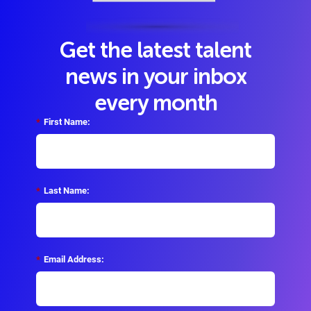
Get the latest talent
news in your inbox
every month
*
First Name:
*
Last Name:
*
Email Address: