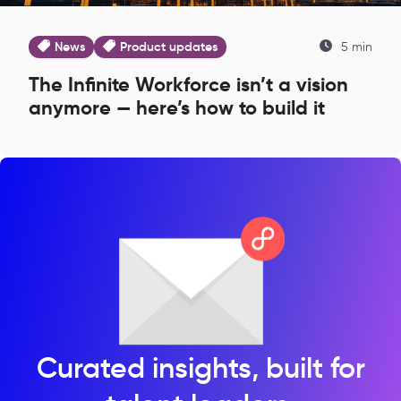
News
Product updates
5 min
The Infinite Workforce isn’t a vision
anymore — here’s how to build it
Curated insights, built for