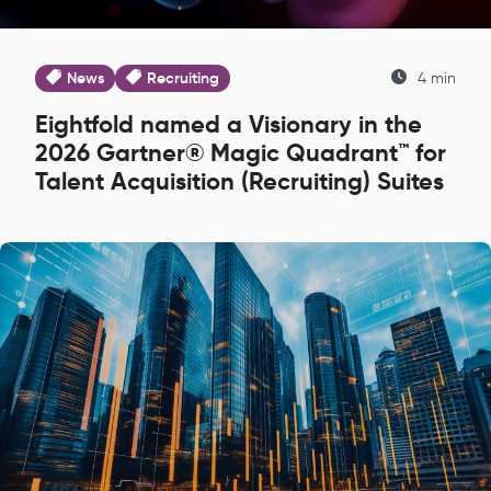
News
Recruiting
4 min
Eightfold named a Visionary in the
2026 Gartner® Magic Quadrant™ for
Talent Acquisition (Recruiting) Suites