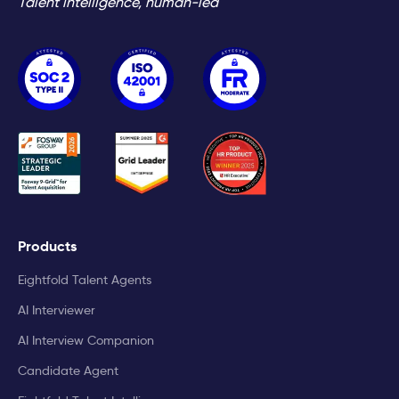
Talent intelligence, human-led
Products
Eightfold Talent Agents
AI Interviewer
AI Interview Companion
Candidate Agent