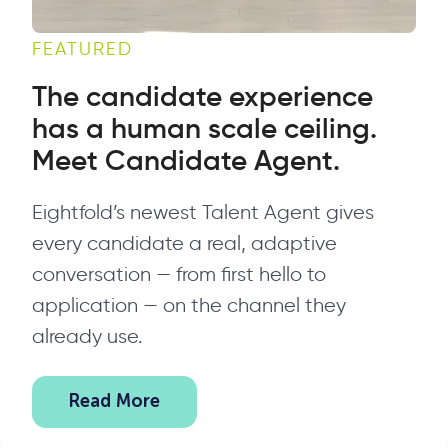
FEATURED
The candidate experience
has a human scale ceiling.
Meet Candidate Agent.
Eightfold’s newest Talent Agent gives
every candidate a real, adaptive
conversation — from first hello to
application — on the channel they
already use.
Read More