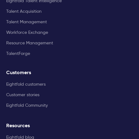
Eightfold Talent Intelligence
Talent Acquisition
Talent Management
Workforce Exchange
Resource Management
TalentForge
Customers
Eightfold customers
Customer stories
Eightfold Community
Resources
Eightfold blog