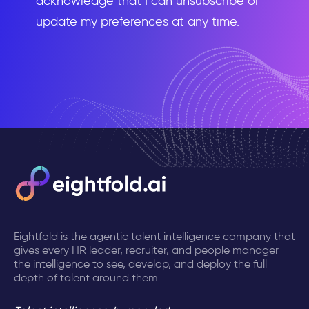
acknowledge that I can unsubscribe or
update my preferences at any time.
Eightfold is the agentic talent intelligence company that
gives every HR leader, recruiter, and people manager
the intelligence to see, develop, and deploy the full
depth of talent around them.