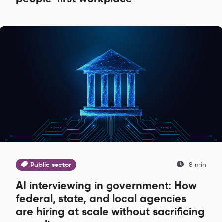
Public sector
8 min
AI interviewing in government: How
federal, state, and local agencies
are hiring at scale without sacrificing