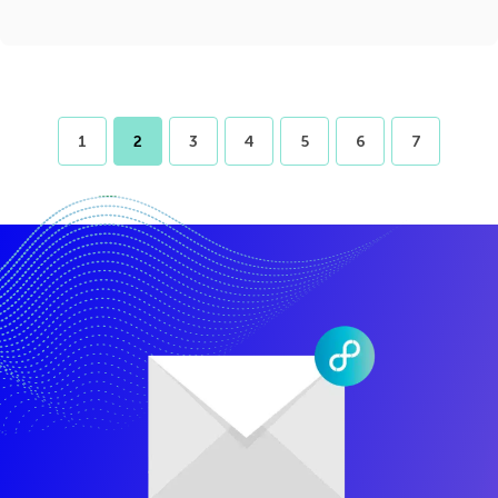
1
2
3
4
5
6
7