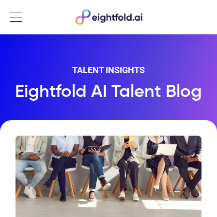
Menu
TALENT INSIGHTS
Eightfold AI Talent Blog