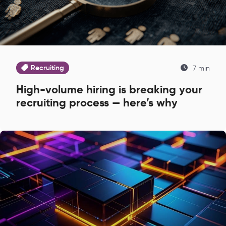
Recruiting
7 min
High-volume hiring is breaking your
recruiting process — here’s why