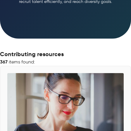
recruit talent efficiently, and reach diversity goals.
Contributing resources
367
items found: