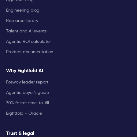
Engineering blog
Resource library
Talent and AI events
Agentic ROI calculator
Product documentation
Why Eightfold AI
Fosway leader report
Agentic buyer's guide
30% faster time-to-fill
Eightfold + Oracle
Trust & legal