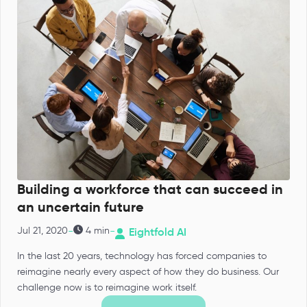
Building a workforce that can succeed in
an uncertain future
-
-
Jul 21, 2020
4 min
Eightfold AI
In the last 20 years, technology has forced companies to
reimagine nearly every aspect of how they do business. Our
challenge now is to reimagine work itself.