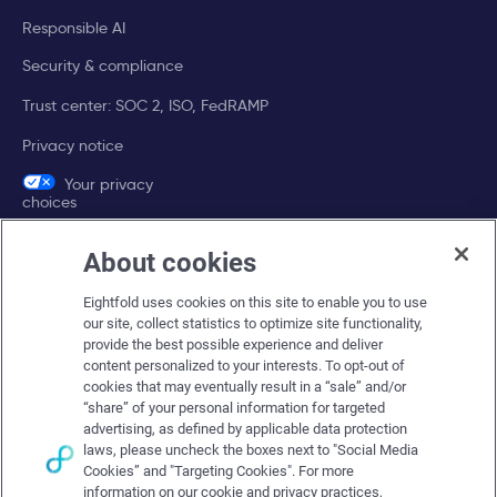
Responsible AI
Security & compliance
Trust center: SOC 2, ISO, FedRAMP
Privacy notice
Your privacy
choices
About cookies
Company
Eightfold uses cookies on this site to enable you to use
About Eightfold
our site, collect statistics to optimize site functionality,
provide the best possible experience and deliver
Eightfold leadership
content personalized to your interests. To opt-out of
Careers at Eightfold
cookies that may eventually result in a “sale” and/or
“share” of your personal information for targeted
Eightfold newsroom
advertising, as defined by applicable data protection
laws, please uncheck the boxes next to "Social Media
Eightfold partners
Cookies” and "Targeting Cookies". For more
information on our cookie and privacy practices,