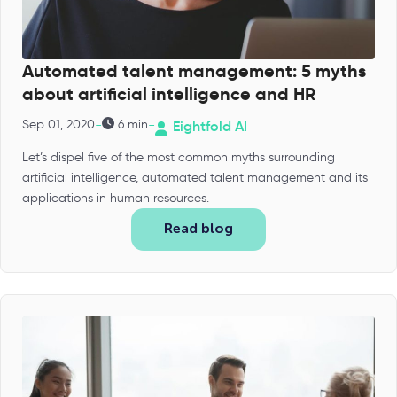
Automated talent management: 5 myths
about artificial intelligence and HR
-
-
Sep 01, 2020
6 min
Eightfold AI
Let’s dispel five of the most common myths surrounding
artificial intelligence, automated talent management and its
applications in human resources.
Read blog