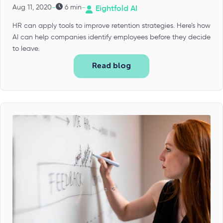
-
-
Aug 11, 2020
6 min
Eightfold AI
HR can apply tools to improve retention strategies. Here’s how
AI can help companies identify employees before they decide
to leave.
Read blog