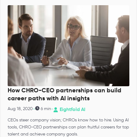
How CHRO-CEO partnerships can build
career paths with AI insights
-
-
Aug 18, 2020
6 min
Eightfold AI
CEOs steer company vision; CHROs know how to hire. Using AI
tools, CHRO-CEO partnerships can plan fruitful careers for top
talent and achieve company goals.