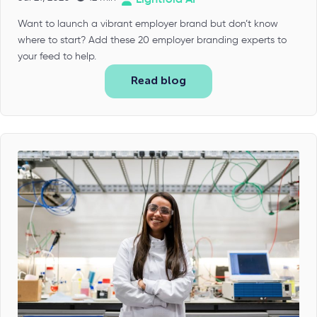
Want to launch a vibrant employer brand but don’t know
where to start? Add these 20 employer branding experts to
your feed to help.
Read blog