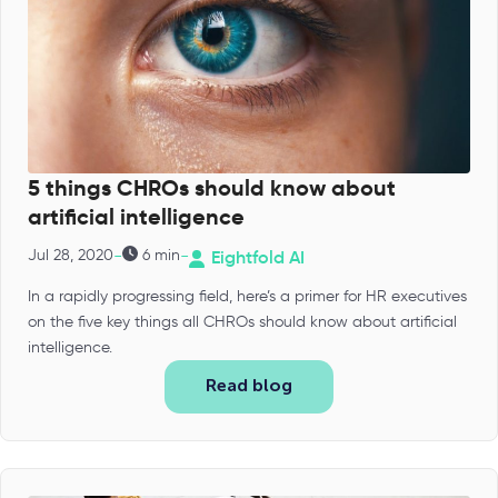
5 things CHROs should know about
artificial intelligence
-
-
Jul 28, 2020
6 min
Eightfold AI
In a rapidly progressing field, here’s a primer for HR executives
on the five key things all CHROs should know about artificial
intelligence.
Read blog