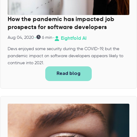
How the pandemic has impacted job
prospects for software developers
-
-
Aug 04, 2020
6 min
Eightfold AI
Devs enjoyed some security during the COVID-19, but the
pandemic impact on software developers appears likely to
continue into 2021.
Read blog