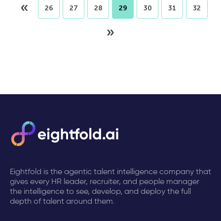
«
26
27
28
29
30
31
32
»
Eightfold is the agentic talent intelligence company that
gives every HR leader, recruiter, and people manager
the intelligence to see, develop, and deploy the full
depth of talent around them.