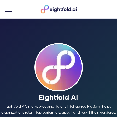
Menu
Eightfold AI
Eightfold AI’s market-leading Talent Intelligence Platform helps
organizations retain top performers, upskill and reskill their workforce,