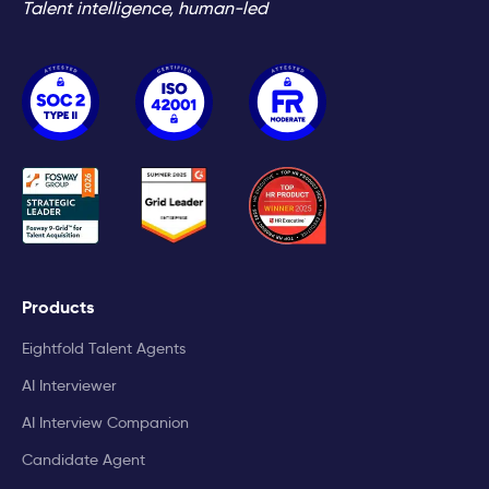
Talent intelligence, human-led
Products
Eightfold Talent Agents
AI Interviewer
AI Interview Companion
Candidate Agent