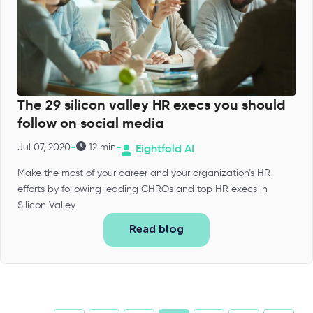
The 29 silicon valley HR execs you should
follow on social media
-
-
Jul 07, 2020
12 min
Eightfold AI
Make the most of your career and your organization’s HR
efforts by following leading CHROs and top HR execs in
Silicon Valley.
Read blog