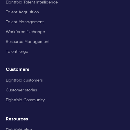
Eightfold Talent Intelligence
Talent Acquisition
Talent Management
Workforce Exchange
Resource Management
TalentForge
Customers
Eightfold customers
Customer stories
Eightfold Community
Resources
Eightfold blog