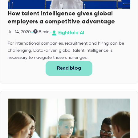
How talent intelligence gives global
employers a competitive advantage
-
-
Jul 14, 2020
8 min
Eightfold AI
For international companies, recruitment and hiring can be
challenging. Data-driven global talent intelligence is
necessary to navigate those challenges.
Read blog