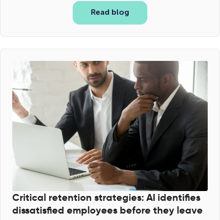
Read blog
Critical retention strategies: AI identifies
dissatisfied employees before they leave