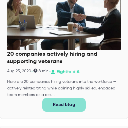
20 companies actively hiring and
supporting veterans
-
-
Aug 25, 2020
8 min
Eightfold AI
Here are 20 companies hiring veterans into the workforce —
actively reintegrating while gaining highly skilled, engaged
team members as a result.
Read blog