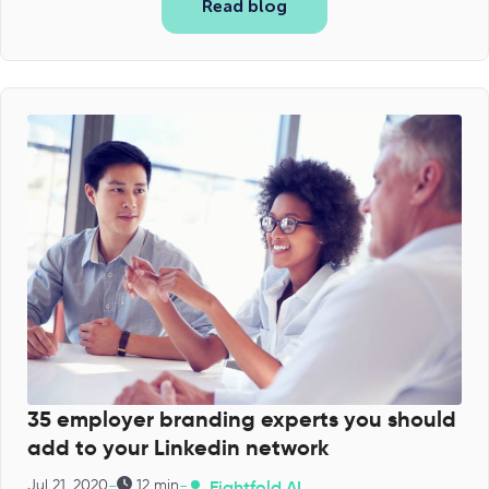
Read blog
35 employer branding experts you should
add to your Linkedin network
-
-
Jul 21, 2020
12 min
Eightfold AI