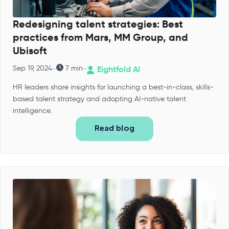
Redesigning talent strategies: Best
practices from Mars, MM Group, and
Ubisoft
-
-
Sep 19, 2024
7 min
Eightfold AI
HR leaders share insights for launching a best-in-class, skills-
based talent strategy and adopting AI-native talent
intelligence.
Read blog