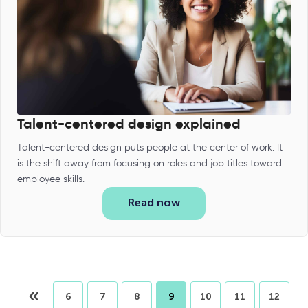
Talent-centered design explained
Talent-centered design puts people at the center of work. It
is the shift away from focusing on roles and job titles toward
employee skills.
Read now
«
6
7
8
9
10
11
12