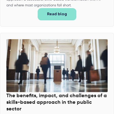
and where most organizations fall short.
Read blog
The benefits, impact, and challenges of a
skills-based approach in the public
sector