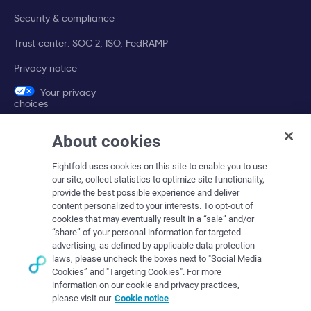
Security & compliance
Trust center: SOC 2, ISO, FedRAMP
Privacy notice
Your privacy
choices
About cookies
Company
Eightfold uses cookies on this site to enable you to use
About Eightfold
our site, collect statistics to optimize site functionality,
provide the best possible experience and deliver
Eightfold leadership
content personalized to your interests. To opt-out of
Careers at Eightfold
cookies that may eventually result in a “sale” and/or
“share” of your personal information for targeted
Eightfold newsroom
advertising, as defined by applicable data protection
laws, please uncheck the boxes next to "Social Media
Eightfold partners
Cookies” and "Targeting Cookies". For more
information on our cookie and privacy practices,
please visit our
Cookie notice