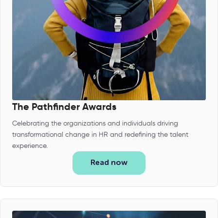
The Pathfinder Awards
Celebrating the organizations and individuals driving
transformational change in HR and redefining the talent
experience.
Read now