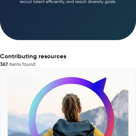
recruit talent efficiently, and reach diversity goals.
Contributing resources
367
items found: