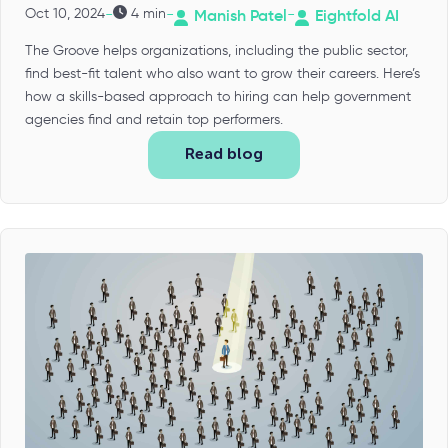
-
-
-
Oct 10, 2024
4 min
Manish Patel
Eightfold AI
The Groove helps organizations, including the public sector,
find best-fit talent who also want to grow their careers. Here’s
how a skills-based approach to hiring can help government
agencies find and retain top performers.
Read blog