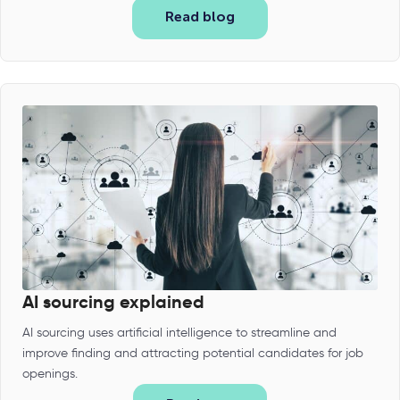
Read blog
AI sourcing explained
AI sourcing uses artificial intelligence to streamline and
improve finding and attracting potential candidates for job
openings.