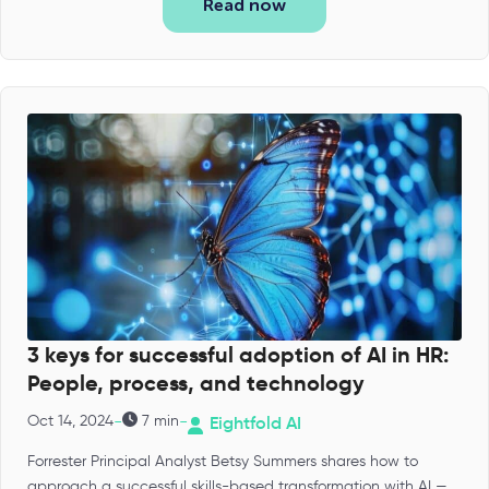
Read now
3 keys for successful adoption of AI in HR:
People, process, and technology
-
-
Oct 14, 2024
7 min
Eightfold AI
Forrester Principal Analyst Betsy Summers shares how to
approach a successful skills-based transformation with AI —