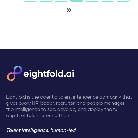
»
Eightfold is the agentic talent intelligence company that
gives every HR leader, recruiter, and people manager
the intelligence to see, develop, and deploy the full
depth of talent around them.
Talent intelligence, human-led