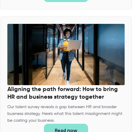
Aligning the path forward: How to bring
HR and business strategy together
Our talent survey reveals a gap between HR and broader
business strategy. Here’s what this talent misalignment might
be costing your business.
Read now