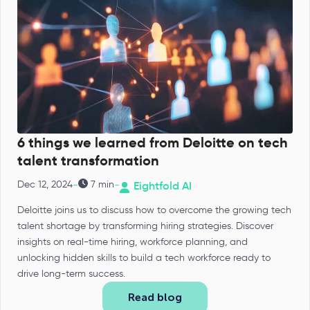
6 things we learned from Deloitte on tech
talent transformation
-
-
Dec 12, 2024
7 min
Eightfold AI
Deloitte joins us to discuss how to overcome the growing tech
talent shortage by transforming hiring strategies. Discover
insights on real-time hiring, workforce planning, and
unlocking hidden skills to build a tech workforce ready to
drive long-term success.
Read blog