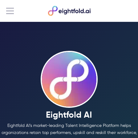
Menu
Eightfold AI
Eightfold AI’s market-leading Talent Intelligence Platform helps
organizations retain top performers, upskill and reskill their workforce,