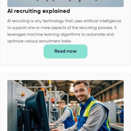
AI recruiting explained
AI recruiting is any technology that uses artificial intelligence
to support one or more aspects of the recruiting process. It
leverages machine learning algorithms to automate and
optimize various recruitment tasks.
Read now