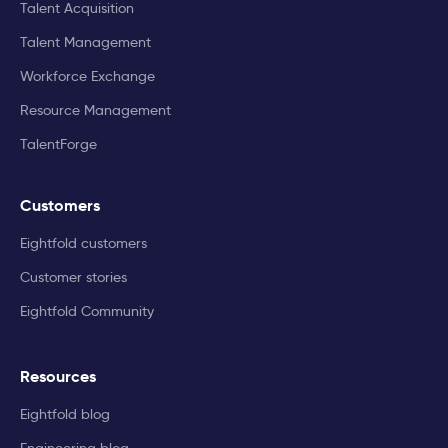
Talent Acquisition
Talent Management
Workforce Exchange
Resource Management
TalentForge
Customers
Eightfold customers
Customer stories
Eightfold Community
Resources
Eightfold blog