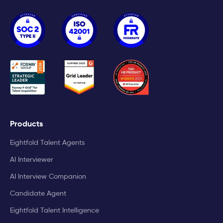
Products
Eightfold Talent Agents
AI Interviewer
AI Interview Companion
Candidate Agent
Eightfold Talent Intelligence