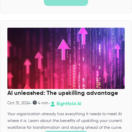
AI unleashed: The upskilling advantage
-
-
Oct 31, 2024
4 min
Eightfold AI
Your organization already has everything it needs to meet AI
where it is. Learn about the benefits of upskilling your current
workforce for transformation and staying ahead of the curve.