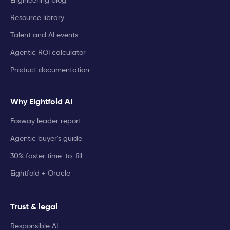
Engineering blog
Resource library
Talent and AI events
Agentic ROI calculator
Product documentation
Why Eightfold AI
Fosway leader report
Agentic buyer's guide
30% faster time-to-fill
Eightfold + Oracle
Trust & legal
Responsible AI